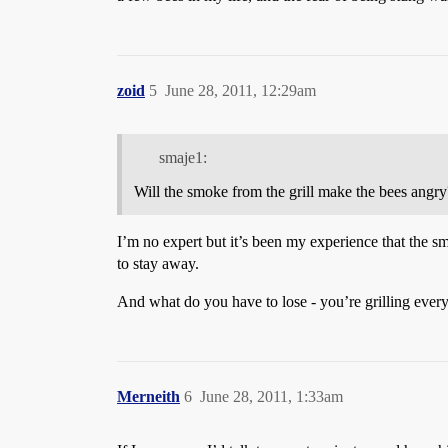
zoid
5
June 28, 2011, 12:29am
smaje1:
Will the smoke from the grill make the bees angry
I’m no expert but it’s been my experience that the s
to stay away.
And what do you have to lose - you’re grilling every
Merneith
6
June 28, 2011, 1:33am