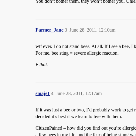
You don’t bother them, they won’t bother you. Unle
Farmer_Jane
3
June 28, 2011, 12:10am
wtf ever. I do not stand bees. At all. If I see a bee,
For me, bee sting = severe allergic reaction.
F
that.
smaje1
4
June 28, 2011, 12:17am
If it was just a bee or two, I’d probably work to get
decided it’s best if we learn to live with them.
CitizenPained – how did you find out you’re allergic 
a few bees in my life, and the fear of being stung w