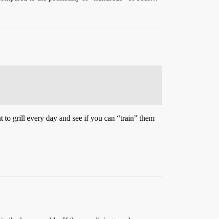
 to grill every day and see if you can “train” them