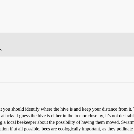
e.
t you should identify where the hive is and keep your distance from it. T
tacks. I guess the hive is either in the tree or close by, it’s not desir
g a local beekeeper about the possibility of having them moved. Swarms 
ion if at all possible, bees are ecologically important, as they pollinat