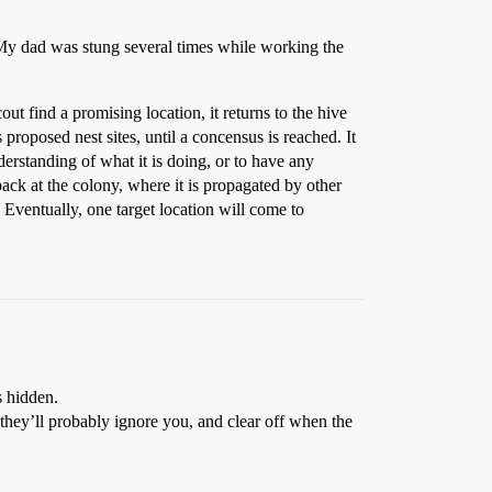
 My dad was stung several times while working the
 find a promising location, it returns to the hive
 proposed nest sites, until a concensus is reached. It
derstanding of what it is doing, or to have any
back at the colony, where it is propagated by other
. Eventually, one target location will come to
s hidden.
 they’ll probably ignore you, and clear off when the