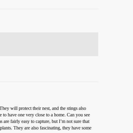
hey will protect their nest, and the stings also
able to have one very close to a home. Can you see
are fairly easy to capture, but I’m not sure that
e plants. They are also fascinating, they have some