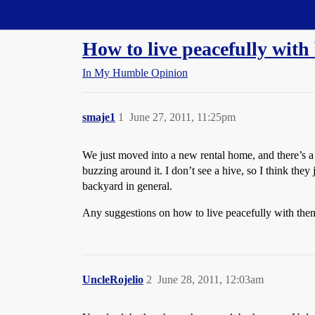
Straight Dope Message Board
How to live peacefully with
In My Humble Opinion
smaje1
1
June 27, 2011, 11:25pm
We just moved into a new rental home, and there’s a 
buzzing around it. I don’t see a hive, so I think they
backyard in general.
Any suggestions on how to live peacefully with them
UncleRojelio
2
June 28, 2011, 12:03am