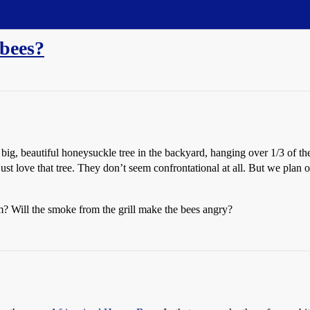
 bees?
big, beautiful honeysuckle tree in the backyard, hanging over 1/3 of t
 just love that tree. They don’t seem confrontational at all. But we plan 
? Will the smoke from the grill make the bees angry?