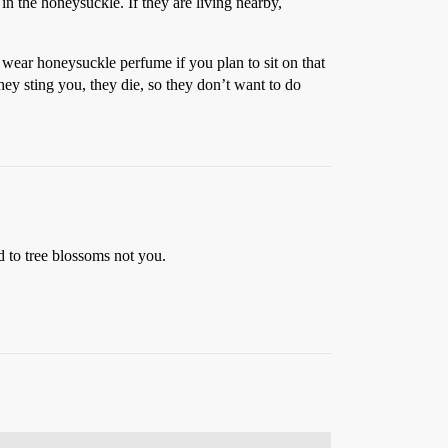
 in the honeysuckle. If they are living nearby,
’t wear honeysuckle perfume if you plan to sit on that
they sting you, they die, so they don’t want to do
ed to tree blossoms not you.