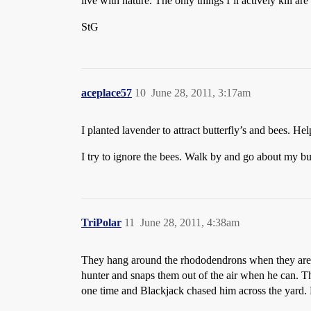
live with nature. The only things I’ll actively kill are
StG
aceplace57
10
June 28, 2011, 3:17am
I planted lavender to attract butterfly’s and bees. H
I try to ignore the bees. Walk by and go about my bus
TriPolar
11
June 28, 2011, 4:38am
They hang around the rhododendrons when they are in
hunter and snaps them out of the air when he can. T
one time and Blackjack chased him across the yard. 