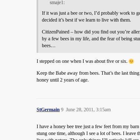
smaje1:
If it was just a bee or two, I’d probably work to 
decided it’s best if we learn to live with them.
CitizenPained – how did you find out you’re allerg
by a few bees in my life, and the fear of being st
bees…
I stepped on one when I was about five or six.
Keep the Babe away from bees. That’s the last thing
honey until 2 years of age.
StGermain
9
June 28, 2011, 3:15am
I have a honey bee tree just a few feet from my barn 
stung one time, although I see a lot of bees. I leave