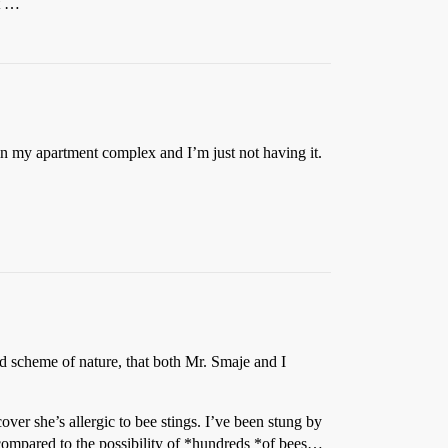
it …
rs in my apartment complex and I’m just not having it.
and scheme of nature, that both Mr. Smaje and I
ver she’s allergic to bee stings. I’ve been stung by
e compared to the possibility of *hundreds *of bees…