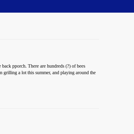
he back pporch. There are hundreds (?) of bees
on grilling a lot this summer, and playing around the