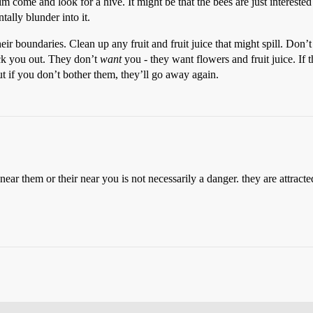
im come and look for a hive. It might be that the bees are just interested
tally blunder into it.
their boundaries. Clean up any fruit and fruit juice that might spill. Don
eck you out. They don’t
want
you - they want flowers and fruit juice. If 
t if you don’t bother them, they’ll go away again.
near them or their near you is not necessarily a danger. they are attract