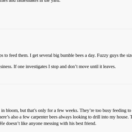
 flies and rattlesnakes in the yard.
elps to feed them. I get several big bumble bees a day. Fuzzy guys the si
iness. If one investigates I stop and don’t move until it leaves.
 bloom, but that’s only for a few weeks. They’re too busy feeding to 
here’s also a few carpenter bees always looking to drill into my hous
He doesn’t like anyone messing with his best friend.