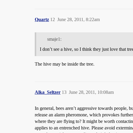
Quartz
12
June 28, 2011, 8:22am
smaje1:
I don’t see a hive, so I think they just love that tre
The hive may be inside the tree.
Alka_Seltzer
13
June 28, 2011, 10:08am
In general, bees aren’t aggressive towards people, bu
release an alarm pheromone, which provokes further at
where they are flying to? It might be worth contactin
applies to an entrenched hive. Please avoid exterminat