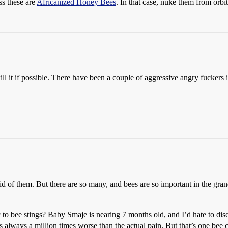
ss these are
Africanized Honey Bees
. In that case, nuke them from orb
 I kill it if possible. There have been a couple of aggressive angry fucke
 rid of them. But there are so many, and bees are so important in the gr
to bee stings? Baby Smaje is nearing 7 months old, and I’d hate to disco
as always a million times worse than the actual pain. But that’s one be