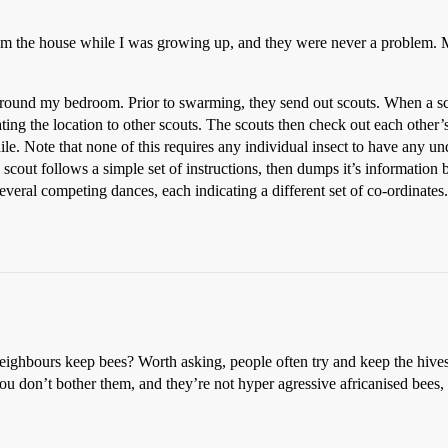
from the house while I was growing up, and they were never a problem.
ound my bedroom. Prior to swarming, they send out scouts. When a scout
ating the location to other scouts. The scouts then check out each other’s
le. Note that none of this requires any individual insect to have any un
 scout follows a simple set of instructions, then dumps it’s information 
several competing dances, each indicating a different set of co-ordinates
eighbours keep bees? Worth asking, people often try and keep the hive
ou don’t bother them, and they’re not hyper agressive africanised bees,