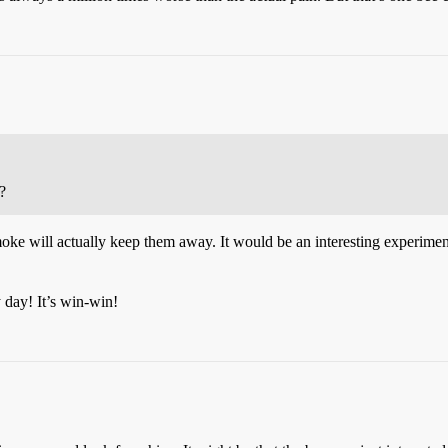
?
moke will actually keep them away. It would be an interesting experiment
 day! It’s win-win!