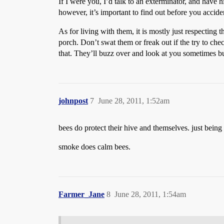
If I were you, I’d talk to an exterminator, and have h
however, it’s important to find out before you acciden
As for living with them, it is mostly just respecting 
porch. Don’t swat them or freak out if the try to ch
that. They’ll buzz over and look at you sometimes bu
johnpost
7
June 28, 2011, 1:52am
bees do protect their hive and themselves. just being 
smoke does calm bees.
Farmer_Jane
8
June 28, 2011, 1:54am