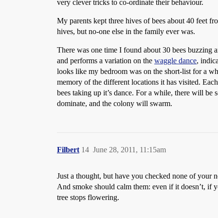
very clever tricks to co-ordinate their behaviour.
My parents kept three hives of bees about 40 feet 
hives, but no-one else in the family ever was.
There was one time I found about 30 bees buzzing ar
and performs a variation on the
waggle dance
, indic
looks like my bedroom was on the short-list for a whi
memory of the different locations it has visited. Each
bees taking up it’s dance. For a while, there will be 
dominate, and the colony will swarm.
Filbert
14
June 28, 2011, 11:15am
Just a thought, but have you checked none of your n
And smoke should calm them: even if it doesn’t, if y
tree stops flowering.