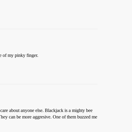
ze of my pinky finger.
care about anyone else. Blackjack is a mighty bee
e. They can be more aggresive. One of them buzzed me