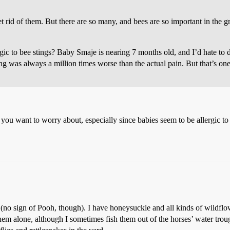
get rid of them. But there are so many, and bees are so important in the 
ic to bee stings? Baby Smaje is nearing 7 months old, and I’d hate to di
ung was always a million times worse than the actual pain. But that’s on
 you want to worry about, especially since babies seem to be allergic 
(no sign of Pooh, though). I have honeysuckle and all kinds of wildflow
 them alone, although I sometimes fish them out of the horses’ water trou