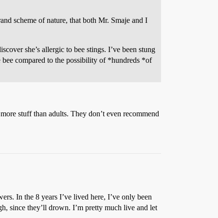
grand scheme of nature, that both Mr. Smaje and I
scover she’s allergic to bee stings. I’ve been stung
e bee compared to the possibility of *hundreds *of
to more stuff than adults. They don’t even recommend
ers. In the 8 years I’ve lived here, I’ve only been
gh, since they’ll drown. I’m pretty much live and let