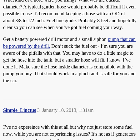
diameter? A typical garden hose would probably be difficult if even
possible to use. I’d recommend keeping a hose with an OD of
about 3/8 to 1/2 inch. Fuel line grade. Probably 8 feet and hopefully
clear so you can see when you’ve got fuel coming your way.
Get a battery powered drill motor and a small siphon
pump that can
be powered by the drill.
Don’t suck the fuel out - I’m sure you are
aware of the pitfalls with that. You may have to do a little magic to
get the hose into the tank, but a smaller hose will fit, I know, I’ve
done it. Make sure the hose inside diameter is compatible with the
pump you buy. That should work in a pinch and is safe for you and
the car.
Simple_Linctus
3
January 10, 2013, 1:31am
I’ve no expereince with this at all but why not just store some fuel
now, while you are not experiencing issues? It’s not as if generators