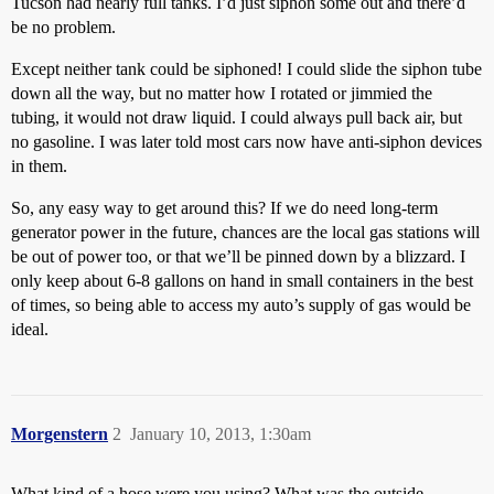
Tucson had nearly full tanks. I’d just siphon some out and there’d
be no problem.
Except neither tank could be siphoned! I could slide the siphon tube
down all the way, but no matter how I rotated or jimmied the
tubing, it would not draw liquid. I could always pull back air, but
no gasoline. I was later told most cars now have anti-siphon devices
in them.
So, any easy way to get around this? If we do need long-term
generator power in the future, chances are the local gas stations will
be out of power too, or that we’ll be pinned down by a blizzard. I
only keep about 6-8 gallons on hand in small containers in the best
of times, so being able to access my auto’s supply of gas would be
ideal.
Morgenstern
2
January 10, 2013, 1:30am
What kind of a hose were you using? What was the outside