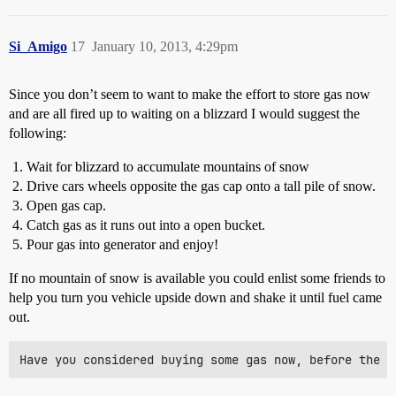
Si_Amigo
17
January 10, 2013, 4:29pm
Since you don’t seem to want to make the effort to store gas now
and are all fired up to waiting on a blizzard I would suggest the
following:
Wait for blizzard to accumulate mountains of snow
Drive cars wheels opposite the gas cap onto a tall pile of snow.
Open gas cap.
Catch gas as it runs out into a open bucket.
Pour gas into generator and enjoy!
If no mountain of snow is available you could enlist some friends to
help you turn you vehicle upside down and shake it until fuel came
out.
Have you considered buying some gas now, before the b