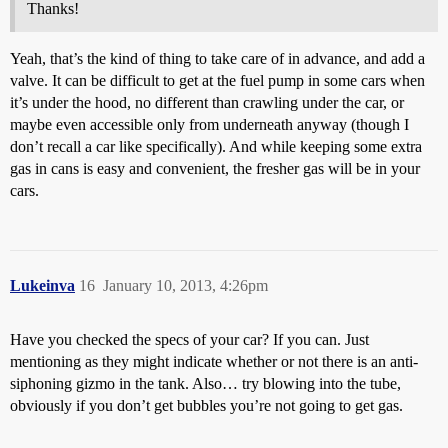
Thanks!
Yeah, that’s the kind of thing to take care of in advance, and add a
valve. It can be difficult to get at the fuel pump in some cars when
it’s under the hood, no different than crawling under the car, or
maybe even accessible only from underneath anyway (though I
don’t recall a car like specifically). And while keeping some extra
gas in cans is easy and convenient, the fresher gas will be in your
cars.
Lukeinva
16
January 10, 2013, 4:26pm
Have you checked the specs of your car? If you can. Just
mentioning as they might indicate whether or not there is an anti-
siphoning gizmo in the tank. Also… try blowing into the tube,
obviously if you don’t get bubbles you’re not going to get gas.