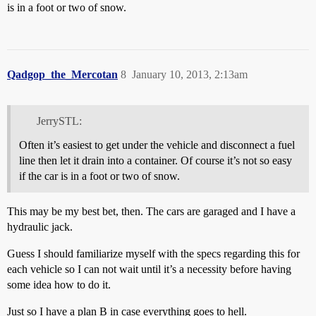
is in a foot or two of snow.
Qadgop_the_Mercotan
8
January 10, 2013, 2:13am
JerrySTL:
Often it’s easiest to get under the vehicle and disconnect a fuel
line then let it drain into a container. Of course it’s not so easy
if the car is in a foot or two of snow.
This may be my best bet, then. The cars are garaged and I have a
hydraulic jack.
Guess I should familiarize myself with the specs regarding this for
each vehicle so I can not wait until it’s a necessity before having
some idea how to do it.
Just so I have a plan B in case everything goes to hell.