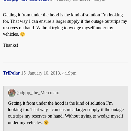
Getting it from under the hood is the kind of solution I’m looking
for. That way I can ensure a larger supply if the outage outstrips my
reserves on hand. Without trying to wedge myself under my
vehicles.
Thanks!
TriPolar
15
January 10, 2013, 4:19pm
Qadgop_the_Mercotan:
Getting it from under the hood is the kind of solution I’m
looking for. That way I can ensure a larger supply if the outage
outstrips my reserves on hand. Without trying to wedge myself
under my vehicles.