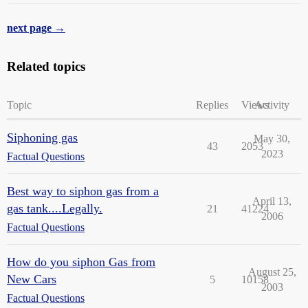
next page →
Related topics
Topic
Replies
Views
Activity
Siphoning gas
May 30,
43
2053
2023
Factual Questions
Best way to siphon gas from a
April 13,
gas tank....Legally.
21
41224
2006
Factual Questions
How do you siphon Gas from
August 25,
New Cars
5
10158
2003
Factual Questions