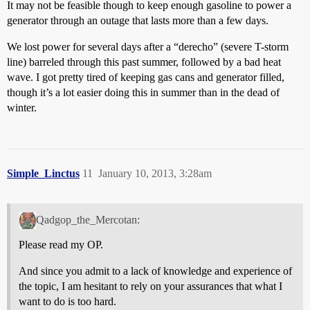
It may not be feasible though to keep enough gasoline to power a
generator through an outage that lasts more than a few days.
We lost power for several days after a “derecho” (severe T-storm
line) barreled through this past summer, followed by a bad heat
wave. I got pretty tired of keeping gas cans and generator filled,
though it’s a lot easier doing this in summer than in the dead of
winter.
Simple_Linctus
11
January 10, 2013, 3:28am
Qadgop_the_Mercotan:
Please read my OP.
And since you admit to a lack of knowledge and experience of
the topic, I am hesitant to rely on your assurances that what I
want to do is too hard.