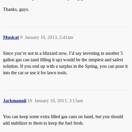
Thanks, guys.
Musicat
9
January 10, 2013, 2:41am
Since you’re not in a blizzard now, I’d say investing in another 5
gallon gas can (and filling it up) would be the simplest and safest
solution. If you end up with a surplus in the Spring, you can pour it
into the car or use it for lawn tools.
Jackmannii
10
January 10, 2013, 3:13am
You can keep some extra filled gas cans on hand, but you should
add stabilizer to them to keep the fuel fresh.