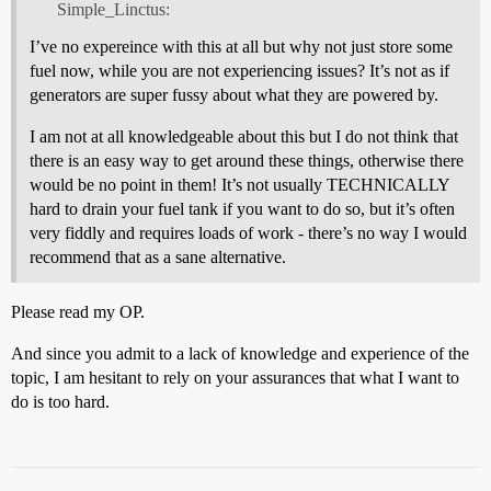
Simple_Linctus:
I’ve no expereince with this at all but why not just store some
fuel now, while you are not experiencing issues? It’s not as if
generators are super fussy about what they are powered by.
I am not at all knowledgeable about this but I do not think that
there is an easy way to get around these things, otherwise there
would be no point in them! It’s not usually TECHNICALLY
hard to drain your fuel tank if you want to do so, but it’s often
very fiddly and requires loads of work - there’s no way I would
recommend that as a sane alternative.
Please read my OP.
And since you admit to a lack of knowledge and experience of the
topic, I am hesitant to rely on your assurances that what I want to
do is too hard.