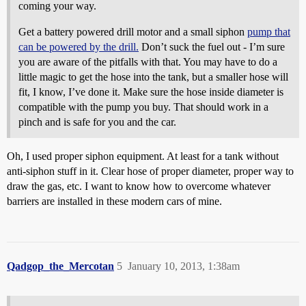
coming your way.
Get a battery powered drill motor and a small siphon
pump that
can be powered by the drill.
Don’t suck the fuel out - I’m sure
you are aware of the pitfalls with that. You may have to do a
little magic to get the hose into the tank, but a smaller hose will
fit, I know, I’ve done it. Make sure the hose inside diameter is
compatible with the pump you buy. That should work in a
pinch and is safe for you and the car.
Oh, I used proper siphon equipment. At least for a tank without
anti-siphon stuff in it. Clear hose of proper diameter, proper way to
draw the gas, etc. I want to know how to overcome whatever
barriers are installed in these modern cars of mine.
Qadgop_the_Mercotan
5
January 10, 2013, 1:38am