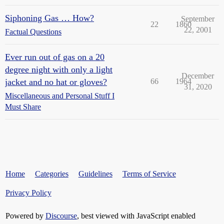
Siphoning Gas … How?
September
22
1860
22, 2001
Factual Questions
Ever run out of gas on a 20
degree night with only a light
December
jacket and no hat or gloves?
66
1964
31, 2020
Miscellaneous and Personal Stuff I
Must Share
Home
Categories
Guidelines
Terms of Service
Privacy Policy
Powered by
Discourse
, best viewed with JavaScript enabled