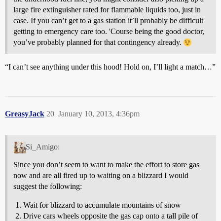
large fire extinguisher rated for flammable liquids too, just in
case. If you can’t get to a gas station it’ll probably be difficult
getting to emergency care too. 'Course being the good doctor,
you’ve probably planned for that contingency already.
“I can’t see anything under this hood! Hold on, I’ll light a match…”
GreasyJack
20
January 10, 2013, 4:36pm
Si_Amigo:
Since you don’t seem to want to make the effort to store gas
now and are all fired up to waiting on a blizzard I would
suggest the following:
Wait for blizzard to accumulate mountains of snow
Drive cars wheels opposite the gas cap onto a tall pile of