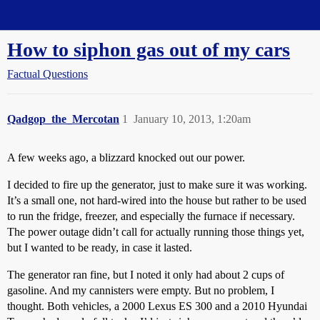
Straight Dope Message Board
How to siphon gas out of my cars
Factual Questions
Qadgop_the_Mercotan
1
January 10, 2013, 1:20am
A few weeks ago, a blizzard knocked out our power.
I decided to fire up the generator, just to make sure it was working.
It’s a small one, not hard-wired into the house but rather to be used
to run the fridge, freezer, and especially the furnace if necessary.
The power outage didn’t call for actually running those things yet,
but I wanted to be ready, in case it lasted.
The generator ran fine, but I noted it only had about 2 cups of
gasoline. And my cannisters were empty. But no problem, I
thought. Both vehicles, a 2000 Lexus ES 300 and a 2010 Hyundai