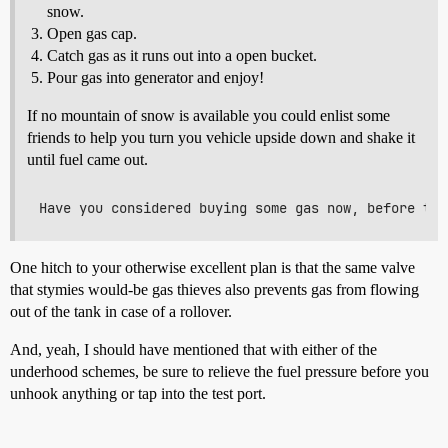
snow.
Open gas cap.
Catch gas as it runs out into a open bucket.
Pour gas into generator and enjoy!
If no mountain of snow is available you could enlist some
friends to help you turn you vehicle upside down and shake it
until fuel came out.
One hitch to your otherwise excellent plan is that the same valve
that stymies would-be gas thieves also prevents gas from flowing
out of the tank in case of a rollover.
And, yeah, I should have mentioned that with either of the
underhood schemes, be sure to relieve the fuel pressure before you
unhook anything or tap into the test port.