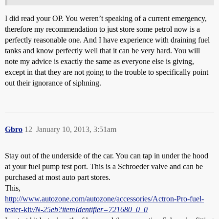
I did read your OP. You weren’t speaking of a current emergency,
therefore my recommendation to just store some petrol now is a
perfectly reasonable one. And I have experience with draining fuel
tanks and know perfectly well that it can be very hard. You will
note my advice is exactly the same as everyone else is giving,
except in that they are not going to the trouble to specifically point
out their ignorance of siphning.
Gbro
12
January 10, 2013, 3:51am
Stay out of the underside of the car. You can tap in under the hood
at your fuel pump test port. This is a Schroeder valve and can be
purchased at most auto part stores.
This,
http://www.autozone.com/autozone/accessories/Actron-Pro-fuel-
tester-kit/
/N-25eb?itemIdentifier=721680_0_0