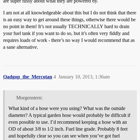
are super fussy about what they are powered by.
I am not at all knowledgeable about this but I do not think that there
is an easy way to get around these things, otherwise there would be
no point in them! It’s not usually TECHNICALLY hard to drain
your fuel tank if you want to do so, but it’s often very fiddly and
requires loads of work - there’s no way I would recommend that as
a sane alternative.
Qadgop_the_Mercotan
4
January 10, 2013, 1:36am
Morgenstern:
What kind of a hose were you using? What was the outside
diameter? A typical garden hose would probably be difficult if
even possible to use. I’d recommend keeping a hose with an
OD of about 3/8 to 1/2 inch. Fuel line grade. Probably 8 feet
and hopefully clear so you can see when you’ve got fuel