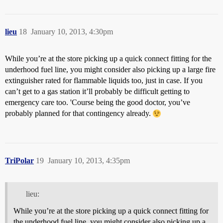
lieu
18
January 10, 2013, 4:30pm
While you’re at the store picking up a quick connect fitting for the
underhood fuel line, you might consider also picking up a large fire
extinguisher rated for flammable liquids too, just in case. If you
can’t get to a gas station it’ll probably be difficult getting to
emergency care too. 'Course being the good doctor, you’ve
probably planned for that contingency already.
TriPolar
19
January 10, 2013, 4:35pm
lieu:
While you’re at the store picking up a quick connect fitting for
the underhood fuel line, you might consider also picking up a