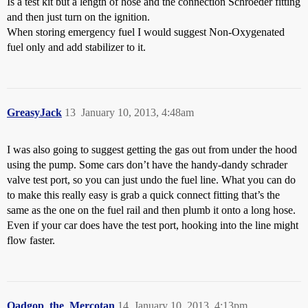
Is a test kit but a length of hose and the connection Schroeder fitting
and then just turn on the ignition.
When storing emergency fuel I would suggest Non-Oxygenated
fuel only and add stabilizer to it.
GreasyJack
13
January 10, 2013, 4:48am
I was also going to suggest getting the gas out from under the hood
using the pump. Some cars don’t have the handy-dandy schrader
valve test port, so you can just undo the fuel line. What you can do
to make this really easy is grab a quick connect fitting that’s the
same as the one on the fuel rail and then plumb it onto a long hose.
Even if your car does have the test port, hooking into the line might
flow faster.
Qadgop_the_Mercotan
14
January 10, 2013, 4:13pm