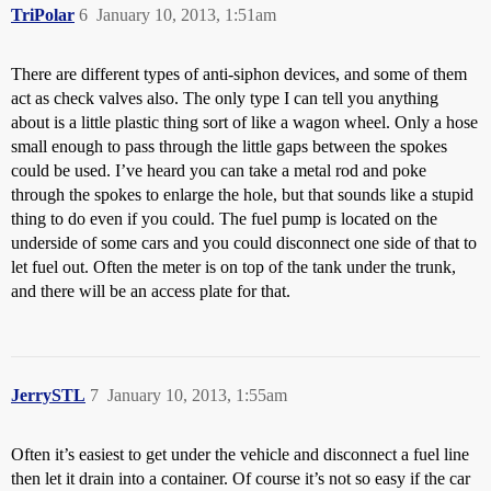
TriPolar
6
January 10, 2013, 1:51am
There are different types of anti-siphon devices, and some of them
act as check valves also. The only type I can tell you anything
about is a little plastic thing sort of like a wagon wheel. Only a hose
small enough to pass through the little gaps between the spokes
could be used. I’ve heard you can take a metal rod and poke
through the spokes to enlarge the hole, but that sounds like a stupid
thing to do even if you could. The fuel pump is located on the
underside of some cars and you could disconnect one side of that to
let fuel out. Often the meter is on top of the tank under the trunk,
and there will be an access plate for that.
JerrySTL
7
January 10, 2013, 1:55am
Often it’s easiest to get under the vehicle and disconnect a fuel line
then let it drain into a container. Of course it’s not so easy if the car