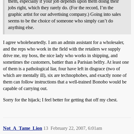
them, especially if your job depends upon them doing their
jobs right, which they rarely do. (For the record, I’m the
graphic artist for our advertising company.) Going into sales
seems to be the choice of someone who simply can’t do
anything else.
I agree wholeheartedly. I am an admin assistant for a wholesaler,
and the reps who work in the field with the retailers we supply
drive me, my boss, the nice lady who works in shipping, and
sometimes the customers, battier than a Parisian belfry. At least one
of them is a pathological liar, four have left in disgrace (two of
which are mentally ill), six are technophobes, and exactly none of
them can follow instructions that a well-trained Bonobo would be
capable of carrying out.
Sorry for the hijack; I feel better for getting that off my chest.
Not_A_Tame_Lion
13
February 22, 2007, 6:01am