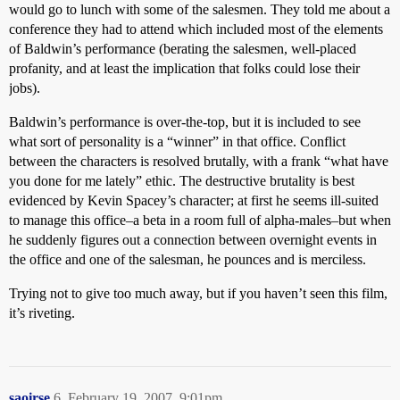
would go to lunch with some of the salesmen. They told me about a
conference they had to attend which included most of the elements
of Baldwin’s performance (berating the salesmen, well-placed
profanity, and at least the implication that folks could lose their
jobs).
Baldwin’s performance is over-the-top, but it is included to see
what sort of personality is a “winner” in that office. Conflict
between the characters is resolved brutally, with a frank “what have
you done for me lately” ethic. The destructive brutality is best
evidenced by Kevin Spacey’s character; at first he seems ill-suited
to manage this office–a beta in a room full of alpha-males–but when
he suddenly figures out a connection between overnight events in
the office and one of the salesman, he pounces and is merciless.
Trying not to give too much away, but if you haven’t seen this film,
it’s riveting.
saoirse
6
February 19, 2007, 9:01pm