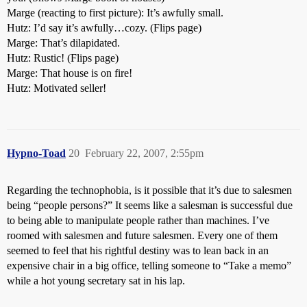
Marge (reacting to first picture): It’s awfully small.
Hutz: I’d say it’s awfully…cozy. (Flips page)
Marge: That’s dilapidated.
Hutz: Rustic! (Flips page)
Marge: That house is on fire!
Hutz: Motivated seller!
Hypno-Toad
20
February 22, 2007, 2:55pm
Regarding the technophobia, is it possible that it’s due to salesmen
being “people persons?” It seems like a salesman is successful due
to being able to manipulate people rather than machines. I’ve
roomed with salesmen and future salesmen. Every one of them
seemed to feel that his rightful destiny was to lean back in an
expensive chair in a big office, telling someone to “Take a memo”
while a hot young secretary sat in his lap.