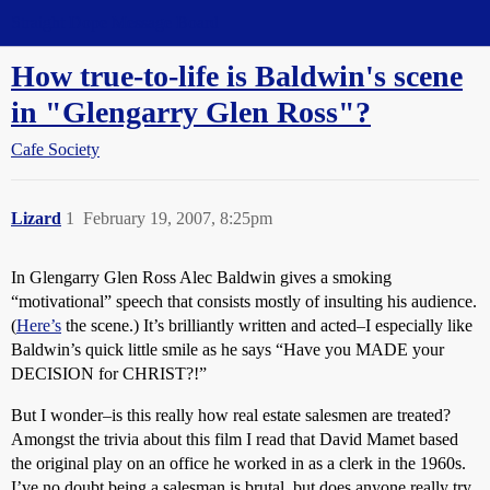
Straight Dope Message Board
How true-to-life is Baldwin's scene
in "Glengarry Glen Ross"?
Cafe Society
Lizard
1
February 19, 2007, 8:25pm
In Glengarry Glen Ross Alec Baldwin gives a smoking
“motivational” speech that consists mostly of insulting his audience.
(
Here’s
the scene.) It’s brilliantly written and acted–I especially like
Baldwin’s quick little smile as he says “Have you MADE your
DECISION for CHRIST?!”
But I wonder–is this really how real estate salesmen are treated?
Amongst the trivia about this film I read that David Mamet based
the original play on an office he worked in as a clerk in the 1960s.
I’ve no doubt being a salesman is brutal, but does anyone really try