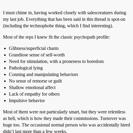
I must chime in, having worked closely with salescreatures during
my last job. Everything that has been said in this thread is spot-on
(including the technophobe thing, which I find interesting).
Most of the reps I knew fit the classic psychopath profile:
Glibness/superficial charm
Grandiose sense of self-worth
Need for stimulation, with a proneness to boredom
Pathological lying
Conning and manipulating behaviors
No sense of remorse or guilt
Shallow emotional affect
Lack of empathy for others
Impulsive behavior
Most of them were not particularly smart, but they were relentless
as hell, which is how they made their commissions. Turnover was
huge too. The occasional normal person who was accidentally hired
didn’t last more than a few weeks.