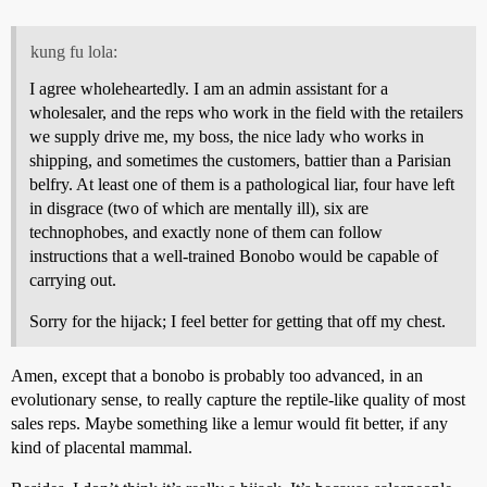
kung fu lola:
I agree wholeheartedly. I am an admin assistant for a
wholesaler, and the reps who work in the field with the retailers
we supply drive me, my boss, the nice lady who works in
shipping, and sometimes the customers, battier than a Parisian
belfry. At least one of them is a pathological liar, four have left
in disgrace (two of which are mentally ill), six are
technophobes, and exactly none of them can follow
instructions that a well-trained Bonobo would be capable of
carrying out.
Sorry for the hijack; I feel better for getting that off my chest.
Amen, except that a bonobo is probably too advanced, in an
evolutionary sense, to really capture the reptile-like quality of most
sales reps. Maybe something like a lemur would fit better, if any
kind of placental mammal.