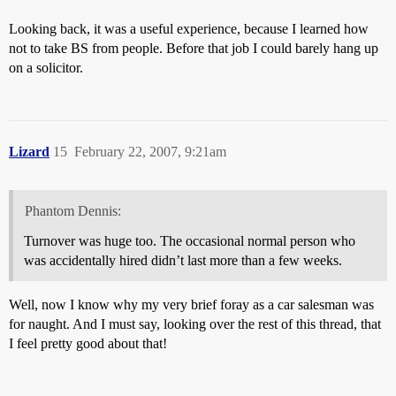
Looking back, it was a useful experience, because I learned how
not to take BS from people. Before that job I could barely hang up
on a solicitor.
Lizard
15
February 22, 2007, 9:21am
Phantom Dennis:
Turnover was huge too. The occasional normal person who
was accidentally hired didn’t last more than a few weeks.
Well, now I know why my very brief foray as a car salesman was
for naught. And I must say, looking over the rest of this thread, that
I feel pretty good about that!