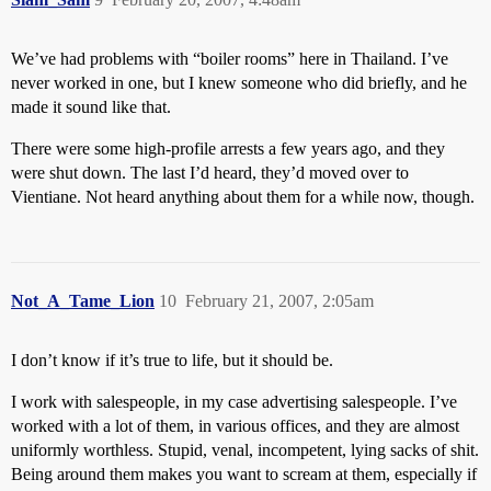
We’ve had problems with “boiler rooms” here in Thailand. I’ve
never worked in one, but I knew someone who did briefly, and he
made it sound like that.
There were some high-profile arrests a few years ago, and they
were shut down. The last I’d heard, they’d moved over to
Vientiane. Not heard anything about them for a while now, though.
Not_A_Tame_Lion
10
February 21, 2007, 2:05am
I don’t know if it’s true to life, but it should be.
I work with salespeople, in my case advertising salespeople. I’ve
worked with a lot of them, in various offices, and they are almost
uniformly worthless. Stupid, venal, incompetent, lying sacks of shit.
Being around them makes you want to scream at them, especially if