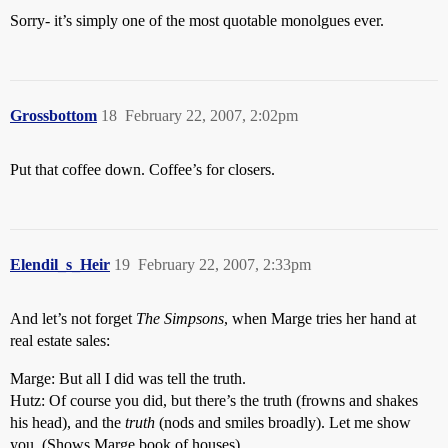
Sorry- it’s simply one of the most quotable monolgues ever.
Grossbottom
18
February 22, 2007, 2:02pm
Put that coffee down. Coffee’s for closers.
Elendil_s_Heir
19
February 22, 2007, 2:33pm
And let’s not forget
The Simpsons
, when Marge tries her hand at
real estate sales:
Marge: But all I did was tell the truth.
Hutz: Of course you did, but there’s the truth (frowns and shakes
his head), and the
truth
(nods and smiles broadly). Let me show
you. (Shows Marge book of houses)