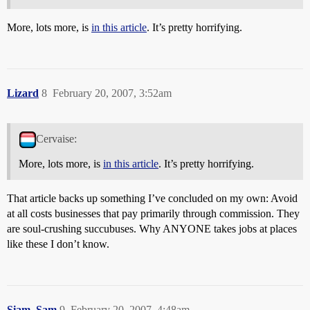
More, lots more, is
in this article
. It’s pretty horrifying.
Lizard
8
February 20, 2007, 3:52am
Cervaise:
More, lots more, is
in this article
. It’s pretty horrifying.
That article backs up something I’ve concluded on my own: Avoid
at all costs businesses that pay primarily through commission. They
are soul-crushing succubuses. Why ANYONE takes jobs at places
like these I don’t know.
Siam_Sam
9
February 20, 2007, 4:48am