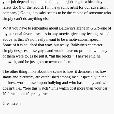
your job depends upon them doing their jobs right, which they
rarely do. (For the record, I’m the graphic artist for our advertising
company.) Going into sales seems to be the choice of someone who
simply can’t do anything else.
What you have to remember about Baldwin’s scene in
GGR
–one of
my personal favorite scenes in any movie, given my feelings stated
above–is that it’s not really meant to be a motivational speech.
Some of it is couched that way, but really, Baldwin’s character
simply despises these guys, and would have no problem with any
of them were to, as he put it, “hit the bricks.” They’re shit, he
knows it, and he just goes to town on them.
The other thing I like about the scene is how it demonstrates how
status and hierarchy are established among men, especially in the
business world, based upon bullying and who has money and who
doesn’t; i.e., “See this watch? This watch cost more than your car!”
It’s brutal, but it’s pretty true.
Great scene.