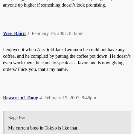
anyone up higher if something doesn’t look promising.
Wee_Bairn
3
February 19, 2007, 8:32pm
I enjoyed it when Alec told Jack Lemmon he could not have any
coffee, and he complied by putting the coffee pot down. He doesn’t
even work there, he came to speak as a favor, and is now giving
orders? Fuck you, that’s my name.
Beware_of_Doug
4
February 19, 2007, 8:48pm
Sage Rat:
My current boss in Tokyo is like that.