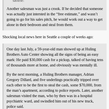
saoirse:
Another salesman was just a crook. If he decided that someone
was actually just intersted in the “free estimate,” and wasn’t
going to go for his sales pitch, he would work out a way to get
alone in their bedroom and steal from them.
Shocking local news here in Seattle a couple of weeks ago:
One day last July, a 59-year-old man showed up at Huling
Brothers Auto Center showing all the signs of being an easy
mark: He paid $30,000 cash for a pickup, talked of having tens
of thousands more at home, and obviously was mentally ill.
By the next morning, a Huling Brothers manager, Adrian
Gregory Dillard, and five underlings practically tripped over
each other to be the first to steal the cash, some $70,000, from
the man’s apartment, according to police reports. Later, another
salesman visited the man, who by then was in a hospital
psychiatric ward, and swindled him out of his new truck,
police said.