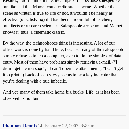
Besides, I don’t think it’s really a hijack. It’s because salespeople
are like that that Mamet could write such a scene. Whether the
scene as written is true-to-life or not, it wouldn’t be nearly as
effective (or satisfying) if it had been a room full of teachers,
architects or research scientists. Salespeople are scum, and Mamet
knows it–thus, a cinematic classic.
By the way, the technophobes thing is interesting. A lot of our
office work is done by hand here, because many of the salespeople
simply refuse to touch a computer, even to do the simplest of data
entry. Most of them have problems simply retrieving e-mail. (“I
didn’t get the message”; “I can’t open the attachment”; “I can’t get
it to print.”) Lack of tech savvy seems to be a key indicator that
you’re dealing with a true imbecile.
And yet, many of them take home big bucks. Life, as it has been
observed, is not fair.
Phantom_Dennis
14
February 22, 2007, 8:49am