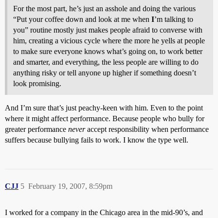
For the most part, he’s just an asshole and doing the various
“Put your coffee down and look at me when
I
’m talking to
you” routine mostly just makes people afraid to converse with
him, creating a vicious cycle where the more he yells at people
to make sure everyone knows what’s going on, to work better
and smarter, and everything, the less people are willing to do
anything risky or tell anyone up higher if something doesn’t
look promising.
And I’m sure that’s just peachy-keen with him. Even to the point
where it might affect performance. Because people who bully for
greater performance
never
accept responsibility when performance
suffers because bullying fails to work. I know the type well.
CJJ
5
February 19, 2007, 8:59pm
I worked for a company in the Chicago area in the mid-90’s, and