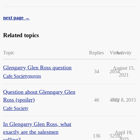
next page →
Related topics
Topic
Replies
Views
Activity
Glengarry Glen Ross question
August 15,
34
2054
2021
Cafe Society
movies
Question about Glenngary Glen
Ross (spoiler)
46
4762
July 8, 2015
Cafe Society
In Glengarry Glen Ross, what
exactly are the salesmen
April 19,
136
52592
selling?
2025