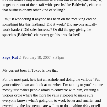
to get more out of their staff with speechs like Baldwin’s, either in
that business or any other kind of selling?
I’m just wondering if anyone has been on the receiving end of
something like this firsthand. Did it work? Did anyone actually
work harder? Did sales increase? Or did the guy giving the
speeches (Baldwin’s character) get his tires slashed?
Sage_Rat
2
February 19, 2007, 8:31pm
My current boss in Tokyo is like that.
For the most part, he’s just an asshole and doing the various “Put
your coffee down and look at me when
I
’m talking to you” routine
mostly just makes people afraid to converse with him, creating a
vicious cycle where the more he yells at people to make sure
everyone knows what’s going on, to work better and smarter, and
everything, the less people are willing to do anything risky or tell