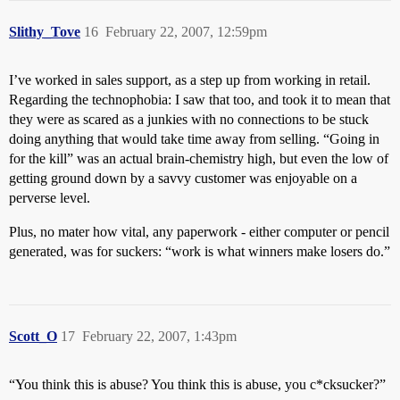
Slithy_Tove
16
February 22, 2007, 12:59pm
I’ve worked in sales support, as a step up from working in retail.
Regarding the technophobia: I saw that too, and took it to mean that
they were as scared as a junkies with no connections to be stuck
doing anything that would take time away from selling. “Going in
for the kill” was an actual brain-chemistry high, but even the low of
getting ground down by a savvy customer was enjoyable on a
perverse level.
Plus, no mater how vital, any paperwork - either computer or pencil
generated, was for suckers: “work is what winners make losers do.”
Scott_O
17
February 22, 2007, 1:43pm
“You think this is abuse? You think this is abuse, you c*cksucker?”