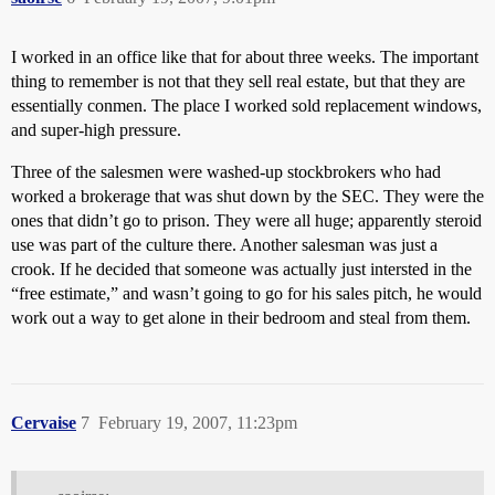
I worked in an office like that for about three weeks. The important
thing to remember is not that they sell real estate, but that they are
essentially conmen. The place I worked sold replacement windows,
and super-high pressure.
Three of the salesmen were washed-up stockbrokers who had
worked a brokerage that was shut down by the SEC. They were the
ones that didn’t go to prison. They were all huge; apparently steroid
use was part of the culture there. Another salesman was just a
crook. If he decided that someone was actually just intersted in the
“free estimate,” and wasn’t going to go for his sales pitch, he would
work out a way to get alone in their bedroom and steal from them.
Cervaise
7
February 19, 2007, 11:23pm