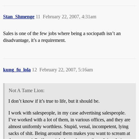
Stan_Shmenge
11
February 22, 2007, 4:31am
Sales is one of the few jobs where being a sociopath isn’t an
disadvantage, it’s a requirement.
kung_fu_lola
12
February 22, 2007, 5:16am
Not A Tame Lion:
I don’t know if it’s true to life, but it should be.
I work with salespeople, in my case advertising salespeople.
I’ve worked with a lot of them, in various offices, and they are
almost uniformly worthless. Stupid, venal, incompetent, lying
sacks of shit. Being around them makes you want to scream at