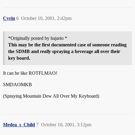
Cyrin
6
October 10, 2001, 2:42pm
*Originally posted by hajario *
This may be the first documented case of someone reading
the SDMB and
really
spraying a beverage all over their
key board.
It can be like ROTFLMAO!
SMDAOMKB
(Spraying Mountain Dew All Over My Keyboard)
Medea_s_Child
7
October 10, 2001, 3:12pm