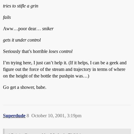
tries to stifle a grin
fails
Aww…poor dear…
sniker
gets it under control
Seriously that’s horrible
loses control
I’m trying here, I just can’t help it. (If it helps, I can be a geek and
figure out the force of the stream and trajectory in terms of where
on the height of the bottle the pushpin was…)
Go get a shower, babe.
Superdude
8
October 10, 2001, 3:19pm