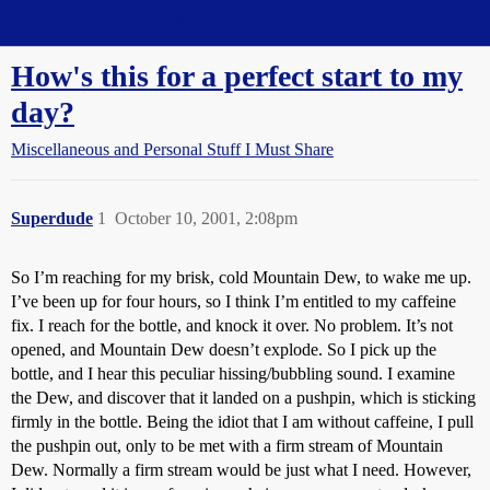
Straight Dope Message Board
How's this for a perfect start to my
day?
Miscellaneous and Personal Stuff I Must Share
Superdude
1
October 10, 2001, 2:08pm
So I’m reaching for my brisk, cold Mountain Dew, to wake me up.
I’ve been up for four hours, so I think I’m entitled to my caffeine
fix. I reach for the bottle, and knock it over. No problem. It’s not
opened, and Mountain Dew doesn’t explode. So I pick up the
bottle, and I hear this peculiar hissing/bubbling sound. I examine
the Dew, and discover that it landed on a pushpin, which is sticking
firmly in the bottle. Being the idiot that I am without caffeine, I pull
the pushpin out, only to be met with a firm stream of Mountain
Dew. Normally a firm stream would be just what I need. However,