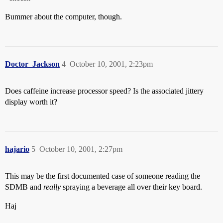
Bummer about the computer, though.
Doctor_Jackson
4
October 10, 2001, 2:23pm
Does caffeine increase processor speed? Is the associated jittery
display worth it?
hajario
5
October 10, 2001, 2:27pm
This may be the first documented case of someone reading the
SDMB and
really
spraying a beverage all over their key board.
Haj