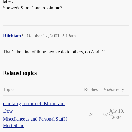
label.
Shower? Sure. Care to join me?
Rilchiam
9
October 12, 2001, 2:13am
That’s the kind of thing people do to others, on April 1!
Related topics
Topic
Replies
Views
Activity
drinking too much Mountain
Dew
July 19,
24
6772
2004
Miscellaneous and Personal Stuff I
Must Share