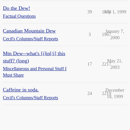
Do the Dew!
39
1450
July 1, 1999
Factual Questions
Canadian Mountain Dew
January 7,
3
1967
2000
Cecil's Columns/Staff Reports
Mtn Dew--what's [i]in[/i] this
stuff? (long)
May 21,
17
2217
2003
Miscellaneous and Personal Stuff I
Must Share
Caffeine in soda.
December
24
2219
18, 1999
Cecil's Columns/Staff Reports