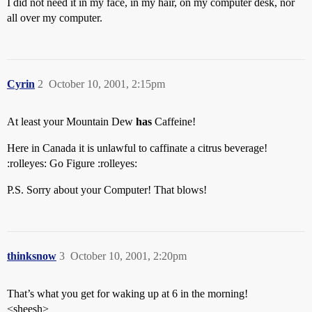
I did not need it in my face, in my hair, on my computer desk, nor
all over my computer.
Cyrin
2
October 10, 2001, 2:15pm
At least your Mountain Dew
has
Caffeine!
Here in Canada it is unlawful to caffinate a citrus beverage!
:rolleyes: Go Figure :rolleyes:
P.S. Sorry about your Computer! That blows!
thinksnow
3
October 10, 2001, 2:20pm
That’s what you get for waking up at 6 in the morning!
<sheesh>