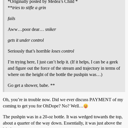
*Originally posted by Medea’s Child *
**
tries to stifle a grin
fails
Aww…poor dear…
sniker
gets it under control
Seriously that’s horrible
loses control
I’m trying here, I just can’t help it. (If it helps, I can be a geek
and figure out the force of the stream and trajectory in terms of
where on the height of the bottle the pushpin was…)
Go get a shower, babe. **
Oh, you’re in trouble now. Did we ever discuss PAYMENT of my
coming to get you for OhDope? No? Well…
The pushpin was in a 20-oz bottle. It was wedged towards the top,
about a quarter of the way down. Essentially, it was just above the