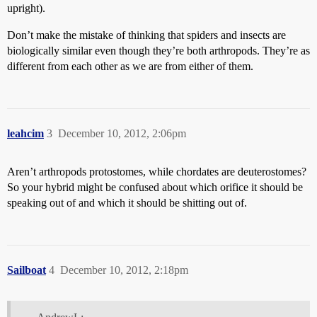
upright).
Don’t make the mistake of thinking that spiders and insects are
biologically similar even though they’re both arthropods. They’re as
different from each other as we are from either of them.
leahcim
3
December 10, 2012, 2:06pm
Aren’t arthropods protostomes, while chordates are deuterostomes?
So your hybrid might be confused about which orifice it should be
speaking out of and which it should be shitting out of.
Sailboat
4
December 10, 2012, 2:18pm