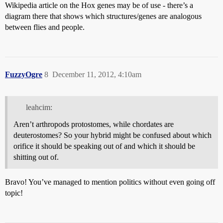
Wikipedia article on the Hox genes may be of use - there’s a
diagram there that shows which structures/genes are analogous
between flies and people.
FuzzyOgre
8
December 11, 2012, 4:10am
leahcim:
Aren’t arthropods protostomes, while chordates are
deuterostomes? So your hybrid might be confused about which
orifice it should be speaking out of and which it should be
shitting out of.
Bravo! You’ve managed to mention politics without even going off
topic!