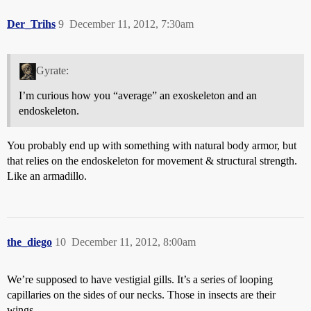
Der_Trihs
9
December 11, 2012, 7:30am
Gyrate:
I’m curious how you “average” an exoskeleton and an
endoskeleton.
You probably end up with something with natural body armor, but
that relies on the endoskeleton for movement & structural strength.
Like an armadillo.
the_diego
10
December 11, 2012, 8:00am
We’re supposed to have vestigial gills. It’s a series of looping
capillaries on the sides of our necks. Those in insects are their
wings.