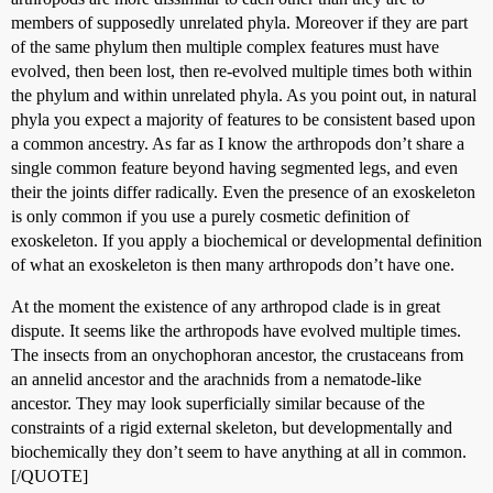
members of supposedly unrelated phyla. Moreover if they are part
of the same phylum then multiple complex features must have
evolved, then been lost, then re-evolved multiple times both within
the phylum and within unrelated phyla. As you point out, in natural
phyla you expect a majority of features to be consistent based upon
a common ancestry. As far as I know the arthropods don’t share a
single common feature beyond having segmented legs, and even
their the joints differ radically. Even the presence of an exoskeleton
is only common if you use a purely cosmetic definition of
exoskeleton. If you apply a biochemical or developmental definition
of what an exoskeleton is then many arthropods don’t have one.
At the moment the existence of any arthropod clade is in great
dispute. It seems like the arthropods have evolved multiple times.
The insects from an onychophoran ancestor, the crustaceans from
an annelid ancestor and the arachnids from a nematode-like
ancestor. They may look superficially similar because of the
constraints of a rigid external skeleton, but developmentally and
biochemically they don’t seem to have anything at all in common.
[/QUOTE]