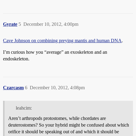
Gyrate
5
December 10, 2012, 4:00pm
Cave Johnson on combining preying mantis and human DNA
.
I’m curious how you “average” an exoskeleton and an
endoskeleton.
Czarcasm
6
December 10, 2012, 4:08pm
leahcim:
Aren’t arthropods protostomes, while chordates are
deuterostomes? So your hybrid might be confused about which
orifice it should be speaking out of and which it should be