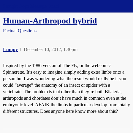
Straight Dope Message Board
Human-Arthropod hybrid
Factual Questions
Lumpy
1
December 10, 2012, 1:30pm
Inspired by the 1986 version of The Fly, or the webcomic
Spinnerette. It’s easy to imagine simply adding extra limbs onto a
person but I was wondering what the result would really be if you
could “average” the anatomy of an insect or spider with a
vertebrate. The problem is that other than they’re both Bilateria,
arthropods and chordates don’t have much in common even at the
embryonic level. AFAIK the limbs in particular develop from totally
different structures. Does anyone here know more about this?