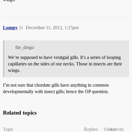
Lumpy
11
December 11, 2012, 1:15pm
the_diego:
We’re supposed to have vestigial gills. It’s a series of looping
capillaries on the sides of our necks. Those in insects are their
wings.
I’m not sure that chordate gills have anything in common
developmentally with insect gills; hence the OP question.
Related topics
Topic
Replies
Views
Activity