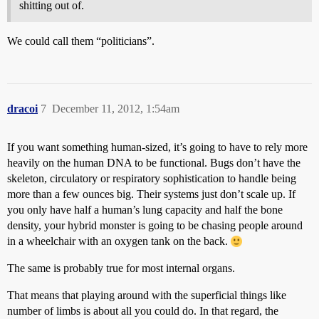
shitting out of.
We could call them “politicians”.
dracoi
7
December 11, 2012, 1:54am
If you want something human-sized, it’s going to have to rely more
heavily on the human DNA to be functional. Bugs don’t have the
skeleton, circulatory or respiratory sophistication to handle being
more than a few ounces big. Their systems just don’t scale up. If
you only have half a human’s lung capacity and half the bone
density, your hybrid monster is going to be chasing people around
in a wheelchair with an oxygen tank on the back.
The same is probably true for most internal organs.
That means that playing around with the superficial things like
number of limbs is about all you could do. In that regard, the