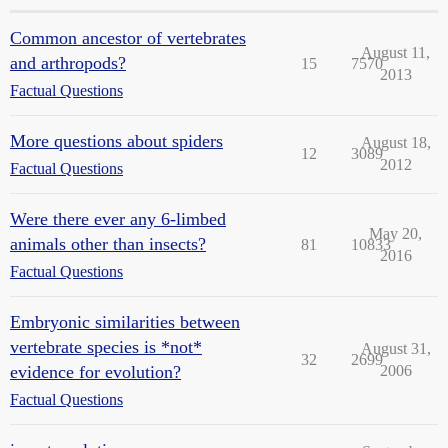
Common ancestor of vertebrates
August 11,
and arthropods?
15
7570
2013
Factual Questions
More questions about spiders
August 18,
12
3089
2012
Factual Questions
Were there ever any 6-limbed
May 20,
animals other than insects?
81
10833
2016
Factual Questions
Embryonic similarities between
vertebrate species is *not*
August 31,
32
2699
evidence for evolution?
2006
Factual Questions