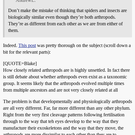
AndrewL:
Don’t make the mistake of thinking that spiders and insects are
biologically similar even though they’re both arthropods.
They’re as different from each other as we are from either of
them.
Indeed.
This post
was pretty thorough on the subject (scroll down a
bit for the relevant parts):
[QUOTE=Blake]
How closely related arthropods are is highly unsettled. In fact there
is still debate about whether arthropods even exist as a taxonomic
group. It seems likely that the arthropods evolved multiple times
from multiple ancestors and are not very closely related at all
The problem is that developmentally and physiologically arthropods
are all very different. Far, far more different than any other phylum.
Right from the very first cleavage patterns following fertilisation
through to the way that teh eyes develop to the way that they
manufacture their exoskeletons and the way that they move, the
arthropods are more dissimilar to each other than they are to