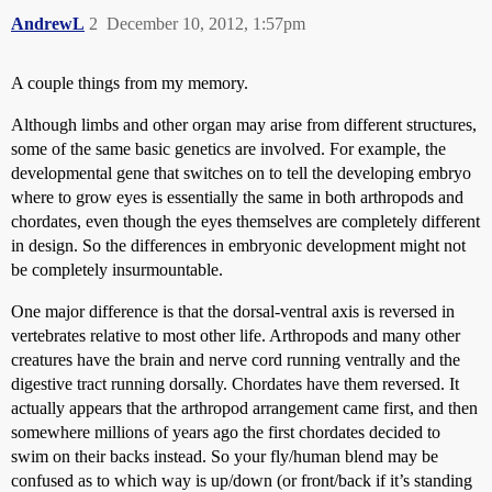
AndrewL
2
December 10, 2012, 1:57pm
A couple things from my memory.
Although limbs and other organ may arise from different structures,
some of the same basic genetics are involved. For example, the
developmental gene that switches on to tell the developing embryo
where to grow eyes is essentially the same in both arthropods and
chordates, even though the eyes themselves are completely different
in design. So the differences in embryonic development might not
be completely insurmountable.
One major difference is that the dorsal-ventral axis is reversed in
vertebrates relative to most other life. Arthropods and many other
creatures have the brain and nerve cord running ventrally and the
digestive tract running dorsally. Chordates have them reversed. It
actually appears that the arthropod arrangement came first, and then
somewhere millions of years ago the first chordates decided to
swim on their backs instead. So your fly/human blend may be
confused as to which way is up/down (or front/back if it’s standing