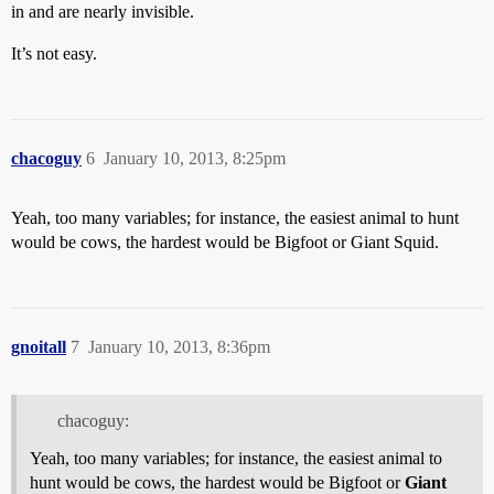
in and are nearly invisible.
It’s not easy.
chacoguy
6
January 10, 2013, 8:25pm
Yeah, too many variables; for instance, the easiest animal to hunt
would be cows, the hardest would be Bigfoot or Giant Squid.
gnoitall
7
January 10, 2013, 8:36pm
chacoguy:
Yeah, too many variables; for instance, the easiest animal to
hunt would be cows, the hardest would be Bigfoot or
Giant