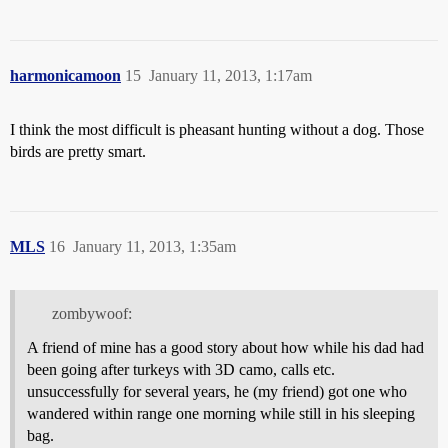
harmonicamoon
15
January 11, 2013, 1:17am
I think the most difficult is pheasant hunting without a dog. Those
birds are pretty smart.
MLS
16
January 11, 2013, 1:35am
zombywoof:
A friend of mine has a good story about how while his dad had
been going after turkeys with 3D camo, calls etc.
unsuccessfully for several years, he (my friend) got one who
wandered within range one morning while still in his sleeping
bag.