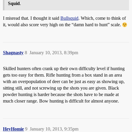
Squid
.
I misread that. I thought it said
Bullsquid
. Which, come to think of
it, would also score very high on the “damn hard to hunt” scale.
Shagnasty
8
January 10, 2013, 8:39pm
Skilled hunters often crank up their own difficulty level if hunting
gets too easy for them. Rifle hunting from a box stand in an area
with an overpopulation of deer can be just as easy as showing up,
sitting still, and not screwing up the shots you are given. Black
powder hunting is harder because the shots have to be made at
much closer range. Bow hunting is difficult for almost anyone.
HeyHomie
9
January 10, 2013, 9:35pm