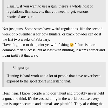
Usually, if you want to use a gun, there’s a whole host of
regulations, licenses, etc. that you need to get, seasons,
restricted areas, etc.
Not just guns. Some states have weird regulations, like the second
week of November is for bow hunters, or black powder can do it
the last two weeks of February.
Haven’t gotten to that point yet with fishing
failure is more
common than success, but at least with hunting, it seems harder and
I can justify it that way.
Shagnasty:
Hunting is hard work and a lot of people that have never been
exposed to the sport don’t understand that.
Hear, hear. I know people who don’t hunt and probably never held
a gun, and think it’s the easiest thing in the world because every
gun is super accurate and animals are plentiful. They also thing that