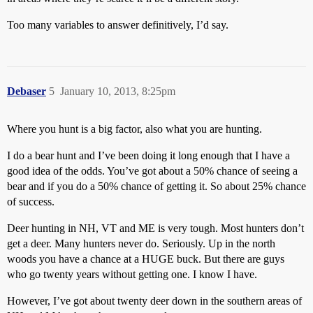
Too many variables to answer definitively, I’d say.
Debaser
5
January 10, 2013, 8:25pm
Where you hunt is a big factor, also what you are hunting.
I do a bear hunt and I’ve been doing it long enough that I have a
good idea of the odds. You’ve got about a 50% chance of seeing a
bear and if you do a 50% chance of getting it. So about 25% chance
of success.
Deer hunting in NH, VT and ME is very tough. Most hunters don’t
get a deer. Many hunters never do. Seriously. Up in the north
woods you have a chance at a HUGE buck. But there are guys
who go twenty years without getting one. I know I have.
However, I’ve got about twenty deer down in the southern areas of