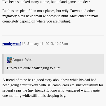
I’ve been skunked many a time, but upland game, not deer
Rabbits are plentiful in most places, but wily. Doves and other
migratory birds have small windows to hunt. Most other animals
completely depend on where you are hunting.
zombywoof
13
January 11, 2013, 12:25am
August_West:
Turkey are quite challenging to hunt.
A friend of mine has a good story about how while his dad had
been going after turkeys with 3D camo, calls etc. unsuccessfully for
several years, he (my friend) got one who wandered within range
one morning while still in his sleeping bag.