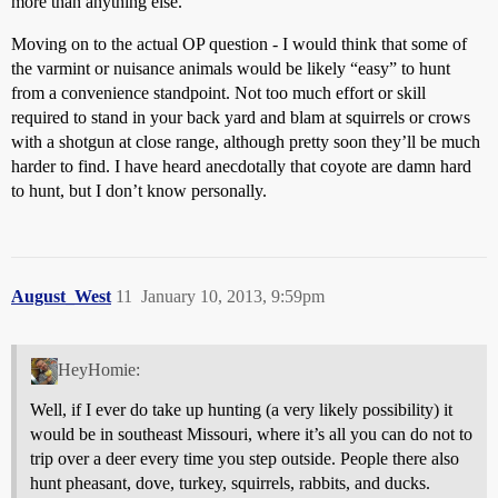
more than anything else.
Moving on to the actual OP question - I would think that some of
the varmint or nuisance animals would be likely “easy” to hunt
from a convenience standpoint. Not too much effort or skill
required to stand in your back yard and blam at squirrels or crows
with a shotgun at close range, although pretty soon they’ll be much
harder to find. I have heard anecdotally that coyote are damn hard
to hunt, but I don’t know personally.
August_West
11
January 10, 2013, 9:59pm
HeyHomie:
Well, if I ever do take up hunting (a very likely possibility) it
would be in southeast Missouri, where it’s all you can do not to
trip over a deer every time you step outside. People there also
hunt pheasant, dove, turkey, squirrels, rabbits, and ducks.