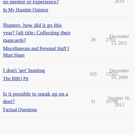
no mentor or experience?
2019
In My Humble Opinion
Hunters, how did it go this
year? [alt title: Collecting their
December
mancards]
28
2765
13, 2011
Miscellaneous and Personal Stuff I
Must Share
I don't 'get' hunting
December
165
13562
10, 2009
The BBQ Pit
Is it possible to sneak up on a
October 16,
deer?
31
10798
2012
Factual Questions