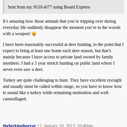
Sent from my SGH-i677 using Board Express
It’s amazing how those animals that you’re tripping over during
everyday life suddenly disappear the moment you’re in the woods
with a weapon!
I have been reasonably successful at deer hunting, to the point that I
expect to bring at least one home each deer season, but that’s
mainly because I have access to private land owned by family
members. I had a 5 year stretch hunting on public land where I
never even saw a deer.
Turkey are quite challenging to hunt. They have excellent eyesight
and usually must be called within range, so you have to know how
to sound like a turkey while remaining motionless and well-
camouflaged.
thelurkinghorror
12
January 10, 2013, 10:40pm