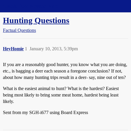
Straight Dope Message Board
Hunting Questions
Factual Questions
HeyHomie
1
January 10, 2013, 5:39pm
If you are a reasonably good hunter, you know what you are doing,
etc., is bagging a deer each season a foregone conclusion? If not,
about how many hunting trips result in a deer- say, nine out of ten?
What is the easiest animal to hunt? What is the hardest? Easiest
being most likely to bring some meat home, hardest being least
likely.
Sent from my SGH-i677 using Board Express