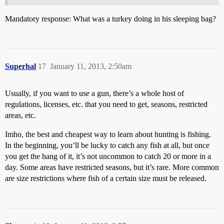
Mandatory response: What was a turkey doing in his sleeping bag?
Superhal
17
January 11, 2013, 2:50am
Usually, if you want to use a gun, there’s a whole host of
regulations, licenses, etc. that you need to get, seasons, restricted
areas, etc.
Imho, the best and cheapest way to learn about hunting is fishing.
In the beginning, you’ll be lucky to catch any fish at all, but once
you get the hang of it, it’s not uncommon to catch 20 or more in a
day. Some areas have restricted seasons, but it’s rare. More common
are size restrictions where fish of a certain size must be released.