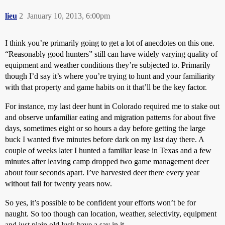
lieu
2
January 10, 2013, 6:00pm
I think you’re primarily going to get a lot of anecdotes on this one.
“Reasonably good hunters” still can have widely varying quality of
equipment and weather conditions they’re subjected to. Primarily
though I’d say it’s where you’re trying to hunt and your familiarity
with that property and game habits on it that’ll be the key factor.
For instance, my last deer hunt in Colorado required me to stake out
and observe unfamiliar eating and migration patterns for about five
days, sometimes eight or so hours a day before getting the large
buck I wanted five minutes before dark on my last day there. A
couple of weeks later I hunted a familiar lease in Texas and a few
minutes after leaving camp dropped two game management deer
about four seconds apart. I’ve harvested deer there every year
without fail for twenty years now.
So yes, it’s possible to be confident your efforts won’t be for
naught. So too though can location, weather, selectivity, equipment
and just plain old luck have a say in it.