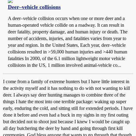
Deer–vehicle collisions
A deer–vehicle collision occurs when one or more deer and a
human-operated vehicle collide on a roadway. It can result in
deer fatality, property damage, and human injury or death. The
number of accidents, injuries, and fatalities varies from year to
year and region. In the United States, Each year, deer–vehicle
collisions resulted in >59,000 human injuries and >440 human
fatalities In 2000, of the 6.1 million lightweight motor vehicle
collisions in the US, 1 million involved animal-vehicle co...
I come from a family of extreme hunters but I have little interest in
the activity myself and it has nothing to do with not wanting to kill
deer. I always say deer hunting manages to combine three of the
things I hate the most into one terrible package: waking up super
early, enduring the cold, and sitting still for extended periods. I have
done it before and even had a buck in my sights in my first outing
but decided not to shoot just because I knew I would be caught up
all day butchering the deer by hand and going through first kill
ceremonies. God bless anyone that wants to go through that though.