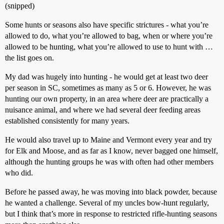
(snipped)
Some hunts or seasons also have specific strictures - what you’re
allowed to do, what you’re allowed to bag, when or where you’re
allowed to be hunting, what you’re allowed to use to hunt with …
the list goes on.
My dad was hugely into hunting - he would get at least two deer
per season in SC, sometimes as many as 5 or 6. However, he was
hunting our own property, in an area where deer are practically a
nuisance animal, and where we had several deer feeding areas
established consistently for many years.
He would also travel up to Maine and Vermont every year and try
for Elk and Moose, and as far as I know, never bagged one himself,
although the hunting groups he was with often had other members
who did.
Before he passed away, he was moving into black powder, because
he wanted a challenge. Several of my uncles bow-hunt regularly,
but I think that’s more in response to restricted rifle-hunting seasons