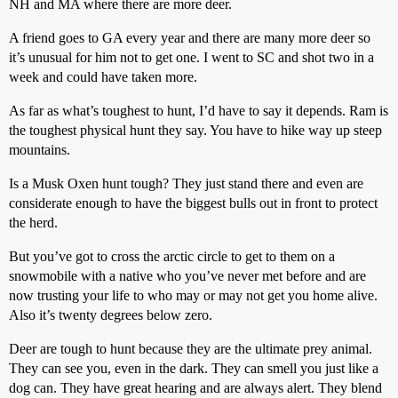
NH and MA where there are more deer.
A friend goes to GA every year and there are many more deer so
it’s unusual for him not to get one. I went to SC and shot two in a
week and could have taken more.
As far as what’s toughest to hunt, I’d have to say it depends. Ram is
the toughest physical hunt they say. You have to hike way up steep
mountains.
Is a Musk Oxen hunt tough? They just stand there and even are
considerate enough to have the biggest bulls out in front to protect
the herd.
But you’ve got to cross the arctic circle to get to them on a
snowmobile with a native who you’ve never met before and are
now trusting your life to who may or may not get you home alive.
Also it’s twenty degrees below zero.
Deer are tough to hunt because they are the ultimate prey animal.
They can see you, even in the dark. They can smell you just like a
dog can. They have great hearing and are always alert. They blend