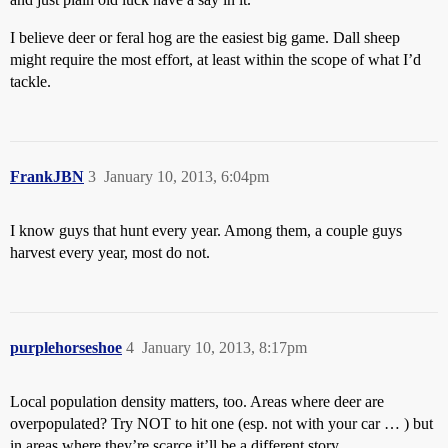
I believe deer or feral hog are the easiest big game. Dall sheep
might require the most effort, at least within the scope of what I’d
tackle.
FrankJBN
3
January 10, 2013, 6:04pm
I know guys that hunt every year. Among them, a couple guys
harvest every year, most do not.
purplehorseshoe
4
January 10, 2013, 8:17pm
Local population density matters, too. Areas where deer are
overpopulated? Try NOT to hit one (esp. not with your car … ) but
in areas where they’re scarce it’ll be a different story.