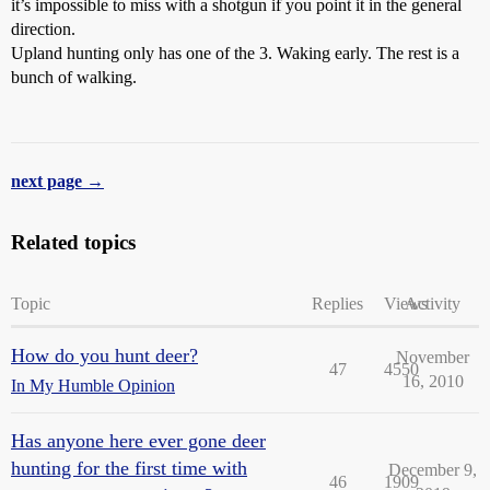
it’s impossible to miss with a shotgun if you point it in the general
direction.
Upland hunting only has one of the 3. Waking early. The rest is a
bunch of walking.
next page →
Related topics
Topic
Replies
Views
Activity
How do you hunt deer?
November
47
4550
16, 2010
In My Humble Opinion
Has anyone here ever gone deer
hunting for the first time with
December 9,
46
1909