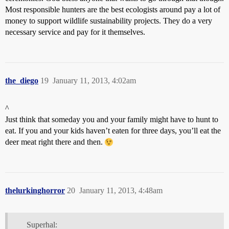
Most responsible hunters are the best ecologists around pay a lot of
money to support wildlife sustainability projects. They do a very
necessary service and pay for it themselves.
the_diego
19
January 11, 2013, 4:02am
^
Just think that someday you and your family might have to hunt to
eat. If you and your kids haven’t eaten for three days, you’ll eat the
deer meat right there and then.
thelurkinghorror
20
January 11, 2013, 4:48am
Superhal: