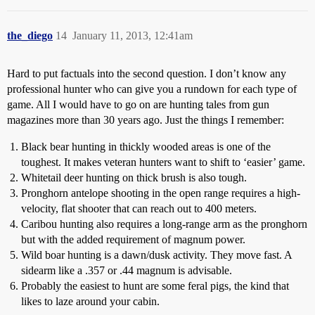
the_diego
14
January 11, 2013, 12:41am
Hard to put factuals into the second question. I don’t know any
professional hunter who can give you a rundown for each type of
game. All I would have to go on are hunting tales from gun
magazines more than 30 years ago. Just the things I remember:
Black bear hunting in thickly wooded areas is one of the
toughest. It makes veteran hunters want to shift to ‘easier’ game.
Whitetail deer hunting on thick brush is also tough.
Pronghorn antelope shooting in the open range requires a high-
velocity, flat shooter that can reach out to 400 meters.
Caribou hunting also requires a long-range arm as the pronghorn
but with the added requirement of magnum power.
Wild boar hunting is a dawn/dusk activity. They move fast. A
sidearm like a .357 or .44 magnum is advisable.
Probably the easiest to hunt are some feral pigs, the kind that
likes to laze around your cabin.