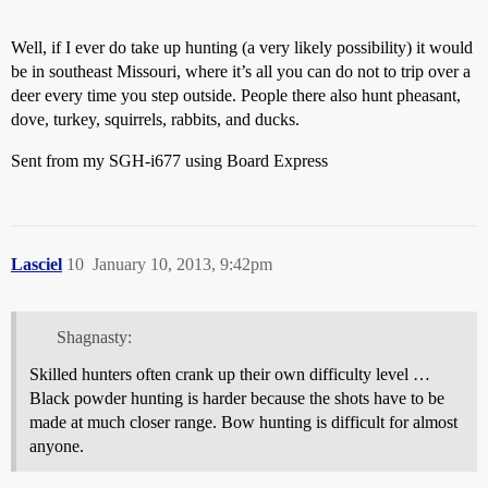
Well, if I ever do take up hunting (a very likely possibility) it would
be in southeast Missouri, where it’s all you can do not to trip over a
deer every time you step outside. People there also hunt pheasant,
dove, turkey, squirrels, rabbits, and ducks.
Sent from my SGH-i677 using Board Express
Lasciel
10
January 10, 2013, 9:42pm
Shagnasty:
Skilled hunters often crank up their own difficulty level …
Black powder hunting is harder because the shots have to be
made at much closer range. Bow hunting is difficult for almost
anyone.