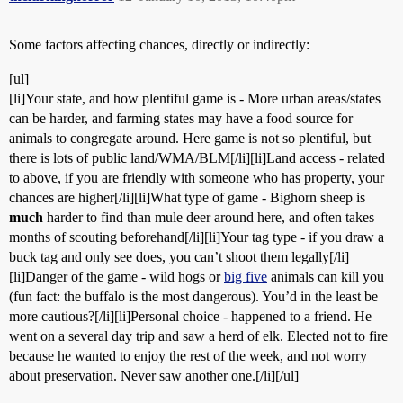
Some factors affecting chances, directly or indirectly:
[ul]
[li]Your state, and how plentiful game is - More urban areas/states
can be harder, and farming states may have a food source for
animals to congregate around. Here game is not so plentiful, but
there is lots of public land/WMA/BLM[/li][li]Land access - related
to above, if you are friendly with someone who has property, your
chances are higher[/li][li]What type of game - Bighorn sheep is
much
harder to find than mule deer around here, and often takes
months of scouting beforehand[/li][li]Your tag type - if you draw a
buck tag and only see does, you can’t shoot them legally[/li]
[li]Danger of the game - wild hogs or
big five
animals can kill you
(fun fact: the buffalo is the most dangerous). You’d in the least be
more cautious?[/li][li]Personal choice - happened to a friend. He
went on a several day trip and saw a herd of elk. Elected not to fire
because he wanted to enjoy the rest of the week, and not worry
about preservation. Never saw another one.[/li][/ul]