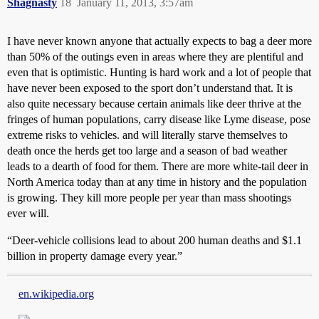
Shagnasty
18
January 11, 2013, 3:57am
I have never known anyone that actually expects to bag a deer more
than 50% of the outings even in areas where they are plentiful and
even that is optimistic. Hunting is hard work and a lot of people that
have never been exposed to the sport don’t understand that. It is
also quite necessary because certain animals like deer thrive at the
fringes of human populations, carry disease like Lyme disease, pose
extreme risks to vehicles. and will literally starve themselves to
death once the herds get too large and a season of bad weather
leads to a dearth of food for them. There are more white-tail deer in
North America today than at any time in history and the population
is growing. They kill more people per year than mass shootings
ever will.
“Deer-vehicle collisions lead to about 200 human deaths and $1.1
billion in property damage every year.”
en.wikipedia.org