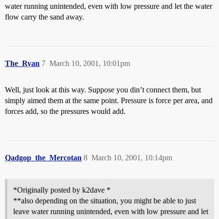
water running unintended, even with low pressure and let the water
flow carry the sand away.
The_Ryan
7
March 10, 2001, 10:01pm
Well, just look at this way. Suppose you din’t connect them, but
simply aimed them at the same point. Pressure is force per area, and
forces add, so the pressures would add.
Qadgop_the_Mercotan
8
March 10, 2001, 10:14pm
*Originally posted by k2dave *
**also depending on the situation, you might be able to just
leave water running unintended, even with low pressure and let