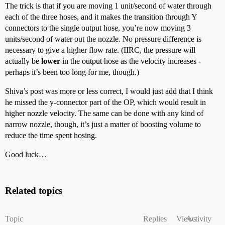
The trick is that if you are moving 1 unit/second of water through
each of the three hoses, and it makes the transition through Y
connectors to the single output hose, you’re now moving 3
units/second of water out the nozzle. No pressure difference is
necessary to give a higher flow rate. (IIRC, the pressure will
actually be
lower
in the output hose as the velocity increases -
perhaps it’s been too long for me, though.)
Shiva’s post was more or less correct, I would just add that I think
he missed the y-connector part of the OP, which would result in
higher nozzle velocity. The same can be done with any kind of
narrow nozzle, though, it’s just a matter of boosting volume to
reduce the time spent hosing.
Good luck…
Related topics
Topic
Replies
Views
Activity