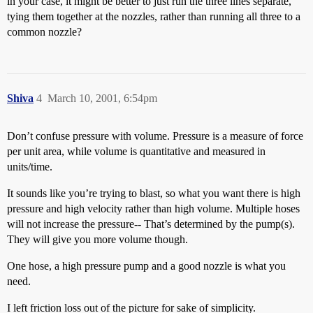
in your case, it might be better to just run the three lines separate,
tying them together at the nozzles, rather than running all three to a
common nozzle?
Shiva
4
March 10, 2001, 6:54pm
Don’t confuse pressure with volume. Pressure is a measure of force
per unit area, while volume is quantitative and measured in
units/time.
It sounds like you’re trying to blast, so what you want there is high
pressure and high velocity rather than high volume. Multiple hoses
will not increase the pressure-- That’s determined by the pump(s).
They will give you more volume though.
One hose, a high pressure pump and a good nozzle is what you
need.
I left friction loss out of the picture for sake of simplicity.