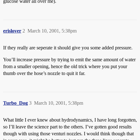
glucose water all over me).
erislover
2
March 10, 2001, 5:38pm
If they really are seperate it should give you some added pressure.
You’ll increase pressure by trying to emit the same amount of water
from a smaller opening, hence the old trick where you put your
thumb over the hose’s nozzle to quit it far.
Turbo_Dog
3
March 10, 2001, 5:38pm
What little I ever knew about hydrodynamics, I have long forgotten,
so I’ll leave the science part to the others. I’ve gotten good results
though with using those venturi nozzles. I would think though that