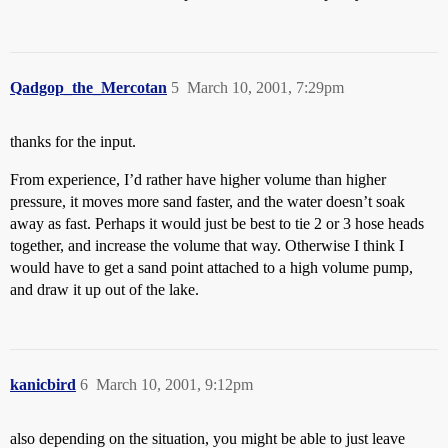
Qadgop_the_Mercotan
5
March 10, 2001, 7:29pm
thanks for the input.
From experience, I’d rather have higher volume than higher
pressure, it moves more sand faster, and the water doesn’t soak
away as fast. Perhaps it would just be best to tie 2 or 3 hose heads
together, and increase the volume that way. Otherwise I think I
would have to get a sand point attached to a high volume pump,
and draw it up out of the lake.
kanicbird
6
March 10, 2001, 9:12pm
also depending on the situation, you might be able to just leave