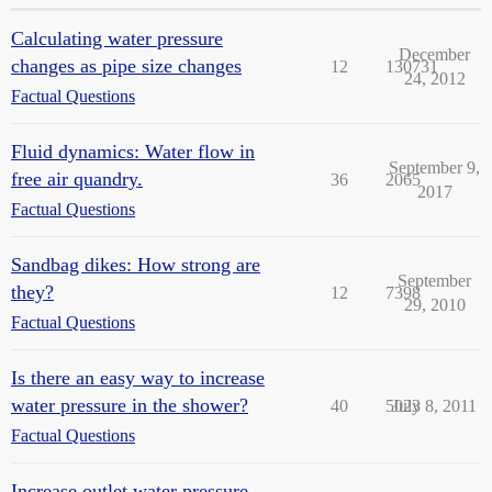
Calculating water pressure
December
changes as pipe size changes
12
130731
24, 2012
Factual Questions
Fluid dynamics: Water flow in
September 9,
free air quandry.
36
2065
2017
Factual Questions
Sandbag dikes: How strong are
September
they?
12
7398
29, 2010
Factual Questions
Is there an easy way to increase
water pressure in the shower?
40
5023
July 8, 2011
Factual Questions
Increase outlet water pressure