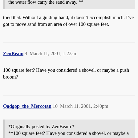
the water flow carry the sand away. **
tried that. Without a guiding hand, it doesn’t accomplish much. I’ve
got to move sand from an area of over 100 square feet.
ZenBeam
9
March 11, 2001, 1:22am
100 square feet? Have you considered a shovel, or maybe a push
broom?
Qadgop_the_Mercotan
10
March 11, 2001, 2:40pm
*Originally posted by ZenBeam *
**100 square feet? Have you considered a shovel, or maybe a