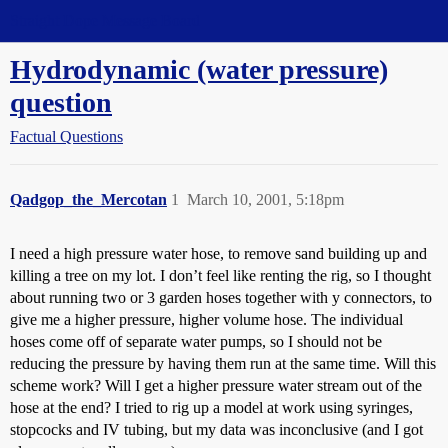
Straight Dope Message Board
Hydrodynamic (water pressure)
question
Factual Questions
Qadgop_the_Mercotan
1
March 10, 2001, 5:18pm
I need a high pressure water hose, to remove sand building up and
killing a tree on my lot. I don’t feel like renting the rig, so I thought
about running two or 3 garden hoses together with y connectors, to
give me a higher pressure, higher volume hose. The individual
hoses come off of separate water pumps, so I should not be
reducing the pressure by having them run at the same time. Will this
scheme work? Will I get a higher pressure water stream out of the
hose at the end? I tried to rig up a model at work using syringes,
stopcocks and IV tubing, but my data was inconclusive (and I got