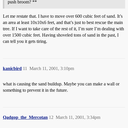
push broom? **
Let me restate that. I have to move over 600 cubic feet of sand. It’s
an area at least 10x10x6 feet, and that’s just to best rescue the main
tree. If I want to take care of the rest of it, I’m sure I’m dealing with
over 1500 cubic feet. Having shoveled tons of sand in the past, I
can tell you it gets tiring.
kanicbird
11
March 11, 2001, 3:10pm
what is causing the sand buildup. Maybe you can make a wall or
something to prevent it in the future.
Qadgop_the_Mercotan
12
March 11, 2001, 3:34pm