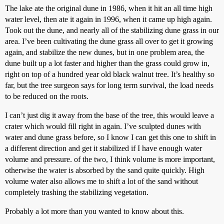
The lake ate the original dune in 1986, when it hit an all time high
water level, then ate it again in 1996, when it came up high again.
Took out the dune, and nearly all of the stabilizing dune grass in our
area. I’ve been cultivating the dune grass all over to get it growing
again, and stabilize the new dunes, but in one problem area, the
dune built up a lot faster and higher than the grass could grow in,
right on top of a hundred year old black walnut tree. It’s healthy so
far, but the tree surgeon says for long term survival, the load needs
to be reduced on the roots.
I can’t just dig it away from the base of the tree, this would leave a
crater which would fill right in again. I’ve sculpted dunes with
water and dune grass before, so I know I can get this one to shift in
a different direction and get it stabilized if I have enough water
volume and pressure. of the two, I think volume is more important,
otherwise the water is absorbed by the sand quite quickly. High
volume water also allows me to shift a lot of the sand without
completely trashing the stabilizing vegetation.
Probably a lot more than you wanted to know about this.