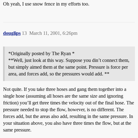
Oh yeah, I use snow fence in my efforts too.
douglips
13
March 11, 2001, 6:26pm
*Originally posted by The Ryan *
**Well, just look at this way. Suppose you din’t connect them,
but simply aimed them at the same point. Pressure is force per
area, and forces add, so the pressures would add. **
Not quite. If you take three hoses and gang them together into a
single hose (assuming all hoses are the same size and ignoring
friction) you’ll get three times the velocity out of the final hose. The
pressure needed to stop the flow, however, is no different. The
forces add, but the areas also add, resulting in the same pressure. In
your situation above, you also have three times the flow, but at the
same pressure.