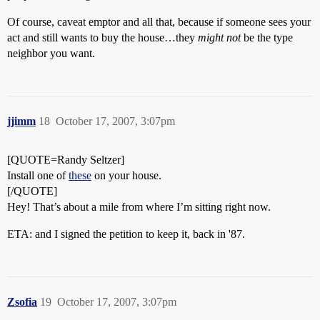
Of course, caveat emptor and all that, because if someone sees your
act and still wants to buy the house…they
might not
be the type
neighbor you want.
jjimm
18
October 17, 2007, 3:07pm
[QUOTE=Randy Seltzer]
Install one of
these
on your house.
[/QUOTE]
Hey! That’s about a mile from where I’m sitting right now.
ETA: and I signed the petition to keep it, back in '87.
Zsofia
19
October 17, 2007, 3:07pm