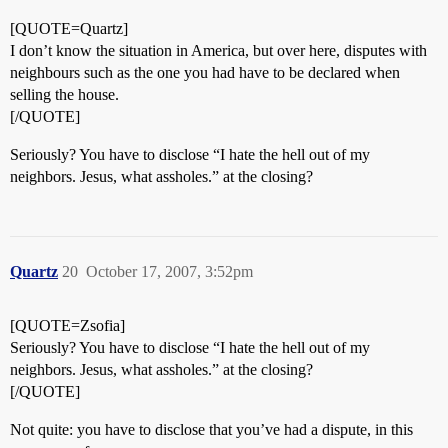
[QUOTE=Quartz]
I don’t know the situation in America, but over here, disputes with
neighbours such as the one you had have to be declared when
selling the house.
[/QUOTE]
Seriously? You have to disclose “I hate the hell out of my
neighbors. Jesus, what assholes.” at the closing?
Quartz
20
October 17, 2007, 3:52pm
[QUOTE=Zsofia]
Seriously? You have to disclose “I hate the hell out of my
neighbors. Jesus, what assholes.” at the closing?
[/QUOTE]
Not quite: you have to disclose that you’ve had a dispute, in this