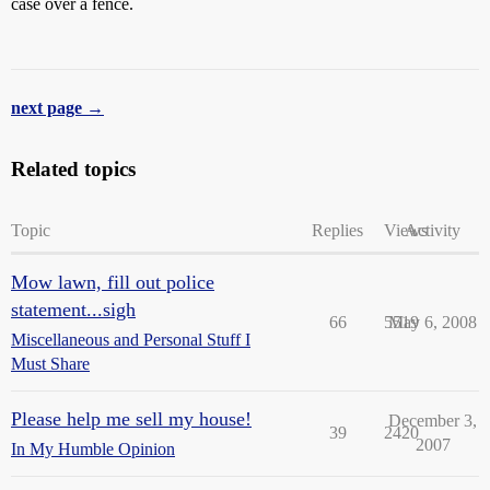
case over a fence.
next page →
Related topics
Topic
Replies
Views
Activity
Mow lawn, fill out police
statement...sigh
66
5519
May 6, 2008
Miscellaneous and Personal Stuff I
Must Share
Please help me sell my house!
December 3,
39
2420
2007
In My Humble Opinion