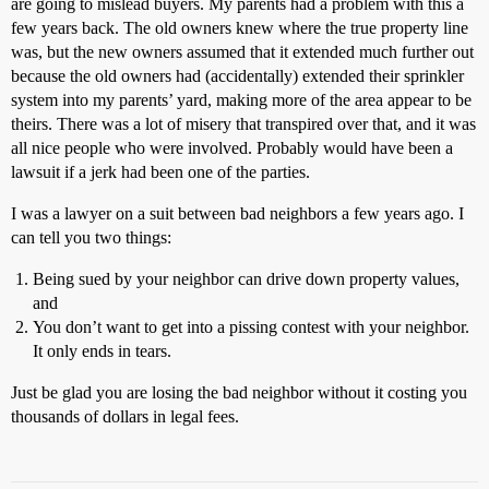
are going to mislead buyers. My parents had a problem with this a
few years back. The old owners knew where the true property line
was, but the new owners assumed that it extended much further out
because the old owners had (accidentally) extended their sprinkler
system into my parents’ yard, making more of the area appear to be
theirs. There was a lot of misery that transpired over that, and it was
all nice people who were involved. Probably would have been a
lawsuit if a jerk had been one of the parties.
I was a lawyer on a suit between bad neighbors a few years ago. I
can tell you two things:
Being sued by your neighbor can drive down property values,
and
You don’t want to get into a pissing contest with your neighbor.
It only ends in tears.
Just be glad you are losing the bad neighbor without it costing you
thousands of dollars in legal fees.