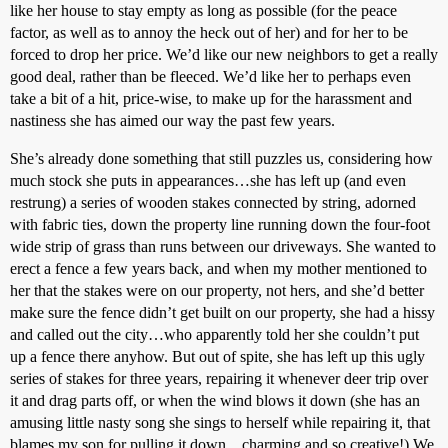
like her house to stay empty as long as possible (for the peace
factor, as well as to annoy the heck out of her) and for her to be
forced to drop her price. We’d like our new neighbors to get a really
good deal, rather than be fleeced. We’d like her to perhaps even
take a bit of a hit, price-wise, to make up for the harassment and
nastiness she has aimed our way the past few years.
She’s already done something that still puzzles us, considering how
much stock she puts in appearances…she has left up (and even
restrung) a series of wooden stakes connected by string, adorned
with fabric ties, down the property line running down the four-foot
wide strip of grass than runs between our driveways. She wanted to
erect a fence a few years back, and when my mother mentioned to
her that the stakes were on our property, not hers, and she’d better
make sure the fence didn’t get built on our property, she had a hissy
and called out the city…who apparently told her she couldn’t put
up a fence there anyhow. But out of spite, she has left up this ugly
series of stakes for three years, repairing it whenever deer trip over
it and drag parts off, or when the wind blows it down (she has an
amusing little nasty song she sings to herself while repairing it, that
blames my son for pulling it down…charming and so creative!) We