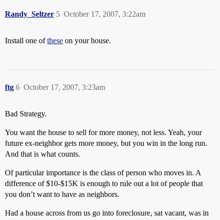
Randy_Seltzer
5
October 17, 2007, 3:22am
Install one of
these
on your house.
ftg
6
October 17, 2007, 3:23am
Bad Strategy.
You want the house to sell for more money, not less. Yeah, your
future ex-neighbor gets more money, but you win in the long run.
And that is what counts.
Of particular importance is the class of person who moves in. A
difference of $10-$15K is enough to rule out a lot of people that
you don’t want to have as neighbors.
Had a house across from us go into foreclosure, sat vacant, was in