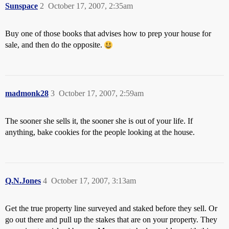
Sunspace
2
October 17, 2007, 2:35am
Buy one of those books that advises how to prep your house for
sale, and then do the opposite.
madmonk28
3
October 17, 2007, 2:59am
The sooner she sells it, the sooner she is out of your life. If
anything, bake cookies for the people looking at the house.
Q.N.Jones
4
October 17, 2007, 3:13am
Get the true property line surveyed and staked before they sell. Or
go out there and pull up the stakes that are on your property. They