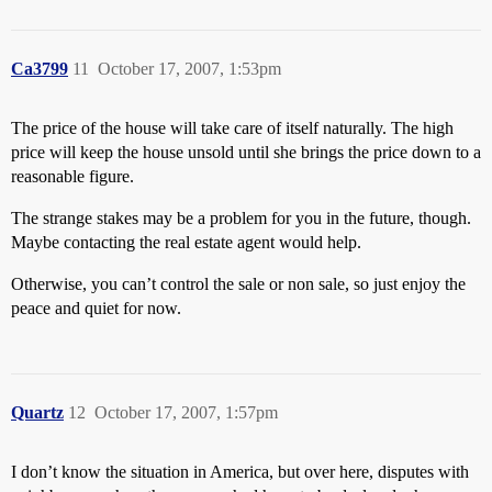
Ca3799
11
October 17, 2007, 1:53pm
The price of the house will take care of itself naturally. The high
price will keep the house unsold until she brings the price down to a
reasonable figure.
The strange stakes may be a problem for you in the future, though.
Maybe contacting the real estate agent would help.
Otherwise, you can’t control the sale or non sale, so just enjoy the
peace and quiet for now.
Quartz
12
October 17, 2007, 1:57pm
I don’t know the situation in America, but over here, disputes with