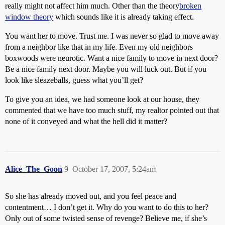
really might not affect him much. Other than the theory
broken
window theory
which sounds like it is already taking effect.
You want her to move. Trust me. I was never so glad to move away
from a neighbor like that in my life. Even my old neighbors
boxwoods were neurotic. Want a nice family to move in next door?
Be a nice family next door. Maybe you will luck out. But if you
look like sleazeballs, guess what you’ll get?
To give you an idea, we had someone look at our house, they
commented that we have too much stuff, my realtor pointed out that
none of it conveyed and what the hell did it matter?
Alice_The_Goon
9
October 17, 2007, 5:24am
So she has already moved out, and you feel peace and
contentment… I don’t get it. Why do you want to do this to her?
Only out of some twisted sense of revenge? Believe me, if she’s