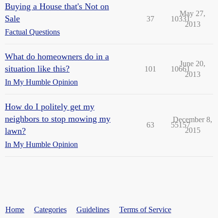
Buying a House that's Not on
May 27,
Sale
37
10331
2013
Factual Questions
What do homeowners do in a
June 20,
situation like this?
101
10661
2013
In My Humble Opinion
How do I politely get my
neighbors to stop mowing my
December 8,
63
55157
lawn?
2015
In My Humble Opinion
Home
Categories
Guidelines
Terms of Service