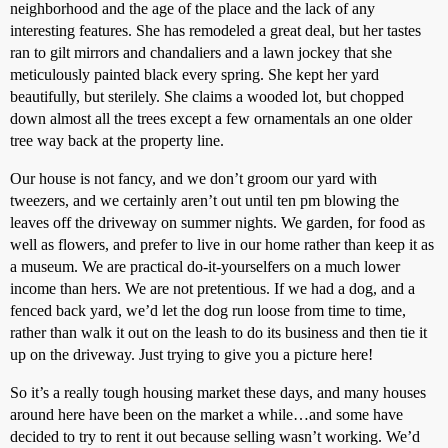
neighborhood and the age of the place and the lack of any
interesting features. She has remodeled a great deal, but her tastes
ran to gilt mirrors and chandaliers and a lawn jockey that she
meticulously painted black every spring. She kept her yard
beautifully, but sterilely. She claims a wooded lot, but chopped
down almost all the trees except a few ornamentals an one older
tree way back at the property line.
Our house is not fancy, and we don’t groom our yard with
tweezers, and we certainly aren’t out until ten pm blowing the
leaves off the driveway on summer nights. We garden, for food as
well as flowers, and prefer to live in our home rather than keep it as
a museum. We are practical do-it-yourselfers on a much lower
income than hers. We are not pretentious. If we had a dog, and a
fenced back yard, we’d let the dog run loose from time to time,
rather than walk it out on the leash to do its business and then tie it
up on the driveway. Just trying to give you a picture here!
So it’s a really tough housing market these days, and many houses
around here have been on the market a while…and some have
decided to try to rent it out because selling wasn’t working. We’d