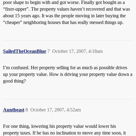
poor shape to begin with and got worse. Finally got bought as a
“fixer-upper”. The property values haven’t recovered and that was
about 15 years ago. It was the people moving in later buying the
“cheaper” neighboring houses that has really messed things up.
SailedTheOceanBlue
7
October 17, 2007, 4:18am
I’m confused. Her property selling for as much as possible drives
up your property value. How is driving your property value down a
good thing?
Auntbeast
8
October 17, 2007, 4:52am
For one thing, lowering his property value would lower his
property taxes. If he has no inclination to move any time soon, it