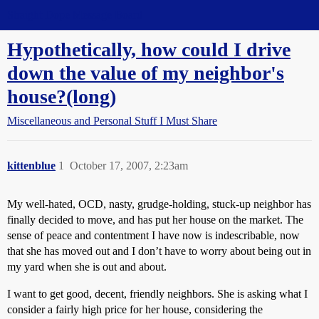
Straight Dope Message Board
Hypothetically, how could I drive
down the value of my neighbor's
house?(long)
Miscellaneous and Personal Stuff I Must Share
kittenblue
1
October 17, 2007, 2:23am
My well-hated, OCD, nasty, grudge-holding, stuck-up neighbor has
finally decided to move, and has put her house on the market. The
sense of peace and contentment I have now is indescribable, now
that she has moved out and I don’t have to worry about being out in
my yard when she is out and about.
I want to get good, decent, friendly neighbors. She is asking what I
consider a fairly high price for her house, considering the