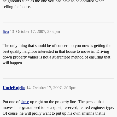
neighbours such as the one you had have to be declared when
selling the house.
lieu
13
October 17, 2007, 2:02pm
The only thing that should be of concern to you now is getting the
best quality neighbor interested in that house to move in. Driving
down property values is not a guaranteed method of ensuring that
will happen.
UncleRojelio
14
October 17, 2007, 2:13pm
Put one of
these
up right on the property line. The person that
moves in is guaranteed to be a quiet, reserved, retired engineer type.
Of couse, he will prolly want to put up his own antenna that is