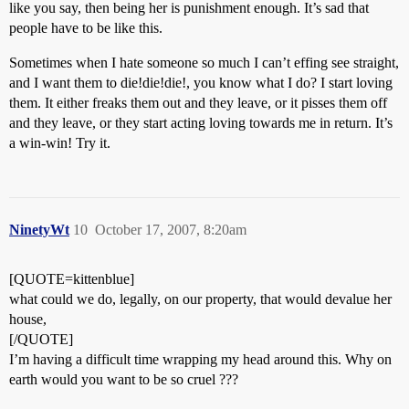
like you say, then being her is punishment enough. It’s sad that
people have to be like this.
Sometimes when I hate someone so much I can’t effing see straight,
and I want them to die!die!die!, you know what I do? I start loving
them. It either freaks them out and they leave, or it pisses them off
and they leave, or they start acting loving towards me in return. It’s
a win-win! Try it.
NinetyWt
10
October 17, 2007, 8:20am
[QUOTE=kittenblue]
what could we do, legally, on our property, that would devalue her
house,
[/QUOTE]
I’m having a difficult time wrapping my head around this. Why on
earth would you want to be so cruel ???