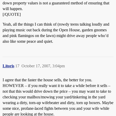
down property values is not a guaranteed method of ensuring that
will happen.
[/QUOTE]
Yeah, all the things I can think of (rowdy teens talking loudly and
playing music out back during the Open House, garden gnomes
and pink flamingos on the lawn) might drive away people who’d
also like some peace and quiet.
Litoris
17
October 17, 2007, 3:04pm
I agree that the faster the house sells, the better for you.
HOWEVER – if you really want it to take a while before it sells –
not that this would drive down the price – you may want to take to
checking your mailbox/mowing your yard/tinkering in the yard
wearing a dirty, torn-up wifebeater and dirty, torn up boxers. Maybe
some nice, profane-laced fights between you and your wife while
people are looking at the house.