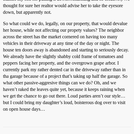
thought for sure her realtor would advise her to take the eyesore
down, but apparently not.
So what could we do, legally, on our property, that would devalue
her house, while not affecting our propety values? The neighbor
across the street has the market cornered on having too many
vehicles in their driveway at any time of the day or night. The
house ten doors away is abandoned and starting to seriously decay.
We already have the slightly shabby cold frame of tomatoes and
peppers facing her property, and the overgrown grape arbor. I
currently park my rather dented car in the driveway rather than in
tha garage because of a project that’s taking up half the garage. So
what other passive-aggresive things can we do? Oh, and we
haven’t raked the leaves quite yet, because it keeps raining when
we get the chance to go out there. Loud parties aren’t our style…
but I could bring my daughter’s loud, boisterous dog over to visit
on open house days…