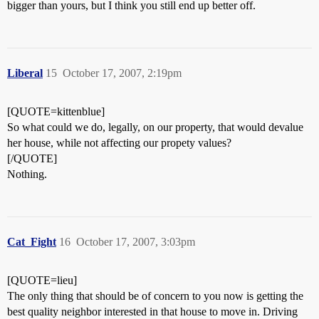
bigger than yours, but I think you still end up better off.
Liberal
15
October 17, 2007, 2:19pm
[QUOTE=kittenblue]
So what could we do, legally, on our property, that would devalue
her house, while not affecting our propety values?
[/QUOTE]
Nothing.
Cat_Fight
16
October 17, 2007, 3:03pm
[QUOTE=lieu]
The only thing that should be of concern to you now is getting the
best quality neighbor interested in that house to move in. Driving