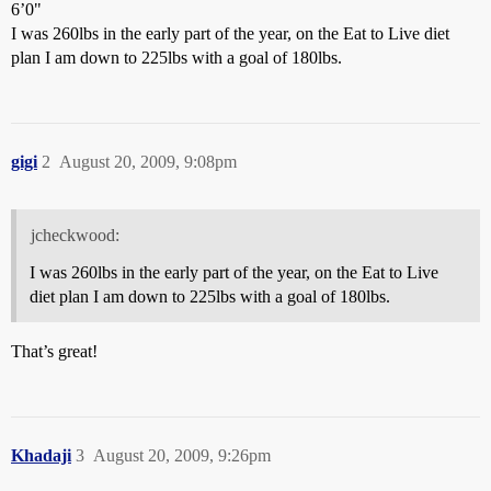
6’0"
I was 260lbs in the early part of the year, on the Eat to Live diet
plan I am down to 225lbs with a goal of 180lbs.
gigi
2
August 20, 2009, 9:08pm
jcheckwood:
I was 260lbs in the early part of the year, on the Eat to Live
diet plan I am down to 225lbs with a goal of 180lbs.
That’s great!
Khadaji
3
August 20, 2009, 9:26pm