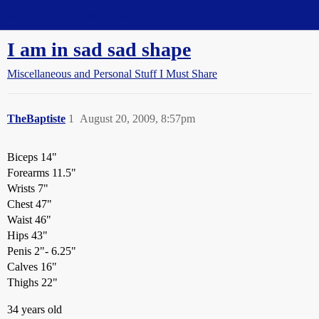
Straight Dope Message Board
I am in sad sad shape
Miscellaneous and Personal Stuff I Must Share
TheBaptiste
1
August 20, 2009, 8:57pm
Biceps 14"
Forearms 11.5"
Wrists 7"
Chest 47"
Waist 46"
Hips 43"
Penis 2"- 6.25"
Calves 16"
Thighs 22"
34 years old