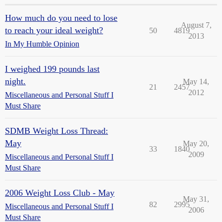
How much do you need to lose
August 7,
to reach your ideal weight?
50
4819
2013
In My Humble Opinion
I weighed 199 pounds last
night.
May 14,
21
2457
2012
Miscellaneous and Personal Stuff I
Must Share
SDMB Weight Loss Thread:
May
May 20,
33
1840
2009
Miscellaneous and Personal Stuff I
Must Share
2006 Weight Loss Club - May
May 31,
82
2995
Miscellaneous and Personal Stuff I
2006
Must Share