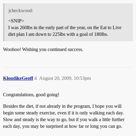
jcheckwood:
<SNIP>
I was 260lbs in the early part of the year, on the Eat to Live
diet plan I am down to 225lbs with a goal of 180lbs.
Woohoo! Wishing you continued success.
KlondikeGeoff
4
August 20, 2009, 10:53pm
Congratulations, good going!
Besides the diet, if not already in the program, I hope you will
begin some steady exercise, even if it is only walking each day.
Slow and steady is the way to go, but if you walk a little further
each day, you may be surprised at how far or long you can go.