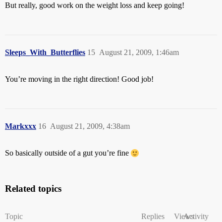
But really, good work on the weight loss and keep going!
Sleeps_With_Butterflies
15
August 21, 2009, 1:46am
You’re moving in the right direction! Good job!
Markxxx
16
August 21, 2009, 4:38am
So basically outside of a gut you’re fine
Related topics
Topic
Replies
Views
Activity