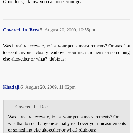
Good luck, I know you can meet your goal.
Covered_In_Bees
5
August 20, 2009, 10:55pm
Was it really necessary to list your penis measurements? Or was that
to see if anyone actually read over your measurements or something
else altogether or what? :dubious:
Khadaji
6
August 20, 2009, 11:02pm
Covered_In_Bees:
Was it really necessary to list your penis measurements? Or
was that to see if anyone actually read over your measurements
or something else altogether or what? :dubious: