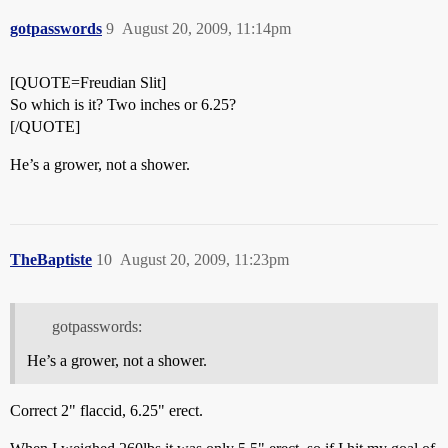
gotpasswords
9
August 20, 2009, 11:14pm
[QUOTE=Freudian Slit]
So which is it? Two inches or 6.25?
[/QUOTE]
He’s a grower, not a shower.
TheBaptiste
10
August 20, 2009, 11:23pm
gotpasswords:
He’s a grower, not a shower.
Correct 2" flaccid, 6.25" erect.