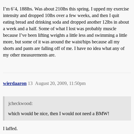
I’m 6’4, 188lbs. Was about 210lbs this spring. I upped my exercise
intensity and dropped 10lbs over a few weeks, and then I quit
eating bread and drinking soda and dropped another 12lbs in about
a week and a half. Some of what I lost was probably muscle
because I’ve been lifting weights a little less and swimming a little
more, but some of it was around the waist/hips because all my
shorts and pants are falling off of me. I have no idea what any of
my other measurements are.
wierdaaron
13
August 20, 2009, 11:50pm
jcheckwood:
which would be nice, then I would not need a BMW!
I laffed.