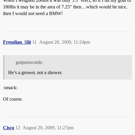
When I weighed 260lbs it was only 5.5" erect, so if I hit my goal of
180lbs it may be in the area of 7.25" then…which would be nice,
then I would not need a BMW!
Freudian_Slit
11
August 20, 2009, 11:24pm
gotpasswords:
He’s a grower, not a shower.
:smack:
Of course.
Cisco
12
August 20, 2009, 11:27pm