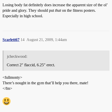
Losing body fat definitely does increase the apparent size of the ol’
pride and glory. They should put
that
on the fitness posters.
Especially in high school.
Scarlett67
14
August 21, 2009, 1:44am
jcheckwood:
Correct 2" flaccid, 6.25" erect.
<fullmonty>
There’s nought in the gym that’ll help you there, mate!
</fm>