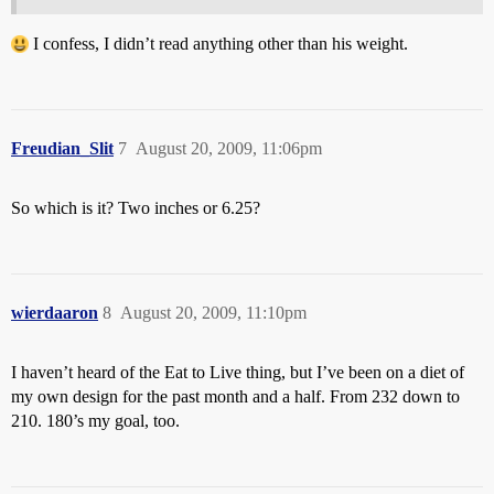
I confess, I didn’t read anything other than his weight.
Freudian_Slit
7
August 20, 2009, 11:06pm
So which is it? Two inches or 6.25?
wierdaaron
8
August 20, 2009, 11:10pm
I haven’t heard of the Eat to Live thing, but I’ve been on a diet of
my own design for the past month and a half. From 232 down to
210. 180’s my goal, too.