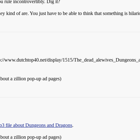
u rule incontrovertibly. Dig it?
they kind of are. You just have to be able to think that something is hil
rlhttp://www.dutchtop40.net/display/1515/The_dead_alewives_Dungeons
about a zillion pop-up ad pages)
mp3 file about Dungeons and Dragons
.
about a zillion pop-up ad pages)