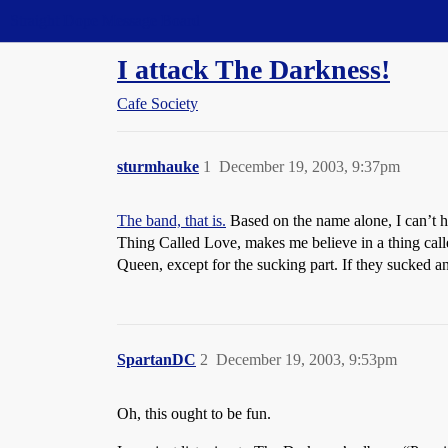
Straight Dope Message Board
I attack The Darkness!
Cafe Society
sturmhauke
1
December 19, 2003, 9:37pm
The band, that is.
Based on the name alone, I can’t h
Thing Called Love, makes me believe in a thing cal
Queen, except for the sucking part. If they sucked 
SpartanDC
2
December 19, 2003, 9:53pm
Oh, this ought to be fun.