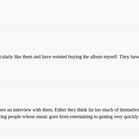
cularly like them and have resisted buying the album myself. They have a 
ee an interview with them. Either they think far too much of themselves
noying people whose music goes from entertaining to grating very quickly