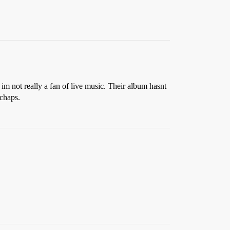
d im not really a fan of live music. Their album hasnt
 chaps.