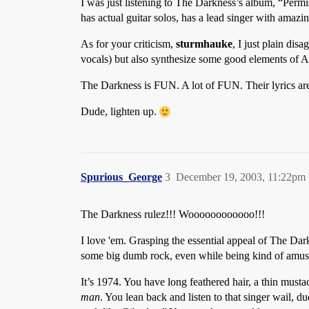
I was just listening to The Darkness’s album, “Permiss
has actual guitar solos, has a lead singer with amazi
As for your criticism,
sturmhauke
, I just plain dis
vocals) but also synthesize some good elements of
The Darkness is FUN. A lot of FUN. Their lyrics are p
Dude, lighten up.
Spurious_George
3
December 19, 2003, 11:22pm
The Darkness rulez!!! Woooooooooooo!!!
I love 'em. Grasping the essential appeal of The Darkes
some big dumb rock, even while being kind of amuse
It’s 1974. You have long feathered hair, a thin must
man
. You lean back and listen to that singer wail, 