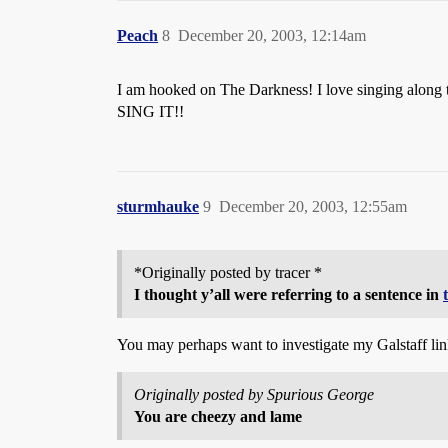
Peach
8
December 20, 2003, 12:14am
I am hooked on The Darkness! I love singing along t
SING IT!!
sturmhauke
9
December 20, 2003, 12:55am
*Originally posted by tracer *
I thought y’all were referring to a sentence in
You may perhaps want to investigate my Galstaff link 
Originally posted by Spurious George
You are cheezy and lame