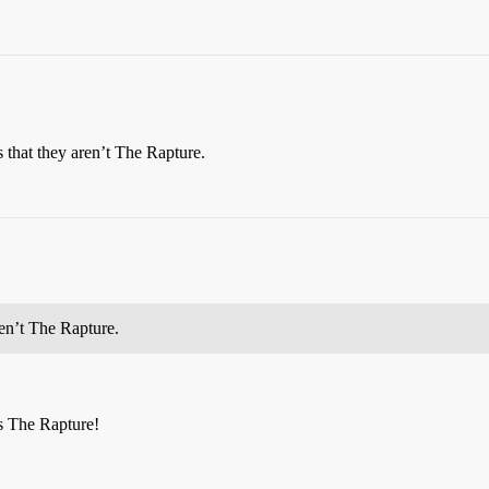
 that they aren’t The Rapture.
ren’t The Rapture.
es The Rapture!