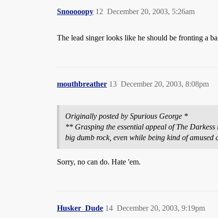
Snooooopy
12
December 20, 2003, 5:26am
The lead singer looks like he should be fronting a 
mouthbreather
13
December 20, 2003, 8:08pm
Originally posted by Spurious George *
** Grasping the essential appeal of The Darkess req
big dumb rock, even while being kind of amused a
Sorry, no can do. Hate 'em.
Husker_Dude
14
December 20, 2003, 9:19pm