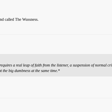
band called The Wussness.
uires a real leap of faith from the listener, a suspension of normal crit
t the big dumbness at the same time.
*