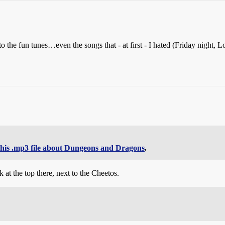
o the fun tunes…even the songs that - at first - I hated (Friday night
this .mp3 file about Dungeons and Dragons
.
at the top there, next to the Cheetos.