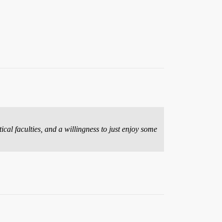
ical faculties, and a willingness to just enjoy some