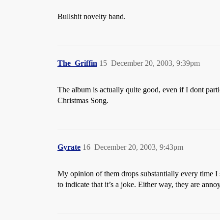
Bullshit novelty band.
The_Griffin
15
December 20, 2003, 9:39pm
The album is actually quite good, even if I dont parti
Christmas Song.
Gyrate
16
December 20, 2003, 9:43pm
My opinion of them drops substantially every time I s
to indicate that it’s a joke. Either way, they are an