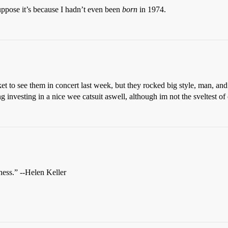
 suppose it’s because I hadn’t even been
born
in 1974.
cket to see them in concert last week, but they rocked big style, man, an
g investing in a nice wee catsuit aswell, although im not the sveltest of
kness.” --Helen Keller