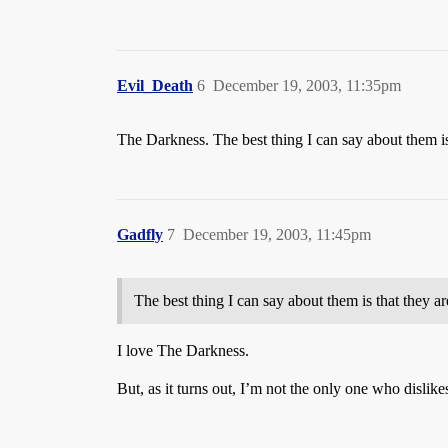
Evil_Death
6
December 19, 2003, 11:35pm
The Darkness. The best thing I can say about them is
Gadfly
7
December 19, 2003, 11:45pm
The best thing I can say about them is that they a
I love The Darkness.
But, as it turns out, I’m not the only one who dislik