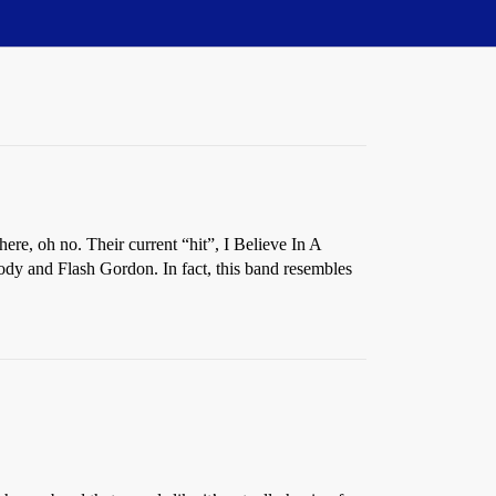
here, oh no. Their current “hit”, I Believe In A
dy and Flash Gordon. In fact, this band resembles