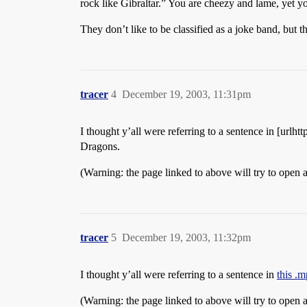
rock like Gibraltar.” You are cheezy and lame, yet yo
They don’t like to be classified as a joke band, but 
tracer
4
December 19, 2003, 11:31pm
I thought y’all were referring to a sentence in [u
Dragons.
(Warning: the page linked to above will try to open 
tracer
5
December 19, 2003, 11:32pm
I thought y’all were referring to a sentence in
this .
(Warning: the page linked to above will try to open 