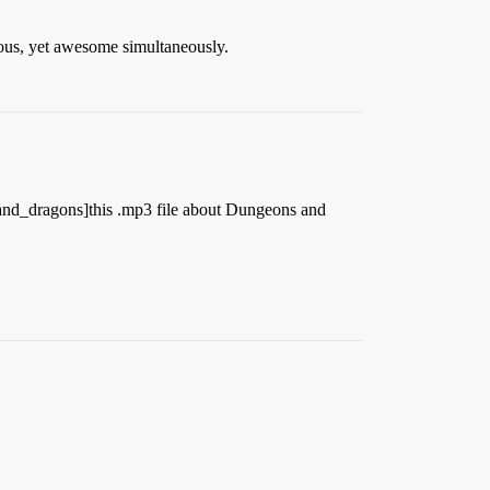
arious, yet awesome simultaneously.
_and_dragons]this .mp3 file about Dungeons and