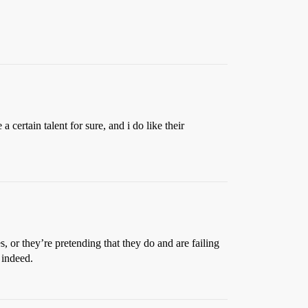
certain talent for sure, and i do like their
, or they’re pretending that they do and are failing
 indeed.