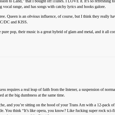
ion to Land,” that I bought off iTunes. I LOVE it. It’s so refreshing to 
ng vocal range, and has songs with catchy lyrics and hooks galore.
agree. Queen is an
obvious
influence, of course, but I think they really h
 AC/DC and KISS.
ure pop, their music is a great hybrid of glam and metal, and it all com
s requires a real leap of faith from the listener, a suspension of normal 
d at the big dumbness at the same time.
ache, and you’re sitting on the hood of your Trans Am with a 12-pack of
dude. You think “It’s like opera, you know? Like fucking super rock sci-f