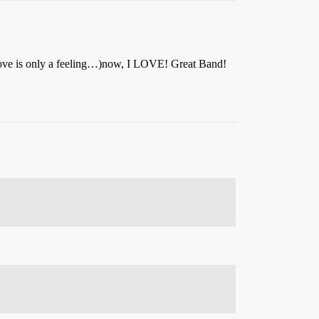
, Love is only a feeling…)now, I LOVE! Great Band!