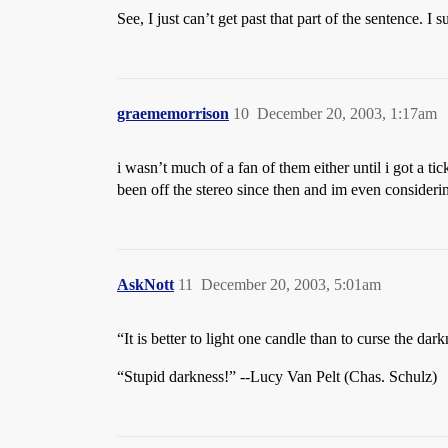
See, I just can’t get past that part of the sentence. I
graememorrison
10
December 20, 2003, 1:17am
i wasn’t much of a fan of them either until i got a ti
been off the stereo since then and im even considerin
AskNott
11
December 20, 2003, 5:01am
“It is better to light one candle than to curse the dar
“Stupid darkness!” --Lucy Van Pelt (Chas. Schulz)