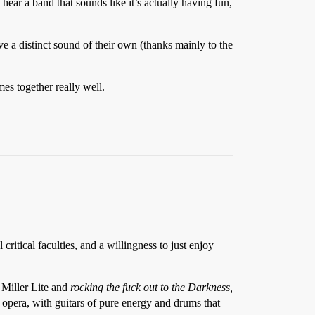
hear a band that sounds like it’s actually having fun,
ave a distinct sound of their own (thanks mainly to the
es together really well.
critical faculties, and a willingness to just enjoy
 Miller Lite and
rocking the fuck out to the Darkness,
i opera, with guitars of pure energy and drums that