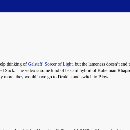
elp thinking of
Galstaff, Sorcer of Light
, but the lameness doesn’t end t
led Suck. The video is some kind of bastard hybrid of Bohemian Rhapso
any more, they would have go to Druidia and switch to Blow.