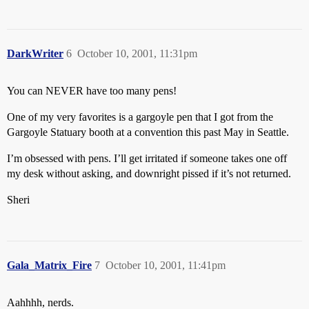
DarkWriter
6
October 10, 2001, 11:31pm
You can NEVER have too many pens!
One of my very favorites is a gargoyle pen that I got from the
Gargoyle Statuary booth at a convention this past May in Seattle.
I’m obsessed with pens. I’ll get irritated if someone takes one off
my desk without asking, and downright pissed if it’s not returned.
Sheri
Gala_Matrix_Fire
7
October 10, 2001, 11:41pm
Aahhhh, nerds.