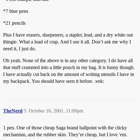
*7 blue pens
*21 pencils
Plus I have erasers, sharpeners, a stapler, lead, and a dry white out
thingie. What a load of crap. And I use it all. Don’t ask me why I
need it, I just do.
Oh yeah. None of the above is in any other category. I do have all
that stuff crammed into a little pouch in my bag. It is funny though.
I have actually cut back on the amount of writing utensils I have in
my backpack. You should have seen it before. :eek:
TheNerd
5
October 10, 2001, 11:09pm
1 pen. One of those cheap Saga brand ballpoint with the clicky
mechanism, and the rubber skin. They’re cheap, but I love 'em.