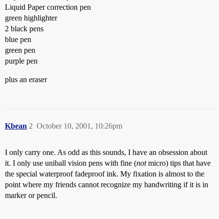
Liquid Paper correction pen
green highlighter
2 black pens
blue pen
green pen
purple pen
plus an eraser
Kbean
2
October 10, 2001, 10:26pm
I only carry one. As odd as this sounds, I have an obsession about
it. I only use uniball vision pens with fine (
not
micro) tips that have
the special waterproof fadeproof ink. My fixation is almost to the
point where my friends cannot recognize my handwriting if it is in
marker or pencil.