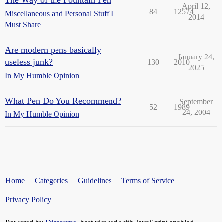
The Way of the Fountain Pen
April 12,
84
12574
Miscellaneous and Personal Stuff I
2014
Must Share
Are modern pens basically
January 24,
useless junk?
130
2010
2025
In My Humble Opinion
What Pen Do You Recommend?
September
52
1989
24, 2004
In My Humble Opinion
Home
Categories
Guidelines
Terms of Service
Privacy Policy