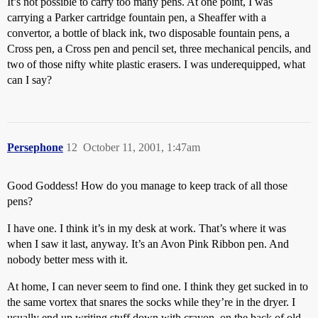
It’s not possible to carry too many pens. At one point, I was
carrying a Parker cartridge fountain pen, a Sheaffer with a
convertor, a bottle of black ink, two disposable fountain pens, a
Cross pen, a Cross pen and pencil set, three mechanical pencils, and
two of those nifty white plastic erasers. I was underequipped, what
can I say?
Persephone
12
October 11, 2001, 1:47am
Good Goddess! How do you manage to keep track of all those
pens?
I have one. I think it’s in my desk at work. That’s where it was
when I saw it last, anyway. It’s an Avon Pink Ribbon pen. And
nobody better mess with it.
At home, I can never seem to find one. I think they get sucked in to
the same vortex that snares the socks while they’re in the dryer. I
usually end up writing stuff down with crayon, on the back of old