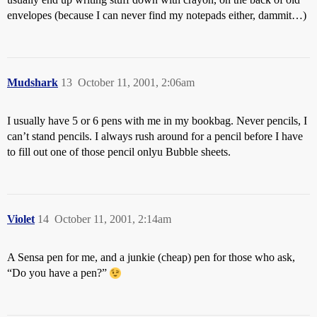
envelopes (because I can never find my notepads either, dammit…)
Mudshark
13
October 11, 2001, 2:06am
I usually have 5 or 6 pens with me in my bookbag. Never pencils, I
can’t stand pencils. I always rush around for a pencil before I have
to fill out one of those pencil onlyu Bubble sheets.
Violet
14
October 11, 2001, 2:14am
A Sensa pen for me, and a junkie (cheap) pen for those who ask,
“Do you have a pen?”