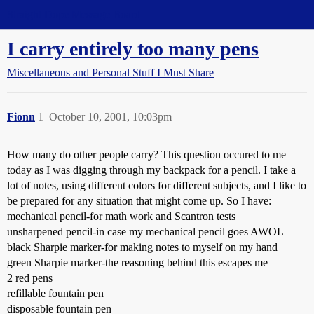
Straight Dope Message Board
I carry entirely too many pens
Miscellaneous and Personal Stuff I Must Share
Fionn
1
October 10, 2001, 10:03pm
How many do other people carry? This question occured to me
today as I was digging through my backpack for a pencil. I take a
lot of notes, using different colors for different subjects, and I like to
be prepared for any situation that might come up. So I have:
mechanical pencil-for math work and Scantron tests
unsharpened pencil-in case my mechanical pencil goes AWOL
black Sharpie marker-for making notes to myself on my hand
green Sharpie marker-the reasoning behind this escapes me
2 red pens
refillable fountain pen
disposable fountain pen