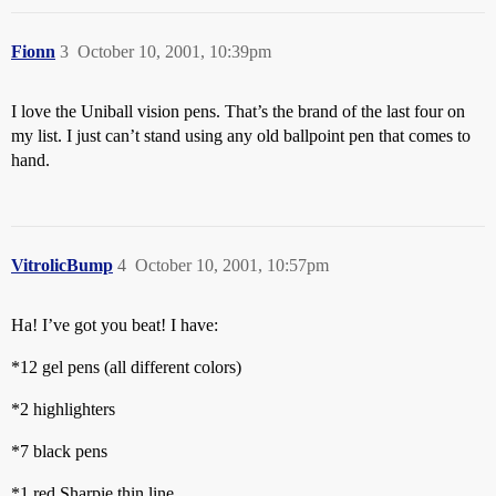
Fionn
3
October 10, 2001, 10:39pm
I love the Uniball vision pens. That’s the brand of the last four on
my list. I just can’t stand using any old ballpoint pen that comes to
hand.
VitrolicBump
4
October 10, 2001, 10:57pm
Ha! I’ve got you beat! I have:
*12 gel pens (all different colors)
*2 highlighters
*7 black pens
*1 red Sharpie thin line