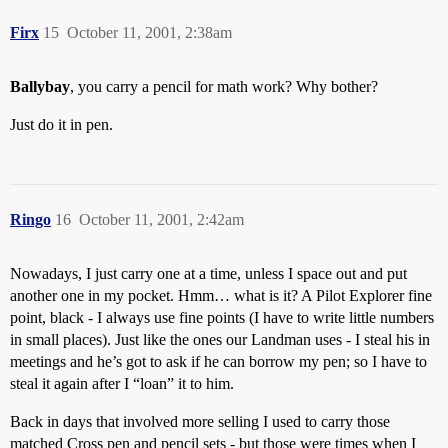
Firx
15
October 11, 2001, 2:38am
Ballybay
, you carry a pencil for math work? Why bother?
Just do it in pen.
Ringo
16
October 11, 2001, 2:42am
Nowadays, I just carry one at a time, unless I space out and put
another one in my pocket. Hmm… what is it? A Pilot Explorer fine
point, black - I always use fine points (I have to write little numbers
in small places). Just like the ones our Landman uses - I steal his in
meetings and he’s got to ask if he can borrow my pen; so I have to
steal it again after I “loan” it to him.
Back in days that involved more selling I used to carry those
matched Cross pen and pencil sets - but those were times when I