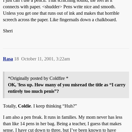
I just can’t use a pencil. That scritching sound, the feel as it
connects with paper. <shudder> Pens write nice and smooth.
Unless you get one that runs out of ink and makes that horrible
screech across the paper. Like fingernails down a chalkboard.
Sheri
Rasa
18
October 11, 2001, 3:22am
*Originally posted by Coldfire *
OK, 'fess up. How many of you misread the title as “I carry
entirely too much penis”?
Totally,
Coldie
. I keep thinking “Huh?”
I am also a pen freak. It runs in families. My mom never has less
than like 14 pens in her bag. Being a teacher, I guess that makes
sense. I have cut down to three, but I’ve been known to have