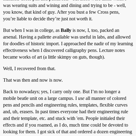
was wearing suits and wining and dining and trying to be - well,
you know, that kind of guy. After you bust a few Cross pens,
you’re liable to decide they’re just not worth it.
But when I was in college, as
Bally
is now, I, too, packed an
arsenal. Having a pallette available was useful in labs, and allowed
for doodles of historic import. I approached the nadir of my learning
effectiveness when I discovered calligraphy pens. Lecture notes
became works of art (a little skimpy on guts, though).
Well, I recovered from that.
That was then and now is now.
Back to nowadays; yes, I carry only one. But I’m no longer a
mobile beatle unit on a large campus. I
use
all manner of colored
pens and pencils and engineering rules, templates, flexible curves
and, uh, erasers. In past times everyone had their engineering rule
and their template, etc. and stuck with 'em. People initialed their
effects and if you roamed, as I do, much time could be devoted to
looking for them. I got sick of that and ordered a dozen engineering