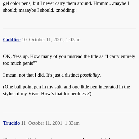
gel color pens, but I never carry them around. Hmmm…maybe I
should; maaaybe I should. ::nodding::
Coldfire
10
October 11, 2001, 1:02am
OK, 'fess up. How many of you misread the title as “I carry entirely
too much penis”?
I mean, not that I did. It’s just a distinct
possibility
.
(One ball point pen in my suit, and one little pen integrated in the
stylus of my Visor. How’s that for nerdness?)
Trucido
11
October 11, 2001, 1:33am