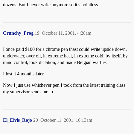
dozens. But I never write anymore so it’s pointless.
Crunchy_Frog
19
October 11, 2001, 4:28am
I once paid $100 for a chrome pen thast could write upside down,
underwater, over oil, in extreme heat, in extreme cold, by itself, by
mind control, took dictation, and made Belgian waffles.
I lost it 4 months later.
Now I just use whichever pen I took from the latest training class
my supervisor sends me to.
El_Elvis_Rojo
20
October 11, 2001, 10:13am