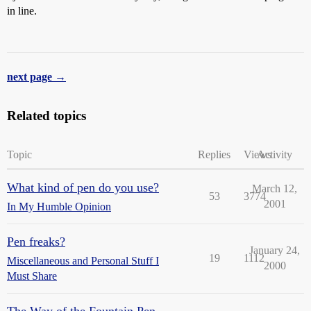
in line.
next page →
Related topics
Topic
Replies
Views
Activity
What kind of pen do you use?
March 12,
53
3774
2001
In My Humble Opinion
Pen freaks?
January 24,
19
1112
Miscellaneous and Personal Stuff I
2000
Must Share