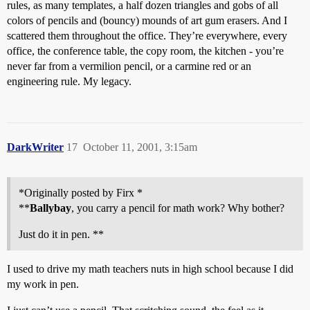
rules, as many templates, a half dozen triangles and gobs of all
colors of pencils and (bouncy) mounds of art gum erasers. And I
scattered them throughout the office. They’re everywhere, every
office, the conference table, the copy room, the kitchen - you’re
never far from a vermilion pencil, or a carmine red or an
engineering rule. My legacy.
DarkWriter
17
October 11, 2001, 3:15am
*Originally posted by Firx *
**
Ballybay
, you carry a pencil for math work? Why bother?
Just do it in pen. **
I used to drive my math teachers nuts in high school because I did
my work in pen.