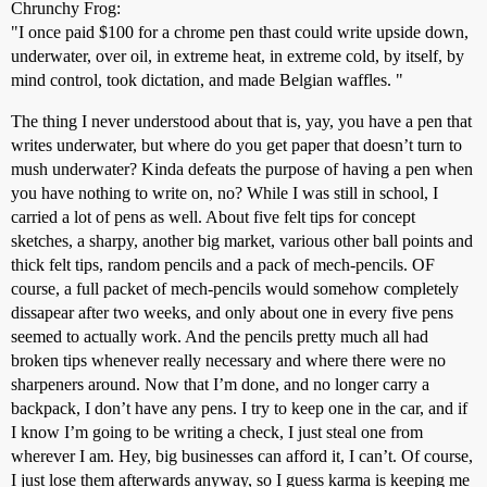
Chrunchy Frog:
"I once paid $100 for a chrome pen thast could write upside down,
underwater, over oil, in extreme heat, in extreme cold, by itself, by
mind control, took dictation, and made Belgian waffles. "
The thing I never understood about that is, yay, you have a pen that
writes underwater, but where do you get paper that doesn’t turn to
mush underwater? Kinda defeats the purpose of having a pen when
you have nothing to write on, no? While I was still in school, I
carried a lot of pens as well. About five felt tips for concept
sketches, a sharpy, another big market, various other ball points and
thick felt tips, random pencils and a pack of mech-pencils. OF
course, a full packet of mech-pencils would somehow completely
dissapear after two weeks, and only about one in every five pens
seemed to actually work. And the pencils pretty much all had
broken tips whenever really necessary and where there were no
sharpeners around. Now that I’m done, and no longer carry a
backpack, I don’t have any pens. I try to keep one in the car, and if
I know I’m going to be writing a check, I just steal one from
wherever I am. Hey, big businesses can afford it, I can’t. Of course,
I just lose them afterwards anyway, so I guess karma is keeping me