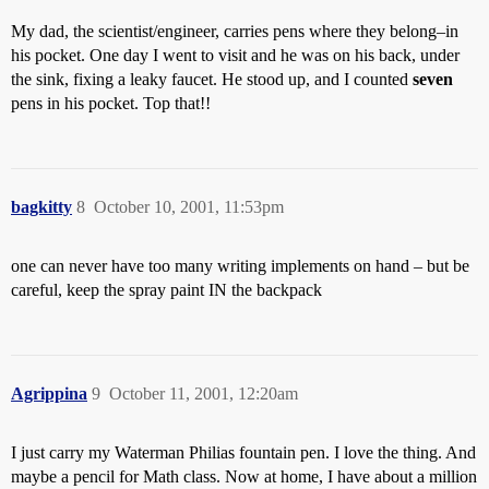
My dad, the scientist/engineer, carries pens where they belong–in
his pocket. One day I went to visit and he was on his back, under
the sink, fixing a leaky faucet. He stood up, and I counted
seven
pens in his pocket. Top that!!
bagkitty
8
October 10, 2001, 11:53pm
one can never have too many writing implements on hand – but be
careful, keep the spray paint IN the backpack
Agrippina
9
October 11, 2001, 12:20am
I just carry my Waterman Philias fountain pen. I love the thing. And
maybe a pencil for Math class. Now at home, I have about a million