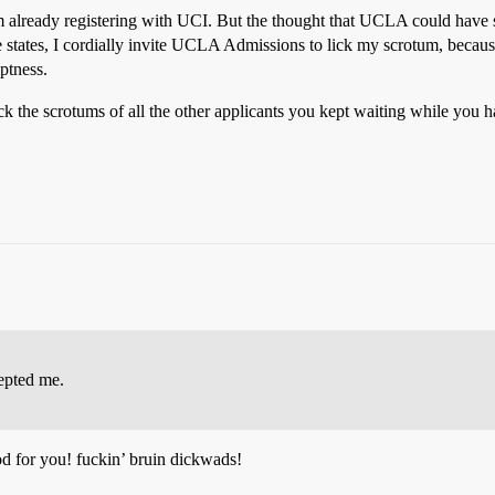
m already registering with UCI. But the thought that UCLA could have 
le states, I cordially invite UCLA Admissions to lick my scrotum, beca
ptness.
ck the scrotums of all the other applicants you kept waiting while you 
epted me.
ood for you! fuckin’ bruin dickwads!