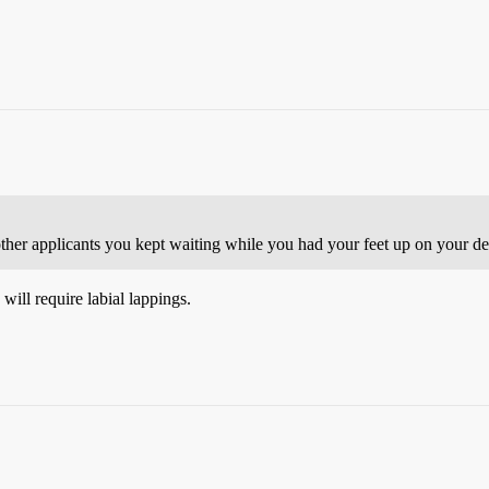
e other applicants you kept waiting while you had your feet up on your 
will require labial lappings.