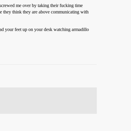
screwed me over by taking their fucking time
use they think they are above communicating with
had your feet up on your desk watching armadillo