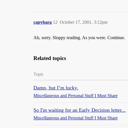
capybara
12
October 17, 2001, 3:12pm
Ah, sorry. Sloppy reading. As you were. Continue.
Related topics
Topic
Damn, but I’m lucky.
Miscellaneous and Personal Stuff I Must Share
So I'm waiting for an Early Decision letter...
Miscellaneous and Personal Stuff I Must Share