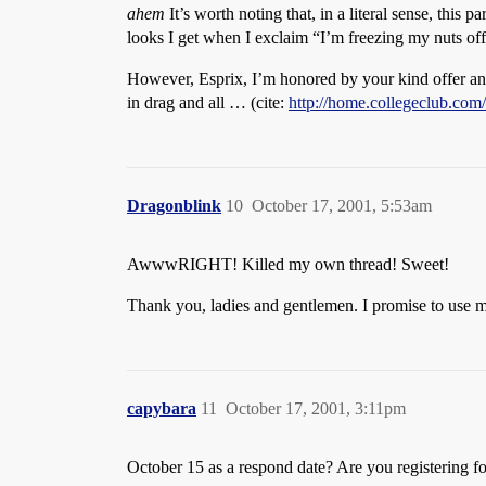
ahem
It’s worth noting that, in a literal sense, this p
looks I get when I exclaim “I’m freezing my nuts off
However, Esprix, I’m honored by your kind offer and s
in drag and all … (cite:
http://home.collegeclub.co
Dragonblink
10
October 17, 2001, 5:53am
AwwwRIGHT! Killed my own thread! Sweet!
Thank you, ladies and gentlemen. I promise to use 
capybara
11
October 17, 2001, 3:11pm
October 15 as a respond date? Are you registering for 