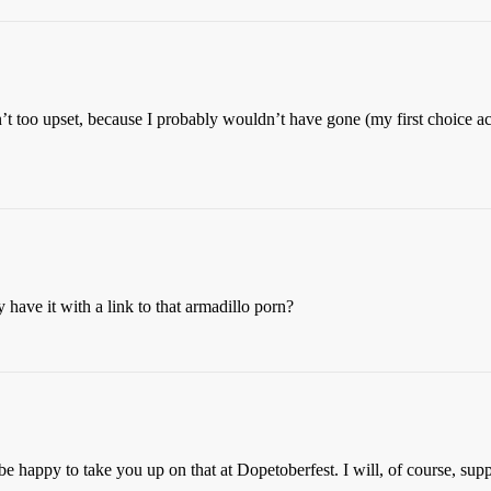
n’t too upset, because I probably wouldn’t have gone (my first choice ac
have it with a link to that armadillo porn?
appy to take you up on that at Dopetoberfest. I will, of course, suppl