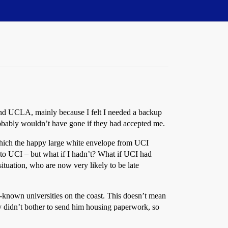
m, and UCLA, mainly because I felt I needed a backup
bably wouldn’t have gone if they had accepted me.
which the happy large white envelope from UCI
 to UCI – but what if I hadn’t? What if UCI had
ituation, who are now very likely to be late
l-known universities on the coast. This doesn’t mean
ly didn’t bother to send him housing paperwork, so