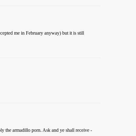
cepted me in February anyway) but it is still
y the armadillo porn. Ask and ye shall receive -