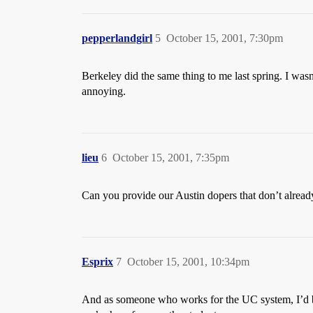
pepperlandgirl
5
October 15, 2001, 7:30pm
Berkeley did the same thing to me last spring. I was
annoying.
lieu
6
October 15, 2001, 7:35pm
Can you provide our Austin dopers that don’t already 
Esprix
7
October 15, 2001, 10:34pm
And as someone who works for the UC system, I’d be h