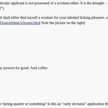
articular applicant is not possessed of a scrotum either. It is the thought 
!”)
hall either find myself a scrotum for your talented licking pleasure, or
m/Dragonblink/whoami.html
Note the picture on the right)
my powers for good. And coffee.
Spring quarter or something? Is this an “early decision” application thin