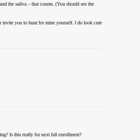
– and the saliva – that counts. (You should see the
 invite you to hunt for mine yourself. I do look cute
g? Is this really for next fall enrollment?