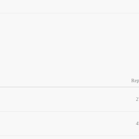
Rep
2
4