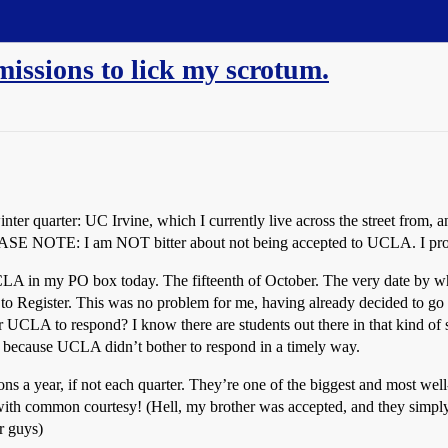
issions to lick my scrotum.
winter quarter: UC Irvine, which I currently live across the street fro
LEASE NOTE: I am NOT bitter about not being accepted to UCLA. I pro
CLA in my PO box today. The fifteenth of October. The very date by 
 to Register. This was no problem for me, having already decided to go
 UCLA to respond? I know there are students out there in that kind of s
, because UCLA didn’t bother to respond in a timely way.
ons a year, if not each quarter. They’re one of the biggest and most wel
t, with common courtesy! (Hell, my brother was accepted, and they simp
er guys)