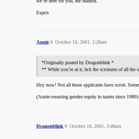
we’re here for you, the student.
Esprix
Annie
8
October 16, 2001, 2:28am
*Originally posted by Dragonblink *
** While you’re at it, lick the scrotums of all th
Hey now! Not all those applicants have scroti. Some 
(Annie-ensuring gender-equity in taunts since 1989)
Dragonblink
9
October 16, 2001, 3:48am