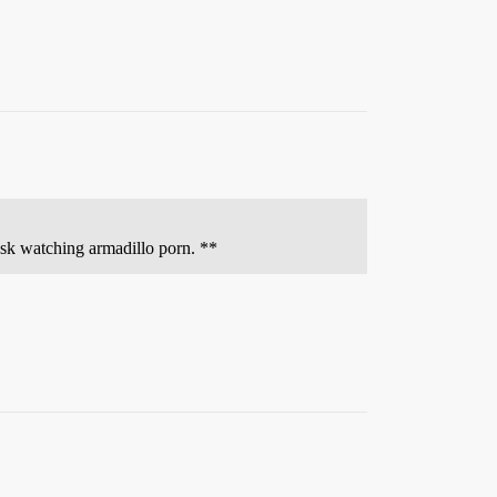
desk watching armadillo porn. **