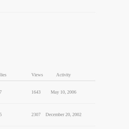
lies
Views
Activity
7
1643
May 10, 2006
5
2307
December 20, 2002