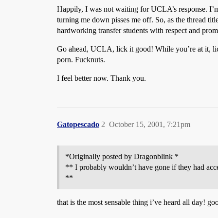
Happily, I was not waiting for UCLA’s response. I’
turning me down pisses me off. So, as the thread tit
hardworking transfer students with respect and prom
Go ahead, UCLA, lick it good! While you’re at it, li
porn. Fucknuts.
I feel better now. Thank you.
Gatopescado
2
October 15, 2001, 7:21pm
*Originally posted by Dragonblink *
** I probably wouldn’t have gone if they had acc
**
that is the most sensable thing i’ve heard all day! g