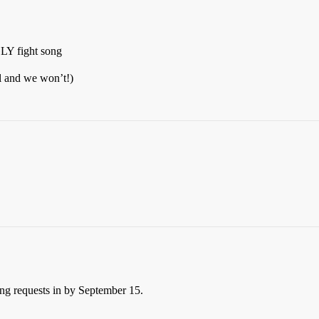
fight song
wl and we won’t!)
ng requests in by September 15.