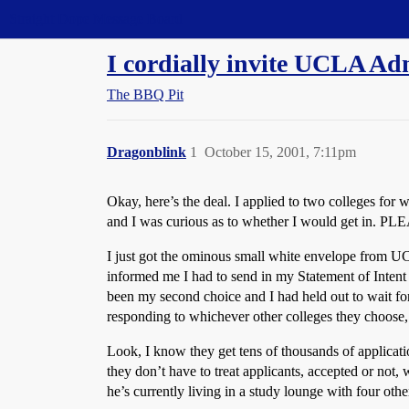
Straight Dope Message Board
I cordially invite UCLA Adm
The BBQ Pit
Dragonblink
1
October 15, 2001, 7:11pm
Okay, here’s the deal. I applied to two colleges for 
and I was curious as to whether I would get in. P
I just got the ominous small white envelope from U
informed me I had to send in my Statement of Intent
been my second choice and I had held out to wait for
responding to whichever other colleges they choose
Look, I know they get tens of thousands of applicati
they don’t have to treat applicants, accepted or no
he’s currently living in a study lounge with four oth