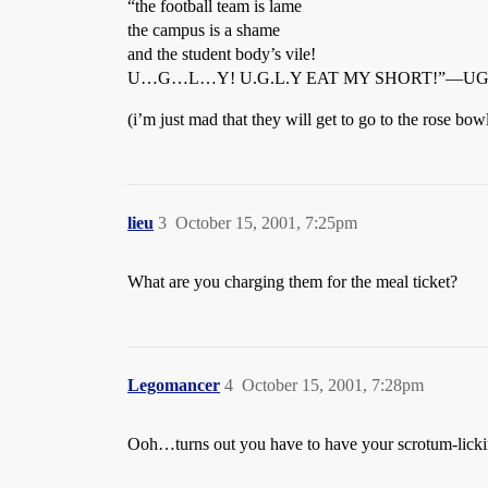
“the football team is lame
the campus is a shame
and the student body’s vile!
U…G…L…Y! U.G.L.Y EAT MY SHORT!”—UGLY 
(i’m just mad that they will get to go to the rose bo
lieu
3
October 15, 2001, 7:25pm
What are you charging them for the meal ticket?
Legomancer
4
October 15, 2001, 7:28pm
Ooh…turns out you have to have your scrotum-licki