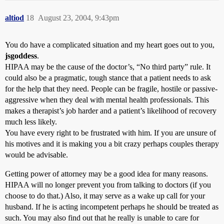
altiod
18
August 23, 2004, 9:43pm
You do have a complicated situation and my heart goes out to you,
jsgoddess
.
HIPAA may be the cause of the doctor’s, “No third party” rule. It
could also be a pragmatic, tough stance that a patient needs to ask
for the help that they need. People can be fragile, hostile or passive-
aggressive when they deal with mental health professionals. This
makes a therapist’s job harder and a patient’s likelihood of recovery
much less likely.
You have every right to be frustrated with him. If you are unsure of
his motives and it is making you a bit crazy perhaps couples therapy
would be advisable.
Getting power of attorney may be a good idea for many reasons.
HIPAA will no longer prevent you from talking to doctors (if you
choose to do that.) Also, it may serve as a wake up call for your
husband. If he is acting incompetent perhaps he should be treated as
such. You may also find out that he really is unable to care for