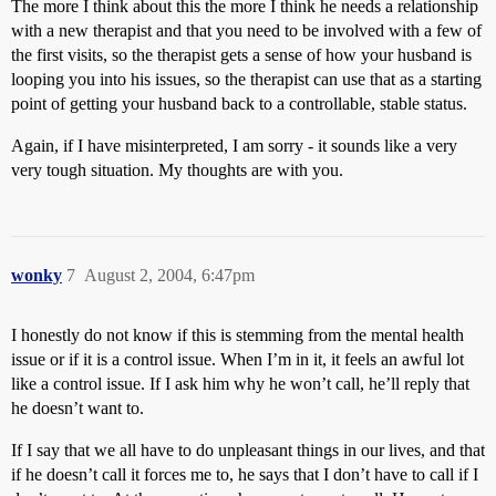
The more I think about this the more I think he needs a relationship
with a new therapist and that you need to be involved with a few of
the first visits, so the therapist gets a sense of how your husband is
looping you into his issues, so the therapist can use that as a starting
point of getting your husband back to a controllable, stable status.
Again, if I have misinterpreted, I am sorry - it sounds like a very
very tough situation. My thoughts are with you.
wonky
7
August 2, 2004, 6:47pm
I honestly do not know if this is stemming from the mental health
issue or if it is a control issue. When I’m in it, it feels an awful lot
like a control issue. If I ask him why he won’t call, he’ll reply that
he doesn’t want to.
If I say that we all have to do unpleasant things in our lives, and that
if he doesn’t call it forces me to, he says that I don’t have to call if I