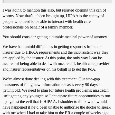
I was going to mention this also, but resisted opening this can of
worms. Now that’s it been brought up, HIPAA is the enemy of
people who need to be able to interact with health care
professionals on behalf of a family member.
You should consider getting a durable medical power of attorney.
We have had untold difficulties in getting responses from our
insurer due to HIPAA requirements and the inconsistent way they
are applied by the insurer. At this point, the only way I can be
assured of being able to deal with mr.stretch’s health care provider
and insurer representatives on his behalf is to get the PoA.
We’re almost done dealing with this treatment. Our stop-gap
measurers of filing new information releases every 90 days is
getting old. We need to plan for future health problems; mr.stretch
isn’t getting any younger, so I anticipate future opportunities to run
up against the evil that is HIPAA. I shudder to think what would
have happened if he’d been unable to authorize the doctor to speak
with me when I had to take him to the ER a couple of weeks ago.