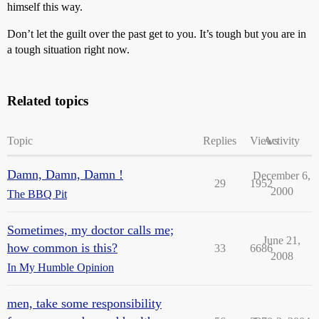
himself this way.
Don’t let the guilt over the past get to you. It’s tough but you are in
a tough situation right now.
Related topics
Topic
Replies
Views
Activity
Damn, Damn, Damn !
December 6,
29
1952
2000
The BBQ Pit
Sometimes, my doctor calls me;
June 21,
how common is this?
33
6686
2008
In My Humble Opinion
men, take some responsibility