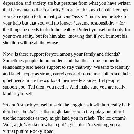
depression and anxiety are but presume from what you have written
that he maintains the *capacity * to act on his own behalf. Perhaps
you can explain to him that you can *assist * him when he asks for
your help but that you will no longer *assume responsibilty * for
the things he needs to do to be healthy. Protect yourself not only for
your own sanity, but for him also, knowing that if you burnout his
situation will be all the worse.
Now. Is there support for you among your family and friends?
Sometimes people do not understand that the strong partner in a
relationship also needs support to stay that way. We tend to identify
and label people as strong caregivers and sometimes fail to see their
quiet needs in the fireworks of their needy spouse. Let people
support you. Tell them you need it. And make sure you are really
kind to yourself.
So don’t smack yourself upside the noggin as it will hurt really bad;
don’t use the 2x4s as that might land you in the pokey and don’t
use the narcotics as they might land you in rehab. The ice cream?
Well, a girl’s gotta do what a girl’s gotta do. I’m sending you a
virtual pint of Rocky Road.