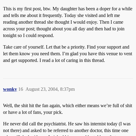
This is my first post, btw. My daughter has been a doper for a while
and tells me about it frequently. Today she visited and left me
reading another thread she thought I would enjoy. Then I came
across your post; thought about you all day and then had to join
tonight so I could respond.
Take care of yourself. Let that be a priority. Find your support and
let them know you need them. I’m glad you have this venue to vent
and get supported. I read a lot of caring in this thread.
wonky
16
August 23, 2004, 8:37pm
Well, the shit hit the fan again, which either means we’re full of shit
or have a lot of fans, your pick.
He never did call the psychiatrist. He saw his internist today (I was
not there) and asked to be referred to another doctor, this time one