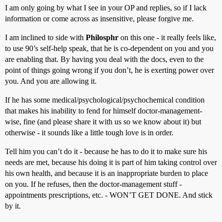
I am only going by what I see in your OP and replies, so if I lack
information or come across as insensitive, please forgive me.
I am inclined to side with
Philosphr
on this one - it really feels like,
to use 90’s self-help speak, that he is co-dependent on you and you
are enabling that. By having you deal with the docs, even to the
point of things going wrong if you don’t, he is exerting power over
you. And you are allowing it.
If he has some medical/psychological/psychochemical condition
that makes his inability to fend for himself doctor-management-
wise, fine (and please share it with us so we know about it) but
otherwise - it sounds like a little tough love is in order.
Tell him you can’t do it - because he has to do it to make sure his
needs are met, because his doing it is part of him taking control over
his own health, and because it is an inappropriate burden to place
on you. If he refuses, then the doctor-management stuff -
appointments prescriptions, etc. - WON’T GET DONE. And stick
by it.