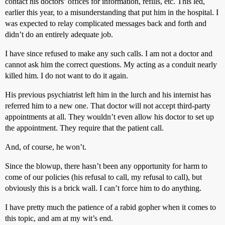
contact his doctors’ offices for information, refills, etc. This led,
earlier this year, to a misunderstanding that put him in the hospital. I
was expected to relay complicated messages back and forth and
didn’t do an entirely adequate job.
I have since refused to make any such calls. I am not a doctor and
cannot ask him the correct questions. My acting as a conduit nearly
killed him. I do not want to do it again.
His previous psychiatrist left him in the lurch and his internist has
referred him to a new one. That doctor will not accept third-party
appointments at all. They wouldn’t even allow his doctor to set up
the appointment. They require that the patient call.
And, of course, he won’t.
Since the blowup, there hasn’t been any opportunity for harm to
come of our policies (his refusal to call, my refusal to call), but
obviously this is a brick wall. I can’t force him to do anything.
I have pretty much the patience of a rabid gopher when it comes to
this topic, and am at my wit’s end.