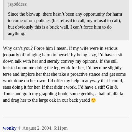
jsgoddess:
Since the blowup, there hasn’t been any opportunity for harm
to come of our policies (his refusal to call, my refusal to call),
but obviously this is a brick wall. I can’t force him to do
anything.
Why can’t you? Force him I mean. If my wife were in serious
jeopardy of bringing harm to herself by being lazy, I’d have a sit
down talk with her and sternly convey my opinons. If she still
insisted upon me doing the leg work for her, I’d become slightly
terse and implore her that she take a proactive stance and get some
work done on her own. I’d offer my help in anyway that I could,
sans doing it for her. If that didn’t work. I’d have a stiff Gin &
Tonic and grab my grappling hook, some gerbils, a bail of alfalfa
and drag her to the large oak in our back yardd
wonky
4
August 2, 2004, 6:11pm