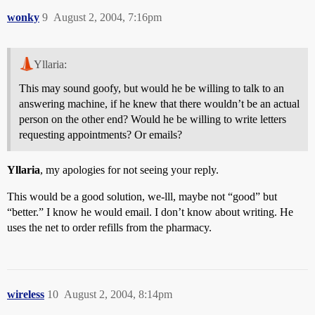
wonky
9
August 2, 2004, 7:16pm
Yllaria:
This may sound goofy, but would he be willing to talk to an
answering machine, if he knew that there wouldn’t be an actual
person on the other end? Would he be willing to write letters
requesting appointments? Or emails?
Yllaria
, my apologies for not seeing your reply.
This would be a good solution, we-lll, maybe not “good” but
“better.” I know he would email. I don’t know about writing. He
uses the net to order refills from the pharmacy.
wireless
10
August 2, 2004, 8:14pm