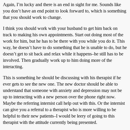
Again, I’m lucky and there is an end in sight for me. Sounds like
you don’t have an end point to look forward to, which is something
that you should work to change.
I think you should work with your husband to get him back on
track to making his own appointments. Start out doing most of the
work for him, but he has to be there with you while you do it. This
way, he doesn’t have to do something that he is unable to do, but he
doesn’t get to sit back and relax while it happens–he still has to be
involved. Then gradually work up to him doing more of the
interacting.
This is something he should be discussing with his therapist if he
ever gets to see the new one. The new doctor should be able to
understand that someone with anxiety and depression may not be
up to interacting with a new person over the phone right now.
Maybe the referring internist call help out with this. Or the internist
can give you a referral to a therapist who is more willing to be
helpful to their new patients–I would be leery of going to this
therapist with the attitude currently being presented.