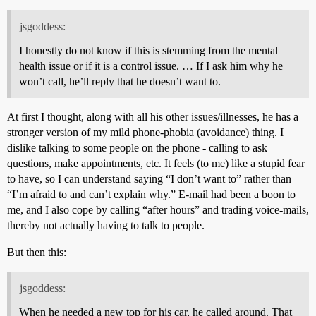
jsgoddess:
I honestly do not know if this is stemming from the mental
health issue or if it is a control issue. … If I ask him why he
won’t call, he’ll reply that he doesn’t want to.
At first I thought, along with all his other issues/illnesses, he has a
stronger version of my mild phone-phobia (avoidance) thing. I
dislike talking to some people on the phone - calling to ask
questions, make appointments, etc. It feels (to me) like a stupid fear
to have, so I can understand saying “I don’t want to” rather than
“I’m afraid to and can’t explain why.” E-mail had been a boon to
me, and I also cope by calling “after hours” and trading voice-mails,
thereby not actually having to talk to people.
But then this:
jsgoddess:
When he needed a new top for his car, he called around. That