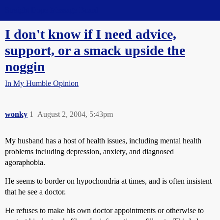
Straight Dope Message Board
I don't know if I need advice,
support, or a smack upside the
noggin
In My Humble Opinion
wonky
1
August 2, 2004, 5:43pm
My husband has a host of health issues, including mental health
problems including depression, anxiety, and diagnosed
agoraphobia.
He seems to border on hypochondria at times, and is often insistent
that he see a doctor.
He refuses to make his own doctor appointments or otherwise to