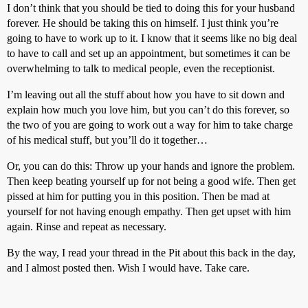
I don’t think that you should be tied to doing this for your husband
forever. He should be taking this on himself. I just think you’re
going to have to work up to it. I know that it seems like no big deal
to have to call and set up an appointment, but sometimes it can be
overwhelming to talk to medical people, even the receptionist.
I’m leaving out all the stuff about how you have to sit down and
explain how much you love him, but you can’t do this forever, so
the two of you are going to work out a way for him to take charge
of his medical stuff, but you’ll do it together…
Or, you can do this: Throw up your hands and ignore the problem.
Then keep beating yourself up for not being a good wife. Then get
pissed at him for putting you in this position. Then be mad at
yourself for not having enough empathy. Then get upset with him
again. Rinse and repeat as necessary.
By the way, I read your thread in the Pit about this back in the day,
and I almost posted then. Wish I would have. Take care.