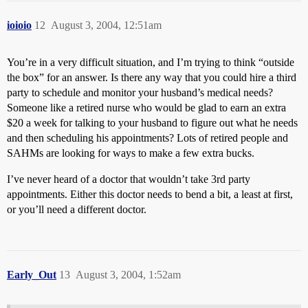
ioioio
12
August 3, 2004, 12:51am
You’re in a very difficult situation, and I’m trying to think “outside
the box” for an answer. Is there any way that you could hire a third
party to schedule and monitor your husband’s medical needs?
Someone like a retired nurse who would be glad to earn an extra
$20 a week for talking to your husband to figure out what he needs
and then scheduling his appointments? Lots of retired people and
SAHMs are looking for ways to make a few extra bucks.
I’ve never heard of a doctor that wouldn’t take 3rd party
appointments. Either this doctor needs to bend a bit, a least at first,
or you’ll need a different doctor.
Early_Out
13
August 3, 2004, 1:52am