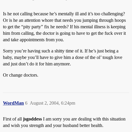
Is he not calling because he’s mentally ill and it’s too challenging?
Or is he an attention whore that needs you jumping through hoops
to get the “pity party” fix he needs? If his mental illness is keeping
him from calling, the doctor is going to have to get the fuck over it
and take appointments from you.
Sorry you’re having such a shitty time of it. If he’s just being a
baby, maybe you’ll have to give him a dose of the ol’ tough love
and just don’t do it for him anymore.
Or change doctors.
WordMan
6
August 2, 2004, 6:24pm
First of all
jsgoddess
I am sorry you are dealing with this situation
and wish you strength and your husband better health.