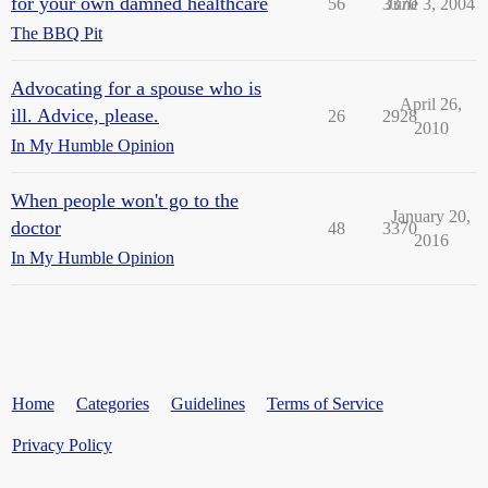
for your own damned healthcare
56
3370
June 3, 2004
The BBQ Pit
Advocating for a spouse who is
April 26,
ill. Advice, please.
26
2928
2010
In My Humble Opinion
When people won't go to the
January 20,
doctor
48
3370
2016
In My Humble Opinion
Home
Categories
Guidelines
Terms of Service
Privacy Policy