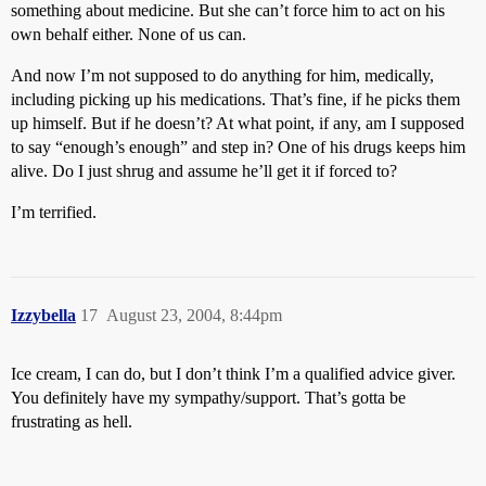
something about medicine. But she can’t force him to act on his
own behalf either. None of us can.
And now I’m not supposed to do anything for him, medically,
including picking up his medications. That’s fine, if he picks them
up himself. But if he doesn’t? At what point, if any, am I supposed
to say “enough’s enough” and step in? One of his drugs keeps him
alive. Do I just shrug and assume he’ll get it if forced to?
I’m terrified.
Izzybella
17
August 23, 2004, 8:44pm
Ice cream, I can do, but I don’t think I’m a qualified advice giver.
You definitely have my sympathy/support. That’s gotta be
frustrating as hell.