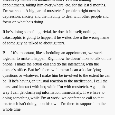
appointments, taking him everywhere, etc. for the last 9 months.
I’m wore out. A big part of mr.stretch’s problem right now is
depression, anxiety and the inability to deal with other people and
focus on what he’s doing.
If he’s doing something trivial, he does it himself; nothing
catastrophic is going to happen if he writes down the wrong name
of some guy he talked to about gutters.
But if it’s important, like scheduling an appointment, we work
together to make it happen. Right now he doesn’t like to talk on the
phone. I make the actual call and do the interacting with the
doctor’s office. But he’s there with me so I can ask clarifying
questions or whatever. I make him be involved to the extent he can
be. If he’s having an unusual reaction to the medication, I call the
nurse and interact with her, while I’m with mr.stretch. Again, that
way I can get clarifying information immediately. If we have to
doing something while I’m at work, we conference call so that
mr.stretch isn’t doing it on his own. I’m there to support him the
whole time.