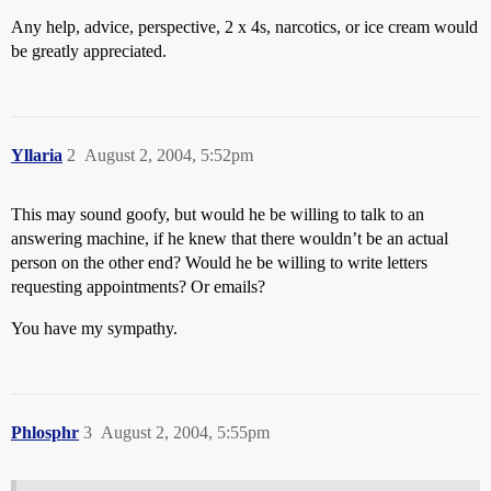
Any help, advice, perspective, 2 x 4s, narcotics, or ice cream would
be greatly appreciated.
Yllaria
2
August 2, 2004, 5:52pm
This may sound goofy, but would he be willing to talk to an
answering machine, if he knew that there wouldn’t be an actual
person on the other end? Would he be willing to write letters
requesting appointments? Or emails?
You have my sympathy.
Phlosphr
3
August 2, 2004, 5:55pm