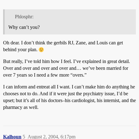
Phlosphr:
Why can’t you?
Oh dear. I don’t think the gerbils RJ, Zane, and Louis can get
behind your plan.
But really, I’ve told him how I feel. I’ve explained in great detail.
Over and over and over and over and… we’ve been married for
over 7 years so I need a few more “overs.”
I can inform and entreat all I want. I can’t make him do anything he
chooses not to do. And if it were just the psychiatry issue, I’d be
upset; but it’s all of his doctors–his cardiologist, his internist, and the
pharmacy as well.
Kalhoun
5
August 2, 2004, 6:17pm