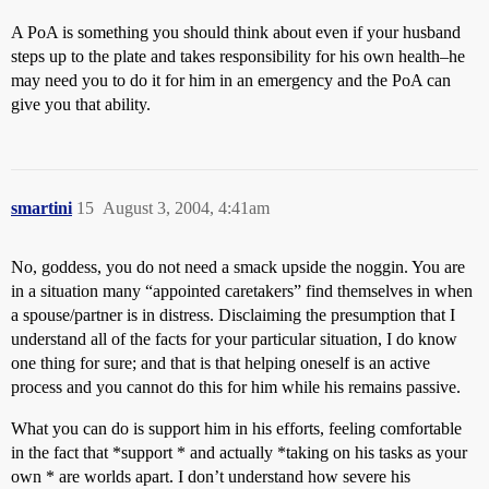
A PoA is something you should think about even if your husband
steps up to the plate and takes responsibility for his own health–he
may need you to do it for him in an emergency and the PoA can
give you that ability.
smartini
15
August 3, 2004, 4:41am
No, goddess, you do not need a smack upside the noggin. You are
in a situation many “appointed caretakers” find themselves in when
a spouse/partner is in distress. Disclaiming the presumption that I
understand all of the facts for your particular situation, I do know
one thing for sure; and that is that helping oneself is an active
process and you cannot do this for him while his remains passive.
What you can do is support him in his efforts, feeling comfortable
in the fact that *support * and actually *taking on his tasks as your
own * are worlds apart. I don’t understand how severe his