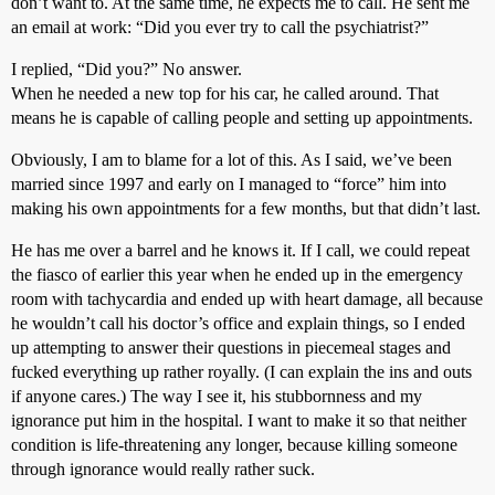
don’t want to. At the same time, he expects me to call. He sent me
an email at work: “Did you ever try to call the psychiatrist?”
I replied, “Did you?” No answer.
When he needed a new top for his car, he called around. That
means he is capable of calling people and setting up appointments.
Obviously, I am to blame for a lot of this. As I said, we’ve been
married since 1997 and early on I managed to “force” him into
making his own appointments for a few months, but that didn’t last.
He has me over a barrel and he knows it. If I call, we could repeat
the fiasco of earlier this year when he ended up in the emergency
room with tachycardia and ended up with heart damage, all because
he wouldn’t call his doctor’s office and explain things, so I ended
up attempting to answer their questions in piecemeal stages and
fucked everything up rather royally. (I can explain the ins and outs
if anyone cares.) The way I see it, his stubbornness and my
ignorance put him in the hospital. I want to make it so that neither
condition is life-threatening any longer, because killing someone
through ignorance would really rather suck.