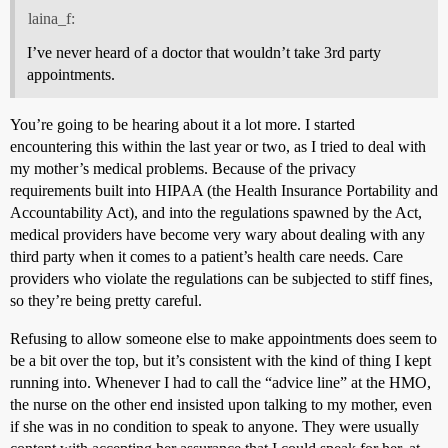
laina_f:
I’ve never heard of a doctor that wouldn’t take 3rd party
appointments.
You’re going to be hearing about it a lot more. I started
encountering this within the last year or two, as I tried to deal with
my mother’s medical problems. Because of the privacy
requirements built into HIPAA (the Health Insurance Portability and
Accountability Act), and into the regulations spawned by the Act,
medical providers have become very wary about dealing with any
third party when it comes to a patient’s health care needs. Care
providers who violate the regulations can be subjected to stiff fines,
so they’re being pretty careful.
Refusing to allow someone else to make appointments does seem to
be a bit over the top, but it’s consistent with the kind of thing I kept
running into. Whenever I had to call the “advice line” at the HMO,
the nurse on the other end insisted upon talking to my mother, even
if she was in no condition to speak to anyone. They were usually