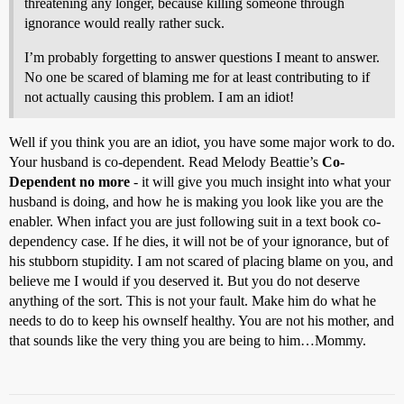
threatening any longer, because killing someone through
ignorance would really rather suck.
I’m probably forgetting to answer questions I meant to answer.
No one be scared of blaming me for at least contributing to if
not actually causing this problem. I am an idiot!
Well if you think you are an idiot, you have some major work to do.
Your husband is co-dependent. Read Melody Beattie’s
Co-
Dependent no more
- it will give you much insight into what your
husband is doing, and how he is making you look like you are the
enabler. When infact you are just following suit in a text book co-
dependency case. If he dies, it will not be of your ignorance, but of
his stubborn stupidity. I am not scared of placing blame on you, and
believe me I would if you deserved it. But you do not deserve
anything of the sort. This is not your fault. Make him do what he
needs to do to keep his ownself healthy. You are not his mother, and
that sounds like the very thing you are being to him…Mommy.