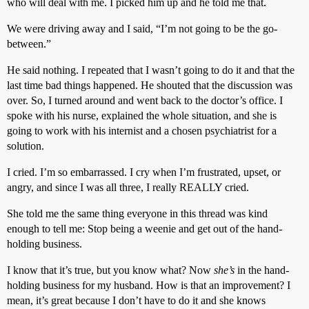
who will deal with me. I picked him up and he told me that.
We were driving away and I said, “I’m not going to be the go-
between.”
He said nothing. I repeated that I wasn’t going to do it and that the
last time bad things happened. He shouted that the discussion was
over. So, I turned around and went back to the doctor’s office. I
spoke with his nurse, explained the whole situation, and she is
going to work with his internist and a chosen psychiatrist for a
solution.
I cried. I’m so embarrassed. I cry when I’m frustrated, upset, or
angry, and since I was all three, I really REALLY cried.
She told me the same thing everyone in this thread was kind
enough to tell me: Stop being a weenie and get out of the hand-
holding business.
I know that it’s true, but you know what? Now
she’s
in the hand-
holding business for my husband. How is that an improvement? I
mean, it’s great because I don’t have to do it and she knows