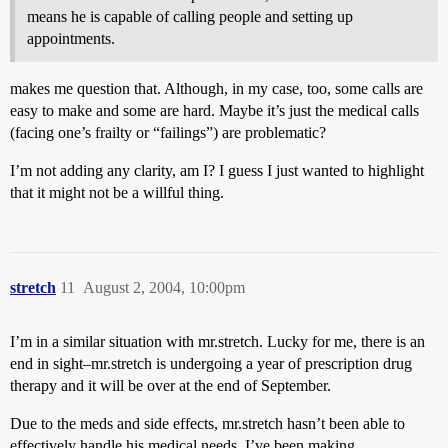
means he is capable of calling people and setting up
appointments.
makes me question that. Although, in my case, too, some calls are
easy to make and some are hard. Maybe it’s just the medical calls
(facing one’s frailty or “failings”) are problematic?
I’m not adding any clarity, am I? I guess I just wanted to highlight
that it might not be a willful thing.
stretch
11
August 2, 2004, 10:00pm
I’m in a similar situation with mr.stretch. Lucky for me, there is an
end in sight–mr.stretch is undergoing a year of prescription drug
therapy and it will be over at the end of September.
Due to the meds and side effects, mr.stretch hasn’t been able to
effectively handle his medical needs. I’ve been making