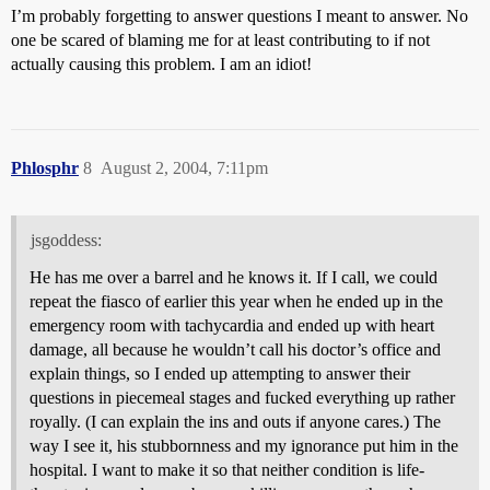
I’m probably forgetting to answer questions I meant to answer. No
one be scared of blaming me for at least contributing to if not
actually causing this problem. I am an idiot!
Phlosphr
8
August 2, 2004, 7:11pm
jsgoddess:
He has me over a barrel and he knows it. If I call, we could
repeat the fiasco of earlier this year when he ended up in the
emergency room with tachycardia and ended up with heart
damage, all because he wouldn’t call his doctor’s office and
explain things, so I ended up attempting to answer their
questions in piecemeal stages and fucked everything up rather
royally. (I can explain the ins and outs if anyone cares.) The
way I see it, his stubbornness and my ignorance put him in the
hospital. I want to make it so that neither condition is life-