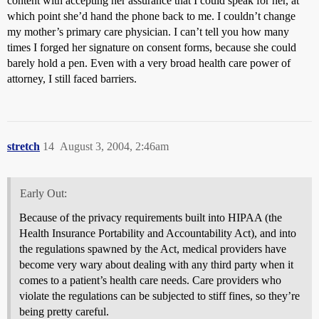
content with accepting her assurance that I could speak for her, at
which point she’d hand the phone back to me. I couldn’t change
my mother’s primary care physician. I can’t tell you how many
times I forged her signature on consent forms, because she could
barely hold a pen. Even with a very broad health care power of
attorney, I still faced barriers.
stretch
14
August 3, 2004, 2:46am
Early Out:
Because of the privacy requirements built into HIPAA (the
Health Insurance Portability and Accountability Act), and into
the regulations spawned by the Act, medical providers have
become very wary about dealing with any third party when it
comes to a patient’s health care needs. Care providers who
violate the regulations can be subjected to stiff fines, so they’re
being pretty careful.