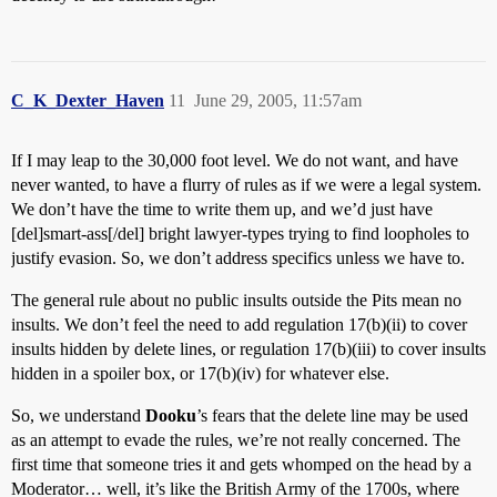
C_K_Dexter_Haven
11
June 29, 2005, 11:57am
If I may leap to the 30,000 foot level. We do not want, and have
never wanted, to have a flurry of rules as if we were a legal system.
We don’t have the time to write them up, and we’d just have
[del]smart-ass[/del] bright lawyer-types trying to find loopholes to
justify evasion. So, we don’t address specifics unless we have to.
The general rule about no public insults outside the Pits mean no
insults. We don’t feel the need to add regulation 17(b)(ii) to cover
insults hidden by delete lines, or regulation 17(b)(iii) to cover insults
hidden in a spoiler box, or 17(b)(iv) for whatever else.
So, we understand
Dooku
’s fears that the delete line may be used
as an attempt to evade the rules, we’re not really concerned. The
first time that someone tries it and gets whomped on the head by a
Moderator… well, it’s like the British Army of the 1700s, where