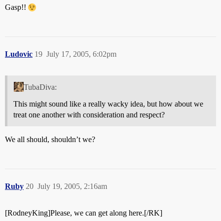
Gasp!!
Ludovic
19
July 17, 2005, 6:02pm
TubaDiva:
This might sound like a really wacky idea, but how about we
treat one another with consideration and respect?
We all should, shouldn’t we?
Ruby
20
July 19, 2005, 2:16am
[RodneyKing]Please, we can get along here.[/RK]