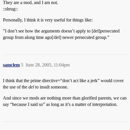
They are a mod, and I am not.
::shrug::
Personally, I think it is very useful for things like:
"I don’t see how the arguments doesn’t apply to [del]persecuted
group from along time ago[/del] newer persecuted group.”
samclem
5
June 28, 2005, 11:04pm
I think that the prime directive=“don’t act like a jerk” would cover
the use of the
del
to insult someone.
And since we mods are nothing more than glorified parents, we can
say “because I said so” as long as it’s a matter of interpretation.