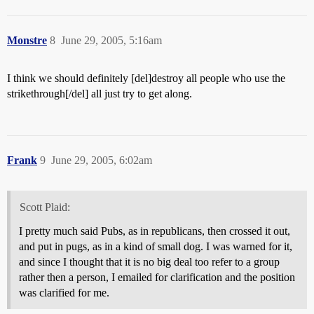
Monstre
8
June 29, 2005, 5:16am
I think we should definitely [del]destroy all people who use the
strikethrough[/del] all just try to get along.
Frank
9
June 29, 2005, 6:02am
Scott Plaid:
I pretty much said Pubs, as in republicans, then crossed it out,
and put in pugs, as in a kind of small dog. I was warned for it,
and since I thought that it is no big deal too refer to a group
rather then a person, I emailed for clarification and the position
was clarified for me.