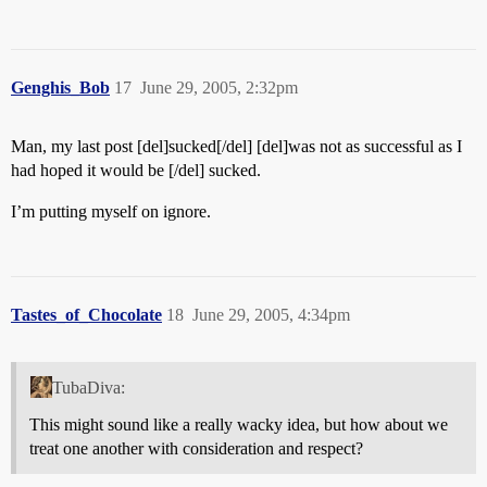
Genghis_Bob
17
June 29, 2005, 2:32pm
Man, my last post [del]sucked[/del] [del]was not as successful as I
had hoped it would be [/del] sucked.
I’m putting myself on ignore.
Tastes_of_Chocolate
18
June 29, 2005, 4:34pm
TubaDiva:
This might sound like a really wacky idea, but how about we
treat one another with consideration and respect?