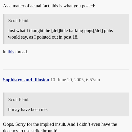
As a matter of actual fact, this is what you posted:
Scott Plaid:
Just what I thought the [del]little barking pugs[/del] pubs
would say, as I pointed out in post 18.
in
this
thread.
Sophistry_and_Illusion
10
June 29, 2005, 6:57am
Scott Plaid:
It may have been me.
Oops. Sorry for the implied insult. And I didn’t even have the
decency to use strikethrough!