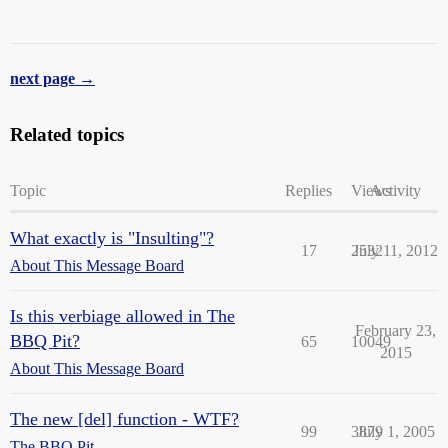
next page →
Related topics
Topic
Replies
Views
Activity
What exactly is "Insulting"?
17
2532
July 11, 2012
About This Message Board
Is this verbiage allowed in The
February 23,
BBQ Pit?
65
10049
2015
About This Message Board
The new [del] function - WTF?
99
3879
July 1, 2005
The BBQ Pit