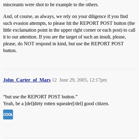
miscreants were shot to be example to the others.
And, of course, as always, we rely on your diligence if you find
such evasion attempts, to please hit the REPORT POST button (the
little exclamation point in the upper right corner or each post) to call
it to our attention. If you are the target of such an insult, please,
please, do NOT respond in kind, but use the REPORT POST
button.
John_Carter_of_Mars
12
June 29, 2005, 12:17pm
“but use the REPORT POST button.”
Yeah, be a [del]dirty rotten squealer[/del] good citizen.