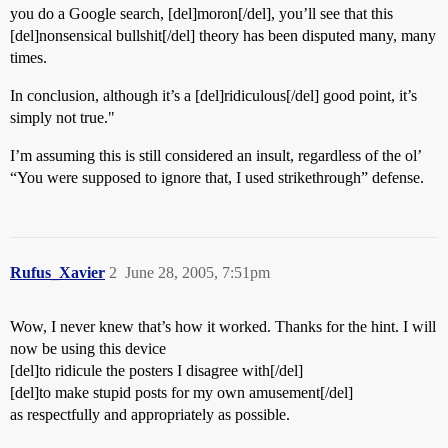
you do a Google search, [del]moron[/del], you’ll see that this
[del]nonsensical bullshit[/del] theory has been disputed many, many
times.
In conclusion, although it’s a [del]ridiculous[/del] good point, it’s
simply not true."
I’m assuming this is still considered an insult, regardless of the ol’
“You were supposed to ignore that, I used strikethrough” defense.
Rufus_Xavier
2
June 28, 2005, 7:51pm
Wow, I never knew that’s how it worked. Thanks for the hint. I will
now be using this device
[del]to ridicule the posters I disagree with[/del]
[del]to make stupid posts for my own amusement[/del]
as respectfully and appropriately as possible.