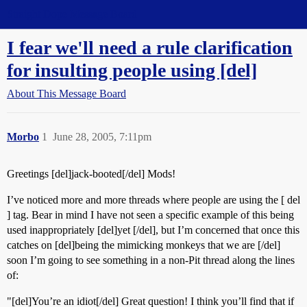
Straight Dope Message Board
I fear we'll need a rule clarification
for insulting people using [del]
About This Message Board
Morbo
1
June 28, 2005, 7:11pm
Greetings [del]jack-booted[/del] Mods!
I’ve noticed more and more threads where people are using the [ del
] tag. Bear in mind I have not seen a specific example of this being
used inappropriately [del]yet [/del], but I’m concerned that once this
catches on [del]being the mimicking monkeys that we are [/del]
soon I’m going to see something in a non-Pit thread along the lines
of:
"[del]You’re an idiot[/del] Great question! I think you’ll find that if