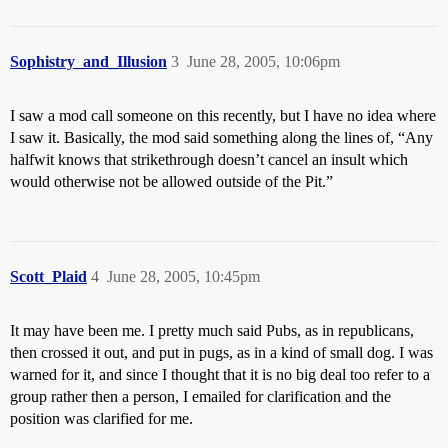
Sophistry_and_Illusion
3
June 28, 2005, 10:06pm
I saw a mod call someone on this recently, but I have no idea where
I saw it. Basically, the mod said something along the lines of, “Any
halfwit knows that strikethrough doesn’t cancel an insult which
would otherwise not be allowed outside of the Pit.”
Scott_Plaid
4
June 28, 2005, 10:45pm
It may have been me. I pretty much said Pubs, as in republicans,
then crossed it out, and put in pugs, as in a kind of small dog. I was
warned for it, and since I thought that it is no big deal too refer to a
group rather then a person, I emailed for clarification and the
position was clarified for me.