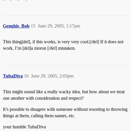
Genghis_Bob
15
June 29, 2005, 1:17pm
This thing[del], if this works, is very very cool.[/del] If it does not
work, I’m [del]a moron [/del] mistaken.
TubaDiva
16
June 29, 2005, 2:03pm
This might sound like a really wacky idea, but how about we treat
one another with consideration and respect?
It’s possible to disagree with someone without resorting to throwing
things at them, calling them names, etc.
your humble TubaDiva