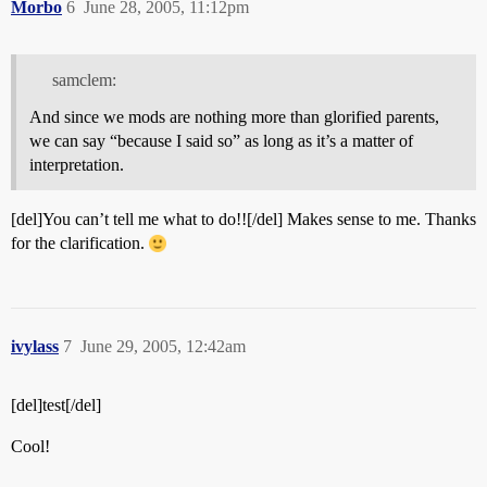
Morbo
6
June 28, 2005, 11:12pm
samclem:
And since we mods are nothing more than glorified parents,
we can say “because I said so” as long as it’s a matter of
interpretation.
[del]You can’t tell me what to do!![/del] Makes sense to me. Thanks
for the clarification.
ivylass
7
June 29, 2005, 12:42am
[del]test[/del]
Cool!