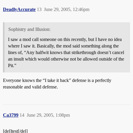
DeadlyAccurate
13
June 29, 2005, 12:46pm
Sophistry and Illusion:
I saw a mod call someone on this recently, but I have no idea
where I saw it. Basically, the mod said something along the
lines of, “Any halfwit knows that strikethrough doesn’t cancel
an insult which would otherwise not be allowed outside of the
Pit.”
Everyone knows the “I take it back” defense is a perfectly
reasonable and valid defense.
Ca3799
14
June 29, 2005, 1:08pm
[del]test[/del]