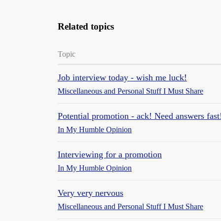
Related topics
Topic
Job interview today - wish me luck!
Miscellaneous and Personal Stuff I Must Share
Potential promotion - ack! Need answers fast
In My Humble Opinion
Interviewing for a promotion
In My Humble Opinion
Very very nervous
Miscellaneous and Personal Stuff I Must Share