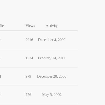
lies
Views
Activity
9
2016
December 4, 2009
4
1374
February 14, 2011
1
979
December 28, 2000
6
756
May 5, 2000