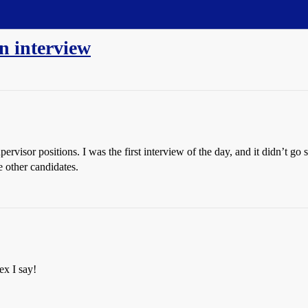
n interview
ervisor positions. I was the first interview of the day, and it didn’t g
e other candidates.
ex I say!