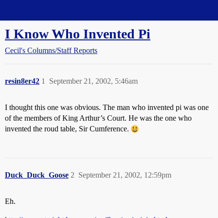
Straight Dope Message Board
I Know Who Invented Pi
Cecil's Columns/Staff Reports
resin8er42
1
September 21, 2002, 5:46am
I thought this one was obvious. The man who invented pi was one
of the members of King Arthur’s Court. He was the one who
invented the roud table, Sir Cumference.
Duck_Duck_Goose
2
September 21, 2002, 12:59pm
Eh.