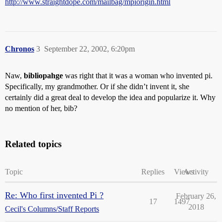
http://www.straightdope.com/mailbag/mpiorigin.html
Chronos
3
September 22, 2002, 6:20pm
Naw,
bibliopahge
was right that it was a woman who invented pi.
Specifically, my grandmother. Or if she didn’t invent it, she
certainly did a great deal to develop the idea and popularize it. Why
no mention of her, bib?
Related topics
Topic
Replies
Views
Activity
Re: Who first invented Pi ?
February 26,
17
1497
2018
Cecil's Columns/Staff Reports