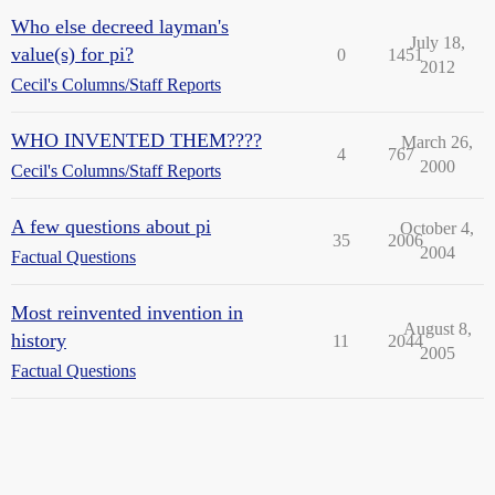
Who else decreed layman's
July 18,
value(s) for pi?
0
1451
2012
Cecil's Columns/Staff Reports
WHO INVENTED THEM????
March 26,
4
767
2000
Cecil's Columns/Staff Reports
A few questions about pi
October 4,
35
2006
2004
Factual Questions
Most reinvented invention in
August 8,
history
11
2044
2005
Factual Questions