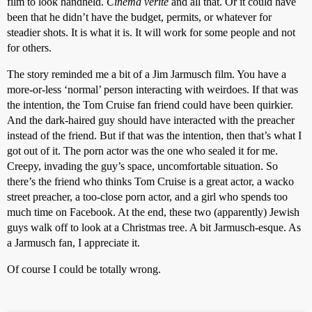
film to look handheld.
Cinéma vérité
and all that. Or it could have
been that he didn’t have the budget, permits, or whatever for
steadier shots. It is what it is. It will work for some people and not
for others.
The story reminded me a bit of a Jim Jarmusch film. You have a
more-or-less ‘normal’ person interacting with weirdoes. If that was
the intention, the Tom Cruise fan friend could have been quirkier.
And the dark-haired guy should have interacted with the preacher
instead of the friend. But if that was the intention, then that’s what I
got out of it. The porn actor was the one who sealed it for me.
Creepy, invading the guy’s space, uncomfortable situation. So
there’s the friend who thinks Tom Cruise is a great actor, a wacko
street preacher, a too-close porn actor, and a girl who spends too
much time on Facebook. At the end, these two (apparently) Jewish
guys walk off to look at a Christmas tree. A bit Jarmusch-esque. As
a Jarmusch fan, I appreciate it.
Of course I could be totally wrong.