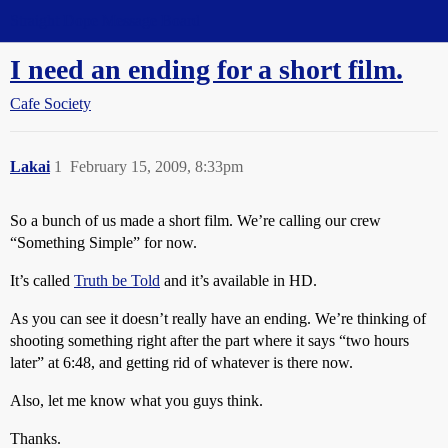
Straight Dope Message Board
I need an ending for a short film.
Cafe Society
Lakai
1
February 15, 2009, 8:33pm
So a bunch of us made a short film. We’re calling our crew
“Something Simple” for now.
It’s called
Truth be Told
and it’s available in HD.
As you can see it doesn’t really have an ending. We’re thinking of
shooting something right after the part where it says “two hours
later” at 6:48, and getting rid of whatever is there now.
Also, let me know what you guys think.
Thanks.