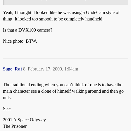
Yeah, I thought it looked like he was using a GlideCam style of
thing. It looked too smooth to be completely handheld.
Is that a DVX100 camera?
Nice photo, BTW.
Sage_Rat
8
February 17, 2009, 1:04am
The traditional ending when you can’t think of one is to have the
main character see a clone of himself walking around and then go
nuts.
See:
2001 A Space Odyssey
The Prisoner