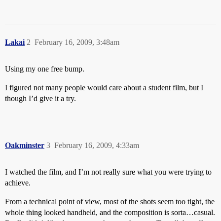
Lakai
2
February 16, 2009, 3:48am
Using my one free bump.
I figured not many people would care about a student film, but I
though I’d give it a try.
Oakminster
3
February 16, 2009, 4:33am
I watched the film, and I’m not really sure what you were trying to
achieve.
From a technical point of view, most of the shots seem too tight, the
whole thing looked handheld, and the composition is sorta…casual.