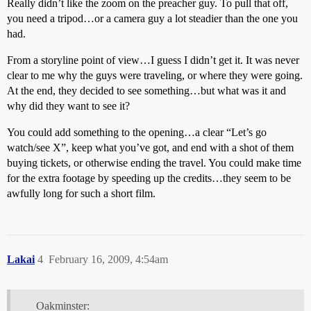
Really didn’t like the zoom on the preacher guy. To pull that off,
you need a tripod…or a camera guy a lot steadier than the one you
had.
From a storyline point of view…I guess I didn’t get it. It was never
clear to me why the guys were traveling, or where they were going.
At the end, they decided to see something…but what was it and
why did they want to see it?
You could add something to the opening…a clear “Let’s go
watch/see X”, keep what you’ve got, and end with a shot of them
buying tickets, or otherwise ending the travel. You could make time
for the extra footage by speeding up the credits…they seem to be
awfully long for such a short film.
Lakai
4
February 16, 2009, 4:54am
Oakminster: