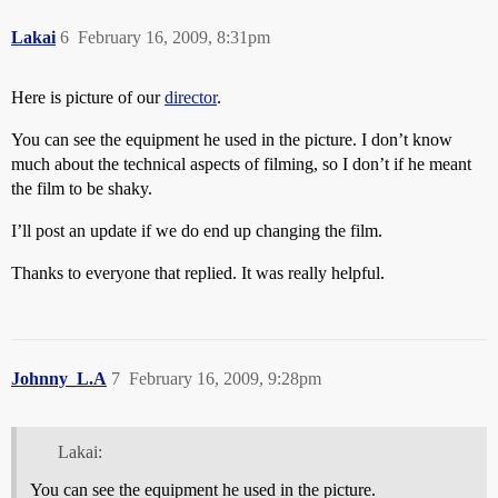
Lakai
6
February 16, 2009, 8:31pm
Here is picture of our
director
.
You can see the equipment he used in the picture. I don’t know
much about the technical aspects of filming, so I don’t if he meant
the film to be shaky.
I’ll post an update if we do end up changing the film.
Thanks to everyone that replied. It was really helpful.
Johnny_L.A
7
February 16, 2009, 9:28pm
Lakai:
You can see the equipment he used in the picture.