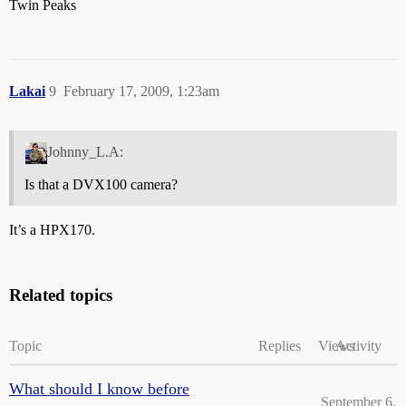
Twin Peaks
Lakai
9
February 17, 2009, 1:23am
Johnny_L.A:
Is that a DVX100 camera?
It’s a HPX170.
Related topics
Topic
Replies
Views
Activity
What should I know before
September 6,