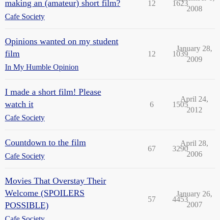
making an (amateur) short film?
12
1623
2008
Cafe Society
Opinions wanted on my student
January 28,
film
12
1039
2009
In My Humble Opinion
I made a short film! Please
April 24,
watch it
6
1505
2012
Cafe Society
Countdown to the film
April 28,
67
3290
2006
Cafe Society
Movies That Overstay Their
Welcome (SPOILERS
January 26,
57
4453
POSSIBLE)
2007
Cafe Society