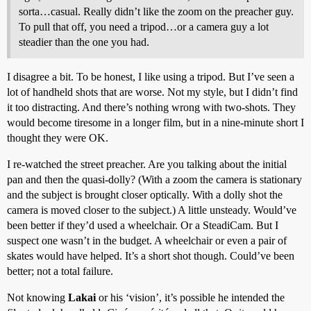
sorta…casual. Really didn’t like the zoom on the preacher guy.
To pull that off, you need a tripod…or a camera guy a lot
steadier than the one you had.
I disagree a bit. To be honest, I like using a tripod. But I’ve seen a
lot of handheld shots that are worse. Not my style, but I didn’t find
it too distracting. And there’s nothing wrong with two-shots. They
would become tiresome in a longer film, but in a nine-minute short I
thought they were OK.
I re-watched the street preacher. Are you talking about the initial
pan and then the quasi-dolly? (With a zoom the camera is stationary
and the subject is brought closer optically. With a dolly shot the
camera is moved closer to the subject.) A little unsteady. Would’ve
been better if they’d used a wheelchair. Or a SteadiCam. But I
suspect one wasn’t in the budget. A wheelchair or even a pair of
skates would have helped. It’s a short shot though. Could’ve been
better; not a total failure.
Not knowing
Lakai
or his ‘vision’, it’s possible he intended the