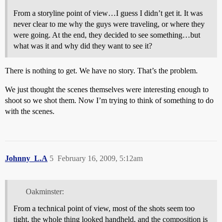
From a storyline point of view…I guess I didn’t get it. It was
never clear to me why the guys were traveling, or where they
were going. At the end, they decided to see something…but
what was it and why did they want to see it?
There is nothing to get. We have no story. That’s the problem.
We just thought the scenes themselves were interesting enough to
shoot so we shot them. Now I’m trying to think of something to do
with the scenes.
Johnny_L.A
5
February 16, 2009, 5:12am
Oakminster:
From a technical point of view, most of the shots seem too
tight, the whole thing looked handheld, and the composition is