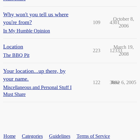
Why won't you tell us where
October 8,
you're from?
109
4301
2006
In My Humble Opinion
Location
March 19,
223
12333
2008
The BBQ Pit
Your location...up there, by
your name.
122
3892
June 6, 2005
Miscellaneous and Personal Stuff I
Must Share
Home
Categories
Guidelines
Terms of Service