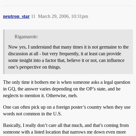
neutron_star
11
March 29, 2006, 10:31pm
Rigamarole:
Now yes, I understand that many times it is not germaine to the
discussion at all - but very frequently, it at least can provide
some insight into a factor that, believe it or not, can influence
one’s perspective on things.
The only time it bothers me is when someone asks a legal question
in GQ, the answer varies depending on the OP’s state, and he
neglects to mention it. Otherwise, meh.
One can often pick up on a foreign poster’s country when they use
words not common in the U.S.
Basically, I really don’t care all that much, and that’s coming from
someone with a listed location that narrows me down even more