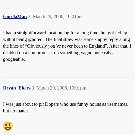
GorillaMan
2
March 29, 2006, 10:01pm
I had a straightforward location tag for a long time, but got fed up
with it being ignored. The final straw was some snippy reply along
the lines of “Obviously
you’ve
never been to England”. After that, I
decided on a compromise, on something vague but easily-
googleable.
Bryan_Ekers
3
March 29, 2006, 10:01pm
I was just about to pit Dopers who use funny nouns as usernames,
but no matter.