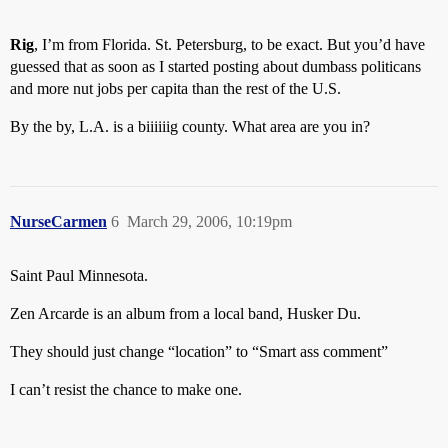
Rig
, I’m from Florida. St. Petersburg, to be exact. But you’d have
guessed that as soon as I started posting about dumbass politicans
and more nut jobs per capita than the rest of the U.S.
By the by, L.A. is a biiiiiig county. What area are you in?
NurseCarmen
6
March 29, 2006, 10:19pm
Saint Paul Minnesota.
Zen Arcarde is an album from a local band, Husker Du.
They should just change “location” to “Smart ass comment”
I can’t resist the chance to make one.