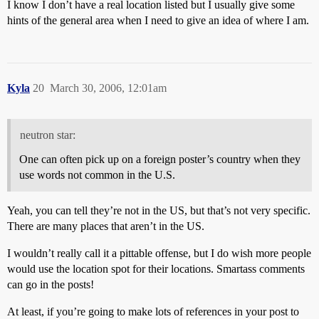
I know I don’t have a real location listed but I usually give some
hints of the general area when I need to give an idea of where I am.
Kyla
20
March 30, 2006, 12:01am
neutron star:
One can often pick up on a foreign poster’s country when they
use words not common in the U.S.
Yeah, you can tell they’re not in the US, but that’s not very specific.
There are many places that aren’t in the US.
I wouldn’t really call it a pittable offense, but I do wish more people
would use the location spot for their locations. Smartass comments
can go in the posts!
At least, if you’re going to make lots of references in your post to