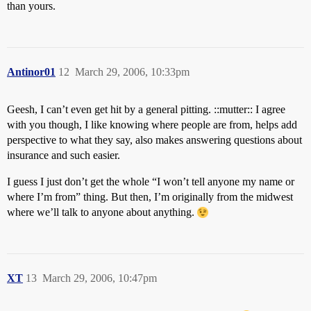
than yours.
Antinor01
12
March 29, 2006, 10:33pm
Geesh, I can’t even get hit by a general pitting. ::mutter:: I agree
with you though, I like knowing where people are from, helps add
perspective to what they say, also makes answering questions about
insurance and such easier.
I guess I just don’t get the whole “I won’t tell anyone my name or
where I’m from” thing. But then, I’m originally from the midwest
where we’ll talk to anyone about anything.
XT
13
March 29, 2006, 10:47pm