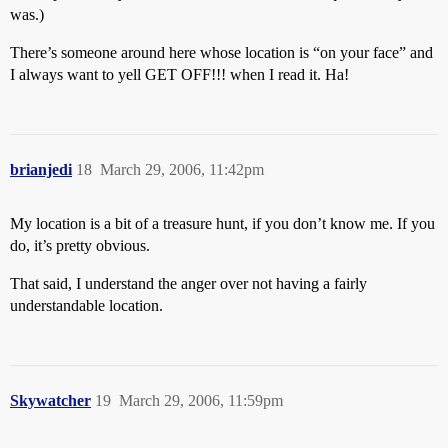
was.)
There’s someone around here whose location is “on your face” and
I always want to yell GET OFF!!! when I read it. Ha!
brianjedi
18
March 29, 2006, 11:42pm
My location is a bit of a treasure hunt, if you don’t know me. If you
do, it’s pretty obvious.
That said, I understand the anger over not having a fairly
understandable location.
Skywatcher
19
March 29, 2006, 11:59pm