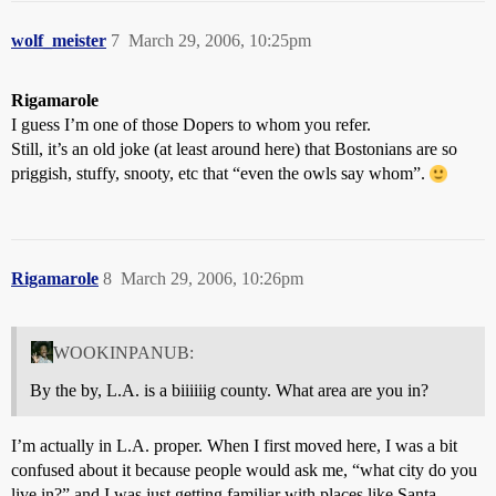
wolf_meister
7
March 29, 2006, 10:25pm
Rigamarole
I guess I’m one of those Dopers to whom you refer.
Still, it’s an old joke (at least around here) that Bostonians are so
priggish, stuffy, snooty, etc that “even the owls say whom”.
Rigamarole
8
March 29, 2006, 10:26pm
WOOKINPANUB:
By the by, L.A. is a biiiiiig county. What area are you in?
I’m actually in L.A. proper. When I first moved here, I was a bit
confused about it because people would ask me, “what city do you
live in?” and I was just getting familiar with places like Santa