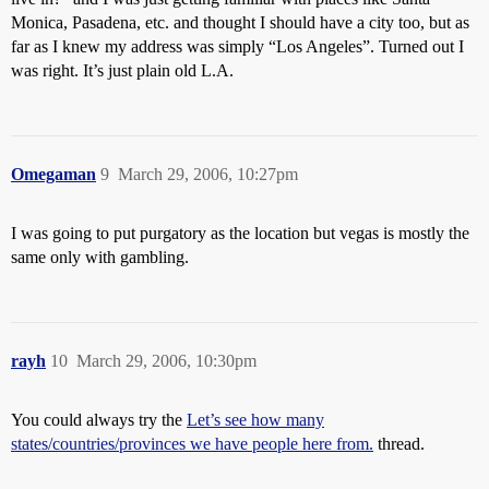
Monica, Pasadena, etc. and thought I should have a city too, but as
far as I knew my address was simply “Los Angeles”. Turned out I
was right. It’s just plain old L.A.
Omegaman
9
March 29, 2006, 10:27pm
I was going to put purgatory as the location but vegas is mostly the
same only with gambling.
rayh
10
March 29, 2006, 10:30pm
You could always try the
Let’s see how many
states/countries/provinces we have people here from.
thread.