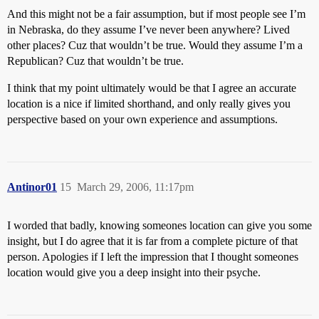
And this might not be a fair assumption, but if most people see I’m
in Nebraska, do they assume I’ve never been anywhere? Lived
other places? Cuz that wouldn’t be true. Would they assume I’m a
Republican? Cuz that wouldn’t be true.
I think that my point ultimately would be that I agree an accurate
location is a nice if limited shorthand, and only really gives you
perspective based on your own experience and assumptions.
Antinor01
15
March 29, 2006, 11:17pm
I worded that badly, knowing someones location can give you some
insight, but I do agree that it is far from a complete picture of that
person. Apologies if I left the impression that I thought someones
location would give you a deep insight into their psyche.