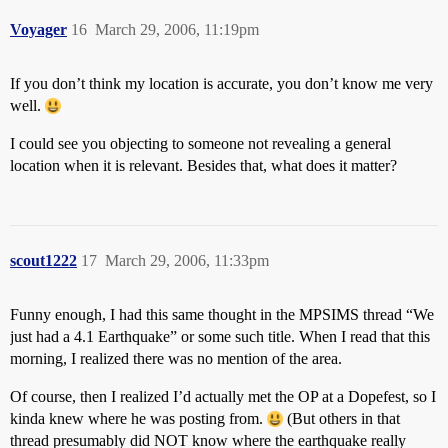
Voyager
16
March 29, 2006, 11:19pm
If you don’t think my location is accurate, you don’t know me very
well.
I could see you objecting to someone not revealing a general
location when it is relevant. Besides that, what does it matter?
scout1222
17
March 29, 2006, 11:33pm
Funny enough, I had this same thought in the MPSIMS thread “We
just had a 4.1 Earthquake” or some such title. When I read that this
morning, I realized there was no mention of the area.
Of course, then I realized I’d actually met the OP at a Dopefest, so I
kinda knew where he was posting from.
(But others in that
thread presumably did NOT know where the earthquake really