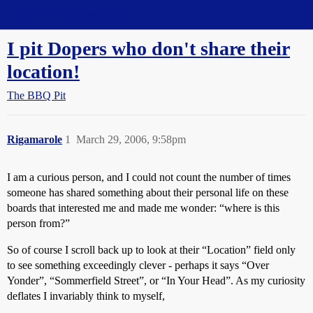
Straight Dope Message Board
I pit Dopers who don't share their
location!
The BBQ Pit
Rigamarole
1
March 29, 2006, 9:58pm
I am a curious person, and I could not count the number of times
someone has shared something about their personal life on these
boards that interested me and made me wonder: “where is this
person from?”
So of course I scroll back up to look at their “Location” field only
to see something exceedingly clever - perhaps it says “Over
Yonder”, “Sommerfield Street”, or “In Your Head”. As my curiosity
deflates I invariably think to myself,