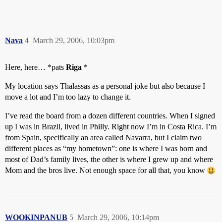
Nava
4
March 29, 2006, 10:03pm
Here, here… *pats
Riga
*
My location says Thalassas as a personal joke but also because I
move a lot and I’m too lazy to change it.
I’ve read the board from a dozen different countries. When I signed
up I was in Brazil, lived in Philly. Right now I’m in Costa Rica. I’m
from Spain, specifically an area called Navarra, but I claim two
different places as “my hometown”: one is where I was born and
most of Dad’s family lives, the other is where I grew up and where
Mom and the bros live. Not enough space for all that, you know
WOOKINPANUB
5
March 29, 2006, 10:14pm