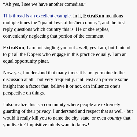
“Ah yes, I see we have another comedian.”
This thread is an excellent example.
In it,
ExtraKun
mentions
multiple times the “quaint laws of his/her country”, and the first
reply questions which country this is. He or she replies,
conveniently neglecting that portion of the comment.
ExtraKun
, I am not singling you out - well, yes I am, but I intend
to pit all the Dopers who engage in this practice equally. I am an
equal opportunity pitter.
Now yes, I understand that many times it is not germaine to the
discussion at all - but very frequently, it at least can provide some
insight into a factor that, believe it or not, can influence one’s
perspective on things.
I also realize this is a community where people are extremely
guarding of their privacy. I understand and respect that as well - but
would it really kill you to name the city, state, or even
country
that
you live in? Inquisitive minds want to know!