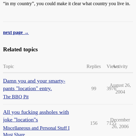
“in my country”, you could make it clear what country you live in.
next page →
Related topics
Topic
Replies
Views
Activity
Damn you and your smarty-
August 26,
pants "location" entry.
99
3976
2004
The BBQ Pit
All you fucking assholes with
joke "location"s
December
156
7155
26, 2006
Miscellaneous and Personal Stuff I
Must Share