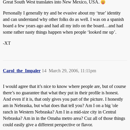
Great South West translates into New Mexico, USA.
Personally I generally try and be evasive about my ‘true’ identity
and can understand why other folks do as well. I was on a spanish
board a few years ago and had all my info on the board…and had
some rather nasty things happen when people ‘looked me up’.
-XT
Carol_the_Impaler
14
March 29, 2006, 11:11pm
I would agree that it’s nice to know where people are, but of course
there’s no guarantee that what they put in their profile is honest.
And even if it is, that only gives you part of the picture. I honestly
am in Nebraska, but what does that tell you? Am I on a big 'ole
ranch in Western Nebraska? Am I in a mid-size city in Central
Nebraska? Am in in the Omaha metro area? Cuz all of those things
could easily give a different perspective or flavor.