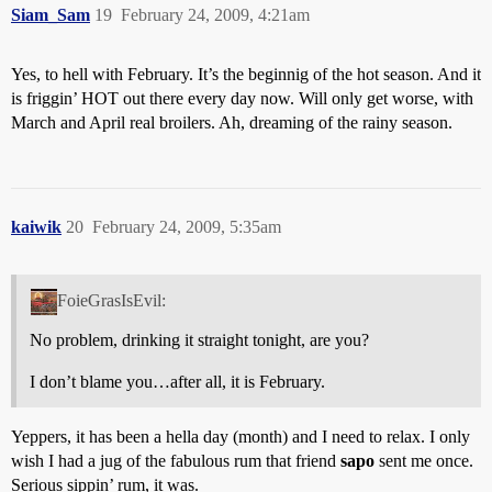
Siam_Sam
19
February 24, 2009, 4:21am
Yes, to hell with February. It’s the beginnig of the hot season. And it
is friggin’ HOT out there every day now. Will only get worse, with
March and April real broilers. Ah, dreaming of the rainy season.
kaiwik
20
February 24, 2009, 5:35am
FoieGrasIsEvil:
No problem, drinking it straight tonight, are you?
I don’t blame you…after all, it is February.
Yeppers, it has been a hella day (month) and I need to relax. I only
wish I had a jug of the fabulous rum that friend
sapo
sent me once.
Serious sippin’ rum, it was.