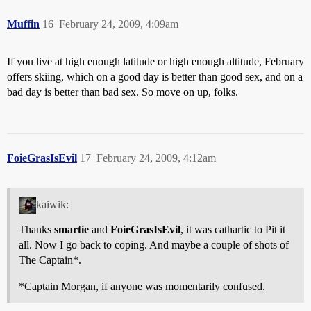
Muffin
16
February 24, 2009, 4:09am
If you live at high enough latitude or high enough altitude, February
offers skiing, which on a good day is better than good sex, and on a
bad day is better than bad sex. So move on up, folks.
FoieGrasIsEvil
17
February 24, 2009, 4:12am
kaiwik:
Thanks
smartie
and
FoieGrasIsEvil
, it was cathartic to Pit it
all. Now I go back to coping. And maybe a couple of shots of
The Captain*.
*Captain Morgan, if anyone was momentarily confused.