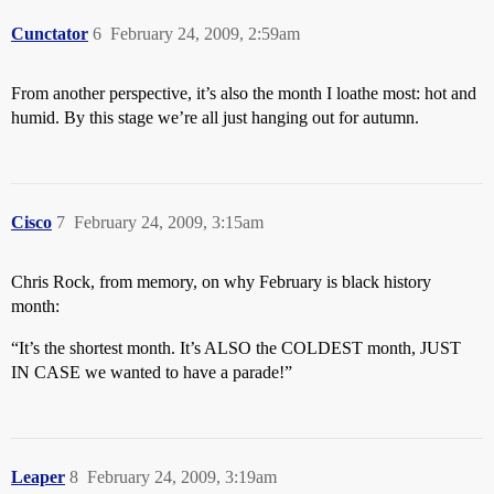
Cunctator
6
February 24, 2009, 2:59am
From another perspective, it’s also the month I loathe most: hot and
humid. By this stage we’re all just hanging out for autumn.
Cisco
7
February 24, 2009, 3:15am
Chris Rock, from memory, on why February is black history
month:
“It’s the shortest month. It’s ALSO the COLDEST month, JUST
IN CASE we wanted to have a parade!”
Leaper
8
February 24, 2009, 3:19am