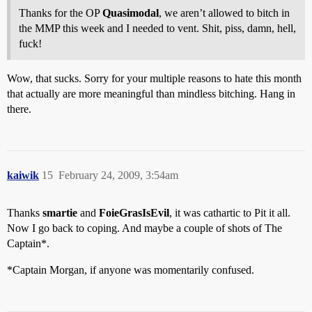
Thanks for the OP
Quasimodal
, we aren’t allowed to bitch in
the MMP this week and I needed to vent. Shit, piss, damn, hell,
fuck!
Wow, that sucks. Sorry for your multiple reasons to hate this month
that actually are more meaningful than mindless bitching. Hang in
there.
kaiwik
15
February 24, 2009, 3:54am
Thanks
smartie
and
FoieGrasIsEvil
, it was cathartic to Pit it all.
Now I go back to coping. And maybe a couple of shots of The
Captain*.
*Captain Morgan, if anyone was momentarily confused.