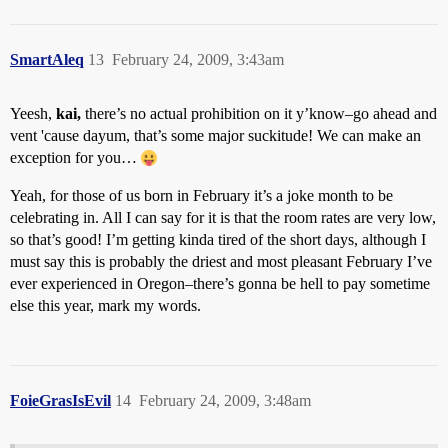
SmartAleq
13
February 24, 2009, 3:43am
Yeesh,
kai,
there’s no actual prohibition on it y’know–go ahead and
vent 'cause dayum, that’s some major suckitude! We can make an
exception for you…
Yeah, for those of us born in February it’s a joke month to be
celebrating in. All I can say for it is that the room rates are very low,
so that’s good! I’m getting kinda tired of the short days, although I
must say this is probably the driest and most pleasant February I’ve
ever experienced in Oregon–there’s gonna be hell to pay sometime
else this year, mark my words.
FoieGrasIsEvil
14
February 24, 2009, 3:48am