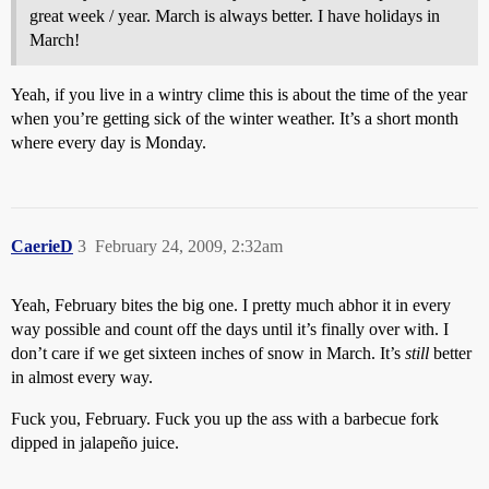
great week / year. March is always better. I have holidays in
March!
Yeah, if you live in a wintry clime this is about the time of the year
when you’re getting sick of the winter weather. It’s a short month
where every day is Monday.
CaerieD
3
February 24, 2009, 2:32am
Yeah, February bites the big one. I pretty much abhor it in every
way possible and count off the days until it’s finally over with. I
don’t care if we get sixteen inches of snow in March. It’s
still
better
in almost every way.
Fuck you, February. Fuck you up the ass with a barbecue fork
dipped in jalapeño juice.