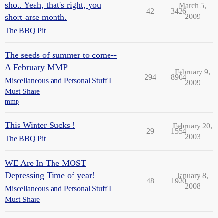
shot. Yeah, that's right, you
March 5,
42
3426
short-arse month.
2009
The BBQ Pit
The seeds of summer to come--
A February MMP
February 9,
294
8904
Miscellaneous and Personal Stuff I
2009
Must Share
mmp
This Winter Sucks !
February 20,
29
1554
2003
The BBQ Pit
WE Are In The MOST
Depressing Time of year!
January 8,
48
1920
2008
Miscellaneous and Personal Stuff I
Must Share