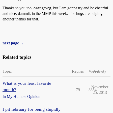
Thanks to you too,
orangeveg
, but I am gonna try and be cheerful
and nice, dammit, in the MMP this week. The hugs are helping,
another thanks for that.
next page →
Related topics
Topic
Replies
Views
Activity
What is your least favorite
November
month?
79
8854
25, 2013
In My Humble Opinion
I pit february for being stupidly