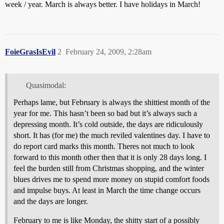
week / year. March is always better. I have holidays in March!
FoieGrasIsEvil
2
February 24, 2009, 2:28am
Quasimodal:
Perhaps lame, but February is always the shittiest month of the
year for me. This hasn’t been so bad but it’s always such a
depressing month. It’s cold outside, the days are ridiculously
short. It has (for me) the much reviled valentines day. I have to
do report card marks this month. Theres not much to look
forward to this month other then that it is only 28 days long. I
feel the burden still from Christmas shopping, and the winter
blues drives me to spend more money on stupid comfort foods
and impulse buys. At least in March the time change occurs
and the days are longer.
February to me is like Monday, the shitty start of a possibly