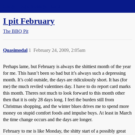
Straight Dope Message Board
I pit February
The BBQ Pit
Quasimodal
1
February 24, 2009, 2:05am
Perhaps lame, but February is always the shittiest month of the year
for me. This hasn’t been so bad but it’s always such a depressing
month. It’s cold outside, the days are ridiculously short. It has (for
me) the much reviled valentines day. I have to do report card marks
this month. Theres not much to look forward to this month other
then that it is only 28 days long. I feel the burden still from
Christmas shopping, and the winter blues drives me to spend more
money on stupid comfort foods and impulse buys. At least in March
the time change occurs and the days are longer.
February to me is like Monday, the shitty start of a possibly great