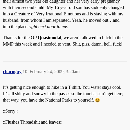
their almost two year old daughter and her very early pregnancy
with their second child. My 16 year old son has suddenly changed
into a Creature of Very Irrational Emotions and is staying with my
husband, from whom I am separated. Yeah, he moved out…and
into the place
right next door to me
.
Thanks for the OP
Quasimodal
, we aren’t allowed to bitch in the
MMP this week and I needed to vent. Shit, piss, damn, hell, fuck!
chacoguy
10
February 24, 2009, 3:20am
It’s getting nice enough to hike in a T-shirt. You water stays cool.
It’s all shitty and snowy in the passes so the tourists can’t get here;
that way, you have the National Parks to yourself.
::Sorry::
::Flushes Threadshit and leaves::