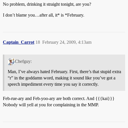
No problem, drinking it straight tonight, are you?
I don’t blame you…after all, it* is *February.
Captain_Carrot
18
February 24, 2009, 4:13am
Chefguy:
Man, I’ve always hated February. First, there’s that stupid extra
“r” in the goddamn word, making it sound like you’ve got a
speech impediment every time you say it correctly.
Feb-rue-ary and Feb-yoo-ary are both correct. And {{{kai}}}
Nobody will yell at you for complaining in the MMP.