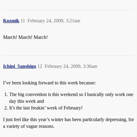
Kozmik
11
February 24, 2009, 3:21am
March! March! March!
Ichini_Sanshigo
12
February 24, 2009, 3:36am
I’ve been looking forward to this week because:
The big convention is this weekend so I basically only work one
day this week and
It’s the last freakin’ week of February!
I just feel like this year’s winter has been particularly depressing, for
a variety of vague reasons.