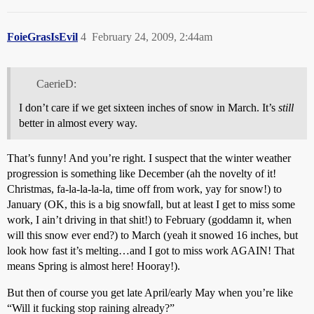
FoieGrasIsEvil
4
February 24, 2009, 2:44am
CaerieD:
I don’t care if we get sixteen inches of snow in March. It’s
still
better in almost every way.
That’s funny! And you’re right. I suspect that the winter weather
progression is something like December (ah the novelty of it!
Christmas, fa-la-la-la-la, time off from work, yay for snow!) to
January (OK, this is a big snowfall, but at least I get to miss some
work, I ain’t driving in that shit!) to February (goddamn it, when
will this snow ever end?) to March (yeah it snowed 16 inches, but
look how fast it’s melting…and I got to miss work AGAIN! That
means Spring is almost here! Hooray!).
But then of course you get late April/early May when you’re like
“Will it fucking stop raining already?”