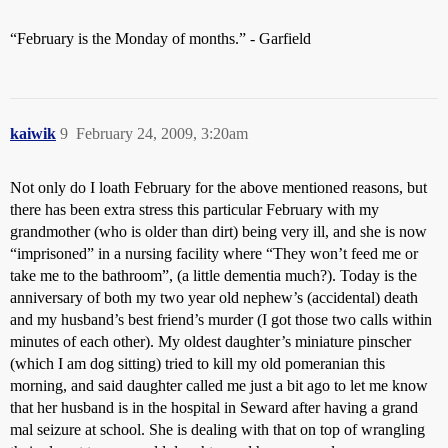
“February is the Monday of months.” - Garfield
kaiwik
9
February 24, 2009, 3:20am
Not only do I loath February for the above mentioned reasons, but
there has been extra stress this particular February with my
grandmother (who is older than dirt) being very ill, and she is now
“imprisoned” in a nursing facility where “They won’t feed me or
take me to the bathroom”, (a little dementia much?). Today is the
anniversary of both my two year old nephew’s (accidental) death
and my husband’s best friend’s murder (I got those two calls within
minutes of each other). My oldest daughter’s miniature pinscher
(which I am dog sitting) tried to kill my old pomeranian this
morning, and said daughter called me just a bit ago to let me know
that her husband is in the hospital in Seward after having a grand
mal seizure at school. She is dealing with that on top of wrangling