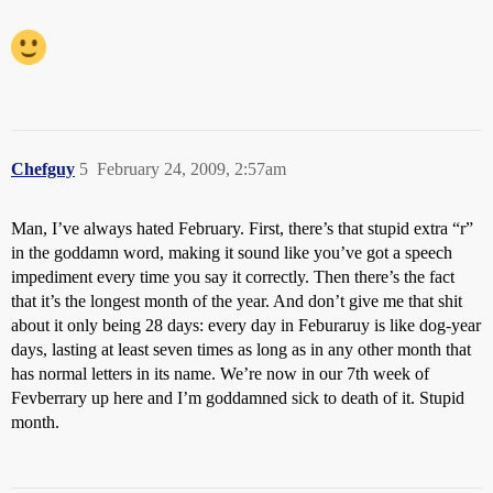
Chefguy
5
February 24, 2009, 2:57am
Man, I’ve always hated February. First, there’s that stupid extra “r”
in the goddamn word, making it sound like you’ve got a speech
impediment every time you say it correctly. Then there’s the fact
that it’s the longest month of the year. And don’t give me that shit
about it only being 28 days: every day in Feburaruy is like dog-year
days, lasting at least seven times as long as in any other month that
has normal letters in its name. We’re now in our 7th week of
Fevberrary up here and I’m goddamned sick to death of it. Stupid
month.