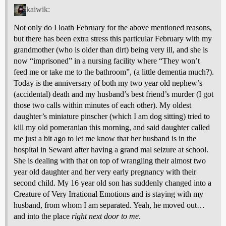
kaiwik:
Not only do I loath February for the above mentioned reasons,
but there has been extra stress this particular February with my
grandmother (who is older than dirt) being very ill, and she is
now “imprisoned” in a nursing facility where “They won’t
feed me or take me to the bathroom”, (a little dementia much?).
Today is the anniversary of both my two year old nephew’s
(accidental) death and my husband’s best friend’s murder (I got
those two calls within minutes of each other). My oldest
daughter’s miniature pinscher (which I am dog sitting) tried to
kill my old pomeranian this morning, and said daughter called
me just a bit ago to let me know that her husband is in the
hospital in Seward after having a grand mal seizure at school.
She is dealing with that on top of wrangling their almost two
year old daughter and her very early pregnancy with their
second child. My 16 year old son has suddenly changed into a
Creature of Very Irrational Emotions and is staying with my
husband, from whom I am separated. Yeah, he moved out…
and into the place
right next door to me
.