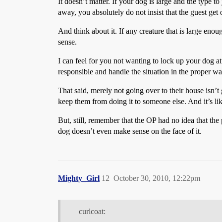
It doesn’t matter. If your dog is large and the type t
away, you absolutely do not insist that the guest ge
And think about it. If any creature that is large en
sense.
I can feel for you not wanting to lock up your dog at
responsible and handle the situation in the proper wa
That said, merely not going over to their house isn’
keep them from doing it to someone else. And it’s lik
But, still, remember that the OP had no idea that the
dog doesn’t even make sense on the face of it.
Mighty_Girl
12
October 30, 2010, 12:22pm
curlcoat: