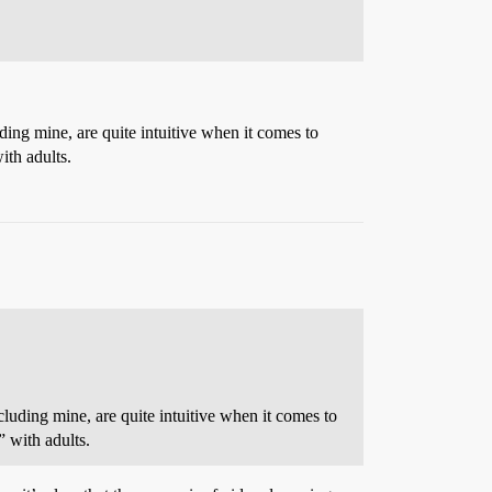
ding mine, are quite intuitive when it comes to
ith adults.
luding mine, are quite intuitive when it comes to
 with adults.