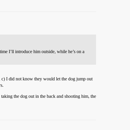
 time I’ll introduce him outside, while he’s on a
 c) I did not know they would let the dog jump out
s.
t taking the dog out in the back and shooting him, the