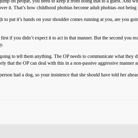
o jump on people, you need to keep it from doing that to a guest. And whe
t over it. That’s how childhood phobias become adult phobias–not being 
ough to put it’s hands on your shoulder comes running at you, are you go
 first if you didn’t expect it to act in that manner. But the second you
y.
t going to tell them anything. The OP needs to communicate what they di
ely that the OP can deal with this in a non-passive aggressive manner an
 person had a dog, so your insistence that she should have told her ahead