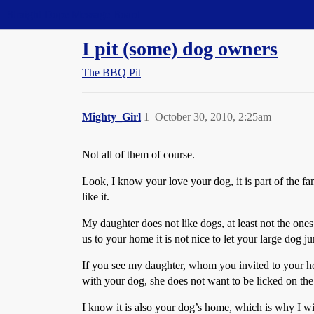
Straight Dope Message Board
I pit (some) dog owners
The BBQ Pit
Mighty_Girl
1
October 30, 2010, 2:25am
Not all of them of course.
Look, I know your love your dog, it is part of the f
like it.
My daughter does not like dogs, at least not the ones
us to your home it is not nice to let your large dog 
If you see my daughter, whom you invited to your home
with your dog, she does not want to be licked on the
I know it is also your dog’s home, which is why I wi