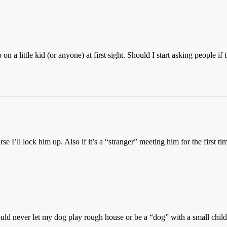
on a little kid (or anyone) at first sight. Should I start asking people 
e I’ll lock him up. Also if it’s a “stranger” meeting him for the first ti
uld never let my dog play rough house or be a “dog” with a small child 