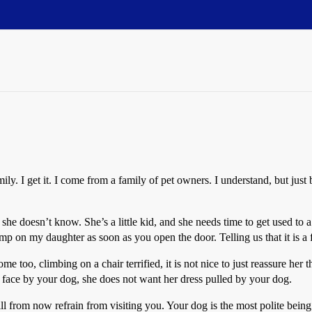
amily. I get it. I come from a family of pet owners. I understand, but j
 she doesn’t know. She’s a little kid, and she needs time to get used to 
jump on my daughter as soon as you open the door. Telling us that it is a
 too, climbing on a chair terrified, it is not nice to just reassure her 
 face by your dog, she does not want her dress pulled by your dog.
ll from now refrain from visiting you. Your dog is the most polite being