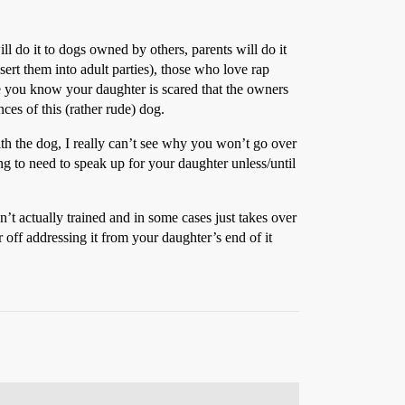
ill do it to dogs owned by others, parents will do it
sert them into adult parties), those who love rap
se you know your daughter is scared that the owners
ces of this (rather rude) dog.
with the dog, I really can’t see why you won’t go over
g to need to speak up for your daughter unless/until
’t actually trained and in some cases just takes over
 off addressing it from your daughter’s end of it