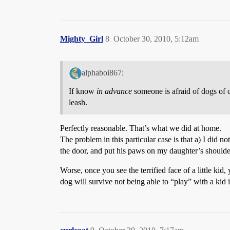
Mighty_Girl
8
October 30, 2010, 5:12am
alphaboi867:
If know
in advance
someone is afraid of dogs of co
leash.
Perfectly reasonable. That’s what we did at home.
The problem in this particular case is that a) I did 
the door, and put his paws on my daughter’s shoulder
Worse, once you see the terrified face of a little ki
dog will survive not being able to “play” with a kid 