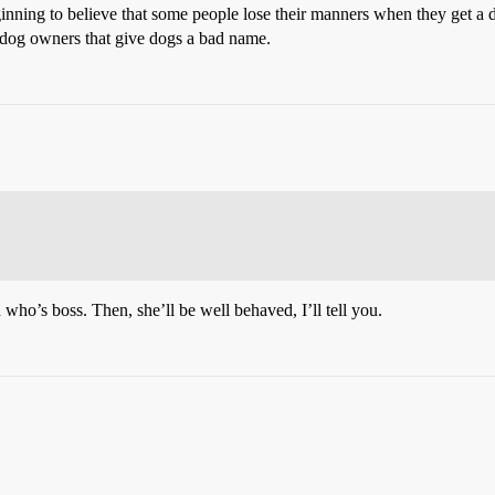
inning to believe that some people lose their manners when they get a 
e dog owners that give dogs a bad name.
 who’s boss. Then, she’ll be well behaved, I’ll tell you.