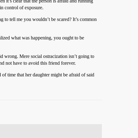
n it’s clear that the person is afraid and running
in control of exposure.
ing to tell me you wouldn’t be scared? It’s common
 realized what was happening, you ought to be
d wrong. Mere social ostracization isn’t going to
d not have to avoid this friend forever.
 of time that her daughter might be afraid of said