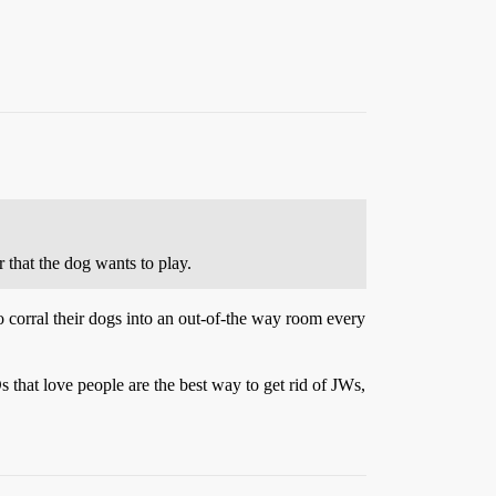
r that the dog wants to play.
o corral their dogs into an out-of-the way room every
 that love people are the best way to get rid of JWs,