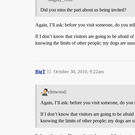
Did you miss the part about us being invited?
Again, I’ll ask: before you visit someone, do you tel
If I don’t know that visitors are going to be afraid
knowing the limits of other people; my dogs are unu
BigT
11
October 30, 2010, 9:22am
elmwood:
Again, I’ll ask: before you visit someone, do you t
If I don’t know that visitors are going to be afr
knowing the limits of other people; my dogs are u