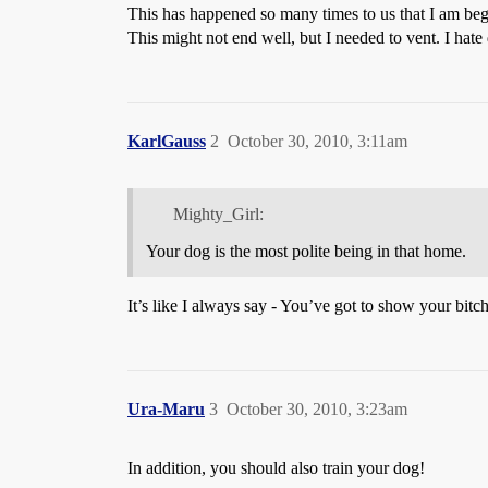
This has happened so many times to us that I am beg
This might not end well, but I needed to vent. I hat
KarlGauss
2
October 30, 2010, 3:11am
Mighty_Girl:
Your dog is the most polite being in that home.
It’s like I always say - You’ve got to show your bitch
Ura-Maru
3
October 30, 2010, 3:23am
In addition, you should also train your dog!