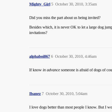
Mighty_Girl
5
October 30, 2010, 3:35am
Did you miss the part about us being invited?
Besides which, it is never OK to let a large dog jump 
invitations?
alphaboi867
6
October 30, 2010, 4:46am
If know
in advance
someone is afraid of dogs of cours
Ibanez
7
October 30, 2010, 5:04am
I love dogs better than most people I know. But I wo