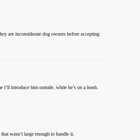
if they are inconsiderate dog owners before accepting
me I’ll introduce him outside, while he’s on a leash.
that wasn’t large enough to handle it.