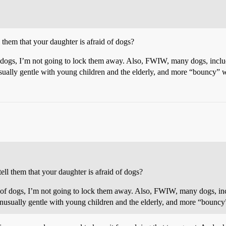
l them that your daughter is afraid of dogs?
 of dogs, I’m not going to lock them away. Also, FWIW, many dogs, inclu
sually gentle with young children and the elderly, and more “bouncy” w
ell them that your daughter is afraid of dogs?
aid of dogs, I’m not going to lock them away. Also, FWIW, many dogs, inc
nusually gentle with young children and the elderly, and more “bouncy”