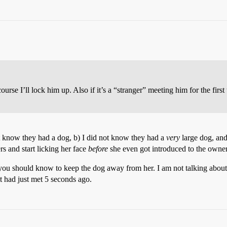
urse I’ll lock him up. Also if it’s a “stranger” meeting him for the first
not know they had a dog, b) I did not know they had a
very
large dog, and
s and start licking her face
before
she even got introduced to the owner
d, you should know to keep the dog away from her. I am not talking abou
it had just met 5 seconds ago.