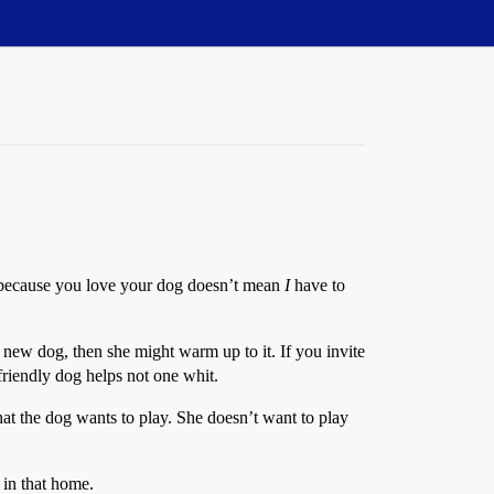
ust because you love your dog doesn’t mean
I
have to
a new dog, then she might warm up to it. If you invite
 friendly dog helps not one whit.
that the dog wants to play. She doesn’t want to play
 in that home.