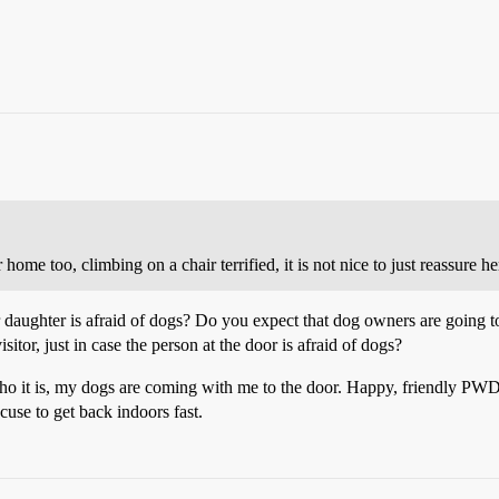
me too, climbing on a chair terrified, it is not nice to just reassure he
 daughter is afraid of dogs? Do you expect that dog owners are going t
itor, just in case the person at the door is afraid of dogs?
who it is, my dogs are coming with me to the door. Happy, friendly PWDs
cuse to get back indoors fast.