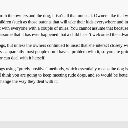
oth the owners and the dog, it isn’t all that unusual. Owners like that w
hildren (such as those parents that will take their kids everywhere and in
g it with everyone with a couple of miles. You cannot assume that becau
assume that it has ever happened that a child hasn’t welcomed the advan
gs, but unless the owners continued to insist that she interact closely 
 - apparently most people don’t have a problem with it, so you are goin
or can deal with it herself.
ogs using “purely positive” methods, which essentially means the dog isn
I think you are going to keep meeting rude dogs, and so would be better
change the way they deal with it.