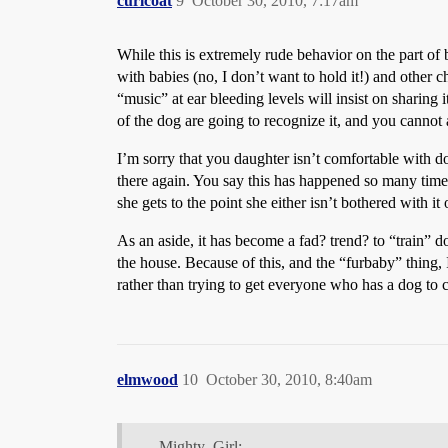
curlcoat
9
October 30, 2010, 7:17am
While this is extremely rude behavior on the part of b
with babies (no, I don’t want to hold it!) and other c
“music” at ear bleeding levels will insist on sharin
of the dog are going to recognize it, and you cannot 
I’m sorry that you daughter isn’t comfortable with do
there again. You say this has happened so many times
she gets to the point she either isn’t bothered with it 
As an aside, it has become a fad? trend? to “train” d
the house. Because of this, and the “furbaby” thing, 
rather than trying to get everyone who has a dog to 
elmwood
10
October 30, 2010, 8:40am
Mighty_Girl: