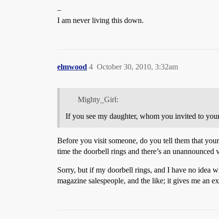
–
I am never living this down.
elmwood
4
October 30, 2010, 3:32am
Mighty_Girl:
If you see my daughter, whom you invited to your ho
Before you visit someone, do you tell them that your
time the doorbell rings and there’s an unannounced vis
Sorry, but if my doorbell rings, and I have no idea 
magazine salespeople, and the like; it gives me an ex