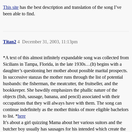
This site
has the best description and translation of the song I’ve
been able to find.
Titan2
4
December 31, 2003, 11:13pm
*A text of this almost infinitely expandable song was collected from
Sicilians in Tampa, Florida, in the late 1930s…(It) begins with a
daughter’s questioning her mother about possible marital prospects.
In successive stanzas the mother runs through the list of potential
husbands: the fisherman, the meatcutter, the fruitseller, and the
bookkeeper. She bawdily emphasizes the phallic nature of the
objects (fish, sausage, banana, and pencil) associated with their
occupations that they will always have with them. The song can
continue indefinitely as the mother thinks of more eligible bachelors
to list. *
here
It’s about a girl quizzing Mama about her various suitors and the
butcher boy usually has sausages for his intended which create the