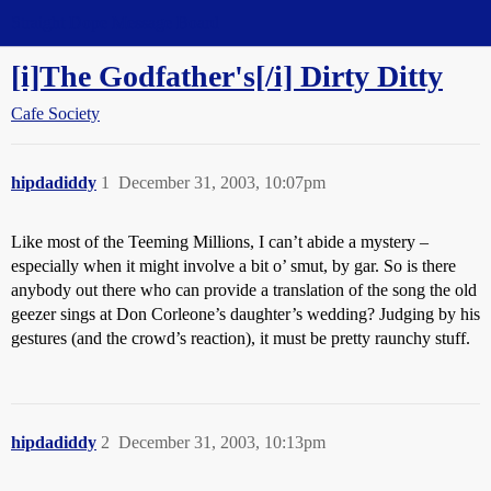
Straight Dope Message Board
[i]The Godfather's[/i] Dirty Ditty
Cafe Society
hipdadiddy
1
December 31, 2003, 10:07pm
Like most of the Teeming Millions, I can’t abide a mystery –
especially when it might involve a bit o’ smut, by gar. So is there
anybody out there who can provide a translation of the song the old
geezer sings at Don Corleone’s daughter’s wedding? Judging by his
gestures (and the crowd’s reaction), it must be pretty raunchy stuff.
hipdadiddy
2
December 31, 2003, 10:13pm