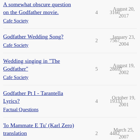
A somewhat obscure question
August 20,
on the Godfather movie.
4
3166
2017
Cafe Society
Godfather Wedding Song?
January 23,
2
7567
2004
Cafe Society
Wedding singing in "The
August 19,
Godfather"
5
28697
2002
Cafe Society
Godfather Pt I - Tarantella
October 19,
Lyrics?
4
19333
2001
Factual Questions
'Io Mammate E Tu' (Karl Zero)
March 25,
translation
2
4482
2007