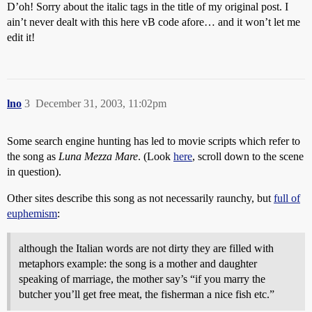
D’oh! Sorry about the italic tags in the title of my original post. I
ain’t never dealt with this here vB code afore… and it won’t let me
edit it!
lno
3
December 31, 2003, 11:02pm
Some search engine hunting has led to movie scripts which refer to
the song as
Luna Mezza Mare
. (Look
here
, scroll down to the scene
in question).
Other sites describe this song as not necessarily raunchy, but
full of
euphemism
:
although the Italian words are not dirty they are filled with
metaphors example: the song is a mother and daughter
speaking of marriage, the mother say’s “if you marry the
butcher you’ll get free meat, the fisherman a nice fish etc.”