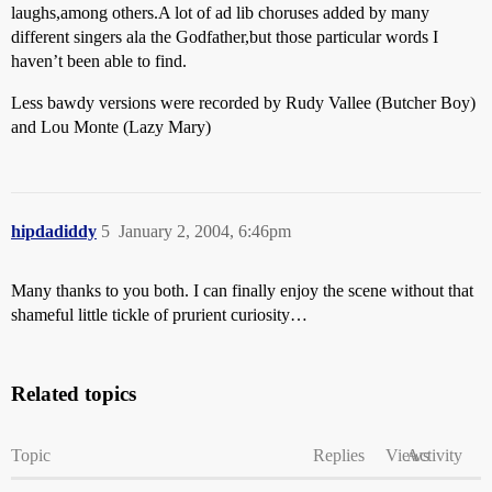
laughs,among others.A lot of ad lib choruses added by many
different singers ala the Godfather,but those particular words I
haven’t been able to find.
Less bawdy versions were recorded by Rudy Vallee (Butcher Boy)
and Lou Monte (Lazy Mary)
hipdadiddy
5
January 2, 2004, 6:46pm
Many thanks to you both. I can finally enjoy the scene without that
shameful little tickle of prurient curiosity…
Related topics
Topic
Replies
Views
Activity