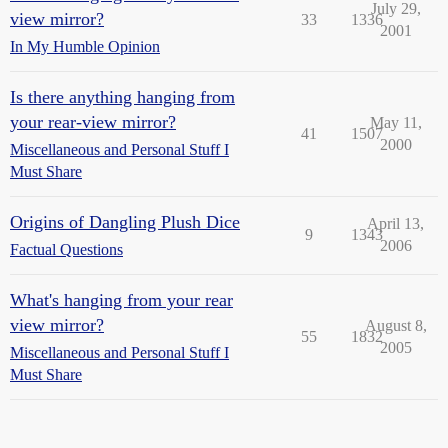
July 29,
view mirror?
33
1336
2001
In My Humble Opinion
Is there anything hanging from
your rear-view mirror?
May 11,
41
1507
2000
Miscellaneous and Personal Stuff I
Must Share
Origins of Dangling Plush Dice
April 13,
9
1343
2006
Factual Questions
What's hanging from your rear
view mirror?
August 8,
55
1832
2005
Miscellaneous and Personal Stuff I
Must Share