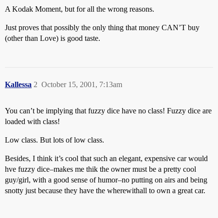
A Kodak Moment, but for all the wrong reasons.
Just proves that possibly the only thing that money CAN’T buy
(other than Love) is good taste.
Kallessa
2
October 15, 2001, 7:13am
You can’t be implying that fuzzy dice have no class! Fuzzy dice are
loaded with class!
Low class. But lots of low class.
Besides, I think it’s cool that such an elegant, expensive car would
hve fuzzy dice–makes me thik the owner must be a pretty cool
guy/girl, with a good sense of humor–no putting on airs and being
snotty just because they have the wherewithall to own a great car.