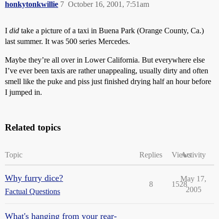
honkytonkwillie
7
October 16, 2001, 7:51am
I
did
take a picture of a taxi in Buena Park (Orange County, Ca.)
last summer. It was 500 series Mercedes.
Maybe they’re all over in Lower California. But everywhere else
I’ve ever been taxis are rather unappealing, usually dirty and often
smell like the puke and piss just finished drying half an hour before
I jumped in.
Related topics
Topic
Replies
Views
Activity
Why furry dice?
May 17,
8
1528
2005
Factual Questions
What's hanging from your rear-