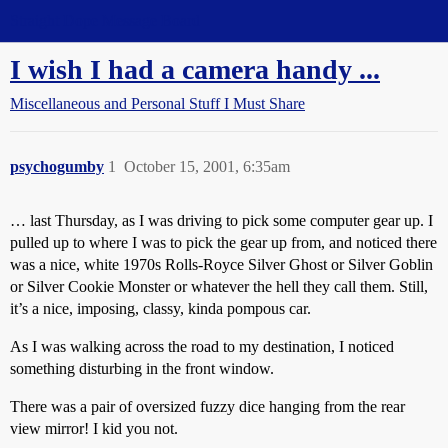
Straight Dope Message Board
I wish I had a camera handy ...
Miscellaneous and Personal Stuff I Must Share
psychogumby
1
October 15, 2001, 6:35am
… last Thursday, as I was driving to pick some computer gear up. I
pulled up to where I was to pick the gear up from, and noticed there
was a nice, white 1970s Rolls-Royce Silver Ghost or Silver Goblin
or Silver Cookie Monster or whatever the hell they call them. Still,
it’s a nice, imposing, classy, kinda pompous car.
As I was walking across the road to my destination, I noticed
something disturbing in the front window.
There was a pair of oversized fuzzy dice hanging from the rear
view mirror! I kid you not.