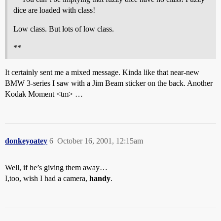
dice are loaded with class!
Low class. But lots of low class.
**
It certainly sent me a mixed message. Kinda like that near-new
BMW 3-series I saw with a Jim Beam sticker on the back. Another
Kodak Moment <tm> …
donkeyoatey
6
October 16, 2001, 12:15am
Well, if he’s giving them away…
I,too, wish I had a camera,
handy
.