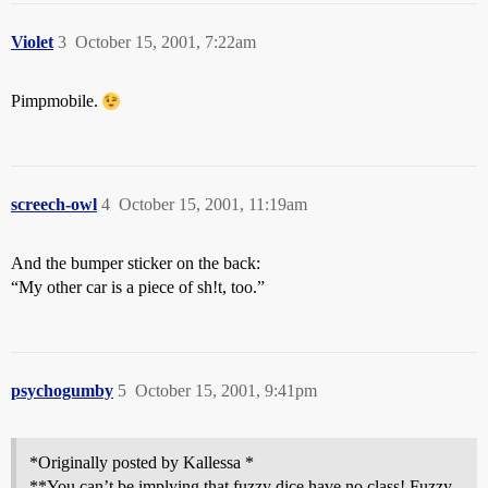
Violet
3
October 15, 2001, 7:22am
Pimpmobile.
screech-owl
4
October 15, 2001, 11:19am
And the bumper sticker on the back:
“My other car is a piece of sh!t, too.”
psychogumby
5
October 15, 2001, 9:41pm
*Originally posted by Kallessa *
**You can’t be implying that fuzzy dice have no class! Fuzzy