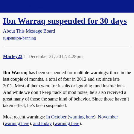
Straight Dope Message Board
Ibn Warraq suspended for 30 days
About This Message Board
suspension-banning
Marley23
1
December 31, 2012, 4:28pm
Ibn Warraq
has been suspended for multiple warnings: three in the
last couple of months, a total of four in 2012 and six since late
2011. Most of them were for insults or ignoring mod instructions.
And while we don’t keep track of mod notes, he’s also received a
great many of those the same kind of behavior. Since those haven’t
taken effect, he’s been suspended.
Most recent warnings:
In October
(
warning here
),
November
(
warning here
),
and today
(
warning here
).