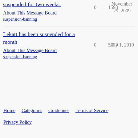
suspended for two weeks.
November
0
1593
29, 2009
About This Message Board
suspension-banning
Lekatt has been suspended for a
month
0
5779
July 1, 2010
About This Message Board
suspension-banning
Home
Categories
Guidelines
Terms of Service
Privacy Policy
Powered by
Discourse
, best viewed with JavaScript enabled