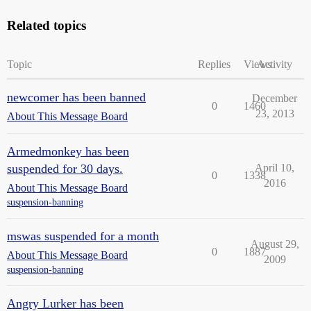
Related topics
Topic
Replies
Views
Activity
newcomer has been banned
December
0
1460
23, 2013
About This Message Board
Armedmonkey has been
suspended for 30 days.
April 10,
0
1338
2016
About This Message Board
suspension-banning
mswas suspended for a month
August 29,
0
1887
About This Message Board
2009
suspension-banning
Angry Lurker has been