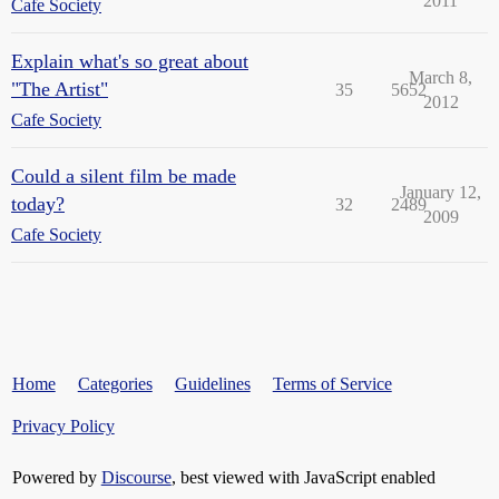
2011
Cafe Society
Explain what's so great about
March 8,
"The Artist"
35
5652
2012
Cafe Society
Could a silent film be made
January 12,
today?
32
2489
2009
Cafe Society
Home
Categories
Guidelines
Terms of Service
Privacy Policy
Powered by
Discourse
, best viewed with JavaScript enabled