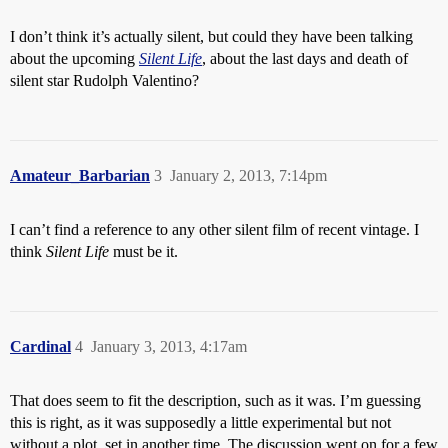
I don’t think it’s actually silent, but could they have been talking
about the upcoming
Silent Life
, about the last days and death of
silent star Rudolph Valentino?
Amateur_Barbarian
3
January 2, 2013, 7:14pm
I can’t find a reference to any other silent film of recent vintage. I
think
Silent Life
must be it.
Cardinal
4
January 3, 2013, 4:17am
That does seem to fit the description, such as it was. I’m guessing
this is right, as it was supposedly a little experimental but not
without a plot, set in another time. The discussion went on for a few