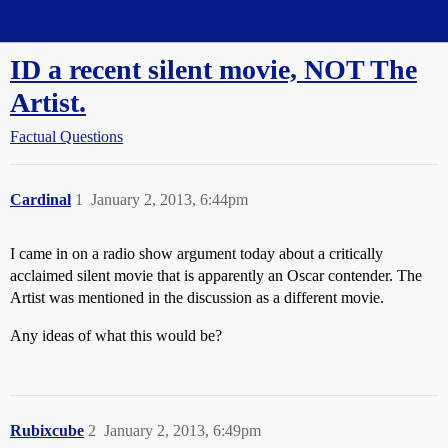
Straight Dope Message Board
ID a recent silent movie, NOT The
Artist.
Factual Questions
Cardinal
1
January 2, 2013, 6:44pm
I came in on a radio show argument today about a critically
acclaimed silent movie that is apparently an Oscar contender. The
Artist was mentioned in the discussion as a different movie.
Any ideas of what this would be?
Rubixcube
2
January 2, 2013, 6:49pm