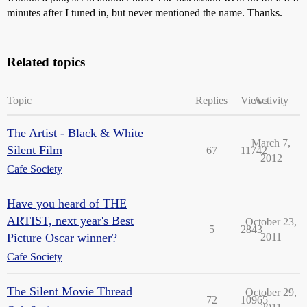
minutes after I tuned in, but never mentioned the name. Thanks.
Related topics
Topic
Replies
Views
Activity
The Artist - Black & White
March 7,
Silent Film
67
11742
2012
Cafe Society
Have you heard of THE
ARTIST, next year's Best
October 23,
5
2843
Picture Oscar winner?
2011
Cafe Society
The Silent Movie Thread
October 29,
72
10965