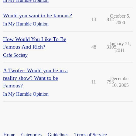
In My Humble Opinion
Would you want to be famous?
October 5,
13
812
2000
In My Humble Opinion
How Would You Like To Be
January 21,
Famous And Rich?
48
3105
2011
Cafe Society
A Twofer: Would you be in a
reality show? Want to be
December
11
793
Famous?
10, 2005
In My Humble Opinion
Home
Categories
Guidelines
Terms of Service