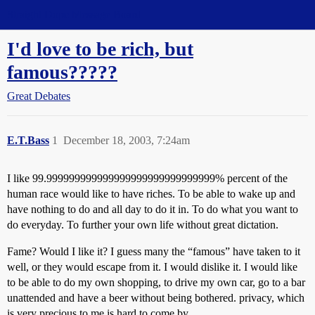
Straight Dope Message Board
I'd love to be rich, but
famous?????
Great Debates
E.T.Bass
1
December 18, 2003, 7:24am
I like 99.999999999999999999999999999999% percent of the
human race would like to have riches. To be able to wake up and
have nothing to do and all day to do it in. To do what you want to
do everyday. To further your own life without great dictation.
Fame? Would I like it? I guess many the “famous” have taken to it
well, or they would escape from it. I would dislike it. I would like
to be able to do my own shopping, to drive my own car, go to a bar
unattended and have a beer without being bothered. privacy, which
is very precious to me is hard to come by.