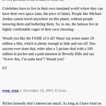
Celebriites have to live in their own insulated world where they can
have their own space (alas, the price of fame). People like Michael
Jordan cannot travel anywhere on this planet, without people
knowing them and bothering them. So, to me, the famous live in
highly comfortable cages of their own choosing.
Would you like the FAME of it all? Many top actors make 20
million a film, which is plenty enough to hide and run off. Has
anyone ever done that, retire after a 5 picture deal with a 100
million in pocket and a paid mansion in Beverly Hills and say
“Screw this, I’m outta here”! Would you?
ET
even_sven
2
December 18, 2003, 8:32am
Riches honsetly don’t interest me much. As long as I have food on