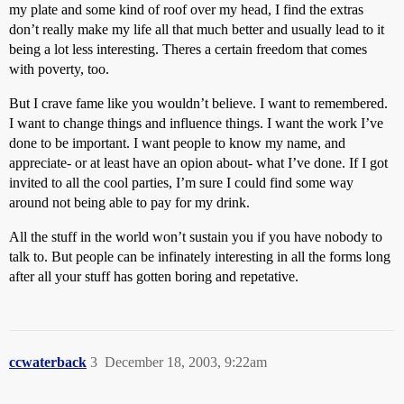
my plate and some kind of roof over my head, I find the extras
don’t really make my life all that much better and usually lead to it
being a lot less interesting. Theres a certain freedom that comes
with poverty, too.
But I crave fame like you wouldn’t believe. I want to remembered.
I want to change things and influence things. I want the work I’ve
done to be important. I want people to know my name, and
appreciate- or at least have an opion about- what I’ve done. If I got
invited to all the cool parties, I’m sure I could find some way
around not being able to pay for my drink.
All the stuff in the world won’t sustain you if you have nobody to
talk to. But people can be infinately interesting in all the forms long
after all your stuff has gotten boring and repetative.
ccwaterback
3
December 18, 2003, 9:22am