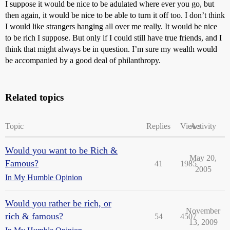
I suppose it would be nice to be adulated where ever you go, but
then again, it would be nice to be able to turn it off too. I don’t think
I would like strangers hanging all over me really. It would be nice
to be rich I suppose. But only if I could still have true friends, and I
think that might always be in question. I’m sure my wealth would
be accompanied by a good deal of philanthropy.
Related topics
Topic
Replies
Views
Activity
Would you want to be Rich &
May 20,
Famous?
41
1985
2005
In My Humble Opinion
Would you rather be rich, or
November
rich & famous?
54
4507
13, 2009