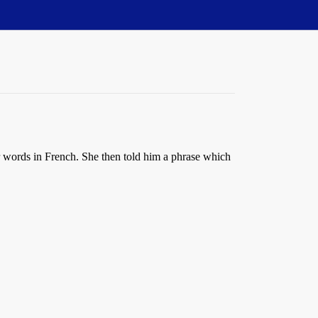
r words in French. She then told him a phrase which