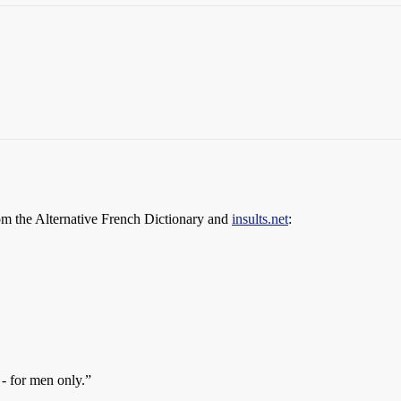
om the Alternative French Dictionary and
insults.net
:
- for men only.”