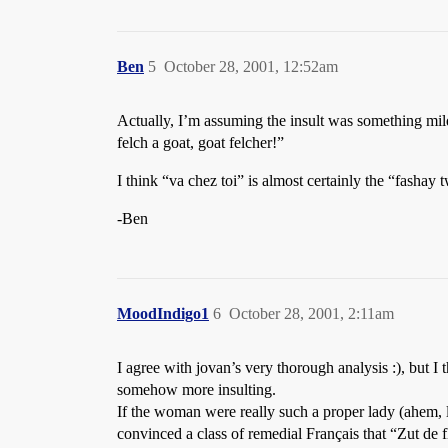
Ben
5
October 28, 2001, 12:52am
Actually, I’m assuming the insult was something mil
felch a goat, goat felcher!”
I think “va chez toi” is almost certainly the “fashay 
-Ben
MoodIndigo1
6
October 28, 2001, 2:11am
I agree with jovan’s very thorough analysis :), but I
somehow more insulting.
If the woman were really such a proper lady (ahem, 
convinced a class of remedial Français that “Zut de 