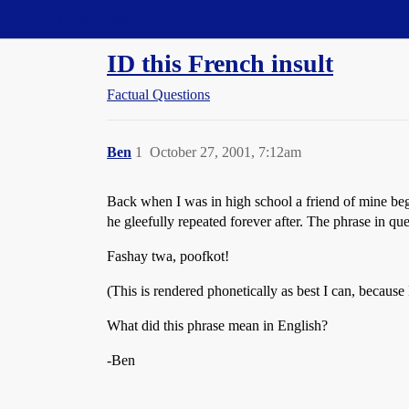
Straight Dope Message Board
ID this French insult
Factual Questions
Ben
1
October 27, 2001, 7:12am
Back when I was in high school a friend of mine be
he gleefully repeated forever after. The phrase in qu
Fashay twa, poofkot!
(This is rendered phonetically as best I can, because 
What did this phrase mean in English?
-Ben