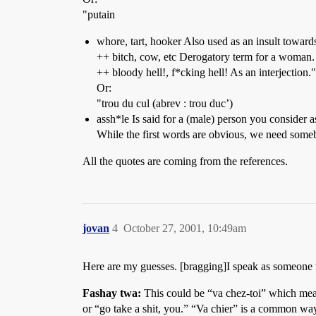
"putain
whore, tart, hooker Also used as an insult towar
++ bitch, cow, etc Derogatory term for a woman.
++ bloody hell!, f*cking hell! As an interjection."
Or:
"trou du cul (abrev : trou duc’)
assh*le Is said for a (male) person you consider a
While the first words are obvious, we need some
All the quotes are coming from the references.
jovan
4
October 27, 2001, 10:49am
Here are my guesses. [bragging]I speak as someon
Fashay twa:
This could be “va chez-toi” which means
or “go take a shit, you.” “Va chier” is a common way t