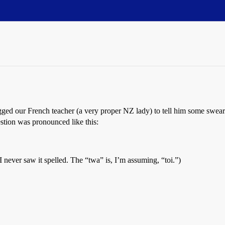
gged our French teacher (a very proper NZ lady) to tell him some swea
estion was pronounced like this:
I never saw it spelled. The “twa” is, I’m assuming, “toi.”)