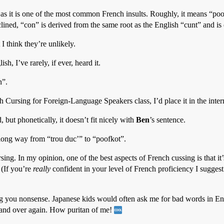
 as it is one of the most common French insults. Roughly, it means “poor
clined, “con” is derived from the same root as the English “cunt” and i
I think they’re unlikely.
sh, I’ve rarely, if ever, heard it.
n”.
h Cursing for Foreign-Language Speakers class, I’d place it in the inte
 but phonetically, it doesn’t fit nicely with
Ben
’s sentence.
 long way from “trou duc’” to “poofkot”.
ng. In my opinion, one of the best aspects of French cussing is that it’s
. (If you’re
really
confident in your level of French proficiency I sugge
g you nonsense. Japanese kids would often ask me for bad words in Engli
 and over again. How puritan of me!