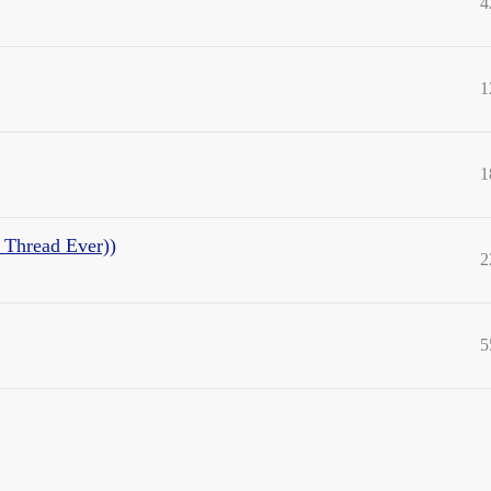
4
1
1
t Thread Ever))
2
5