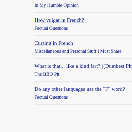
In My Humble Opinion
How vulgar in French?
Factual Questions
Cursing in French
Miscellaneous and Personal Stuff I Must Share
What is that... like a kind fart? ((Dumbest Pi
The BBQ Pit
Do any other languages use the "F" word?
Factual Questions