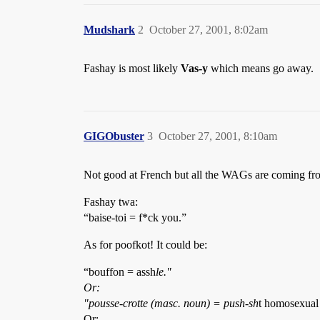
Mudshark
2
October 27, 2001, 8:02am
Fashay is most likely
Vas-y
which means go away.
GIGObuster
3
October 27, 2001, 8:10am
Not good at French but all the WAGs are coming fr
Fashay twa:
“baise-toi = f*ck you.”
As for poofkot! It could be:
“bouffon = assh
le."
Or:
"pousse-crotte (masc. noun) = push-sh
t homosexual 
Or: