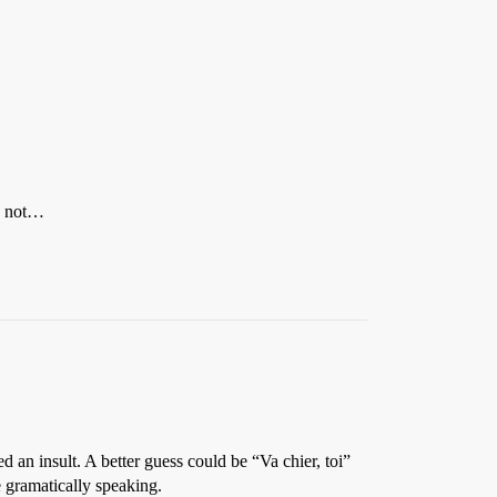
be not…
 an insult. A better guess could be “Va chier, toi”
e gramatically speaking.