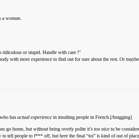
ds a woman.
s ridiculous or stupid. Handle with care !"
body with more experience to find out for sure about the rest. Or may
e who has
actual experience
in insulting people in French.[/bragging]
 go home, but without being overly polite it’s too nice to be considered
o tell people to f*** off, but here the final “toi” is kind of out of plac