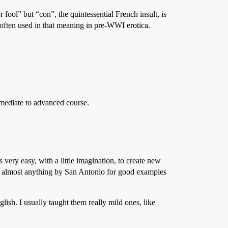
 fool” but “con”, the quintessential French insult, is
s often used in that meaning in pre-WWI erotica.
rmediate to advanced course.
 very easy, with a little imagination, to create new
st almost anything by San Antonio for good examples
sh. I usually taught them really mild ones, like