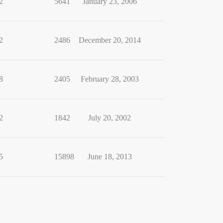
2
5641
January 23, 2006
2
2486
December 20, 2014
8
2405
February 28, 2003
2
1842
July 20, 2002
5
15898
June 18, 2013