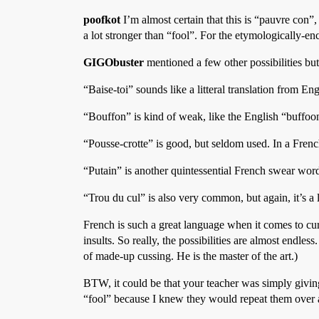
poofkot
I’m almost certain that this is “pauvre con”,
a lot stronger than “fool”. For the etymologically-en
GIGObuster
mentioned a few other possibilities but 
“Baise-toi” sounds like a litteral translation from Engli
“Bouffon” is kind of weak, like the English “buffoo
“Pousse-crotte” is good, but seldom used. In a Frenc
“Putain” is another quintessential French swear word,
“Trou du cul” is also very common, but again, it’s a
French is such a great language when it comes to cursi
insults. So really, the possibilities are almost endless
of made-up cussing. He is the master of the art.)
BTW, it could be that your teacher was simply givin
“fool” because I knew they would repeat them over