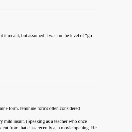
 it meant, but assumed it was on the level of “go
minine form, feminine forms often considered
ry mild insult. (Speaking as a teacher who once
udent from that class recently at a movie opening. He