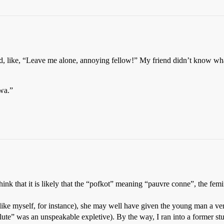
d, like, “Leave me alone, annoying fellow!” My friend didn’t know what
twa.”
 think that it is likely that the “pofkot” meaning “pauvre conne”, the fe
like myself, for instance), she may well have given the young man a ve
flute” was an unspeakable expletive). By the way, I ran into a former st