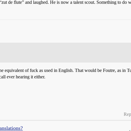
“zut de flute” and laughed. He is now a talent scout. Something to do
 the equivalent of fuck as used in English. That would be Foutre, as in Tu
all ever hearing it either.
Rep
anslations?