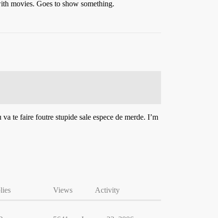
 with movies. Goes to show something.
 va te faire foutre stupide sale espece de merde. I’m
lies
Views
Activity