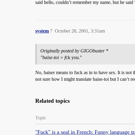
said hello, couldn’t remember my name, but he said 
system
7
October 28, 2001, 3:31am
Originally posted by GIGObuster *
"baise-toi = f
ck you."
No, baiser means to fuck as in to have sex. It is not
not sure how I might translate baise-toi but I can’t rec
Related topics
Topic
"Fuck" is a seal in French: Funny language tr