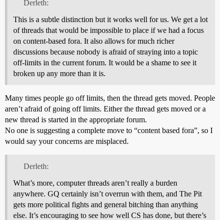
Derleth:
This is a subtle distinction but it works well for us. We get a lot
of threads that would be impossible to place if we had a focus
on content-based fora. It also allows for much richer
discussions because nobody is afraid of straying into a topic
off-limits in the current forum. It would be a shame to see it
broken up any more than it is.
Many times people go off limits, then the thread gets moved. People
aren’t afraid of going off limits. Either the thread gets moved or a
new thread is started in the appropriate forum.
No one is suggesting a complete move to “content based fora”, so I
would say your concerns are misplaced.
Derleth:
What’s more, computer threads aren’t really a burden
anywhere. GQ certainly isn’t overrun with them, and The Pit
gets more political fights and general bitching than anything
else. It’s encouraging to see how well CS has done, but there’s