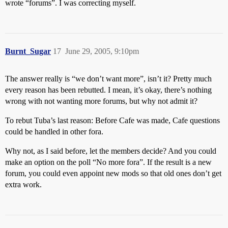
wrote “forums”. I was correcting myself.
Burnt_Sugar
17
June 29, 2005, 9:10pm
The answer really is “we don’t want more”, isn’t it? Pretty much
every reason has been rebutted. I mean, it’s okay, there’s nothing
wrong with not wanting more forums, but why not admit it?
To rebut Tuba’s last reason: Before Cafe was made, Cafe questions
could be handled in other fora.
Why not, as I said before, let the members decide? And you could
make an option on the poll “No more fora”. If the result is a new
forum, you could even appoint new mods so that old ones don’t get
extra work.