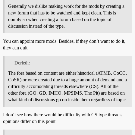
Generally we dislike making work for the mods by creating a
new forum that has to be watched and kept clean. This is
doubly so when creating a forum based on the topic of
discussion instead of the type.
You can appoint more mods. Besides, if they don’t want to do it,
they can quit.
Derleth:
The fora based on content are either historical (ATMB, CoCC,
CoSR) or were created due to a huge amount of demand and a
difficulty accomodating threads elsewhere (CS). All of the
other fora (GQ, GD, IMHO, MPSIMS, The Pit) are based on
what kind of discussions go on inside them regardless of topic.
I don’t see how there would be difficulty with CS type threads,
opinions differ on this point.