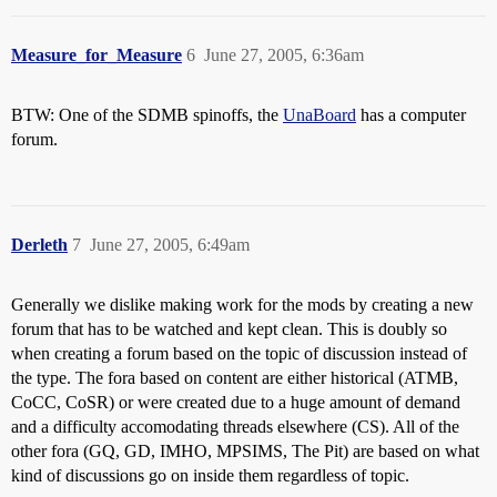
Measure_for_Measure
6
June 27, 2005, 6:36am
BTW: One of the SDMB spinoffs, the
UnaBoard
has a computer
forum.
Derleth
7
June 27, 2005, 6:49am
Generally we dislike making work for the mods by creating a new
forum that has to be watched and kept clean. This is doubly so
when creating a forum based on the topic of discussion instead of
the type. The fora based on content are either historical (ATMB,
CoCC, CoSR) or were created due to a huge amount of demand
and a difficulty accomodating threads elsewhere (CS). All of the
other fora (GQ, GD, IMHO, MPSIMS, The Pit) are based on what
kind of discussions go on inside them regardless of topic.