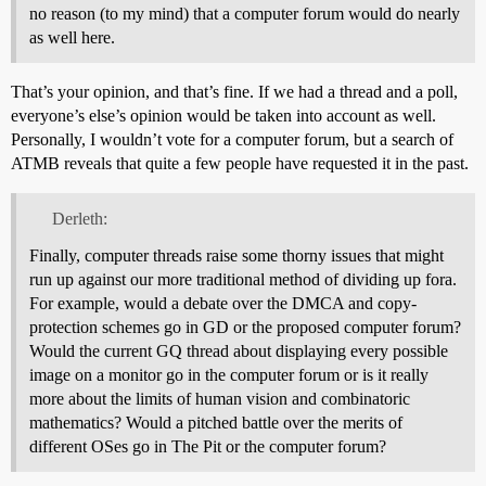
no reason (to my mind) that a computer forum would do nearly
as well here.
That’s your opinion, and that’s fine. If we had a thread and a poll,
everyone’s else’s opinion would be taken into account as well.
Personally, I wouldn’t vote for a computer forum, but a search of
ATMB reveals that quite a few people have requested it in the past.
Derleth:
Finally, computer threads raise some thorny issues that might
run up against our more traditional method of dividing up fora.
For example, would a debate over the DMCA and copy-
protection schemes go in GD or the proposed computer forum?
Would the current GQ thread about displaying every possible
image on a monitor go in the computer forum or is it really
more about the limits of human vision and combinatoric
mathematics? Would a pitched battle over the merits of
different OSes go in The Pit or the computer forum?