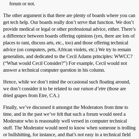
forum or not.
The other argument is that there are plenty of boards where you can
get tech help. Our boards really don’t serve that function. We don’t
provide medical or legal or other professional advice, either. There’s
a difference between boards offering opinions (yes, there are lots of
places to rant, discuss arts, etc., too) and those offering technical
advice (on computers, pets, African violets, etc.) We try to remain
generalists, and dedicated to the Cecil Adams principles: WWCC?
(“What would Cecil Consider?”) For example, Cecil would not
answer a technical computer question in his column.
Hence, while we don’t mind the occasional such floating around,
we don’t consider it to be related to our
raison d’etre
(those are
dried grapes from Etre, CA.)
Finally, we’ve discussed it amongst the Moderators from time to
time, and in the past we’ve felt that such a forum would need a
Moderator who is reasonably well versed in computer technical
stuff. The Moderator would need to know when someone is trolling
or bullshitting, for instance, and that’s not easy in a technical field