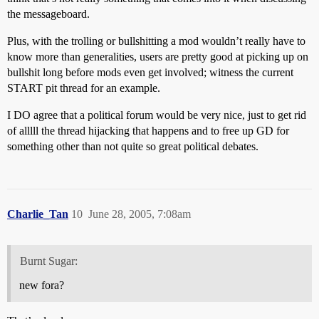
the messageboard.
Plus, with the trolling or bullshitting a mod wouldn’t really have to
know more than generalities, users are pretty good at picking up on
bullshit long before mods even get involved; witness the current
START pit thread for an example.
I DO agree that a political forum would be very nice, just to get rid
of alllll the thread hijacking that happens and to free up GD for
something other than not quite so great political debates.
Charlie_Tan
10
June 28, 2005, 7:08am
Burnt Sugar:
new fora?