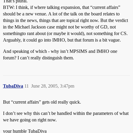
That’s plural.
BTW: I think, if where talking expansion, that “current affairs”
should be a new venue. A lot of the talk on the board relates to
things in the news, things that are topical right now. But the verdict
in the Michael Jackson case might not be worthy of GD, not
somethingto rant about (or maybe it would), not something for CS.
Arguably, it could go into IMHO, but that forum is a bit vague.
And speaking of which - why isn’t MPSIMS and IMHO one
forum? I can’t really distinguish them.
TubaDiva
11
June 28, 2005, 3:47pm
But “current affairs” gets old really quick.
I don’t see why this can’t be handled within the parameters of what
we have going on right now.
your humble TubaDiva