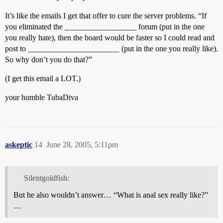
It’s like the emails I get that offer to cure the server problems. “If
you eliminated the __________________ forum (put in the one
you really hate), then the board would be faster so I could read and
post to _______________________ (put in the one you really like).
So why don’t you do that?”
(I get this email a LOT.)
your humble TubaDiva
askeptic
14
June 28, 2005, 5:11pm
Silentgoldfish:
But he also wouldn’t answer… “What is anal sex really like?”
…