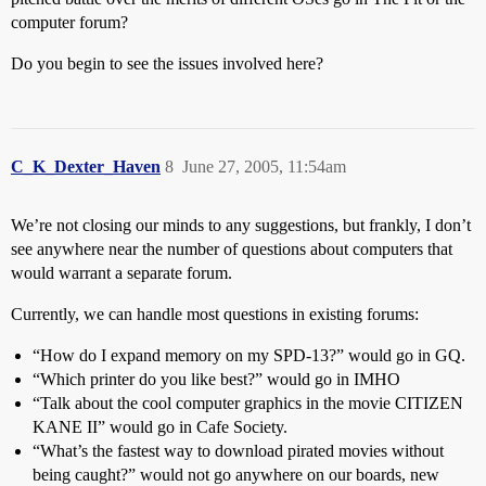
computer forum?
Do you begin to see the issues involved here?
C_K_Dexter_Haven
8
June 27, 2005, 11:54am
We’re not closing our minds to any suggestions, but frankly, I don’t
see anywhere near the number of questions about computers that
would warrant a separate forum.
Currently, we can handle most questions in existing forums:
“How do I expand memory on my SPD-13?” would go in GQ.
“Which printer do you like best?” would go in IMHO
“Talk about the cool computer graphics in the movie CITIZEN
KANE II” would go in Cafe Society.
“What’s the fastest way to download pirated movies without
being caught?” would not go anywhere on our boards, new