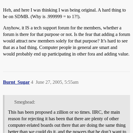
Heh, and here I was thinking I was being original. A hard thing to
be on SDMB. (Why is .999999 = to 1?!).
Anyhow, it IS a tech support forum for the members, whether a
forum is there for that purpose or not. Is the fear that adding a forum
would attract new members solely for that purpose? It’s hard to see
that as a bad thing. Computer people in general are smart and
would probably end up participating in other fora and adding value.
Burnt_Sugar
4
June 27, 2005, 5:55am
Smeghead:
This has been proposed a zillion or so times. IIRC, the main
reason for rejecting it has been that there are plenty of other
computer-related boards out there that are doing the same thing
better than we could do it, and the powers that be don’t want to