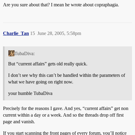
Are you sure about that? I mean he wrote about copraphagia.
Charlie_Tan
15
June 28, 2005, 5:58pm
TubaDiva:
But “current affairs” gets old really quick.
I don’t see why this can’t be handled within the parameters of
what we have going on right now.
your humble TubaDiva
Precisely for the reasons I gave. And yes, “current affairs” get non
current within a day or a week. And so the threads drop off first
page and vanish.
If you start scanning the front pages of every forum, you’ll notice