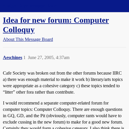
Straight Dope Message Board
Idea for new forum: Computer
Colloquy
About This Message Board
Aeschines
1
June 27, 2005, 4:37am
Cafe Society was broken out from the other forums because IIRC
a) there was enough material to make it work b) literary/arts topics
were appropriate as a cohesive category c) these topics tended to
“litter” other fora rather than contribute.
I would recommend a separate computer-related forum for
computer topics: Computer Colloquy. There are enough questions
in GQ, GD, and the Pit (obviously, computer rants would have to
exclude cussing in the new forum) to make for a good new forum.
Certainly they would form a cohesive category. I also think there is