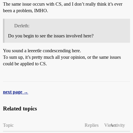
The same issue occurs with CS, and I don’t really think it’s ever
been a problem, IMHO.
Derleth:
Do you begin to see the issues involved here?
You sound a leeeetle condescending here.
To sum up, it’s pretty much all your opinion, or the same issues
could be applied to CS.
next page →
Related topics
Topic
Replies
Views
Activity