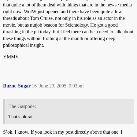
that quite a lot of them deal with things that are in the news / media
right now. WotW just opened and there have been quite a few
threads about Tom Cruise, not only in his role as an actor in the
movie, but as nutjob beacon for Scientology. He got a good
thrashing in the pit today, but I feel there can be a need to talk about
these things without frothing at the mouth or offering deep
philosophical insight.
YMMV
Burnt_Sugar
16
June 29, 2005, 9:03pm
The Gaspode:
That’s plural.
S’ok. I know. If you look in my post directly above that one, I