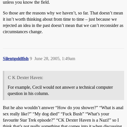
unless you know the field.
So those are the reasons why we haven’t, so far. That doesn’t mean
it isn’t worth thinking about from time to time – just because we
rejected an idea in the past doesn’t mean that we can’t reconsider as
circumstances change.
Silentgoldfish
9
June 28, 2005, 1:49am
C K Dexter Haven:
For example, Cecil would not answer a technical computer
question in his column.
But he also wouldn’t answer “How do you shower?” “What is anal
sex really like?” “My dog died” “Fuck Bush” “What’s your
favourite Star Trek episode?” “CK Dexter Haven is a Nazi!” so I
think that’s not really something that comes into it when discussing