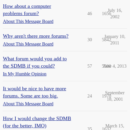
How about a computer
July 16,
problems forum?
46
1656
2002
About This Message Board
Why aren't there more forums?
January 10,
30
5842
2011
About This Message Board
What forum would you add to
the SDMB if you could?
57
5500
June 4, 2013
In My Humble Opinion
It would be nice to have more
September
forums. Some are too big.
24
1970
18, 2001
About This Message Board
How I would change the SDMB
(for the better, IMO)
March 15,
35
1632