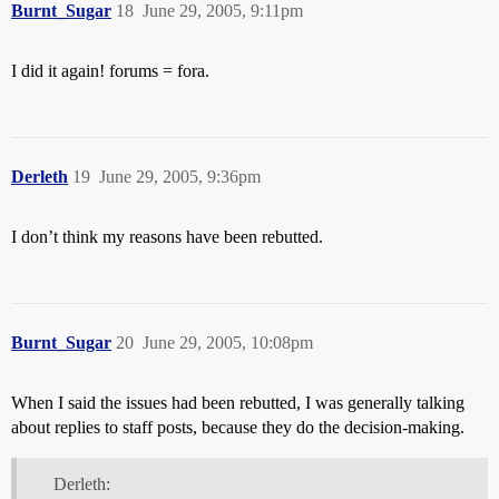
Burnt_Sugar
18
June 29, 2005, 9:11pm
I did it again! forums = fora.
Derleth
19
June 29, 2005, 9:36pm
I don’t think my reasons have been rebutted.
Burnt_Sugar
20
June 29, 2005, 10:08pm
When I said the issues had been rebutted, I was generally talking
about replies to staff posts, because they do the decision-making.
Derleth: