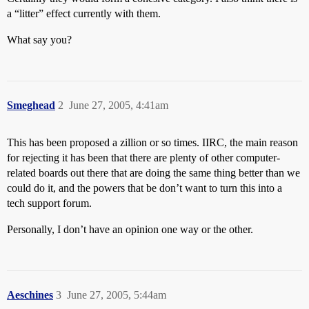
a “litter” effect currently with them.
What say you?
Smeghead
2
June 27, 2005, 4:41am
This has been proposed a zillion or so times. IIRC, the main reason
for rejecting it has been that there are plenty of other computer-
related boards out there that are doing the same thing better than we
could do it, and the powers that be don’t want to turn this into a
tech support forum.
Personally, I don’t have an opinion one way or the other.
Aeschines
3
June 27, 2005, 5:44am