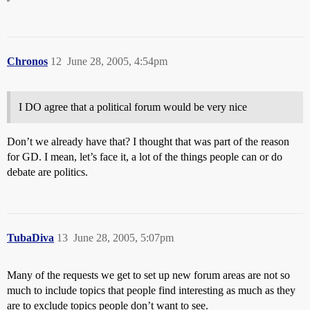
Chronos
12
June 28, 2005, 4:54pm
I DO agree that a political forum would be very nice
Don’t we already have that? I thought that was part of the reason
for GD. I mean, let’s face it, a lot of the things people can or do
debate are politics.
TubaDiva
13
June 28, 2005, 5:07pm
Many of the requests we get to set up new forum areas are not so
much to include topics that people find interesting as much as they
are to exclude topics people don’t want to see.