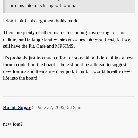
turn this into a tech support forum.
I don’t think this argument holds merit.
There are plenty of other boards for ranting, discussing arts and
culture, and talking about whatever comes into your head, but we
still have the Pit, Cafe and MPSIMS.
It’s probably just too much effort, or something. I don’t think a new
forum could hurt the board. There should be a thread to suggest
new forums and then a member poll. I think it would breathe new
life into the board.
Burnt_Sugar
5
June 27, 2005, 6:18am
new fora?