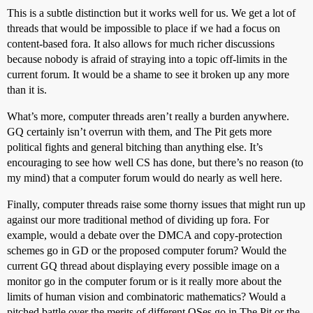
This is a subtle distinction but it works well for us. We get a lot of
threads that would be impossible to place if we had a focus on
content-based fora. It also allows for much richer discussions
because nobody is afraid of straying into a topic off-limits in the
current forum. It would be a shame to see it broken up any more
than it is.
What’s more, computer threads aren’t really a burden anywhere.
GQ certainly isn’t overrun with them, and The Pit gets more
political fights and general bitching than anything else. It’s
encouraging to see how well CS has done, but there’s no reason (to
my mind) that a computer forum would do nearly as well here.
Finally, computer threads raise some thorny issues that might run up
against our more traditional method of dividing up fora. For
example, would a debate over the DMCA and copy-protection
schemes go in GD or the proposed computer forum? Would the
current GQ thread about displaying every possible image on a
monitor go in the computer forum or is it really more about the
limits of human vision and combinatoric mathematics? Would a
pitched battle over the merits of different OSes go in The Pit or the