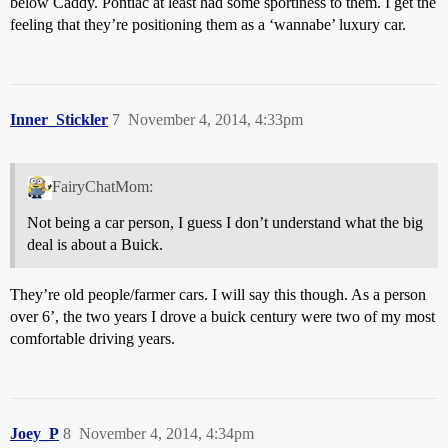
below Caddy. Pontiac at least had some sportiness to them. I get the
feeling that they’re positioning them as a ‘wannabe’ luxury car.
Inner_Stickler
7
November 4, 2014, 4:33pm
FairyChatMom:
Not being a car person, I guess I don’t understand what the big
deal is about a Buick.
They’re old people/farmer cars. I will say this though. As a person
over 6’, the two years I drove a buick century were two of my most
comfortable driving years.
Joey_P
8
November 4, 2014, 4:34pm