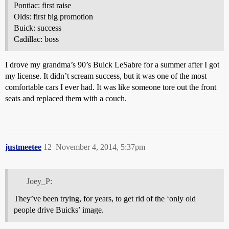
Pontiac: first raise
Olds: first big promotion
Buick: success
Cadillac: boss
I drove my grandma’s 90’s Buick LeSabre for a summer after I got
my license. It didn’t scream success, but it was one of the most
comfortable cars I ever had. It was like someone tore out the front
seats and replaced them with a couch.
justmeetee
12
November 4, 2014, 5:37pm
Joey_P:
They’ve been trying, for years, to get rid of the ‘only old
people drive Buicks’ image.