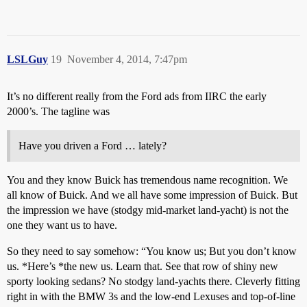
LSLGuy
19
November 4, 2014, 7:47pm
It’s no different really from the Ford ads from IIRC the early
2000’s. The tagline was
Have you driven a Ford … lately?
You and they know Buick has tremendous name recognition. We
all know of Buick. And we all have some impression of Buick. But
the impression we have (stodgy mid-market land-yacht) is not the
one they want us to have.
So they need to say somehow: “You know us; But you don’t know
us. *Here’s *the new us. Learn that. See that row of shiny new
sporty looking sedans? No stodgy land-yachts there. Cleverly fitting
right in with the BMW 3s and the low-end Lexuses and top-of-line