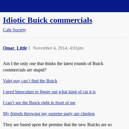
Straight Dope Message Board
Idiotic Buick commercials
Cafe Society
Omar_Little
1
November 4, 2014, 4:01pm
Am I the only one that thinks the latest rounds of Buick
commercials are stupid?
Valet guy can’t find the Buick
I need binoculars to figure out what kind of car it is
I can’t see the Buick right in front of me
My friends throwing my surprise party are clueless
They are based upon the premise that the new Buicks are so