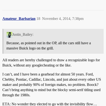
Amateur_Barbarian
18
November 4, 2014, 7:38pm
Justin_Bailey:
Because, as pointed out in the OP, all the cars still have a
massive Buick logo on the grill.
All readers are hereby challenged to draw a recognizable logo for
Buick, without any googlecheating or the like.
I can’t, and I have been a gearhead for almost 50 years. Ford,
Chebby, Pontiac, Cadillac, Lincoln, and just about every other US
maker and probably 90% of foreign makes, no problem. Boock?
Can’t bring anything to mind but the blocky semi-serif titling used
through the 1980s.
ETA: No wonder they elected to go with the invisibility flow…