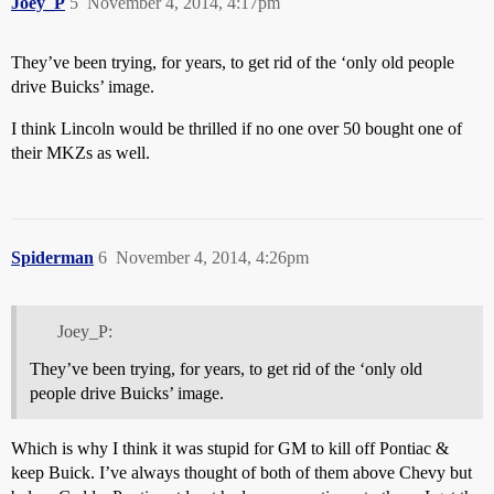
Joey_P
5
November 4, 2014, 4:17pm
They’ve been trying, for years, to get rid of the ‘only old people
drive Buicks’ image.
I think Lincoln would be thrilled if no one over 50 bought one of
their MKZs as well.
Spiderman
6
November 4, 2014, 4:26pm
Joey_P:
They’ve been trying, for years, to get rid of the ‘only old
people drive Buicks’ image.
Which is why I think it was stupid for GM to kill off Pontiac &
keep Buick. I’ve always thought of both of them above Chevy but