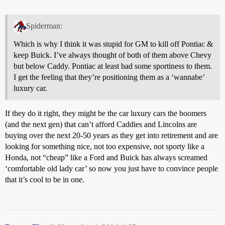
Spiderman:
Which is why I think it was stupid for GM to kill off Pontiac &
keep Buick. I’ve always thought of both of them above Chevy
but below Caddy. Pontiac at least had some sportiness to them.
I get the feeling that they’re positioning them as a ‘wannabe’
luxury car.
If they do it right, they might be the car luxury cars the boomers
(and the next gen) that can’t afford Caddies and Lincolns are
buying over the next 20-50 years as they get into retirement and are
looking for something nice, not too expensive, not sporty like a
Honda, not “cheap” like a Ford and Buick has always screamed
‘comfortable old lady car’ so now you just have to convince people
that it’s cool to be in one.