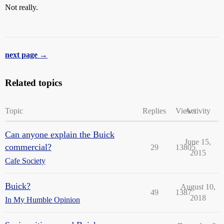
Not really.
next page →
Related topics
Topic
Replies
Views
Activity
Can anyone explain the Buick
June 15,
commercial?
29
13805
2015
Cafe Society
Buick?
August 10,
49
1387
2018
In My Humble Opinion