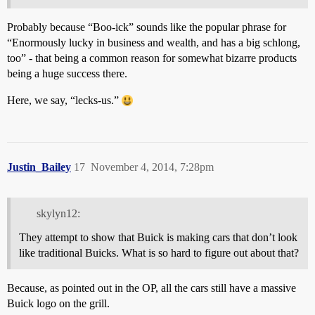
Probably because “Boo-ick” sounds like the popular phrase for
“Enormously lucky in business and wealth, and has a big schlong,
too” - that being a common reason for somewhat bizarre products
being a huge success there.
Here, we say, “lecks-us.”
Justin_Bailey
17
November 4, 2014, 7:28pm
skylyn12:
They attempt to show that Buick is making cars that don’t look
like traditional Buicks. What is so hard to figure out about that?
Because, as pointed out in the OP, all the cars still have a massive
Buick logo on the grill.