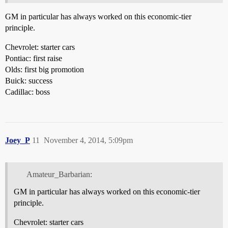
GM in particular has always worked on this economic-tier
principle.
Chevrolet: starter cars
Pontiac: first raise
Olds: first big promotion
Buick: success
Cadillac: boss
Joey_P
11
November 4, 2014, 5:09pm
Amateur_Barbarian:
GM in particular has always worked on this economic-tier
principle.
Chevrolet: starter cars