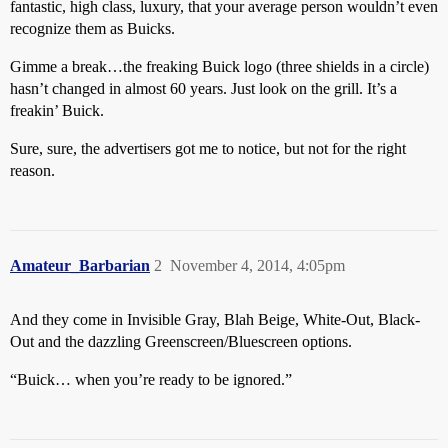
fantastic, high class, luxury, that your average person wouldn’t even
recognize them as Buicks.
Gimme a break…the freaking Buick logo (three shields in a circle)
hasn’t changed in almost 60 years. Just look on the grill. It’s a
freakin’ Buick.
Sure, sure, the advertisers got me to notice, but not for the right
reason.
Amateur_Barbarian
2
November 4, 2014, 4:05pm
And they come in Invisible Gray, Blah Beige, White-Out, Black-
Out and the dazzling Greenscreen/Bluescreen options.
“Buick… when you’re ready to be ignored.”