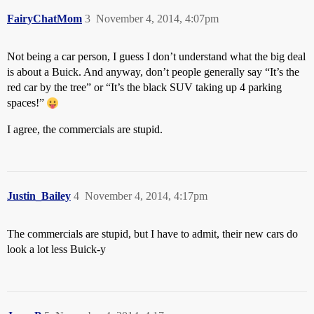
FairyChatMom
3
November 4, 2014, 4:07pm
Not being a car person, I guess I don’t understand what the big deal
is about a Buick. And anyway, don’t people generally say “It’s the
red car by the tree” or “It’s the black SUV taking up 4 parking
spaces!”
I agree, the commercials are stupid.
Justin_Bailey
4
November 4, 2014, 4:17pm
The commercials are stupid, but I have to admit, their new cars do
look a lot less Buick-y