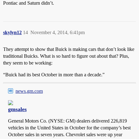
Pontiac and Saturn didn’t.
skylyn12
14
November 4, 2014, 6:41pm
They attempt to show that Buick is making cars that don’t look like
traditional Buicks. What is so hard to figure out about that? Plus,
they seem to be working:
“Buick had its best October in more than a decade.”
news.gm.com
gmsales
General Motors Co. (NYSE: GM) dealers delivered 226,819
vehicles in the United States in October for the company’s best
October sales in seven years. Chevrolet sales were up year