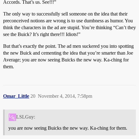
Accords. That’s us. See!!!”
The only way to successfully sell someone on the idea that their
preconceived notions are wrong is to use dumbness as humor. You
think the characters in the ad are stupid. You’re thinking “Can’t they
see the Buick? It’s right there!!! Idiots!”
But that’s exactly the point. The ad men suckered you into spotting
the new Buick and cementing the idea that you’re smarter than Joe
Average; you are now seeing Buicks the new way. Ka-ching for
them.
Omar_Little
20
November 4, 2014, 7:58pm
LSLGuy:
you are now seeing Buicks the new way. Ka-ching for them.