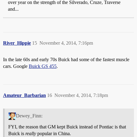
over year on the strength of the Silverado, Cruze, Traverse
and...
River_Hippie
15
November 4, 2014, 7:16pm
In the late 60s and early 70s Buick had some of the fastest muscle
cars. Google
Buick GS 455
.
Amateur_Barbarian
16
November 4, 2014, 7:18pm
Dewey_Finn:
FYI, the reason that GM kept Buick instead of Pontiac is that
Buick is
really
popular in China.