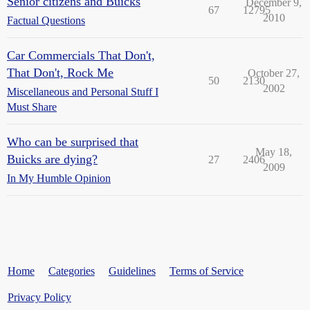
Senior citizens and Buicks
December 9,
67
12795
2010
Factual Questions
Car Commercials That Don't,
That Don't, Rock Me
October 27,
50
2130
2002
Miscellaneous and Personal Stuff I
Must Share
Who can be surprised that
May 18,
Buicks are dying?
27
2406
2009
In My Humble Opinion
Home
Categories
Guidelines
Terms of Service
Privacy Policy