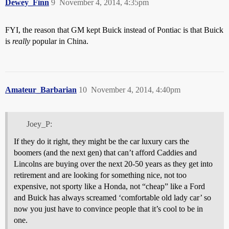
Dewey_Finn
9
November 4, 2014, 4:35pm
FYI, the reason that GM kept Buick instead of Pontiac is that Buick
is
really
popular in China.
Amateur_Barbarian
10
November 4, 2014, 4:40pm
Joey_P:
If they do it right, they might be the car luxury cars the
boomers (and the next gen) that can’t afford Caddies and
Lincolns are buying over the next 20-50 years as they get into
retirement and are looking for something nice, not too
expensive, not sporty like a Honda, not “cheap” like a Ford
and Buick has always screamed ‘comfortable old lady car’ so
now you just have to convince people that it’s cool to be in
one.