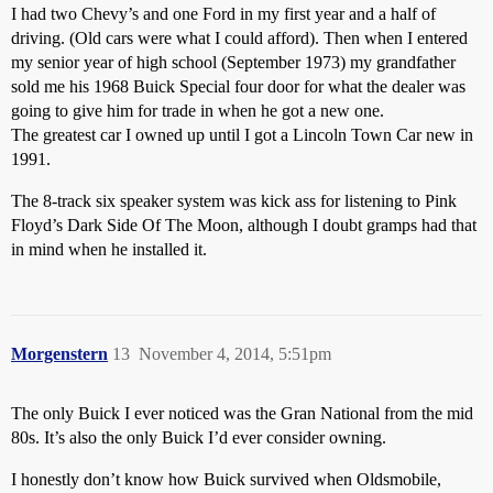
I had two Chevy’s and one Ford in my first year and a half of
driving. (Old cars were what I could afford). Then when I entered
my senior year of high school (September 1973) my grandfather
sold me his 1968 Buick Special four door for what the dealer was
going to give him for trade in when he got a new one.
The greatest car I owned up until I got a Lincoln Town Car new in
1991.
The 8-track six speaker system was kick ass for listening to Pink
Floyd’s Dark Side Of The Moon, although I doubt gramps had that
in mind when he installed it.
Morgenstern
13
November 4, 2014, 5:51pm
The only Buick I ever noticed was the Gran National from the mid
80s. It’s also the only Buick I’d ever consider owning.
I honestly don’t know how Buick survived when Oldsmobile,