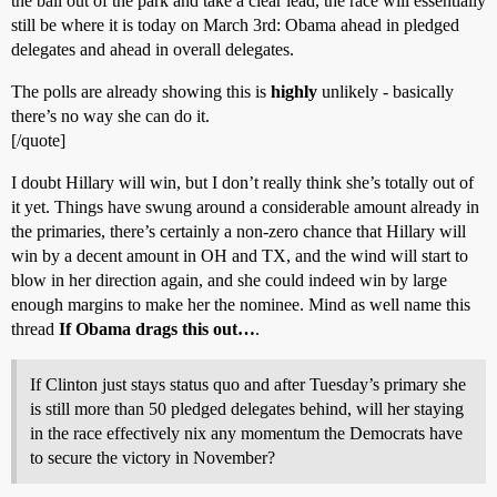
the ball out of the park and take a clear lead, the race will essentially
still be where it is today on March 3rd: Obama ahead in pledged
delegates and ahead in overall delegates.
The polls are already showing this is
highly
unlikely - basically
there’s no way she can do it.
[/quote]
I doubt Hillary will win, but I don’t really think she’s totally out of
it yet. Things have swung around a considerable amount already in
the primaries, there’s certainly a non-zero chance that Hillary will
win by a decent amount in OH and TX, and the wind will start to
blow in her direction again, and she could indeed win by large
enough margins to make her the nominee. Mind as well name this
thread
If Obama drags this out…
.
If Clinton just stays status quo and after Tuesday’s primary she
is still more than 50 pledged delegates behind, will her staying
in the race effectively nix any momentum the Democrats have
to secure the victory in November?