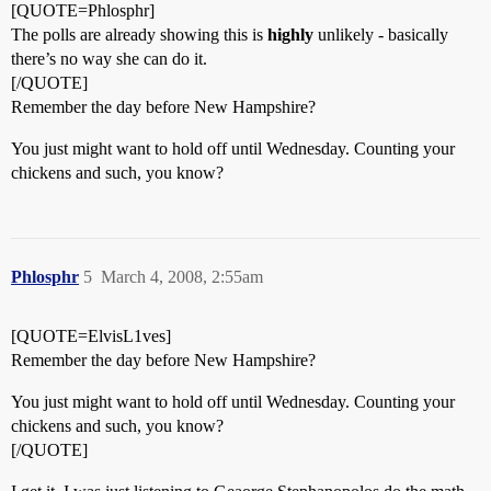
[QUOTE=Phlosphr]
The polls are already showing this is
highly
unlikely - basically
there’s no way she can do it.
[/QUOTE]
Remember the day before New Hampshire?
You just might want to hold off until Wednesday. Counting your
chickens and such, you know?
Phlosphr
5
March 4, 2008, 2:55am
[QUOTE=ElvisL1ves]
Remember the day before New Hampshire?
You just might want to hold off until Wednesday. Counting your
chickens and such, you know?
[/QUOTE]