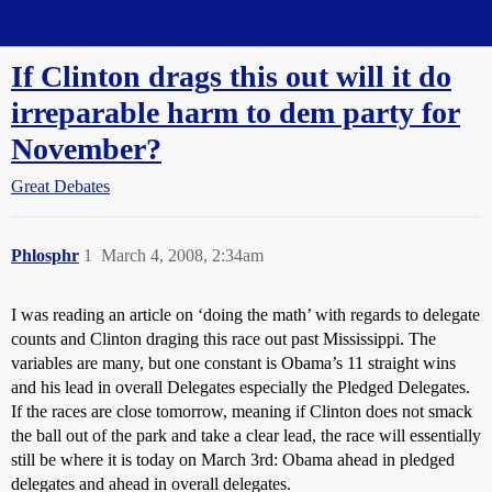
Straight Dope Message Board
If Clinton drags this out will it do
irreparable harm to dem party for
November?
Great Debates
Phlosphr
1
March 4, 2008, 2:34am
I was reading an article on ‘doing the math’ with regards to delegate
counts and Clinton draging this race out past Mississippi. The
variables are many, but one constant is Obama’s 11 straight wins
and his lead in overall Delegates especially the Pledged Delegates.
If the races are close tomorrow, meaning if Clinton does not smack
the ball out of the park and take a clear lead, the race will essentially
still be where it is today on March 3rd: Obama ahead in pledged
delegates and ahead in overall delegates.