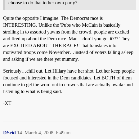
choose to do that to her own party?
Quite the opposite I imagine. The Democrat race is
INTERESTING. Unlike the 'Pubs who McCain is basically
strolling in to assorted yawns from the crowd, people are excited
and fired up about the Dem race. Man…don’t you get it?!? They
are EXCITED ABOUT THE RACE! That translates into
motivated troops come November…instead of voters falling asleep
and asking if we are there yet mummy.
Seriously…chill out. Let Hillary have her shot. Let her keep people
focused and interested in the Dem candidates. Let BOTH of them
continue to get the word out to crowds that are actually awake and
listening to what is being said.
-XT
DSeid
14
March 4, 2008, 6:49am