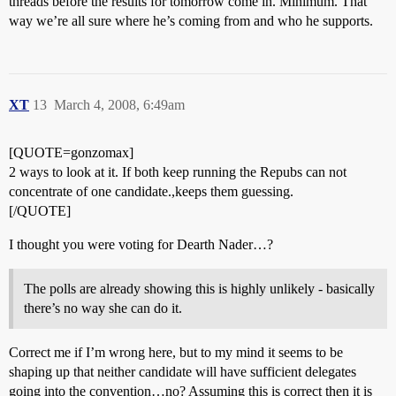
threads before the results for tomorrow come in. Minimum. That
way we’re all sure where he’s coming from and who he supports.
XT
13
March 4, 2008, 6:49am
[QUOTE=gonzomax]
2 ways to look at it. If both keep running the Repubs can not
concentrate of one candidate.,keeps them guessing.
[/QUOTE]
I thought you were voting for Dearth Nader…?
The polls are already showing this is highly unlikely - basically
there’s no way she can do it.
Correct me if I’m wrong here, but to my mind it seems to be
shaping up that neither candidate will have sufficient delegates
going into the convention…no? Assuming this is correct then it is