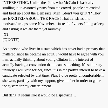
INTERESTING. Unlike the 'Pubs who McCain is basically
strolling in to assorted yawns from the crowd, people are excited
and fired up about the Dem race. Man…don’t you get it?!? They
are EXCITED ABOUT THE RACE! That translates into
motivated troops come November…instead of voters falling asleep
and asking if we are there yet mummy.
-XT
[/QUOTE]
As a person who lives in a state which has never had a primary that
mattered since he became an adult, I would have to agree with you.
I am actually thinking about voting Clinton in the interest of
actually having a convention that means something. It’s still pretty
unlikely I will vote for her, since it is in the party’s interest to have a
candidate selected by that time. Plus, I’d be pretty uncomfortable if
she won, partially with my support, given to her in order to game
the system for my entertainment.
But dang, it seems like it would be a spectacle…