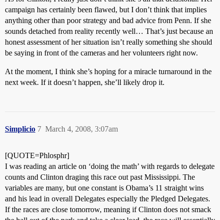
campaign has certainly been flawed, but I don’t think that implies
anything other than poor strategy and bad advice from Penn. If she
sounds detached from reality recently well… That’s just because an
honest assessment of her situation isn’t really something she should
be saying in front of the cameras and her volunteers right now.
At the moment, I think she’s hoping for a miracle turnaround in the
next week. If it doesn’t happen, she’ll likely drop it.
Simplicio
7
March 4, 2008, 3:07am
[QUOTE=Phlosphr]
I was reading an article on ‘doing the math’ with regards to delegate
counts and Clinton draging this race out past Mississippi. The
variables are many, but one constant is Obama’s 11 straight wins
and his lead in overall Delegates especially the Pledged Delegates.
If the races are close tomorrow, meaning if Clinton does not smack