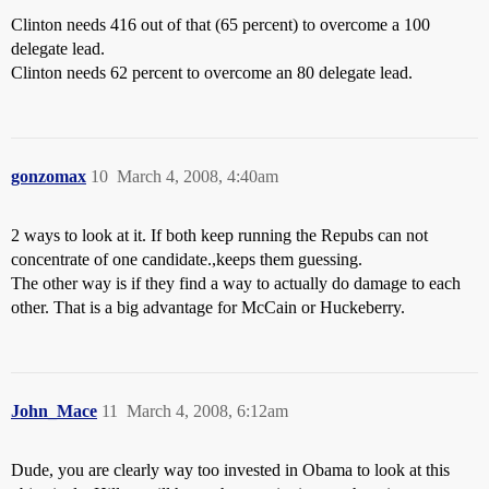
Clinton needs 416 out of that (65 percent) to overcome a 100
delegate lead.
Clinton needs 62 percent to overcome an 80 delegate lead.
gonzomax
10
March 4, 2008, 4:40am
2 ways to look at it. If both keep running the Repubs can not
concentrate of one candidate.,keeps them guessing.
The other way is if they find a way to actually do damage to each
other. That is a big advantage for McCain or Huckeberry.
John_Mace
11
March 4, 2008, 6:12am
Dude, you are clearly way too invested in Obama to look at this