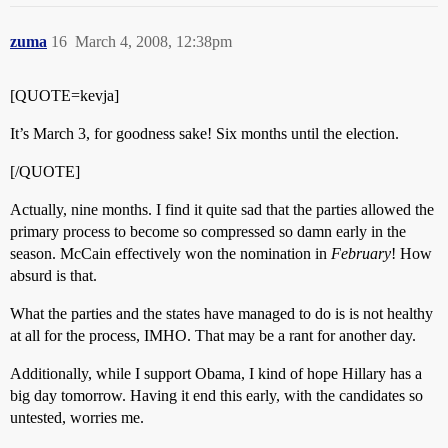
zuma
16
March 4, 2008, 12:38pm
[QUOTE=kevja]
It’s March 3, for goodness sake! Six months until the election.
[/QUOTE]
Actually, nine months. I find it quite sad that the parties allowed the
primary process to become so compressed so damn early in the
season. McCain effectively won the nomination in
February
! How
absurd is that.
What the parties and the states have managed to do is is not healthy
at all for the process, IMHO. That may be a rant for another day.
Additionally, while I support Obama, I kind of hope Hillary has a
big day tomorrow. Having it end this early, with the candidates so
untested, worries me.