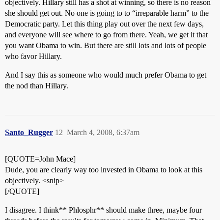
objectively. Hillary still has a shot at winning, so there is no reason
she should get out. No one is going to to “irreparable harm” to the
Democratic party. Let this thing play out over the next few days,
and everyone will see where to go from there. Yeah, we get it that
you want Obama to win. But there are still lots and lots of people
who favor Hillary.
And I say this as someone who would much prefer Obama to get
the nod than Hillary.
Santo_Rugger
12
March 4, 2008, 6:37am
[QUOTE=John Mace]
Dude, you are clearly way too invested in Obama to look at this
objectively. <snip>
[/QUOTE]
I disagree. I think** Phlosphr** should make three, maybe four