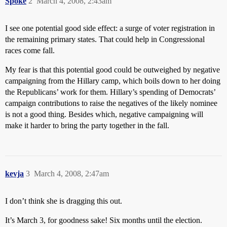
Spoke
2
March 4, 2008, 2:43am
I see one potential good side effect: a surge of voter registration in
the remaining primary states. That could help in Congressional
races come fall.
My fear is that this potential good could be outweighed by negative
campaigning from the Hillary camp, which boils down to her doing
the Republicans’ work for them. Hillary’s spending of Democrats’
campaign contributions to raise the negatives of the likely nominee
is not a good thing. Besides which, negative campaigning will
make it harder to bring the party together in the fall.
kevja
3
March 4, 2008, 2:47am
I don’t think she is dragging this out.
It’s March 3, for goodness sake! Six months until the election.