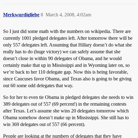
Merkwurdigliebe
8
March 4, 2008, 4:02am
So I just did some math with the numbers on wikipedia. There are
currently 1001 pledged delegates left. After tomorrow there will be
only 557 delegates left. Assuming that Hillary doesn’t do what she
really has to do (huge victory) we can safely assume that she
doesn’t close in within 90 delegates of Obama, and he would
certainly make that up in Mississippi and in Wyoming later on, so
we’re back to her 110 delegate gap. Now this is being favorable,
since Caucuses favor Obama, and Texas also is going to be giving
out 60 some odd delegates that way.
So for her to even tie Obama in pledged delegates she needs to win
389 delegates out of 557 (69 percent!) in the remaining contests
after Texas. Let’s assume she wins 20 delegates tomorrow which
Obama somehow doesn’t make up in Mississippi. She still has to
win 369 delegates out of 557 (66 percent).
People are looking at the numbers of delegates that they have