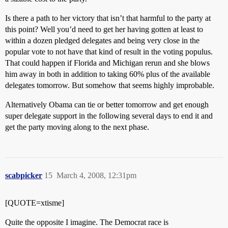
Is there a path to her victory that isn’t that harmful to the party at
this point? Well you’d need to get her having gotten at least to
within a dozen pledged delegates and being very close in the
popular vote to not have that kind of result in the voting populus.
That could happen if Florida and Michigan rerun and she blows
him away in both in addition to taking 60% plus of the available
delegates tomorrow. But somehow that seems highly improbable.
Alternatively Obama can tie or better tomorrow and get enough
super delegate support in the following several days to end it and
get the party moving along to the next phase.
scabpicker
15
March 4, 2008, 12:31pm
[QUOTE=xtisme]
Quite the opposite I imagine. The Democrat race is