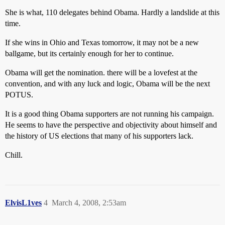
She is what, 110 delegates behind Obama. Hardly a landslide at this
time.
If she wins in Ohio and Texas tomorrow, it may not be a new
ballgame, but its certainly enough for her to continue.
Obama will get the nomination. there will be a lovefest at the
convention, and with any luck and logic, Obama will be the next
POTUS.
It is a good thing Obama supporters are not running his campaign.
He seems to have the perspective and objectivity about himself and
the history of US elections that many of his supporters lack.
Chill.
ElvisL1ves
4
March 4, 2008, 2:53am