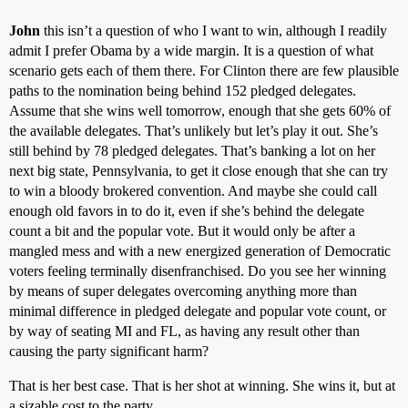
John
this isn’t a question of who I want to win, although I readily
admit I prefer Obama by a wide margin. It is a question of what
scenario gets each of them there. For Clinton there are few plausible
paths to the nomination being behind 152 pledged delegates.
Assume that she wins well tomorrow, enough that she gets 60% of
the available delegates. That’s unlikely but let’s play it out. She’s
still behind by 78 pledged delegates. That’s banking a lot on her
next big state, Pennsylvania, to get it close enough that she can try
to win a bloody brokered convention. And maybe she could call
enough old favors in to do it, even if she’s behind the delegate
count a bit and the popular vote. But it would only be after a
mangled mess and with a new energized generation of Democratic
voters feeling terminally disenfranchised. Do you see her winning
by means of super delegates overcoming anything more than
minimal difference in pledged delegate and popular vote count, or
by way of seating MI and FL, as having any result other than
causing the party significant harm?
That is her best case. That is her shot at winning. She wins it, but at
a sizable cost to the party.