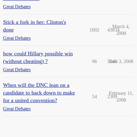
Great Debates
Stick a fork in her: Clinton's
March 4,
done
1002
43834
2008
Great Debates
how could Hillary possible win
(without cheating) ?
96
5245
June 3, 2008
Great Debates
When will the DNC lean on a
candidate to back down to make
February 11,
54
2309
for a united convention?
2008
Great Debates