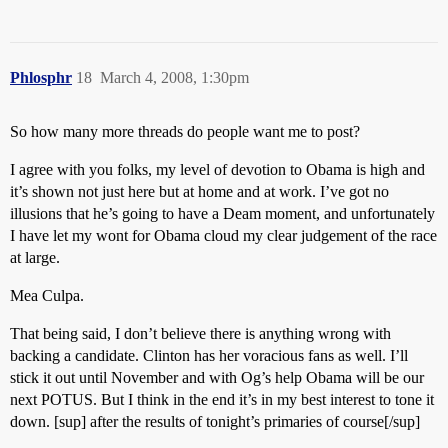
Phlosphr
18
March 4, 2008, 1:30pm
So how many more threads do people want me to post?
I agree with you folks, my level of devotion to Obama is high and
it’s shown not just here but at home and at work. I’ve got no
illusions that he’s going to have a Deam moment, and unfortunately
I have let my wont for Obama cloud my clear judgement of the race
at large.
Mea Culpa.
That being said, I don’t believe there is anything wrong with
backing a candidate. Clinton has her voracious fans as well. I’ll
stick it out until November and with Og’s help Obama will be our
next POTUS. But I think in the end it’s in my best interest to tone it
down. [sup] after the results of tonight’s primaries of course[/sup]