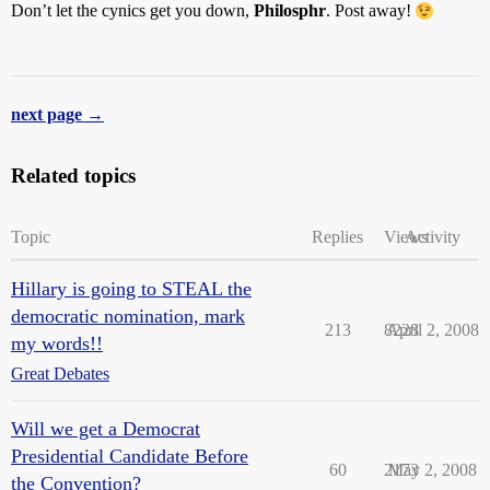
Don’t let the cynics get you down,
Philosphr
. Post away!
next page →
Related topics
Topic
Replies
Views
Activity
Hillary is going to STEAL the
democratic nomination, mark
213
8228
April 2, 2008
my words!!
Great Debates
Will we get a Democrat
Presidential Candidate Before
60
2173
May 2, 2008
the Convention?