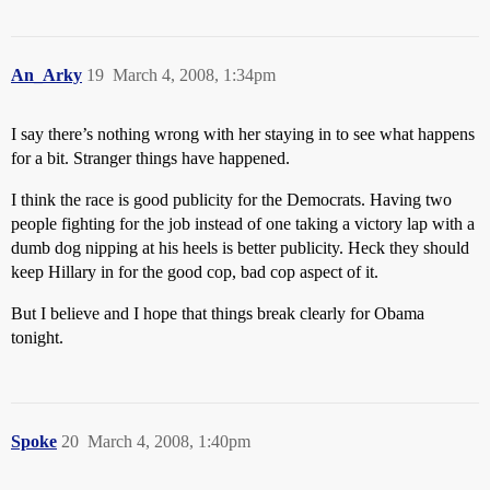
An_Arky
19
March 4, 2008, 1:34pm
I say there’s nothing wrong with her staying in to see what happens
for a bit. Stranger things have happened.
I think the race is good publicity for the Democrats. Having two
people fighting for the job instead of one taking a victory lap with a
dumb dog nipping at his heels is better publicity. Heck they should
keep Hillary in for the good cop, bad cop aspect of it.
But I believe and I hope that things break clearly for Obama
tonight.
Spoke
20
March 4, 2008, 1:40pm