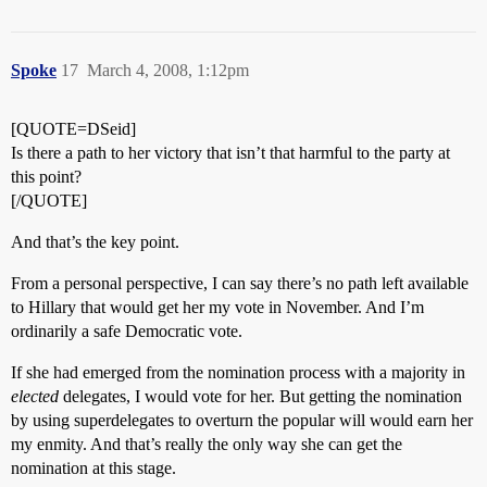
Spoke
17
March 4, 2008, 1:12pm
[QUOTE=DSeid]
Is there a path to her victory that isn’t that harmful to the party at
this point?
[/QUOTE]
And that’s the key point.
From a personal perspective, I can say there’s no path left available
to Hillary that would get her my vote in November. And I’m
ordinarily a safe Democratic vote.
If she had emerged from the nomination process with a majority in
elected
delegates, I would vote for her. But getting the nomination
by using superdelegates to overturn the popular will would earn her
my enmity. And that’s really the only way she can get the
nomination at this stage.