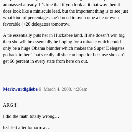
ammassed already. It’s true that if you look at it that way then it
does look like a miniscule lead, but the important thing is to see just
what kind of percentages she’d need to overcome a tie or even
favorable (+20 delegates) tomorrow.
A tie essentially puts her in Huckabee land. If she doesn’t win big
then she will be essentially be hoping for a miracle which could
only be a huge Obama blunder which makes the Super Delegates
go back to her. That’s really all she can hope for because she can’t
get 66 percent in every state from here on out.
Merkwurdigliebe
9
March 4, 2008, 4:26am
ARG!!!
I did the math totally wrong…
631 left after tomorrow…