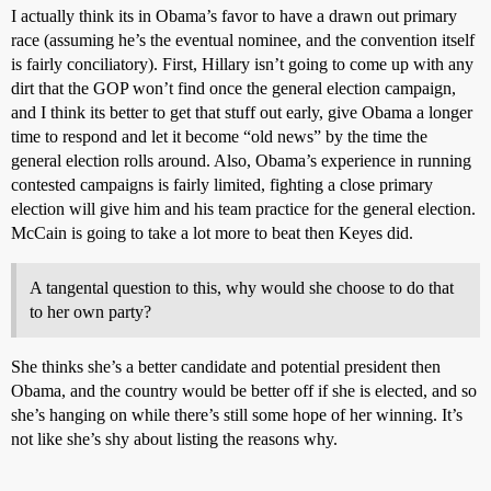
I actually think its in Obama’s favor to have a drawn out primary
race (assuming he’s the eventual nominee, and the convention itself
is fairly conciliatory). First, Hillary isn’t going to come up with any
dirt that the GOP won’t find once the general election campaign,
and I think its better to get that stuff out early, give Obama a longer
time to respond and let it become “old news” by the time the
general election rolls around. Also, Obama’s experience in running
contested campaigns is fairly limited, fighting a close primary
election will give him and his team practice for the general election.
McCain is going to take a lot more to beat then Keyes did.
A tangental question to this, why would she choose to do that
to her own party?
She thinks she’s a better candidate and potential president then
Obama, and the country would be better off if she is elected, and so
she’s hanging on while there’s still some hope of her winning. It’s
not like she’s shy about listing the reasons why.