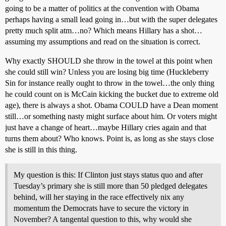
going to be a matter of politics at the convention with Obama
perhaps having a small lead going in…but with the super delegates
pretty much split atm…no? Which means Hillary has a shot…
assuming my assumptions and read on the situation is correct.
Why exactly SHOULD she throw in the towel at this point when
she could still win? Unless you are losing big time (Huckleberry
Sin for instance really ought to throw in the towel…the only thing
he could count on is McCain kicking the bucket due to extreme old
age), there is always a shot. Obama COULD have a Dean moment
still…or something nasty might surface about him. Or voters might
just have a change of heart…maybe Hillary cries again and that
turns them about? Who knows. Point is, as long as she stays close
she is still in this thing.
My question is this: If Clinton just stays status quo and after
Tuesday’s primary she is still more than 50 pledged delegates
behind, will her staying in the race effectively nix any
momentum the Democrats have to secure the victory in
November? A tangental question to this, why would she