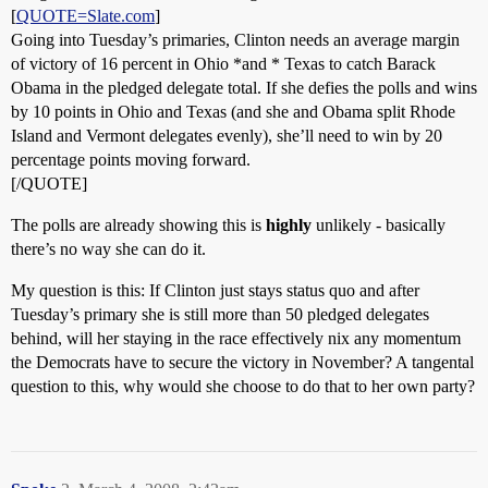
[
QUOTE=Slate.com
]
Going into Tuesday’s primaries, Clinton needs an average margin
of victory of 16 percent in Ohio *and * Texas to catch Barack
Obama in the pledged delegate total. If she defies the polls and wins
by 10 points in Ohio and Texas (and she and Obama split Rhode
Island and Vermont delegates evenly), she’ll need to win by 20
percentage points moving forward.
[/QUOTE]
The polls are already showing this is
highly
unlikely - basically
there’s no way she can do it.
My question is this: If Clinton just stays status quo and after
Tuesday’s primary she is still more than 50 pledged delegates
behind, will her staying in the race effectively nix any momentum
the Democrats have to secure the victory in November? A tangental
question to this, why would she choose to do that to her own party?