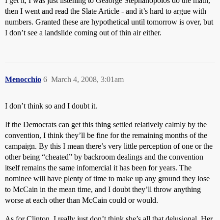
I get it, I was just listening to Geaorge Stephanopolos do the math,
then I went and read the Slate Article - and it’s hard to argue with
numbers. Granted these are hypothetical until tomorrow is over, but
I don’t see a landslide coming out of thin air either.
Menocchio
6
March 4, 2008, 3:01am
I don’t think so and I doubt it.
If the Democrats can get this thing settled relatively calmly by the
convention, I think they’ll be fine for the remaining months of the
campaign. By this I mean there’s very little perception of one or the
other being “cheated” by backroom dealings and the convention
itself remains the same infomercial it has been for years. The
nominee will have plenty of time to make up any ground they lose
to McCain in the mean time, and I doubt they’ll throw anything
worse at each other than McCain could or would.
As for Clinton, I really just don’t think she’s all that delusional. Her