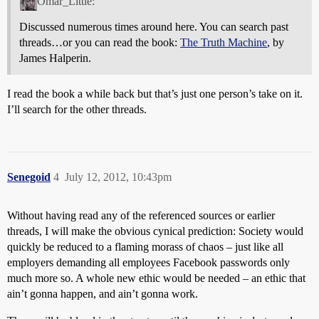
Omar_Little:
Discussed numerous times around here. You can search past
threads…or you can read the book:
The Truth Machine
, by
James Halperin.
I read the book a while back but that’s just one person’s take on it.
I’ll search for the other threads.
Senegoid
4
July 12, 2012, 10:43pm
Without having read any of the referenced sources or earlier
threads, I will make the obvious cynical prediction: Society would
quickly be reduced to a flaming morass of chaos – just like all
employers demanding all employees Facebook passwords only
much more so. A whole new ethic would be needed – an ethic that
ain’t gonna happen, and ain’t gonna work.