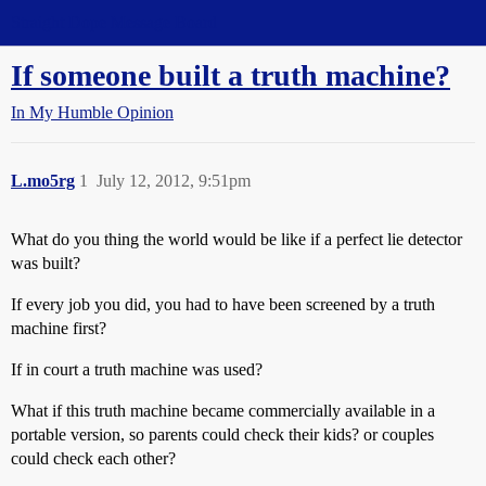
Straight Dope Message Board
If someone built a truth machine?
In My Humble Opinion
L.mo5rg
1
July 12, 2012, 9:51pm
What do you thing the world would be like if a perfect lie detector
was built?
If every job you did, you had to have been screened by a truth
machine first?
If in court a truth machine was used?
What if this truth machine became commercially available in a
portable version, so parents could check their kids? or couples
could check each other?