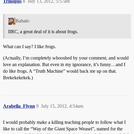
Trinopus
8
July 13, 2012, 5:57am
Babale:
IIRC, a great deal of it is about frogs.
What can I say? I like frogs.
(Actually, I’m completely whooshed by your comment, and would
love an explanation. But even in my ignorance, it’s funny…and I
do like frogs. A “Truth Machine” would back me up on that.
Brekekekekek.)
Arabella_Flynn
9
July 15, 2012, 4:54am
I would probably make a killing teaching people to follow what I
like to call the “Way of the Giant Space Weasel”, named for the