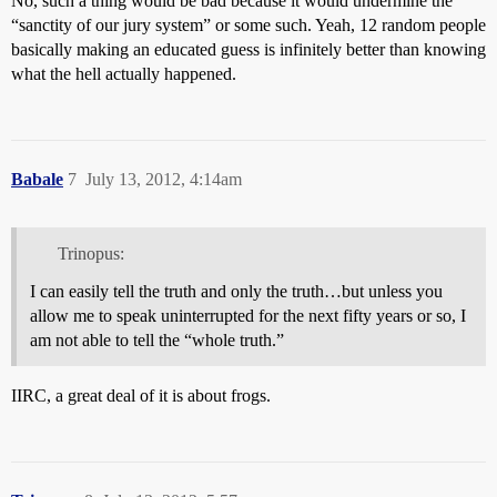
No, such a thing would be bad because it would undermine the
“sanctity of our jury system” or some such. Yeah, 12 random people
basically making an educated guess is infinitely better than knowing
what the hell actually happened.
Babale
7
July 13, 2012, 4:14am
Trinopus:
I can easily tell the truth and only the truth…but unless you
allow me to speak uninterrupted for the next fifty years or so, I
am not able to tell the “whole truth.”
IIRC, a great deal of it is about frogs.