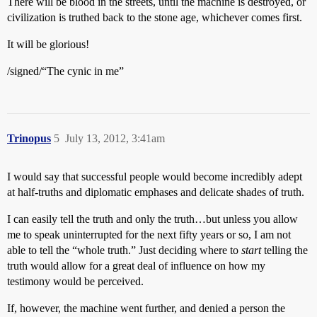
There will be blood in the streets, until the machine is destroyed, or
civilization is truthed back to the stone age, whichever comes first.
It will be glorious!
/signed/“The cynic in me”
Trinopus
5
July 13, 2012, 3:41am
I would say that successful people would become incredibly adept
at half-truths and diplomatic emphases and delicate shades of truth.
I can easily tell the truth and only the truth…but unless you allow
me to speak uninterrupted for the next fifty years or so, I am not
able to tell the “whole truth.” Just deciding where to
start
telling the
truth would allow for a great deal of influence on how my
testimony would be perceived.
If, however, the machine went further, and denied a person the