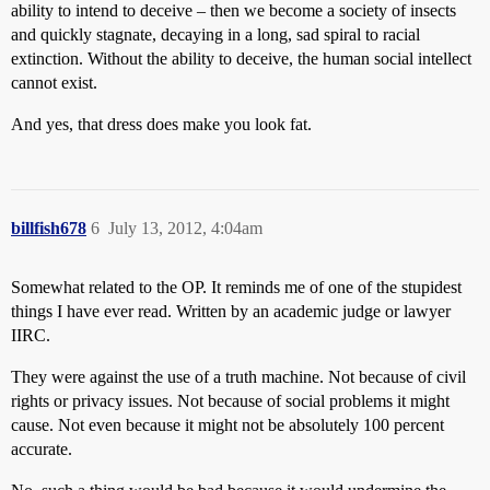
ability to intend to deceive – then we become a society of insects
and quickly stagnate, decaying in a long, sad spiral to racial
extinction. Without the ability to deceive, the human social intellect
cannot exist.
And yes, that dress does make you look fat.
billfish678
6
July 13, 2012, 4:04am
Somewhat related to the OP. It reminds me of one of the stupidest
things I have ever read. Written by an academic judge or lawyer
IIRC.
They were against the use of a truth machine. Not because of civil
rights or privacy issues. Not because of social problems it might
cause. Not even because it might not be absolutely 100 percent
accurate.