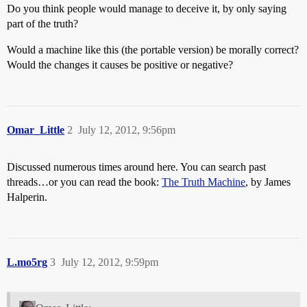
Do you think people would manage to deceive it, by only saying
part of the truth?
Would a machine like this (the portable version) be morally correct?
Would the changes it causes be positive or negative?
Omar_Little
2
July 12, 2012, 9:56pm
Discussed numerous times around here. You can search past
threads…or you can read the book:
The Truth Machine
, by James
Halperin.
L.mo5rg
3
July 12, 2012, 9:59pm