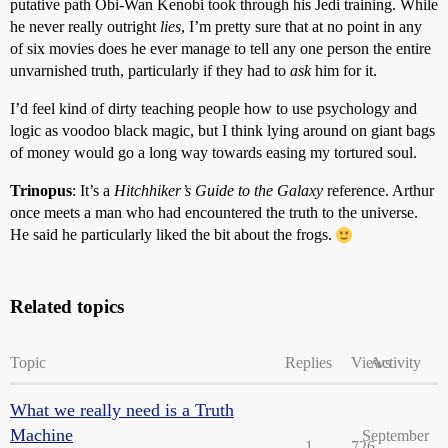
putative path Obi-Wan Kenobi took through his Jedi training. While
he never really outright
lies
, I’m pretty sure that at no point in any
of six movies does he ever manage to tell any one person the entire
unvarnished truth, particularly if they had to
ask
him for it.
I’d feel kind of dirty teaching people how to use psychology and
logic as voodoo black magic, but I think lying around on giant bags
of money would go a long way towards easing my tortured soul.
Trinopus
: It’s a
Hitchhiker’s Guide to the Galaxy
reference. Arthur
once meets a man who had encountered the truth to the universe.
He said he particularly liked the bit about the frogs.
Related topics
Topic
Replies
Views
Activity
What we really need is a Truth
Machine
September
1
726