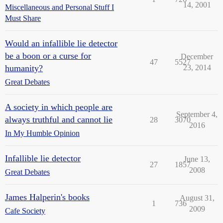
14, 2001
Miscellaneous and Personal Stuff I
Must Share
Would an infallible lie detector
be a boon or a curse for
December
47
5527
humanity?
23, 2014
Great Debates
A society in which people are
September 4,
always truthful and cannot lie
28
3070
2016
In My Humble Opinion
Infallible lie detector
June 13,
27
1857
2008
Great Debates
James Halperin's books
August 31,
1
736
2009
Cafe Society