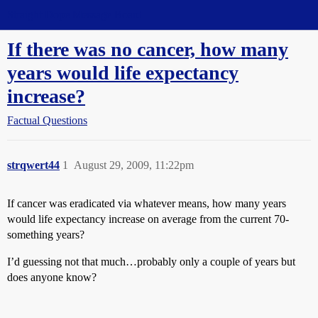
Straight Dope Message Board
If there was no cancer, how many
years would life expectancy
increase?
Factual Questions
strqwert44
1
August 29, 2009, 11:22pm
If cancer was eradicated via whatever means, how many years
would life expectancy increase on average from the current 70-
something years?
I’d guessing not that much…probably only a couple of years but
does anyone know?