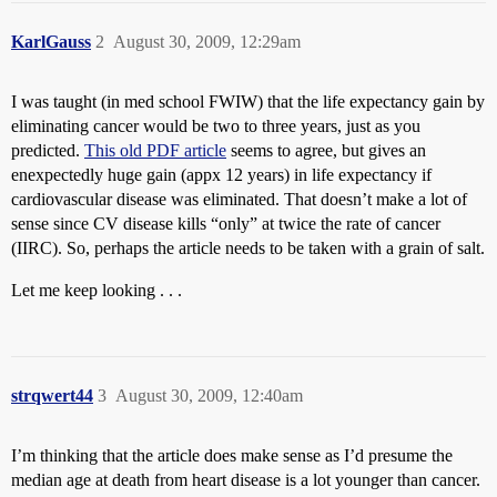
KarlGauss
2
August 30, 2009, 12:29am
I was taught (in med school FWIW) that the life expectancy gain by
eliminating cancer would be two to three years, just as you
predicted.
This old PDF article
seems to agree, but gives an
enexpectedly huge gain (appx 12 years) in life expectancy if
cardiovascular disease was eliminated. That doesn’t make a lot of
sense since CV disease kills “only” at twice the rate of cancer
(IIRC). So, perhaps the article needs to be taken with a grain of salt.
Let me keep looking . . .
strqwert44
3
August 30, 2009, 12:40am
I’m thinking that the article does make sense as I’d presume the
median age at death from heart disease is a lot younger than cancer.