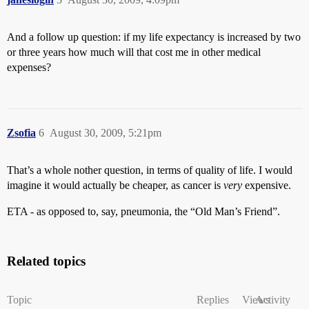
And a follow up question: if my life expectancy is increased by two
or three years how much will that cost me in other medical
expenses?
Zsofia
6
August 30, 2009, 5:21pm
That’s a whole nother question, in terms of quality of life. I would
imagine it would actually be cheaper, as cancer is
very
expensive.
ETA - as opposed to, say, pneumonia, the “Old Man’s Friend”.
Related topics
Topic
Replies
Views
Activity