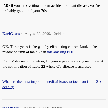
IMO if you miss getting into an accident or heart disease, you’re
probably good until your 70s.
KarlGauss
4
August 30, 2009, 12:44am
OK. Three years is the gain by eliminating cancer. Look at the
middle column of table 22 in
this amazing PDF
.
For CV disease elimination, the gain is just over six years. Look at
the continuation of Table 22 where CV disease is analysed.
What are the most important medical issues to focus on in the 21st
century
janeslogin
5
August 30, 2009, 4:09pm