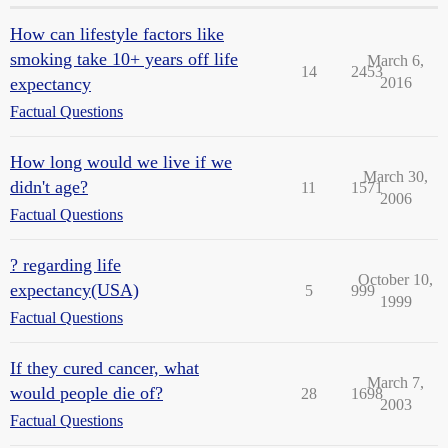
How can lifestyle factors like
smoking take 10+ years off life
March 6,
14
2453
expectancy
2016
Factual Questions
How long would we live if we
March 30,
didn't age?
11
1571
2006
Factual Questions
? regarding life
October 10,
expectancy(USA)
5
999
1999
Factual Questions
If they cured cancer, what
March 7,
would people die of?
28
1698
2003
Factual Questions