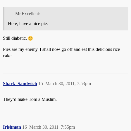
Mr.Excellent:
Here, have a nice pie.
Still diabetic.
Pies are my enemy. I shall now go off and eat this delicious rice
cake.
Shark_Sandwich
15
March 30, 2011, 7:53pm
They’d make Tom a Muslim.
Irishman
16
March 30, 2011, 7:55pm