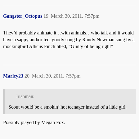
Gangster_Octopus
19
March 30, 2011, 7:57pm
They’d probably animate it…with animals…who talk and it would
have a sappy and/or feel goody song by Randy Newman sung by a
mockingbird Atticus Finch titled, “Guilty of being right”
Marley23
20
March 30, 2011, 7:57pm
Irishman:
Scout would be a smokin’ hot teenager instead of a little girl.
Possibly played by Megan Fox.