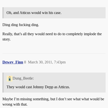
Oh, and Atticus would win his case.
Ding ding fucking ding.
Really, that’s all they would need to do to completely implode the
story.
Dewey_Finn
8
March 30, 2011, 7:43pm
Dung_Beetle:
They would cast Johnny Depp as Atticus.
Maybe I’m missing something, but I don’t see what what would be
wrong with that.