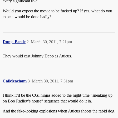
every significant role.
Would you expect the movie to be fucked up? If yes, what do you
expect would be done badly?
Dung_Beetle
2
March 30, 2011, 7:21pm
They would cast Johnny Depp as Atticus.
CalMeacham
3
March 30, 2011, 7:31pm
I think it’d be the CGI ninjas added to the night-time “sneaking up
on Boo Radley’s house” sequence that would do it in.
And the fake-looking explosions when Atticus shoots the rabid dog.