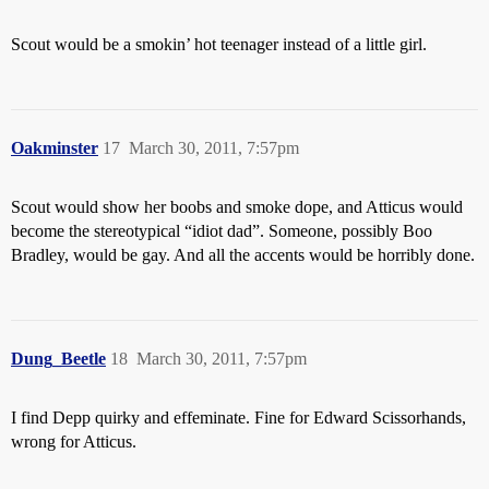
Scout would be a smokin’ hot teenager instead of a little girl.
Oakminster
17
March 30, 2011, 7:57pm
Scout would show her boobs and smoke dope, and Atticus would
become the stereotypical “idiot dad”. Someone, possibly Boo
Bradley, would be gay. And all the accents would be horribly done.
Dung_Beetle
18
March 30, 2011, 7:57pm
I find Depp quirky and effeminate. Fine for Edward Scissorhands,
wrong for Atticus.