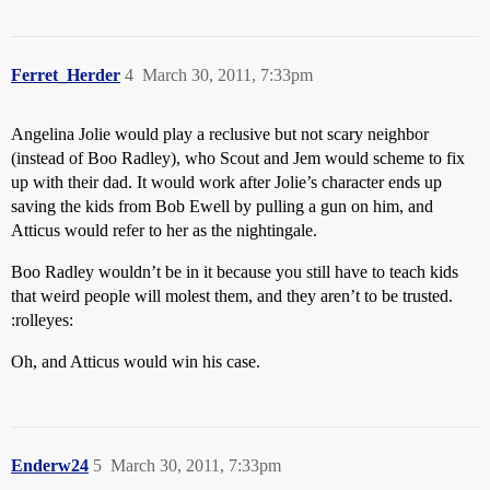
Ferret_Herder
4
March 30, 2011, 7:33pm
Angelina Jolie would play a reclusive but not scary neighbor
(instead of Boo Radley), who Scout and Jem would scheme to fix
up with their dad. It would work after Jolie’s character ends up
saving the kids from Bob Ewell by pulling a gun on him, and
Atticus would refer to her as the nightingale.
Boo Radley wouldn’t be in it because you still have to teach kids
that weird people will molest them, and they aren’t to be trusted.
:rolleyes:
Oh, and Atticus would win his case.
Enderw24
5
March 30, 2011, 7:33pm