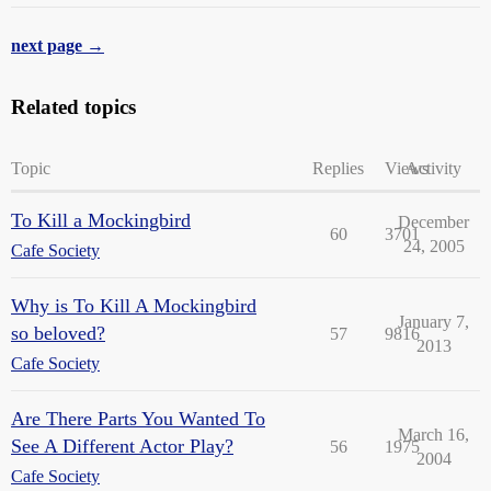
next page →
Related topics
Topic
Replies
Views
Activity
To Kill a Mockingbird
December
60
3701
24, 2005
Cafe Society
Why is To Kill A Mockingbird
January 7,
so beloved?
57
9816
2013
Cafe Society
Are There Parts You Wanted To
March 16,
See A Different Actor Play?
56
1975
2004
Cafe Society