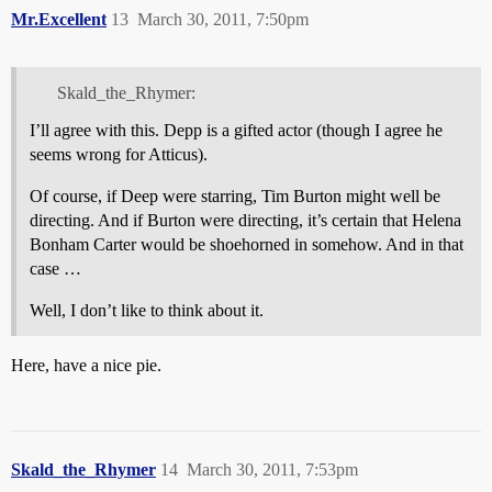
Mr.Excellent
13
March 30, 2011, 7:50pm
Skald_the_Rhymer:
I’ll agree with this. Depp is a gifted actor (though I agree he
seems wrong for Atticus).
Of course, if Deep were starring, Tim Burton might well be
directing. And if Burton were directing, it’s certain that Helena
Bonham Carter would be shoehorned in somehow. And in that
case …
Well, I don’t like to think about it.
Here, have a nice pie.
Skald_the_Rhymer
14
March 30, 2011, 7:53pm