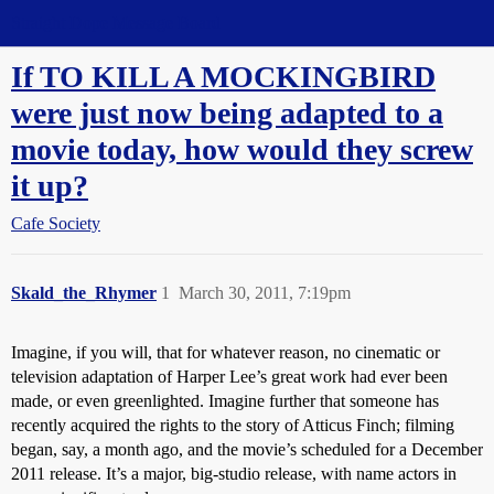
Straight Dope Message Board
If TO KILL A MOCKINGBIRD
were just now being adapted to a
movie today, how would they screw
it up?
Cafe Society
Skald_the_Rhymer
1
March 30, 2011, 7:19pm
Imagine, if you will, that for whatever reason, no cinematic or
television adaptation of Harper Lee’s great work had ever been
made, or even greenlighted. Imagine further that someone has
recently acquired the rights to the story of Atticus Finch; filming
began, say, a month ago, and the movie’s scheduled for a December
2011 release. It’s a major, big-studio release, with name actors in