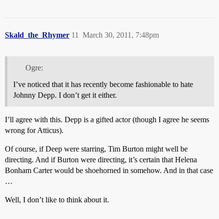
Skald_the_Rhymer
11
March 30, 2011, 7:48pm
Ogre:
I’ve noticed that it has recently become fashionable to hate
Johnny Depp. I don’t get it either.
I’ll agree with this. Depp is a gifted actor (though I agree he seems
wrong for Atticus).
Of course, if Deep were starring, Tim Burton might well be
directing. And if Burton were directing, it’s certain that Helena
Bonham Carter would be shoehorned in somehow. And in that case
…
Well, I don’t like to think about it.