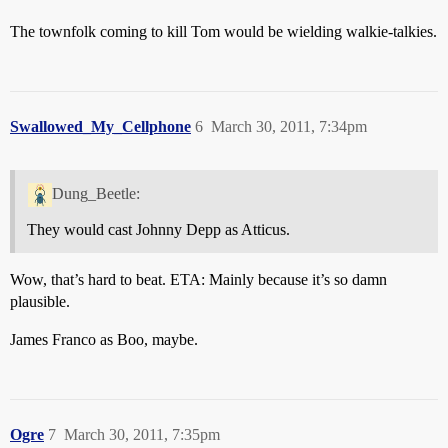
The townfolk coming to kill Tom would be wielding walkie-talkies.
Swallowed_My_Cellphone
6
March 30, 2011, 7:34pm
Dung_Beetle:
They would cast Johnny Depp as Atticus.
Wow, that’s hard to beat. ETA: Mainly because it’s so damn
plausible.
James Franco as Boo, maybe.
Ogre
7
March 30, 2011, 7:35pm