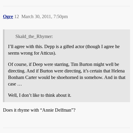
Ogre
12
March 30, 2011, 7:50pm
Skald_the_Rhymer:
I’ll agree with this. Depp is a gifted actor (though I agree he
seems wrong for Atticus).
Of course, if Deep were starring, Tim Burton might well be
directing. And if Burton were directing, it’s certain that Helena
Bonham Carter would be shoehorned in somehow. And in that
case …
Well, I don’t like to think about it.
Does it rhyme with “Annie Delfman”?