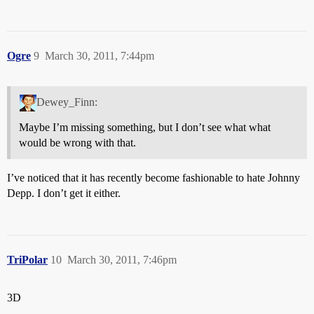
Ogre
9
March 30, 2011, 7:44pm
Dewey_Finn:
Maybe I’m missing something, but I don’t see what what
would be wrong with that.
I’ve noticed that it has recently become fashionable to hate Johnny
Depp. I don’t get it either.
TriPolar
10
March 30, 2011, 7:46pm
3D