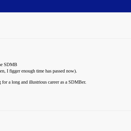
o the SDMB
ften, I figger enough time has passed now).
 for a long and illustrious career as a SDMBer.