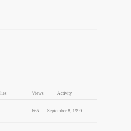
lies
Views
Activity
1
665
September 8, 1999