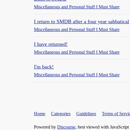
Miscellaneous and Personal Stuff I Must Share
I return to SMDB after a four year sabbatical
Miscellaneous and Personal Stuff I Must Share
I have returned!
Miscellaneous and Personal Stuff I Must Share
I'm back!
Miscellaneous and Personal Stuff I Must Share
Home
Categories
Guidelines
Terms of Servi
Powered by
Discourse
, best viewed with JavaScript