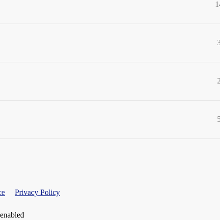
1
ce
Privacy Policy
 enabled