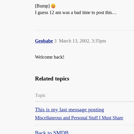
[Bump]
I guess 12 am was a bad time to post this…
Geobabe
3
March 13, 2002, 3:35pm
Welcome back!
Related topics
Topic
This is my last message posting
Miscellaneous and Personal Stuff I Must Share
Back to SMDB