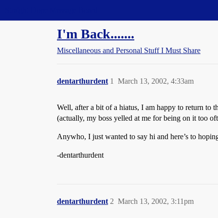
Straight Dope Message Board
I'm Back.......
Miscellaneous and Personal Stuff I Must Share
dentarthurdent
1
March 13, 2002, 4:33am
Well, after a bit of a hiatus, I am happy to return t
(actually, my boss yelled at me for being on it too o
Anywho, I just wanted to say hi and here’s to hoping
-dentarthurdent
dentarthurdent
2
March 13, 2002, 3:11pm