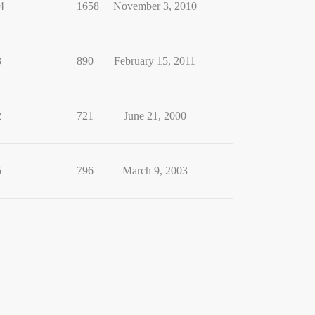
4
1658
November 3, 2010
3
890
February 15, 2011
2
721
June 21, 2000
5
796
March 9, 2003