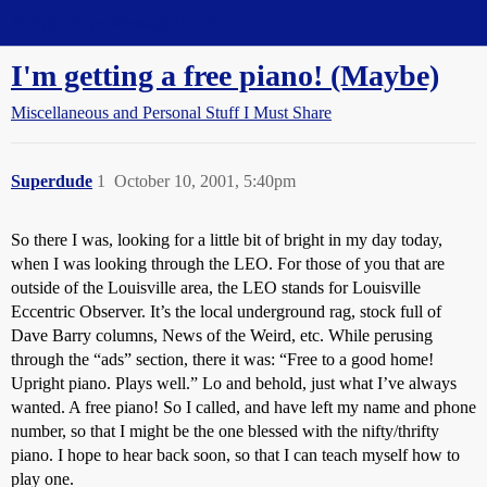
Straight Dope Message Board
I'm getting a free piano! (Maybe)
Miscellaneous and Personal Stuff I Must Share
Superdude
1
October 10, 2001, 5:40pm
So there I was, looking for a little bit of bright in my day today,
when I was looking through the LEO. For those of you that are
outside of the Louisville area, the LEO stands for Louisville
Eccentric Observer. It’s the local underground rag, stock full of
Dave Barry columns, News of the Weird, etc. While perusing
through the “ads” section, there it was: “Free to a good home!
Upright piano. Plays well.” Lo and behold, just what I’ve always
wanted. A free piano! So I called, and have left my name and phone
number, so that I might be the one blessed with the nifty/thrifty
piano. I hope to hear back soon, so that I can teach myself how to
play one.