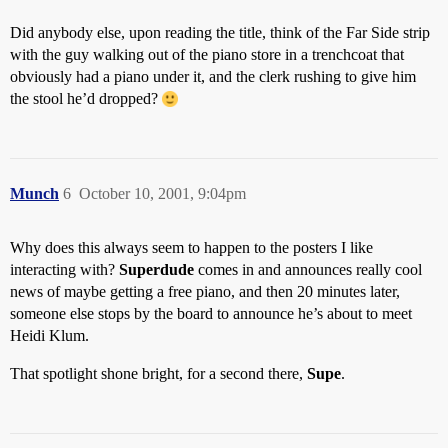
Did anybody else, upon reading the title, think of the Far Side strip
with the guy walking out of the piano store in a trenchcoat that
obviously had a piano under it, and the clerk rushing to give him
the stool he’d dropped?
Munch
6
October 10, 2001, 9:04pm
Why does this always seem to happen to the posters I like
interacting with?
Superdude
comes in and announces really cool
news of maybe getting a free piano, and then 20 minutes later,
someone else stops by the board to announce he’s about to meet
Heidi Klum.
That spotlight shone bright, for a second there,
Supe
.