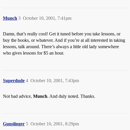
Munch
3
October 10, 2001, 7:41pm
Damn, that’s really cool! Get it tuned before you take lessons, or
buy the books, or whatever. And if you’re at all interested in taking
lessons, talk around. There’s always a little old lady somewhere
who gives lessons for $5 an hour.
Superdude
4
October 10, 2001, 7:43pm
Not bad advice,
Munch
. And duly noted. Thanks.
Gunslinger
5
October 10, 2001, 8:29pm