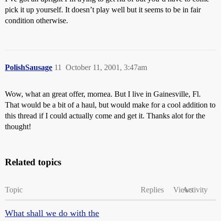
pick it up yourself. It doesn’t play well but it seems to be in fair
condition otherwise.
PolishSausage
11
October 11, 2001, 3:47am
Wow, what an great offer, mornea. But I live in Gainesville, Fl.
That would be a bit of a haul, but would make for a cool addition to
this thread if I could actually come and get it. Thanks alot for the
thought!
Related topics
Topic
Replies
Views
Activity
What shall we do with the