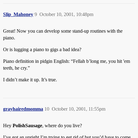
Slip_Mahoney
9
October 10, 2001, 10:48pm
Great! Now you can develop some stand-up routines with the
piano.
Or is lugging a piano to gigs a bad idea?
Piano definition in pidgin English: “Fellah b’long me, you hit 'em
teeth, he cry.”
I didn’t make it up. It’s true.
grayhairedmomma
10
October 10, 2001, 11:55pm
Hey
PolishSausage
, where do you live?
I’ve got an upright I’m trying to get rid of but you’d have to come