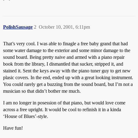
PolishSausage
2
October 10, 2001, 6:11pm
That’s very cool. I was able to finagle a free baby grand that had
some water damage to the exterior and some minor damage to the
sound board. Being pretty naive and armed with a piano repair
book from the library, I dismantled that sucker, stripped it, and
stained it. Sent the keys away with the piano tuner guy to get new
plasic covers. In the end, ended up with a great looking instrument.
You could rarely get a buzzing from the sound board, but I’m not a
musician so that didn’t bother me much.
I am no longer in posession of that piano, but would love come
across a free upright. It would be cool to refinish it in a kinda
‘House of Blues’-style.
Have fun!