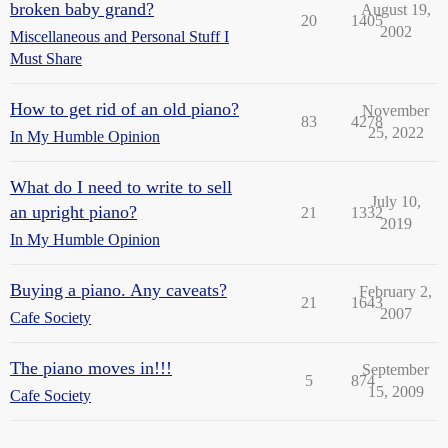
broken baby grand?
August 19,
20
1405
2002
Miscellaneous and Personal Stuff I
Must Share
How to get rid of an old piano?
November
83
4278
25, 2022
In My Humble Opinion
What do I need to write to sell
July 10,
an upright piano?
21
1332
2019
In My Humble Opinion
Buying a piano. Any caveats?
February 2,
21
1643
2007
Cafe Society
The piano moves in!!!
September
5
874
15, 2009
Cafe Society