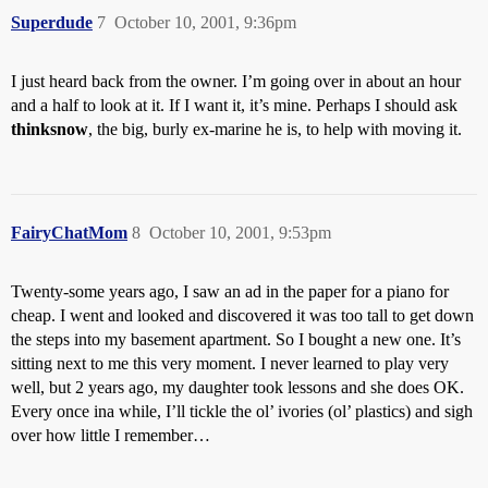
Superdude
7
October 10, 2001, 9:36pm
I just heard back from the owner. I’m going over in about an hour
and a half to look at it. If I want it, it’s mine. Perhaps I should ask
thinksnow
, the big, burly ex-marine he is, to help with moving it.
FairyChatMom
8
October 10, 2001, 9:53pm
Twenty-some years ago, I saw an ad in the paper for a piano for
cheap. I went and looked and discovered it was too tall to get down
the steps into my basement apartment. So I bought a new one. It’s
sitting next to me this very moment. I never learned to play very
well, but 2 years ago, my daughter took lessons and she does OK.
Every once ina while, I’ll tickle the ol’ ivories (ol’ plastics) and sigh
over how little I remember…