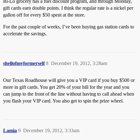
Bi-Lo grocery has a fuel discount program, and through Monday,
gift cards earn double points. I think the regular rate is a nickel per
gallon off for every $50 spent at the store.
For the past couple of weeks, I’ve been buying gas station cards to
accelerate the savings.
shellofmyformerself
8
December 19, 2012, 3:28am
Our Texas Roadhouse will give you a VIP card if you buy $500 or
more in gift cards. You get 20% of your bill for the year and you
can jump to the front of the line without having to call ahead when
you flash your VIP card. You also get to spin the prize wheel.
Lamia
9
December 19, 2012, 3:33am