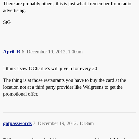
There are probably others, this is just what I remember from radio
advertising.
StG
April_R
6
December 19, 2012, 1:00am
I think I saw OCharlie’s will give 5 for every 20
The thing is at those restaurants you have to buy the card at the
location not at a third party provider like Walgreens to get the
promotional offer.
gotpasswords
7
December 19, 2012, 1:18am