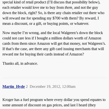
special kind of retail product (I’ll discuss that possibility below),
each retailer would love me to buy from
them,
and not the guy
down the block, right? So, is there any chain retailer out there who
will reward me for spending my $700 with them? By reward, I
mean a discount, or a gift, or buying points, or whatever.
Now maybe I’m wrong, and the local Walgreen’s down the block
could not care less if I bought a million dollars worth of Amazon
cards from them since Amazon will get that money, not Walgreen’s.
If that’s the case, are there any gift card issuing merchants that will
reward me for buying their cards instead of Amazon?
Thanks all, in advance.
Martin_Hyde
2
December 19, 2012, 12:00am
Kroger has a fuel program where every dollar you spend equates to
some amount of discount on gas prices, and last I heard (they