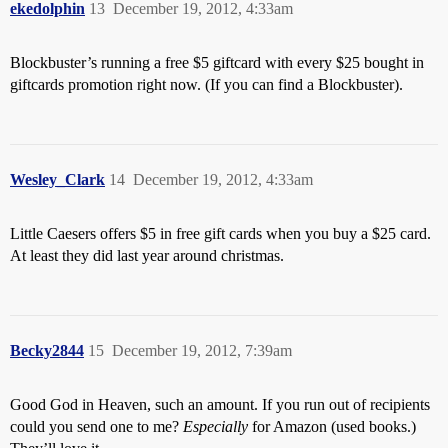
ekedolphin
13
December 19, 2012, 4:33am
Blockbuster’s running a free $5 giftcard with every $25 bought in
giftcards promotion right now. (If you can find a Blockbuster).
Wesley_Clark
14
December 19, 2012, 4:33am
Little Caesers offers $5 in free gift cards when you buy a $25 card.
At least they did last year around christmas.
Becky2844
15
December 19, 2012, 7:39am
Good God in Heaven, such an amount. If you run out of recipients
could you send one to me?
Especially
for Amazon (used books.)