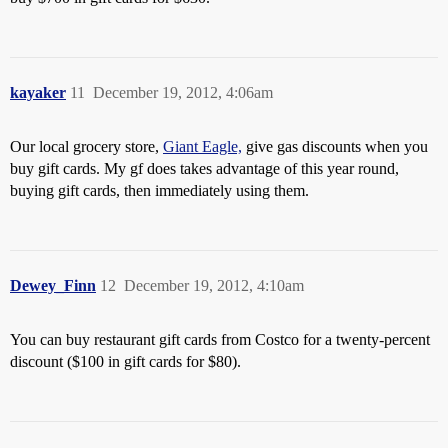
kayaker
11
December 19, 2012, 4:06am
Our local grocery store,
Giant Eagle,
give gas discounts when you
buy gift cards. My gf does takes advantage of this year round,
buying gift cards, then immediately using them.
Dewey_Finn
12
December 19, 2012, 4:10am
You can buy restaurant gift cards from Costco for a twenty-percent
discount ($100 in gift cards for $80).