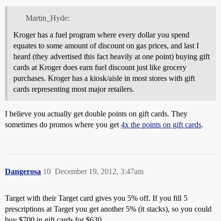
Martin_Hyde:
Kroger has a fuel program where every dollar you spend
equates to some amount of discount on gas prices, and last I
heard (they advertised this fact heavily at one point) buying gift
cards at Kroger does earn fuel discount just like grocery
purchases. Kroger has a kiosk/aisle in most stores with gift
cards representing most major retailers.
I believe you actually get double points on gift cards. They
sometimes do promos where you get
4x the points on gift cards
.
Dangerosa
10
December 19, 2012, 3:47am
Target with their Target card gives you 5% off. If you fill 5
prescriptions at Target you get another 5% (it stacks), so you could
buy $700 in gift cards for $630.