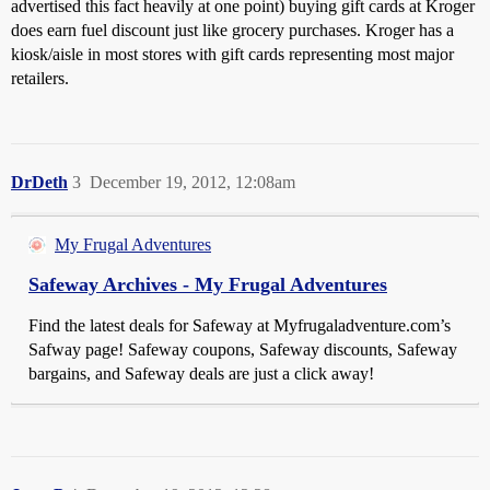
advertised this fact heavily at one point) buying gift cards at Kroger
does earn fuel discount just like grocery purchases. Kroger has a
kiosk/aisle in most stores with gift cards representing most major
retailers.
DrDeth
3
December 19, 2012, 12:08am
My Frugal Adventures
Safeway Archives - My Frugal Adventures
Find the latest deals for Safeway at Myfrugaladventure.com’s
Safway page! Safeway coupons, Safeway discounts, Safeway
bargains, and Safeway deals are just a click away!