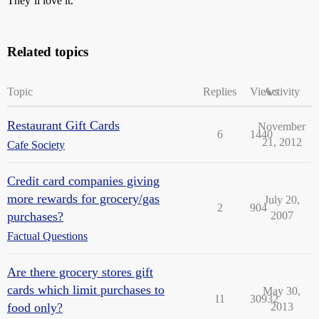
They’ll love it.
Related topics
Topic
Replies
Views
Activity
Restaurant Gift Cards
November
6
1440
21, 2012
Cafe Society
Credit card companies giving
more rewards for grocery/gas
July 20,
2
904
purchases?
2007
Factual Questions
Are there grocery stores gift
cards which limit purchases to
May 30,
11
30932
food only?
2013