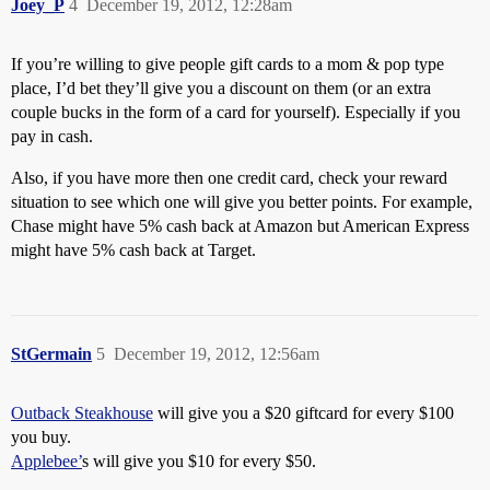
Joey_P
4
December 19, 2012, 12:28am
If you’re willing to give people gift cards to a mom & pop type
place, I’d bet they’ll give you a discount on them (or an extra
couple bucks in the form of a card for yourself). Especially if you
pay in cash.
Also, if you have more then one credit card, check your reward
situation to see which one will give you better points. For example,
Chase might have 5% cash back at Amazon but American Express
might have 5% cash back at Target.
StGermain
5
December 19, 2012, 12:56am
Outback Steakhouse
will give you a $20 giftcard for every $100
you buy.
Applebee’
s will give you $10 for every $50.