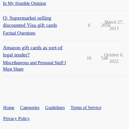
In My Humble Opinion
Q: Supermarket selling
March 27,
discounted Visa gift cards
6
2058
2013
Factual Questions
Amazon gift cards as sort-of
legal tender?
October 6,
16
548
2022
Miscellaneous and Personal Stuff I
Must Share
Home
Categories
Guidelines
Terms of Service
Privacy Policy