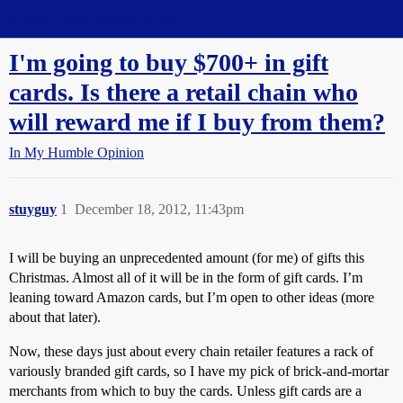
Straight Dope Message Board
I'm going to buy $700+ in gift
cards. Is there a retail chain who
will reward me if I buy from them?
In My Humble Opinion
stuyguy
1
December 18, 2012, 11:43pm
I will be buying an unprecedented amount (for me) of gifts this
Christmas. Almost all of it will be in the form of gift cards. I’m
leaning toward Amazon cards, but I’m open to other ideas (more
about that later).
Now, these days just about every chain retailer features a rack of
variously branded gift cards, so I have my pick of brick-and-mortar
merchants from which to buy the cards. Unless gift cards are a