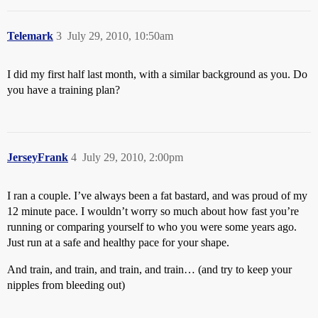
Telemark
3
July 29, 2010, 10:50am
I did my first half last month, with a similar background as you. Do
you have a training plan?
JerseyFrank
4
July 29, 2010, 2:00pm
I ran a couple. I’ve always been a fat bastard, and was proud of my
12 minute pace. I wouldn’t worry so much about how fast you’re
running or comparing yourself to who you were some years ago.
Just run at a safe and healthy pace for your shape.
And train, and train, and train, and train… (and try to keep your
nipples from bleeding out)