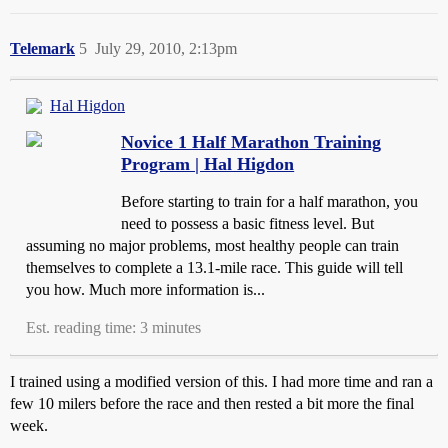
Telemark
5
July 29, 2010, 2:13pm
Hal Higdon
Novice 1 Half Marathon Training
Program | Hal Higdon
Before starting to train for a half marathon, you
need to possess a basic fitness level. But
assuming no major problems, most healthy people can train
themselves to complete a 13.1-mile race. This guide will tell
you how. Much more information is...
Est. reading time: 3 minutes
I trained using a modified version of this. I had more time and ran a
few 10 milers before the race and then rested a bit more the final
week.