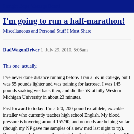
Straight Dope Message Board
I'm going to run a half-marathon!
Miscellaneous and Personal Stuff I Must Share
DadWagonDriver
1
July 29, 2010, 5:05am
This one, actually.
I’ve never done distance running before. I ran a 5K in college, but I
was 55 pounds lighter and was training for lacrosse. I was 145
pounds soaking wet back then, and did the 5K at hilly Western
Michigan University in about 23 minutes.
Fast forward to today: I’m a 6’0, 200 pound ex-athlete, ex-cable
installer who currently teaches high school English. My blood
pressure is hovering around 155/90, and no meds are helping so far
(though my NP gave me samples of a new med last night to try).