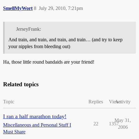
SmellMyWort
8
July 29, 2010, 7:21pm
JerseyFrank:
And train, and train, and train, and train… (and try to keep
your nipples from bleeding out)
Ha, those little round bandaids are your friend!
Related topics
Topic
Replies
Views
Activity
I ran a half marathon today!
May 31,
22
1357
Miscellaneous and Personal Stuff I
2006
Must Share