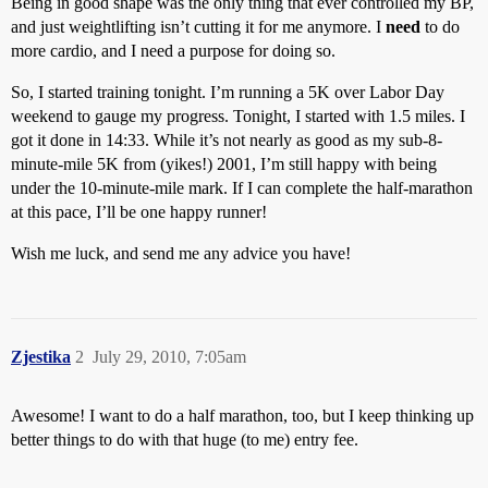
Being in good shape was the only thing that ever controlled my BP,
and just weightlifting isn’t cutting it for me anymore. I
need
to do
more cardio, and I need a purpose for doing so.
So, I started training tonight. I’m running a 5K over Labor Day
weekend to gauge my progress. Tonight, I started with 1.5 miles. I
got it done in 14:33. While it’s not nearly as good as my sub-8-
minute-mile 5K from (yikes!) 2001, I’m still happy with being
under the 10-minute-mile mark. If I can complete the half-marathon
at this pace, I’ll be one happy runner!
Wish me luck, and send me any advice you have!
Zjestika
2
July 29, 2010, 7:05am
Awesome! I want to do a half marathon, too, but I keep thinking up
better things to do with that huge (to me) entry fee.