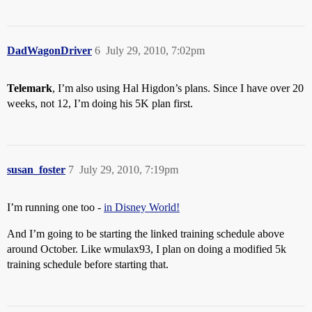
DadWagonDriver
6
July 29, 2010, 7:02pm
Telemark
, I’m also using Hal Higdon’s plans. Since I have over 20
weeks, not 12, I’m doing his 5K plan first.
susan_foster
7
July 29, 2010, 7:19pm
I’m running one too -
in Disney World!
And I’m going to be starting the linked training schedule above
around October. Like wmulax93, I plan on doing a modified 5k
training schedule before starting that.