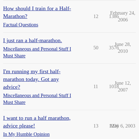
How should I train for a Half-
February 24,
Marathon?
12
1386
2006
Factual Questions
I just ran a half-marathon.
June 28,
50
3576
Miscellaneous and Personal Stuff I
2010
Must Share
I'm running my first half-
marathon today. Got any
June 12,
advice?
11
1018
2007
Miscellaneous and Personal Stuff I
Must Share
I want to run a half marathon,
advice please!
13
1236
May 6, 2003
In My Humble Opinion