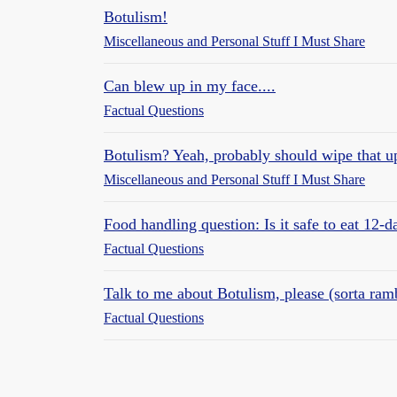
Botulism!
Miscellaneous and Personal Stuff I Must Share
Can blew up in my face....
Factual Questions
Botulism? Yeah, probably should wipe that u
Miscellaneous and Personal Stuff I Must Share
Food handling question: Is it safe to eat 12-d
Factual Questions
Talk to me about Botulism, please (sorta ram
Factual Questions