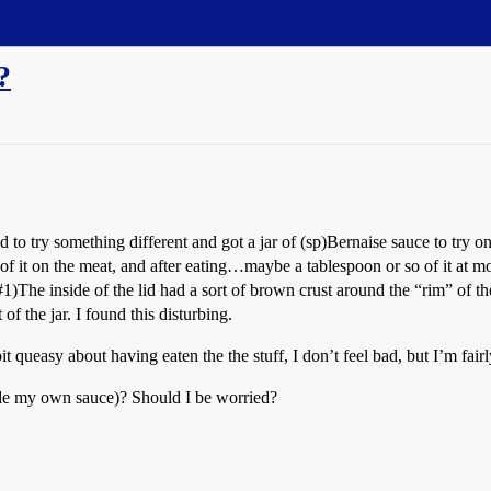
?
d to try something different and got a jar of (sp)Bernaise sauce to try o
f it on the meat, and after eating…maybe a tablespoon or so of it at most
#1
)The inside of the lid had a sort of brown crust around the “rim” of th
f the jar. I found this disturbing.
 queasy about having eaten the the stuff, I don’t feel bad, but I’m fair
ade my own sauce)? Should I be worried?