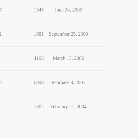
7
1545
June 24, 2005
1
1681
September 25, 2009
5
4108
March 13, 2006
2
6898
February 8, 2005
5
1002
February 21, 2004