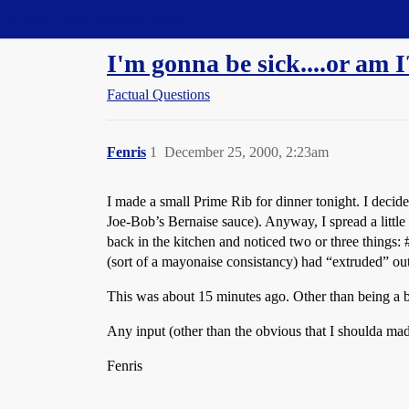
Straight Dope Message Board
I'm gonna be sick....or am I
Factual Questions
Fenris
1
December 25, 2000, 2:23am
I made a small Prime Rib for dinner tonight. I decide
Joe-Bob’s Bernaise sauce). Anyway, I spread a little o
back in the kitchen and noticed two or three things:
(sort of a mayonaise consistancy) had “extruded” out o
This was about 15 minutes ago. Other than being a bit
Any input (other than the obvious that I shoulda m
Fenris