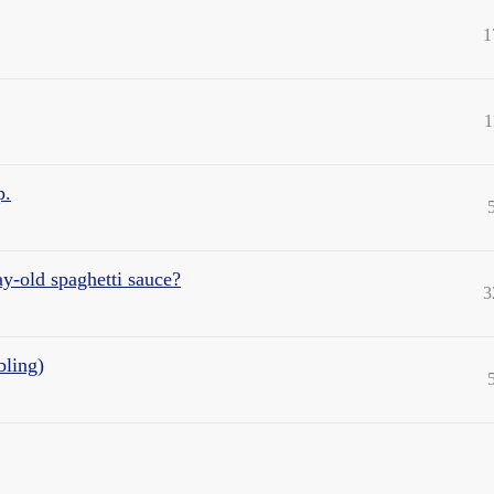
1
1
p.
ay-old spaghetti sauce?
3
bling)