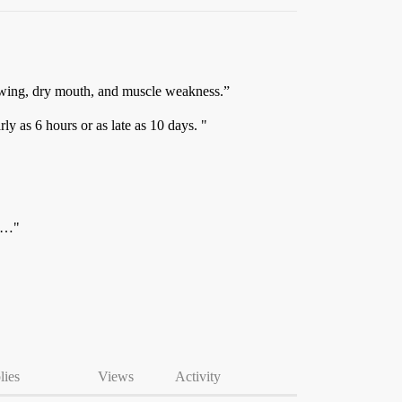
llowing, dry mouth, and muscle weakness.”
y as 6 hours or as late as 10 days. "
ne…"
lies
Views
Activity