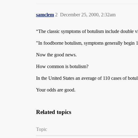
samclem
2
December 25, 2000, 2:32am
“The classic symptoms of botulism include double vi
"In foodborne botulism, symptoms generally begin 18 
Now the good news.
How common is botulism?
In the United States an average of 110 cases of bot
Your odds are good.
Related topics
Topic