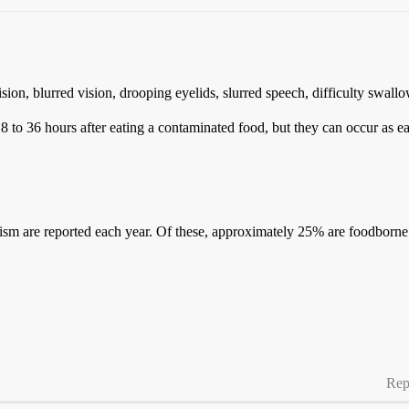
sion, blurred vision, drooping eyelids, slurred speech, difficulty swa
to 36 hours after eating a contaminated food, but they can occur as earl
ulism are reported each year. Of these, approximately 25% are foodbor
Rep