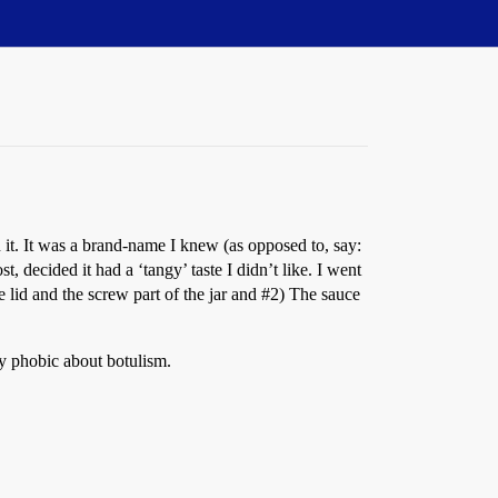
n it. It was a brand-name I knew (as opposed to, say:
, decided it had a ‘tangy’ taste I didn’t like. I went
e lid and the screw part of the jar and
#2
) The sauce
ly phobic about botulism.