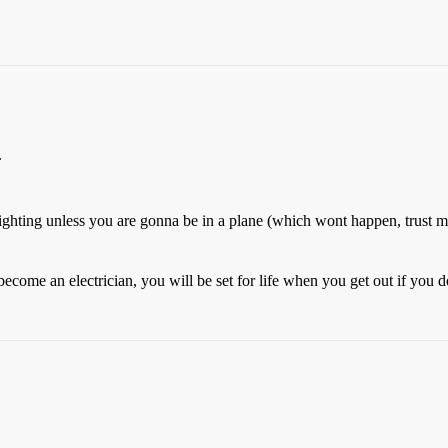
.
fighting unless you are gonna be in a plane (which wont happen, trust m
come an electrician, you will be set for life when you get out if you d