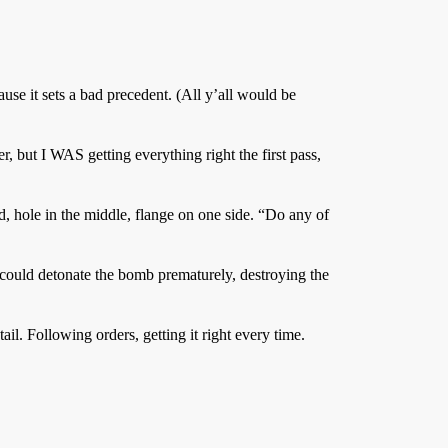
ause it sets a bad precedent. (All y’all would be
r, but I WAS getting everything right the first pass,
, hole in the middle, flange on one side. “Do any of
it could detonate the bomb prematurely, destroying the
il. Following orders, getting it right every time.