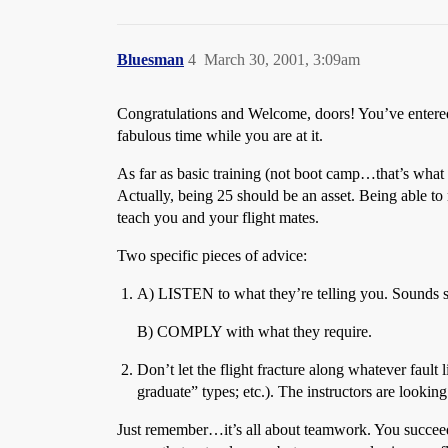
Bluesman
4
March 30, 2001, 3:09am
Congratulations and Welcome, doors! You’ve entered 
fabulous time while you are at it.
As far as basic training (not boot camp…that’s what th
Actually, being 25 should be an asset. Being able to 
teach you and your flight mates.
Two specific pieces of advice:
A) LISTEN to what they’re telling you. Sounds
B) COMPLY with what they require.
Don’t let the flight fracture along whatever fault
graduate” types; etc.). The instructors are looking 
Just remember…it’s all about teamwork. You succeed or