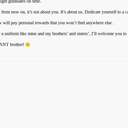
light graduates on time.
 from now on, it’s not about you. It’s about us. Dedicate yourself to a c
ew will pay personal rewards that you won’t find anywhere else.
 a uniform like mine and my brothers’ and sisters’, I’ll welcome you 
GEANT brother!