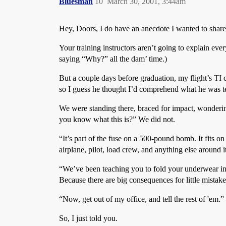
Bluesman
10
March 30, 2001, 3:44am
Hey, Doors, I do have an anecdote I wanted to share
Your training instructors aren’t going to explain ever
saying “Why?” all the dam’ time.)
But a couple days before graduation, my flight’s TI ca
so I guess he thought I’d comprehend what he was te
We were standing there, braced for impact, wondering
you know what this is?” We did not.
“It’s part of the fuse on a 500-pound bomb. It fits o
airplane, pilot, load crew, and anything else around i
“We’ve been teaching you to fold your underwear in six
Because there are big consequences for little mistakes
“Now, get out of my office, and tell the rest of 'em.”
So, I just told you.