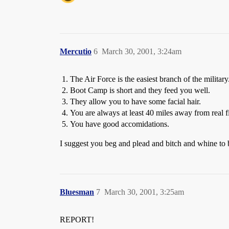
Mercutio
6
March 30, 2001, 3:24am
The Air Force is the easiest branch of the military
Boot Camp is short and they feed you well.
They allow you to have some facial hair.
You are always at least 40 miles away from real 
You have good accomidations.
I suggest you beg and plead and bitch and whine to be
Bluesman
7
March 30, 2001, 3:25am
REPORT!