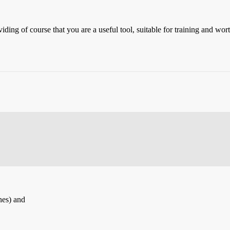
ng of course that you are a useful tool, suitable for training and wor
nes) and