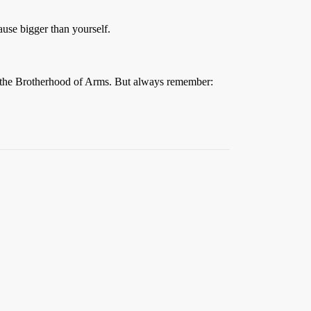
ause bigger than yourself.
to the Brotherhood of Arms. But always remember: