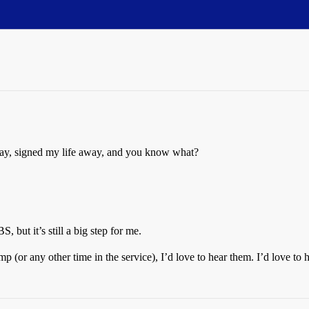
oday, signed my life away, and you know what?
 but it’s still a big step for me.
(or any other time in the service), I’d love to hear them. I’d love to h