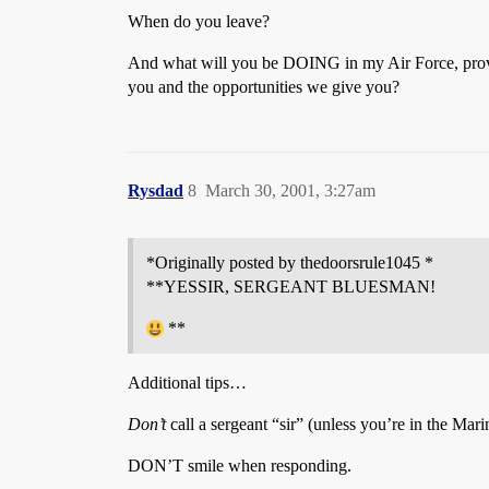
When do you leave?
And what will you be DOING in my Air Force, providi
you and the opportunities we give you?
Rysdad
8
March 30, 2001, 3:27am
*Originally posted by thedoorsrule1045 *
**YESSIR, SERGEANT BLUESMAN!
**
Additional tips…
Don’t
call a sergeant “sir” (unless you’re in the Mari
DON’T smile when responding.