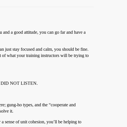
 and a good attitude, you can go far and have a
can just stay focused and calm, you should be fine.
 of what your training instructors will be trying to
just DID NOT LISTEN.
here; gung-ho types, and the “cooperate and
olve it.
 a sense of unit cohesion, you’ll be helping to