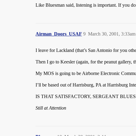
Like Bluesman said, listening is important. If you do
Airman_Doors_USAF
9
March 30, 2001, 3:33am
I leave for Lackland (that’s San Antonio for you oth
Then I go to Keesler (again, for the peanut gallery, t
My MOS is going to be Airborne Electronic Communi
I’ll be based out of Harrisburg, PA at Harrisburg In
IS THAT SATISFACTORY, SERGEANT BLUE
Still at Attention