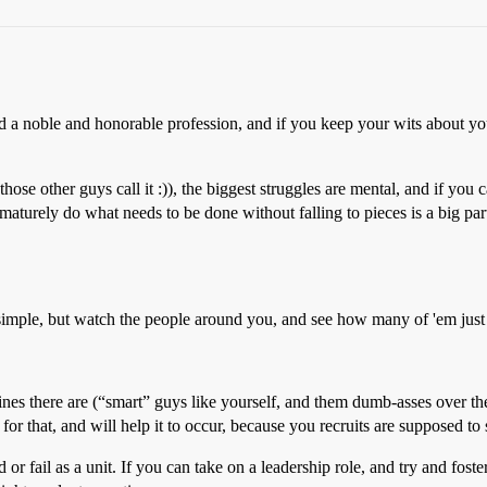
a noble and honorable profession, and if you keep your wits about you
ose other guys call it :)), the biggest struggles are mental, and if you 
maturely do what needs to be done without falling to pieces is a big part
 simple, but watch the people around you, and see how many of 'em 
 lines there are (“smart” guys like yourself, and them dumb-asses over t
for that, and will help it to occur, because you recruits are supposed to s
 fail as a unit. If you can take on a leadership role, and try and foster