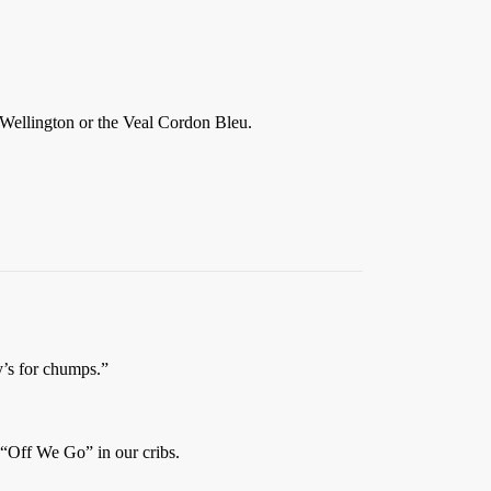
Wellington or the Veal Cordon Bleu.
’s for chumps.”
 “Off We Go” in our cribs.