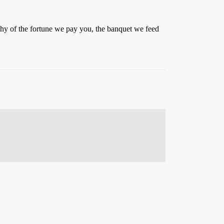
thy of the fortune we pay you, the banquet we feed