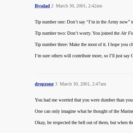
Rysdad
2
March 30, 2001, 2:42am
Tip number one: Don’t say “I’m in the Army now” to 
Tip number two: Don’t worry. You joined the
Air Fo
Tip number three: Make the most of it. I hope you chos
I’m sure others will contribute more, so I’ll just sa
dropzone
3
March 30, 2001, 2:47am
You had me worried that you were dumber than you s
One can only imagine what he thought of the Marine
Okay, he respected the hell out of them, but when 