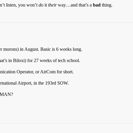
n’t listen, you won’t
do
it
their
way…and that’s a
bad
thing.
er morons) in August. Basic is 6 weeks long.
hat’s in Biloxi) for 27 weeks of tech school.
cation Operator, or AirCom for short.
ternational Airport, in the 193rd SOW.
SMAN?