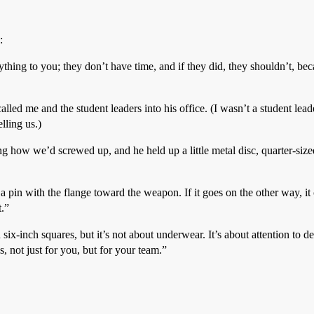
:
ything to you; they don’t have time, and if they did, they shouldn’t, bec
lled me and the student leaders into his office. (I wasn’t a student leade
lling us.)
 how we’d screwed up, and he held up a little metal disc, quarter-sized
n a pin with the flange toward the weapon. If it goes on the other way, 
t.”
-inch squares, but it’s not about underwear. It’s about attention to deta
, not just for you, but for your team.”