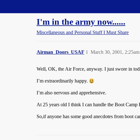
Straight Dope Message Board
I'm in the army now......
Miscellaneous and Personal Stuff I Must Share
Airman_Doors_USAF
1
March 30, 2001, 2:25am
Well, OK, the Air Force, anyway. I just swore in t
I’m extraordinarily happy.
I’m also nervous and apprehensive.
At 25 years old I think I can handle the Boot Camp BS,
So,if anyone has some good anecdotes from boot camp 