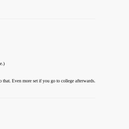
e.)
o that. Even more set if you go to college afterwards.