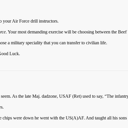
your Air Force drill instructors.
rce
. Your most demanding exercise will be choosing between the Beef 
e a military speciality that you can transfer to civilian life.
y Good Luck.
eem. As the late Maj. dadzone, USAF (Ret) used to say, “The infantry
s.
the chips were down he went with the US(A)AF. And taught all his sons