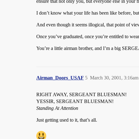
ensure that not only you, but everyone else in your f
I don’t know what your life has been like before, but
And even though it seems illogical, that point of vi
Once you’ve graduated, once you’re entitled to wear
You’re a little airman brother, and I’m a big SER
Airman_Doors_USAF
5
March 30, 2001, 3:16am
RIGHT AWAY, SERGEANT BLUESMAN!
YESSIR, SERGEANT BLUESMAN!
Standing At Attention
Just getting used to it, that’s all.