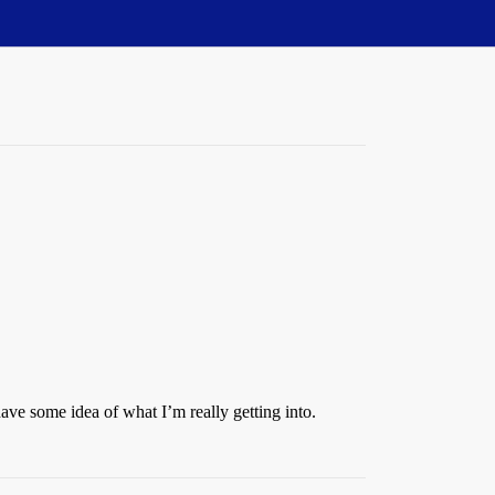
ave some idea of what I’m really getting into.