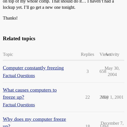
on top of my whole comp. That should do it… I haven’t had a
lockup yet. I’ll go get a new one tonight.
Thanks!
Related topics
Topic
Replies
Views
Activity
Computer constantly freezing
May 30,
3
658
2004
Factual Questions
What causes computers to
freeze up?
22
2108
May 1, 2001
Factual Questions
Why does my computer freeze
December 7,
up?
18
1494