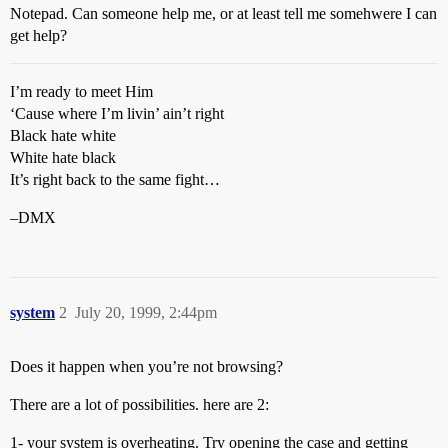
Notepad. Can someone help me, or at least tell me somehwere I can
get help?
I’m ready to meet Him
‘Cause where I’m livin’ ain’t right
Black hate white
White hate black
It’s right back to the same fight…
–DMX
system
2
July 20, 1999, 2:44pm
Does it happen when you’re not browsing?
There are a lot of possibilities. here are 2:
1- your system is overheating. Try opening the case and getting