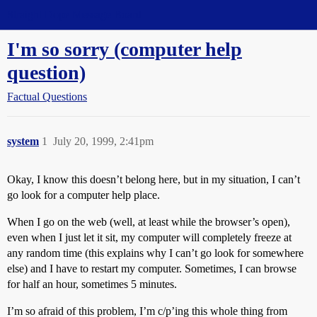
Straight Dope Message Board
I'm so sorry (computer help
question)
Factual Questions
system
1
July 20, 1999, 2:41pm
Okay, I know this doesn’t belong here, but in my situation, I can’t
go look for a computer help place.
When I go on the web (well, at least while the browser’s open),
even when I just let it sit, my computer will completely freeze at
any random time (this explains why I can’t go look for somewhere
else) and I have to restart my computer. Sometimes, I can browse
for half an hour, sometimes 5 minutes.
I’m so afraid of this problem, I’m c/p’ing this whole thing from