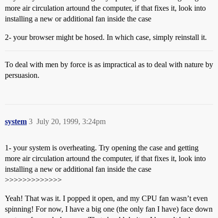
more air circulation artound the computer, if that fixes it, look into
installing a new or additional fan inside the case
2- your browser might be hosed. In which case, simply reinstall it.
To deal with men by force is as impractical as to deal with nature by
persuasion.
system
3
July 20, 1999, 3:24pm
1- your system is overheating. Try opening the case and getting
more air circulation artound the computer, if that fixes it, look into
installing a new or additional fan inside the case
>>>>>>>>>>>>>
Yeah! That was it. I popped it open, and my CPU fan wasn’t even
spinning! For now, I have a big one (the only fan I have) face down