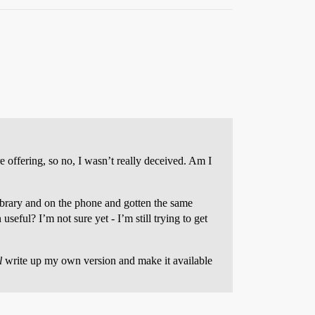
 offering, so no, I wasn’t really deceived. Am I
library and on the phone and gotten the same
eful? I’m not sure yet - I’m still trying to get
l
write up my own version and make it available