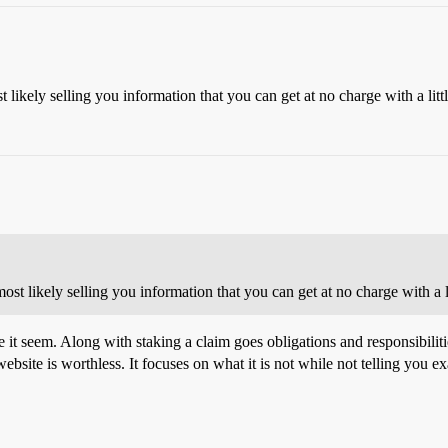
st likely selling you information that you can get at no charge with a lit
 most likely selling you information that you can get at no charge with a 
make it seem. Along with staking a claim goes obligations and responsibil
ebsite is worthless. It focuses on what it is not while not telling you exa