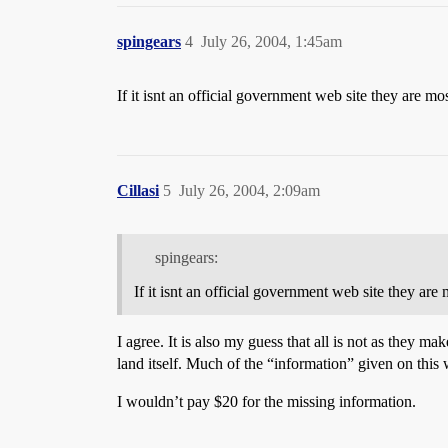
spingears
4
July 26, 2004, 1:45am
If it isnt an official government web site they are mo
Cillasi
5
July 26, 2004, 2:09am
spingears:
If it isnt an official government web site they are
I agree. It is also my guess that all is not as they 
land itself. Much of the “information” given on this w
I wouldn’t pay $20 for the missing information.