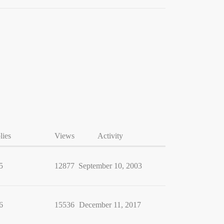
lies
Views
Activity
5
12877
September 10, 2003
6
15536
December 11, 2017