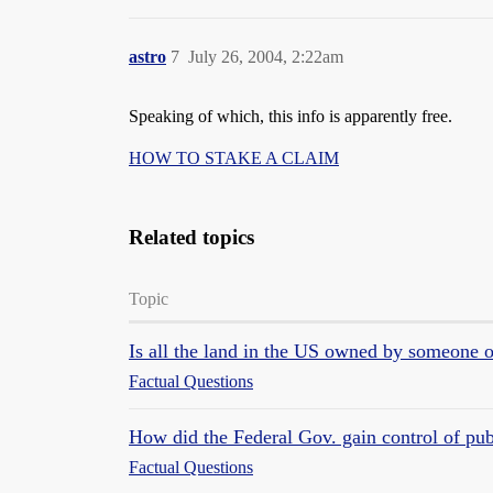
astro
7
July 26, 2004, 2:22am
Speaking of which, this info is apparently free.
HOW TO STAKE A CLAIM
Related topics
Topic
Is all the land in the US owned by someone
Factual Questions
How did the Federal Gov. gain control of pu
Factual Questions