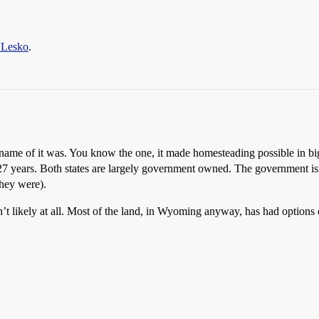
 Lesko
.
ame of it was. You know the one, it made homesteading possible in big
years. Both states are largely government owned. The government isn’t g
they were).
sn’t likely at all. Most of the land, in Wyoming anyway, has had options o