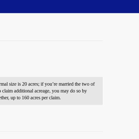
mal size is 20 acres; if you’re married the two of
to claim additional acreage, you may do so by
ther, up to 160 acres per claim.