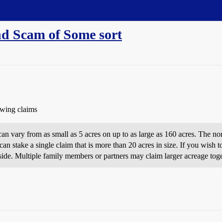
nd Scam of Some sort
owing claims
can vary from as small as 5 acres on up to as large as 160 acres. The nor
n stake a single claim that is more than 20 acres in size. If you wish 
 side. Multiple family members or partners may claim larger acreage toge