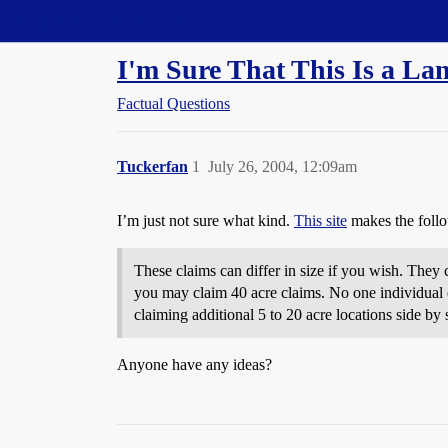
Straight Dope Message Board
I'm Sure That This Is a La
Factual Questions
Tuckerfan
1
July 26, 2004, 12:09am
I’m just not sure what kind.
This site
makes the foll
These claims can differ in size if you wish. They 
you may claim 40 acre claims. No one individual ca
claiming additional 5 to 20 acre locations side by
Anyone have any ideas?