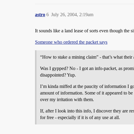
astro
6
July 26, 2004, 2:19am
It sounds like a land lease of sorts even though the si
Someone who ordered the packet says
“How to stake a mining claim” - that’s what their 
Was I gypped? No - I got an info-packet, as promi
disappointed? Yup.
I’m kinda miffed at the paucity of information I 
amount of information. Some of it appeared to be l
over my irritation with them.
If, after I look into this info, I discover they are r
for free - especially if it is of any use at all.