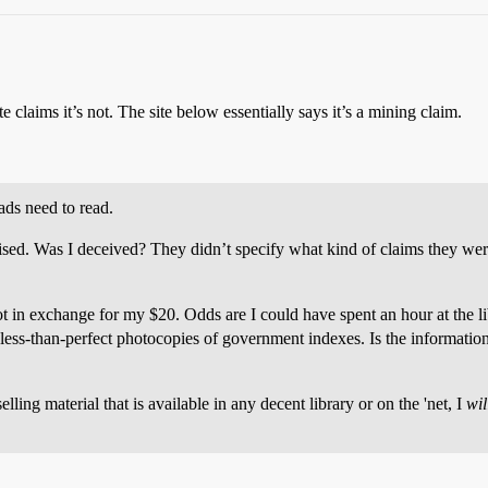
te claims it’s not. The site below essentially says it’s a mining claim.
ads need to read.
sed. Was I deceived? They didn’t specify what kind of claims they were
got in exchange for my $20. Odds are I could have spent an hour at the 
ess-than-perfect photocopies of government indexes. Is the information us
eselling material that is available in any decent library or on the 'net, I
wil