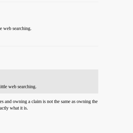
tle web searching.
little web searching.
ities and owning a claim is not the same as owning the
ctly what it is.