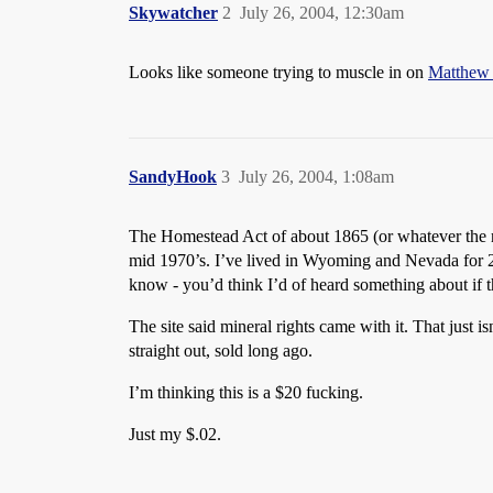
Skywatcher
2
July 26, 2004, 12:30am
Looks like someone trying to muscle in on
Matthew
SandyHook
3
July 26, 2004, 1:08am
The Homestead Act of about 1865 (or whatever the n
mid 1970’s. I’ve lived in Wyoming and Nevada for 27 
know - you’d think I’d of heard something about if 
The site said mineral rights came with it. That just i
straight out, sold long ago.
I’m thinking this is a $20 fucking.
Just my $.02.