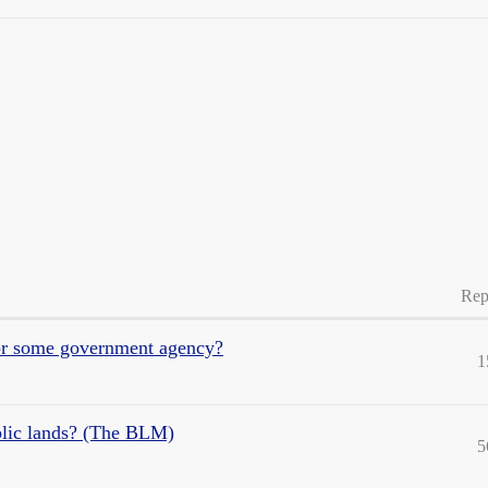
Rep
 or some government agency?
1
blic lands? (The BLM)
5