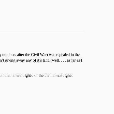
 numbers after the Civil War) was repealed in the
iving away any of it’s land (well. . . . as far as I
n the mineral rights, or the the mineral rights