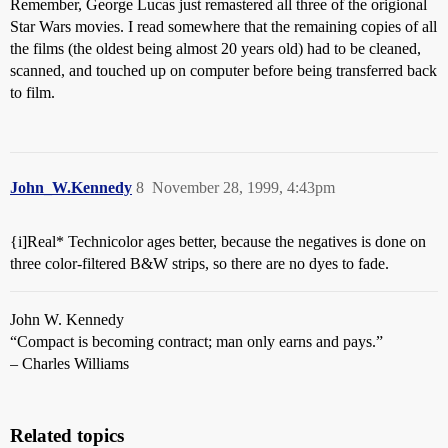
Remember, George Lucas just remastered all three of the origional
Star Wars movies. I read somewhere that the remaining copies of all
the films (the oldest being almost 20 years old) had to be cleaned,
scanned, and touched up on computer before being transferred back
to film.
John_W.Kennedy
8
November 28, 1999, 4:43pm
{i]Real* Technicolor ages better, because the negatives is done on
three color-filtered B&W strips, so there are no dyes to fade.
John W. Kennedy
“Compact is becoming contract; man only earns and pays.”
– Charles Williams
Related topics