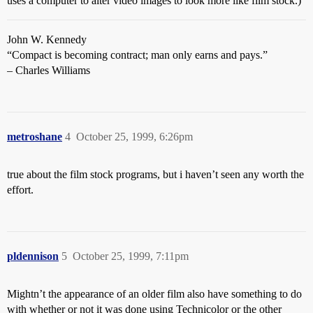
uses a computer to alter video images to look more like film stock.)
John W. Kennedy
“Compact is becoming contract; man only earns and pays.”
– Charles Williams
metroshane
4
October 25, 1999, 6:26pm
true about the film stock programs, but i haven’t seen any worth the
effort.
pldennison
5
October 25, 1999, 7:11pm
Mightn’t the appearance of an older film also have something to do
with whether or not it was done using Technicolor or the other