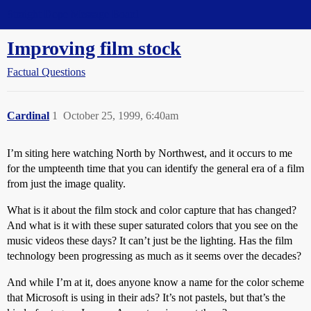
Straight Dope Message Board
Improving film stock
Factual Questions
Cardinal
1
October 25, 1999, 6:40am
I’m siting here watching North by Northwest, and it occurs to me
for the umpteenth time that you can identify the general era of a film
from just the image quality.
What is it about the film stock and color capture that has changed?
And what is it with these super saturated colors that you see on the
music videos these days? It can’t just be the lighting. Has the film
technology been progressing as much as it seems over the decades?
And while I’m at it, does anyone know a name for the color scheme
that Microsoft is using in their ads? It’s not pastels, but that’s the