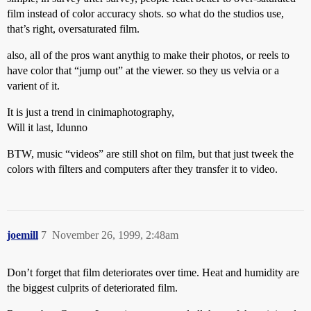
film instead of color accuracy shots. so what do the studios use,
that’s right, oversaturated film.
also, all of the pros want anythig to make their photos, or reels to
have color that “jump out” at the viewer. so they us velvia or a
varient of it.
It is just a trend in cinimaphotography,
Will it last, Idunno
BTW, music “videos” are still shot on film, but that just tweek the
colors with filters and computers after they transfer it to video.
joemill
7
November 26, 1999, 2:48am
Don’t forget that film deteriorates over time. Heat and humidity are
the biggest culprits of deteriorated film.