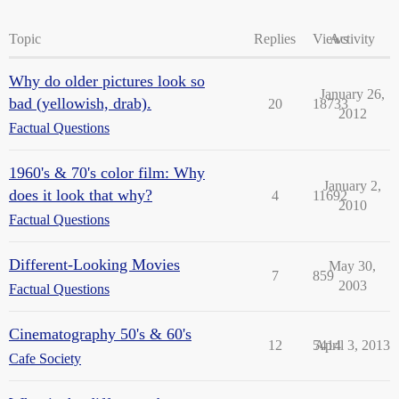
Topic
Replies
Views
Activity
Why do older pictures look so
January 26,
bad (yellowish, drab).
20
18733
2012
Factual Questions
1960's & 70's color film: Why
January 2,
does it look that why?
4
11692
2010
Factual Questions
Different-Looking Movies
May 30,
7
859
2003
Factual Questions
Cinematography 50's & 60's
12
5414
April 3, 2013
Cafe Society