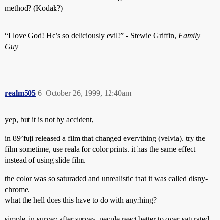
method? (Kodak?)
“I love God! He’s so deliciously evil!” - Stewie Griffin,
Family
Guy
realm505
6
October 26, 1999, 12:40am
yep, but it is not by accident,
in 89’fuji released a film that changed everything (velvia). try the
film sometime, use reala for color prints. it has the same effect
instead of using slide film.
the color was so saturaded and unrealistic that it was called disny-
chrome.
what the hell does this have to do with anyrhing?
simple, in survey after survey, people react better to over-saturated