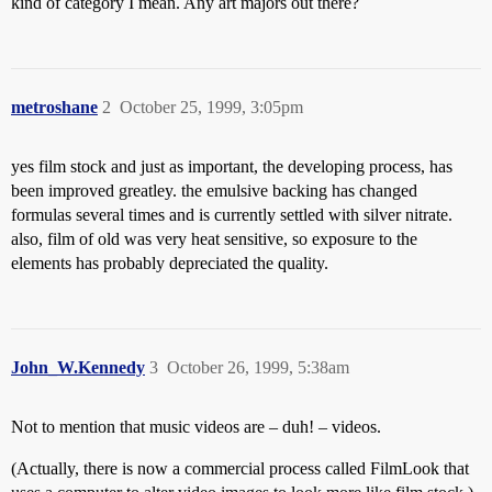
kind of category I mean. Any art majors out there?
metroshane
2
October 25, 1999, 3:05pm
yes film stock and just as important, the developing process, has
been improved greatley. the emulsive backing has changed
formulas several times and is currently settled with silver nitrate.
also, film of old was very heat sensitive, so exposure to the
elements has probably depreciated the quality.
John_W.Kennedy
3
October 26, 1999, 5:38am
Not to mention that music videos are – duh! – videos.
(Actually, there is now a commercial process called FilmLook that