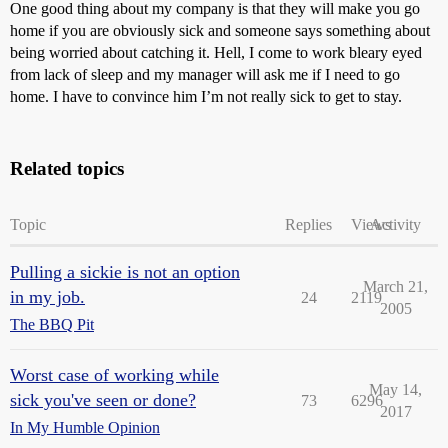
One good thing about my company is that they will make you go
home if you are obviously sick and someone says something about
being worried about catching it. Hell, I come to work bleary eyed
from lack of sleep and my manager will ask me if I need to go
home. I have to convince him I’m not really sick to get to stay.
Related topics
Topic
Replies
Views
Activity
Pulling a sickie is not an option
March 21,
in my job.
24
2119
2005
The BBQ Pit
Worst case of working while
May 14,
sick you've seen or done?
73
6296
2017
In My Humble Opinion