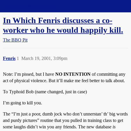
Straight Dope Message Board
In Which Fenris discusses a co-
worker who he would happily kill.
The BBQ Pit
Fenris
1
March 19, 2001, 3:09pm
Note: I’m pissed, but I have
NO INTENTION
of committing any
act of physical violence. But it’ll make me feel better to talk about.
To Typhoid Bob (name changed, just in case)
I’m going to kill you.
The “I’m just a poor, dumb jock who don’t unnerstan’ th’ big words
and purdy pictures” routine that you pulled in training class to get
some laughs didn’t win you any friends. The new database
is