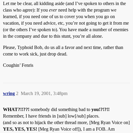
Let me be clear, all kidding aside (and I’ve spoken to others in the
class who agree): If you
ever
need help with the program we
learned, if you need one of us to cover you when you go on
vacation, if you need advice, etc, you’re not going to get it from me
(or the others I’ve spoken to). You have made a number of enemies
in the company and due to this stunt, you’re all alone.
Please, Typhoid Bob, do us all a favor and next time, rather than
come to work sick, just drop dead.
Coughin’ Fenris
wring
2
March 19, 2001, 3:48pm
WHAT?!!??!
somebody did something bad to
you!?!?!!
Remember, I have friends in [sub] low[/sub] places.
(and so as not to hijack the other thread more, [Meg Ryan Voice on]
YES, YES, YES!
[Meg Ryan Voice off]), I am a FOB. Am