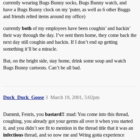
currently wearing Bugs Bunny socks, Bugs Bunny watch, and
have a Bugs Bunny clock on my 'puter, as well as 6 other Buggs
and friends relted items around my office)
currently
both
of my employees have been coughin’ and hackin’
their way through the day. I’ve sent them home, they come back the
next day still coughin and hackin. If I don’t end up getting
something it’ll be a miracle.
But, on the bright side, stay home, drink some soup and watch
Bugs Bunny cartoons. Can’t be all bad.
Duck_Duck_Goose
3
March 19, 2001, 5:02pm
Dammit, Fenris, you
bastard!!
:mad: You come into this thread,
coughing, you already got your germs all over it when you started
it, and you didn’t see fit to mention in the thread title that it was an
infectious
thread, and so now me and Wring gotta experience