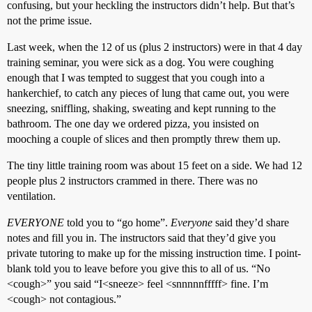
confusing, but your heckling the instructors didn’t help. But that’s
not the prime issue.
Last week, when the 12 of us (plus 2 instructors) were in that 4 day
training seminar, you were sick as a dog. You were coughing
enough that I was tempted to suggest that you cough into a
hankerchief, to catch any pieces of lung that came out, you were
sneezing, sniffling, shaking, sweating and kept running to the
bathroom. The one day we ordered pizza, you insisted on
mooching a couple of slices and then promptly threw them up.
The tiny little training room was about 15 feet on a side. We had 12
people plus 2 instructors crammed in there. There was no
ventilation.
EVERYONE
told you to “go home”.
Everyone
said they’d share
notes and fill you in. The instructors said that they’d give you
private tutoring to make up for the missing instruction time. I point-
blank told you to leave before you give this to all of us. “No
<cough>” you said “I<sneeze> feel <snnnnnfffff> fine. I’m
<cough> not contagious.”