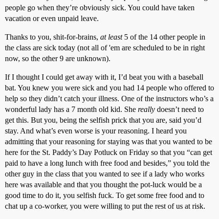
people go when they’re obviously sick. You could have taken
vacation or even unpaid leave.
Thanks to you, shit-for-brains,
at least
5 of the 14 other people in
the class are sick today (not all of 'em are scheduled to be in right
now, so the other 9 are unknown).
If I thought I could get away with it, I’d beat you with a baseball
bat. You knew you were sick and you had 14 people who offered to
help so they didn’t catch your illness. One of the instructors who’s a
wonderful lady has a 7 month old kid. She
really
doesn’t need to
get this. But you, being the selfish prick that you are, said you’d
stay. And what’s even worse is your reasoning. I heard you
admitting that your reasoning for staying was that you wanted to be
here for the St. Paddy’s Day Potluck on Friday so that you “can get
paid to have a long lunch with free food and besides,” you told the
other guy in the class that you wanted to see if a lady who works
here was available and that you thought the pot-luck would be a
good time to do it, you selfish fuck. To get some free food and to
chat up a co-worker, you were willing to put the rest of us at risk.