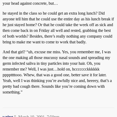
your head against concrete, but…
he stayed in the class so he could get an extra long lunch? Did
anyone tell him that he could use the entire day as his lunch break if
he just stayed home? Or that he could take the week off as sick and
then come back in on Friday all well and rested, grabbing the best
of both worlds? Besides, there’s really nothing any company could
bring to make me want to come to work that badly.
And that girl? “uh, excuse me miss. Yes, you remember me, I was
the one making all those mucussy nasal sounds and spreading my
germ infected saliva in tiny particles into your hair. Oh, you
remember me? Well, I was just…hold on, hccccccckkkkkk
ppppttttooo. Whew, that was a good one, better save it for later.
Yeah, well I was thinking you’re awfully nice and, heeeey, that’s a
pretty bad cough there. Sounds like you’re coming down with
something.”
wring
5
March 19, 2001, 7:50pm