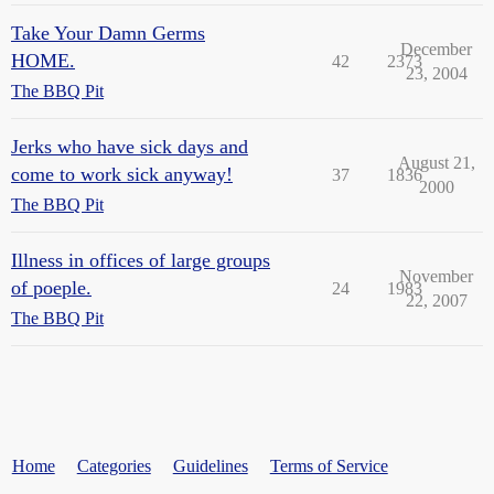
Take Your Damn Germs
December
HOME.
42
2373
23, 2004
The BBQ Pit
Jerks who have sick days and
August 21,
come to work sick anyway!
37
1836
2000
The BBQ Pit
Illness in offices of large groups
November
of poeple.
24
1983
22, 2007
The BBQ Pit
Home
Categories
Guidelines
Terms of Service