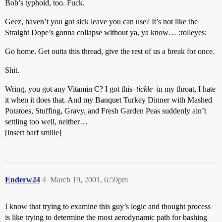
Bob’s typhoid, too. Fuck.
Geez, haven’t you got sick leave you can use? It’s not like the
Straight Dope’s gonna collapse without ya, ya know… :rolleyes:
Go home. Get outta this thread, give the rest of us a break for once.
Shit.
Wring, you got any Vitamin C? I got this–
tickle
–in my throat, I hate
it when it does that. And my Banquet Turkey Dinner with Mashed
Potatoes, Stuffing, Gravy, and Fresh Garden Peas suddenly ain’t
settling too well, neither…
[insert barf smilie]
Enderw24
4
March 19, 2001, 6:59pm
I know that trying to examine this guy’s logic and thought process
is like trying to determine the most aerodynamic path for bashing