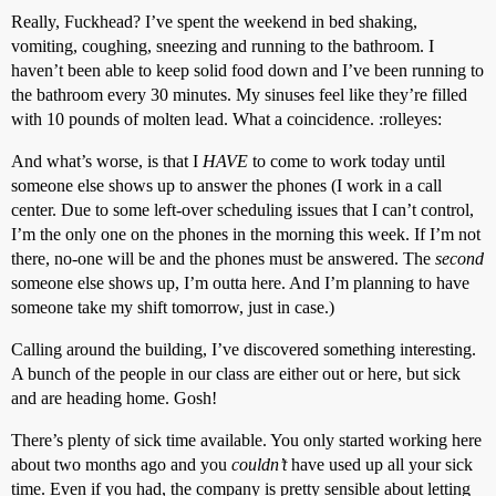
Really, Fuckhead? I’ve spent the weekend in bed shaking,
vomiting, coughing, sneezing and running to the bathroom. I
haven’t been able to keep solid food down and I’ve been running to
the bathroom every 30 minutes. My sinuses feel like they’re filled
with 10 pounds of molten lead. What a coincidence. :rolleyes:
And what’s worse, is that I
HAVE
to come to work today until
someone else shows up to answer the phones (I work in a call
center. Due to some left-over scheduling issues that I can’t control,
I’m the only one on the phones in the morning this week. If I’m not
there, no-one will be and the phones must be answered. The
second
someone else shows up, I’m outta here. And I’m planning to have
someone take my shift tomorrow, just in case.)
Calling around the building, I’ve discovered something interesting.
A bunch of the people in our class are either out or here, but sick
and are heading home. Gosh!
There’s plenty of sick time available. You only started working here
about two months ago and you
couldn’t
have used up all your sick
time. Even if you had, the company is pretty sensible about letting