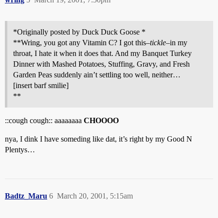
*Originally posted by Duck Duck Goose *
**Wring, you got any Vitamin C? I got this–
tickle
–in my
throat, I hate it when it does that. And my Banquet Turkey
Dinner with Mashed Potatoes, Stuffing, Gravy, and Fresh
Garden Peas suddenly ain’t settling too well, neither…
[insert barf smilie]
**
::cough cough:: aaaaaaaa
CHOOOO
nya, I dink I have someding like dat, it’s right by my Good N
Plentys…
Badtz_Maru
6
March 20, 2001, 5:15am