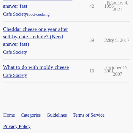
February 4,
answer fast
42
1056
2021
Cafe Society
food-cooking
Cheddar cheese one year after
sell-by date-- edible? (Need
39
3209
May 5, 2017
answer fast)
Cafe Society
What to do with moldy cheese
October 15,
10
3001
2007
Cafe Society
Home
Categories
Guidelines
Terms of Service
Privacy Policy