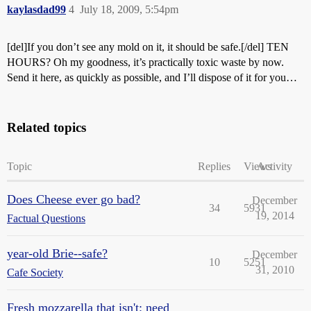
kaylasdad99
4
July 18, 2009, 5:54pm
[del]If you don’t see any mold on it, it should be safe.[/del] TEN
HOURS? Oh my goodness, it’s practically toxic waste by now.
Send it here, as quickly as possible, and I’ll dispose of it for you…
Related topics
Topic
Replies
Views
Activity
Does Cheese ever go bad?
December
34
5931
19, 2014
Factual Questions
year-old Brie--safe?
December
10
5251
31, 2010
Cafe Society
Fresh mozzarella that isn't: need