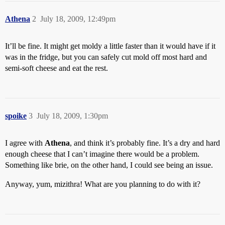
Athena
2
July 18, 2009, 12:49pm
It’ll be fine. It might get moldy a little faster than it would have if it
was in the fridge, but you can safely cut mold off most hard and
semi-soft cheese and eat the rest.
spoike
3
July 18, 2009, 1:30pm
I agree with
Athena
, and think it’s probably fine. It’s a dry and hard
enough cheese that I can’t imagine there would be a problem.
Something like brie, on the other hand, I could see being an issue.
Anyway, yum, mizithra! What are you planning to do with it?