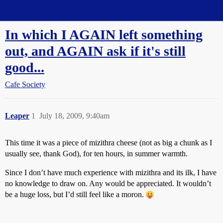
Straight Dope Message Board
In which I AGAIN left something
out, and AGAIN ask if it's still
good...
Cafe Society
Leaper
1
July 18, 2009, 9:40am
This time it was a piece of mizithra cheese (not as big a chunk as I
usually see, thank God), for ten hours, in summer warmth.
Since I don’t have much experience with mizithra and its ilk, I have
no knowledge to draw on. Any would be appreciated. It wouldn’t
be a huge loss, but I’d still feel like a moron.