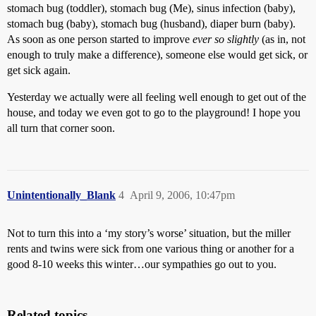
stomach bug (toddler), stomach bug (Me), sinus infection (baby),
stomach bug (baby), stomach bug (husband), diaper burn (baby).
As soon as one person started to improve
ever so slightly
(as in, not
enough to truly make a difference), someone else would get sick, or
get sick again.
Yesterday we actually were all feeling well enough to get out of the
house, and today we even got to go to the playground! I hope you
all turn that corner soon.
Unintentionally_Blank
4
April 9, 2006, 10:47pm
Not to turn this into a ‘my story’s worse’ situation, but the miller
rents and twins were sick from one various thing or another for a
good 8-10 weeks this winter…our sympathies go out to you.
Related topics