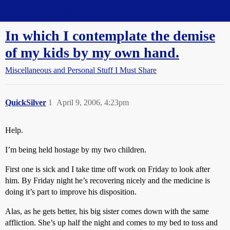
Straight Dope Message Board
In which I contemplate the demise
of my kids by my own hand.
Miscellaneous and Personal Stuff I Must Share
QuickSilver
1
April 9, 2006, 4:23pm
Help.
I’m being held hostage by my two children.
First one is sick and I take time off work on Friday to look after
him. By Friday night he’s recovering nicely and the medicine is
doing it’s part to improve his disposition.
Alas, as he gets better, his big sister comes down with the same
affliction. She’s up half the night and comes to my bed to toss and