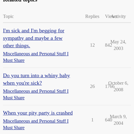
Topic
Replies
Views
Activity
I'm sick and I'm begging for
sympathy and maybe a few
May 24,
other things.
12
842
2003
Miscellaneous and Personal Stuff I
Must Share
Do you turn into a whiny baby
when you're sick?
October 6,
26
1766
2008
Miscellaneous and Personal Stuff I
Must Share
When your pity party is crashed
March 9,
1
640
Miscellaneous and Personal Stuff I
2004
Must Share