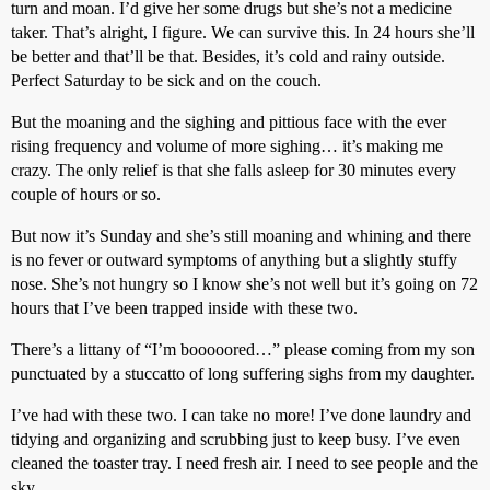
turn and moan. I’d give her some drugs but she’s not a medicine
taker. That’s alright, I figure. We can survive this. In 24 hours she’ll
be better and that’ll be that. Besides, it’s cold and rainy outside.
Perfect Saturday to be sick and on the couch.
But the moaning and the sighing and pittious face with the ever
rising frequency and volume of more sighing… it’s making me
crazy. The only relief is that she falls asleep for 30 minutes every
couple of hours or so.
But now it’s Sunday and she’s still moaning and whining and there
is no fever or outward symptoms of anything but a slightly stuffy
nose. She’s not hungry so I know she’s not well but it’s going on 72
hours that I’ve been trapped inside with these two.
There’s a littany of “I’m booooored…” please coming from my son
punctuated by a stuccatto of long suffering sighs from my daughter.
I’ve had with these two. I can take no more! I’ve done laundry and
tidying and organizing and scrubbing just to keep busy. I’ve even
cleaned the toaster tray. I need fresh air. I need to see people and the
sky.