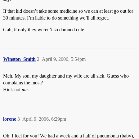
If that kid doesn’t take some medicine so we can at least go out for
30 minutes, I’m liable to do something we’ll all regret.
Gah, if only they weren’t so damned cute…
Winston_Smith
2
April 9, 2006, 5:54pm
Meh. My son, my daughter and my wife are all sick. Guess who
complains the most?
Hint: not
me
.
lorene
3
April 9, 2006, 6:29pm
Oh, I feel for you! We had a week and a half of pneumonia (baby),