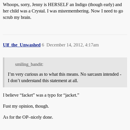
Whoops, sorry, Jenny is HERSELF an Indigo (though early) and
her child was a Crystal. I was misremembering. Now I need to go
scrub my brain.
Ulf_the_Unwashed
6
December 14, 2012, 4:17am
smiling_bandit:
I’m very curious as to what this means. No sarcasm intended -
I don’t understand this statement at all.
I believe “facket” was a typo for “jacket.”
Fust my opinion, though.
As for the OP–nicely done.