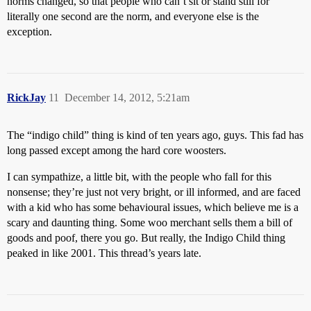
norms changed, so that people who can’t sit or stand still for
literally one second are the norm, and everyone else is the
exception.
RickJay
11
December 14, 2012, 5:21am
The “indigo child” thing is kind of ten years ago, guys. This fad has
long passed except among the hard core woosters.
I can sympathize, a little bit, with the people who fall for this
nonsense; they’re just not very bright, or ill informed, and are faced
with a kid who has some behavioural issues, which believe me is a
scary and daunting thing. Some woo merchant sells them a bill of
goods and poof, there you go. But really, the Indigo Child thing
peaked in like 2001. This thread’s years late.