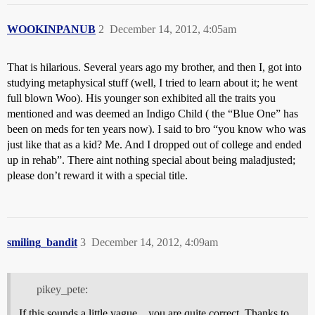
WOOKINPANUB
2
December 14, 2012, 4:05am
That is hilarious. Several years ago my brother, and then I, got into
studying metaphysical stuff (well, I tried to learn about it; he went
full blown Woo). His younger son exhibited all the traits you
mentioned and was deemed an Indigo Child ( the “Blue One” has
been on meds for ten years now). I said to bro “you know who was
just like that as a kid? Me. And I dropped out of college and ended
up in rehab”. There aint nothing special about being maladjusted;
please don’t reward it with a special title.
smiling_bandit
3
December 14, 2012, 4:09am
pikey_pete:
If this sounds a little vague…you are quite correct. Thanks to