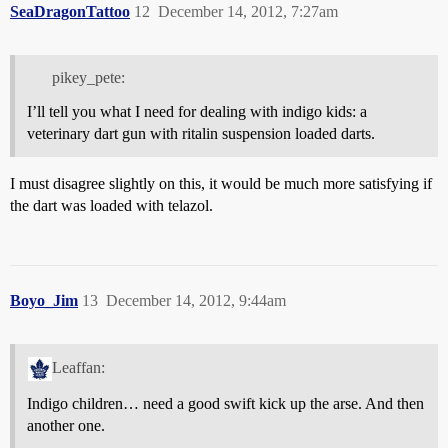
SeaDragonTattoo
12
December 14, 2012, 7:27am
pikey_pete:
I’ll tell you what I need for dealing with indigo kids: a
veterinary dart gun with ritalin suspension loaded darts.
I must disagree slightly on this, it would be much more satisfying if
the dart was loaded with telazol.
Boyo_Jim
13
December 14, 2012, 9:44am
Leaffan:
Indigo children… need a good swift kick up the arse. And then
another one.