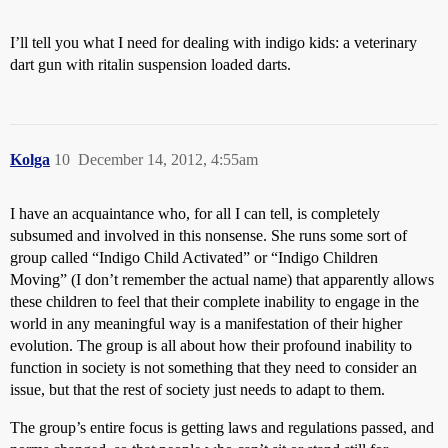
I’ll tell you what I need for dealing with indigo kids: a veterinary
dart gun with ritalin suspension loaded darts.
Kolga
10
December 14, 2012, 4:55am
I have an acquaintance who, for all I can tell, is completely
subsumed and involved in this nonsense. She runs some sort of
group called “Indigo Child Activated” or “Indigo Children
Moving” (I don’t remember the actual name) that apparently allows
these children to feel that their complete inability to engage in the
world in any meaningful way is a manifestation of their higher
evolution. The group is all about how their profound inability to
function in society is not something that they need to consider an
issue, but that the rest of society just needs to adapt to them.
The group’s entire focus is getting laws and regulations passed, and