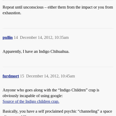
Repeat until unconscious – either them from the impact or you from
exhaustion.
pullin
14
December 14, 2012, 10:35am
Apparently, I have an Indigo Chihuahua.
furdmort
15
December 14, 2012, 10:45am
Anyone who goes along with the “Indigo Children” crap is
obviously incapable of using google:
Source of the Indigo children crap.
Basically, you have a self proclaimed psychic “channeling” a space