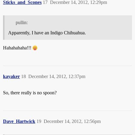
Sticks_and_Scones
17
December 14, 2012, 12:29pm
pullin:
Apparently, I have an Indigo Chihuahua.
Hahahahaha!!!
kayaker
18
December 14, 2012, 12:37pm
So, there really is no spoon?
Dave_Hartwick
19
December 14, 2012, 12:56pm