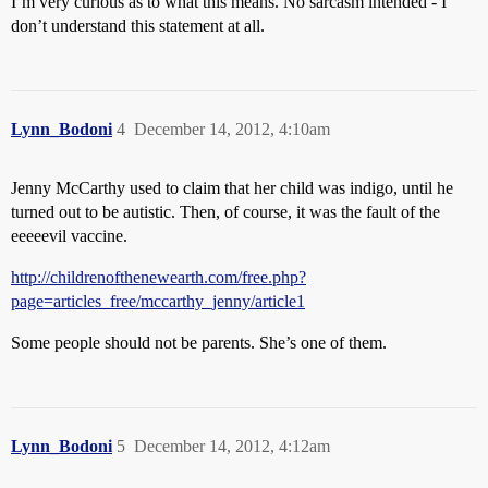
I’m very curious as to what this means. No sarcasm intended - I
don’t understand this statement at all.
Lynn_Bodoni
4
December 14, 2012, 4:10am
Jenny McCarthy used to claim that her child was indigo, until he
turned out to be autistic. Then, of course, it was the fault of the
eeeeevil vaccine.
http://childrenofthenewearth.com/free.php?
page=articles_free/mccarthy_jenny/article1
Some people should not be parents. She’s one of them.
Lynn_Bodoni
5
December 14, 2012, 4:12am