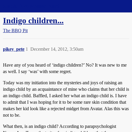
Straight Dope Message Board
Indigo children...
The BBQ Pit
pikey_pete
1
December 14, 2012, 3:50am
Have any of you heard of ‘indigo children?’ No? It was new to me
as well. I say ‘was’ with some regret.
Today was my initiation into the mysteries and joys of raising an
indigo child by an acquaintance of mine who claims that her child is
an indigo child. Baffled, I asked her what an indigo child is. I have
to admit that I was hoping for it to be some rare skin condition that
makes her kid look like a rejected midget from Avatar. Alas this was
not to be.
What then, is an indigo child? According to parapsychologist