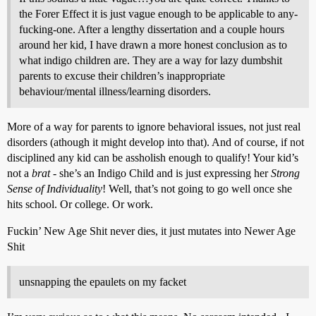
the Forer Effect it is just vague enough to be applicable to any-
fucking-one. After a lengthy dissertation and a couple hours
around her kid, I have drawn a more honest conclusion as to
what indigo children are. They are a way for lazy dumbshit
parents to excuse their children’s inappropriate
behaviour/mental illness/learning disorders.
More of a way for parents to ignore behavioral issues, not just real
disorders (athough it might develop into that). And of course, if not
disciplined any kid can be assholish enough to qualify! Your kid’s
not a
brat
- she’s an Indigo Child and is just expressing her
Strong
Sense of Individuality
! Well, that’s not going to go well once she
hits school. Or college. Or work.
Fuckin’ New Age Shit never dies, it just mutates into Newer Age
Shit
unsnapping the epaulets on my facket