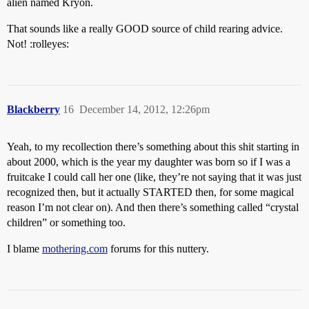
alien named Kryon.
That sounds like a really GOOD source of child rearing advice.
Not! :rolleyes:
Blackberry
16
December 14, 2012, 12:26pm
Yeah, to my recollection there’s something about this shit starting in
about 2000, which is the year my daughter was born so if I was a
fruitcake I could call her one (like, they’re not saying that it was just
recognized then, but it actually STARTED then, for some magical
reason I’m not clear on). And then there’s something called “crystal
children” or something too.
I blame
mothering.com
forums for this nuttery.