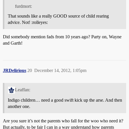
furdmort:
That sounds like a really GOOD source of child rearing
advice. Not! :rolleyes:
Did somebody mention fads from 10 years ago? Party on, Wayne
and Garth!
JRDelirious
20
December 14, 2012, 1:05pm
Leaffan:
Indigo children… need a good swift kick up the arse. And then
another one.
Are you sure it’s not the parents who fall for the woo who need it?
But actually, to be fair I can in a way understand how parents