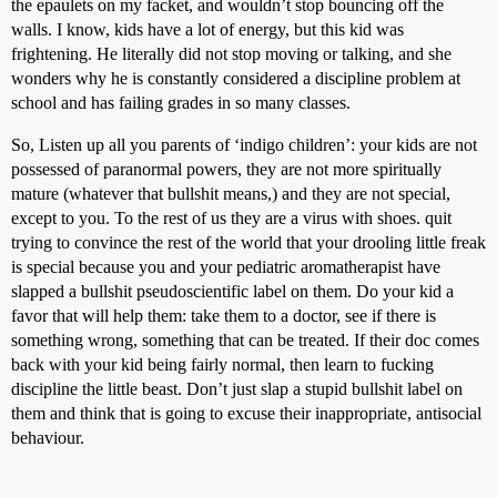
the epaulets on my facket, and wouldn’t stop bouncing off the
walls. I know, kids have a lot of energy, but this kid was
frightening. He literally did not stop moving or talking, and she
wonders why he is constantly considered a discipline problem at
school and has failing grades in so many classes.
So, Listen up all you parents of ‘indigo children’: your kids are not
possessed of paranormal powers, they are not more spiritually
mature (whatever that bullshit means,) and they are not special,
except to you. To the rest of us they are a virus with shoes. quit
trying to convince the rest of the world that your drooling little freak
is special because you and your pediatric aromatherapist have
slapped a bullshit pseudoscientific label on them. Do your kid a
favor that will help them: take them to a doctor, see if there is
something wrong, something that can be treated. If their doc comes
back with your kid being fairly normal, then learn to fucking
discipline the little beast. Don’t just slap a stupid bullshit label on
them and think that is going to excuse their inappropriate, antisocial
behaviour.