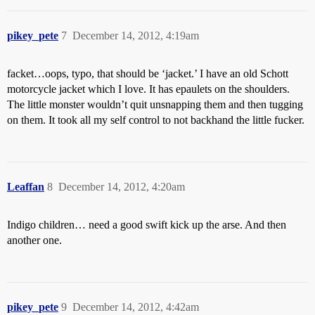
pikey_pete
7
December 14, 2012, 4:19am
facket…oops, typo, that should be ‘jacket.’ I have an old Schott
motorcycle jacket which I love. It has epaulets on the shoulders.
The little monster wouldn’t quit unsnapping them and then tugging
on them. It took all my self control to not backhand the little fucker.
Leaffan
8
December 14, 2012, 4:20am
Indigo children… need a good swift kick up the arse. And then
another one.
pikey_pete
9
December 14, 2012, 4:42am