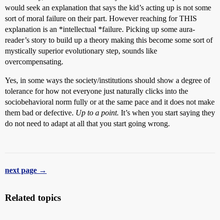
would seek an explanation that says the kid’s acting up is not some
sort of moral failure on their part. However reaching for THIS
explanation is an *intellectual *failure. Picking up some aura-
reader’s story to build up a theory making this become some sort of
mystically superior evolutionary step, sounds like
overcompensating.
Yes, in some ways the society/institutions should show a degree of
tolerance for how not everyone just naturally clicks into the
sociobehavioral norm fully or at the same pace and it does not make
them bad or defective.
Up to a point.
It’s when you start saying they
do not need to adapt at all that you start going wrong.
next page →
Related topics