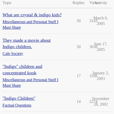
Topic
Replies
Views
Activity
What are crystal & indigo kids?
March 6,
50
3143
Miscellaneous and Personal Stuff I
2005
Must Share
They made a movie about
June 17,
Indigo children.
50
3636
2005
Cafe Society
"Indigo" children and
concentrated kook
January 2,
17
1168
2003
Miscellaneous and Personal Stuff I
Must Share
"Indigo Children"
November
14
2274
28, 2002
Factual Questions