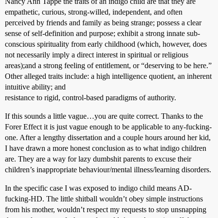
Nancy Ann Tappe the traits of an indigo child are that they are
empathetic, curious, strong-willed, independent, and often
perceived by friends and family as being strange; possess a clear
sense of self-definition and purpose; exhibit a strong innate sub-
conscious spirituality from early childhood (which, however, does
not necessarily imply a direct interest in spiritual or religious
areas);and a strong feeling of entitlement, or “deserving to be here.”
Other alleged traits include: a high intelligence quotient, an inherent
intuitive ability; and
resistance to rigid, control-based paradigms of authority.
If this sounds a little vague…you are quite correct. Thanks to the
Forer Effect it is just vague enough to be applicable to any-fucking-
one. After a lengthy dissertation and a couple hours around her kid,
I have drawn a more honest conclusion as to what indigo children
are. They are a way for lazy dumbshit parents to excuse their
children’s inappropriate behaviour/mental illness/learning disorders.
In the specific case I was exposed to indigo child means AD-
fucking-HD. The little shitball wouldn’t obey simple instructions
from his mother, wouldn’t respect my requests to stop unsnapping