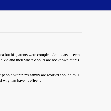
a but his parents were complete deadbeats it seems.
the kid and their where-abouts are not known at this
me people within my family are worried about him. I
d way can have its effects.