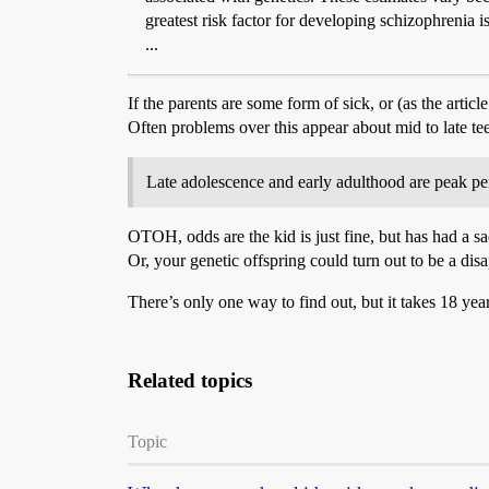
greatest risk factor for developing schizophrenia i
...
If the parents are some form of sick, or (as the arti
Often problems over this appear about mid to late t
Late adolescence and early adulthood are peak per
OTOH, odds are the kid is just fine, but has had a sad
Or, your genetic offspring could turn out to be a dis
There’s only one way to find out, but it takes 18 year
Related topics
Topic