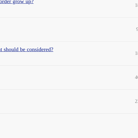
order grow up?
1
t should be considered?
1
4
2