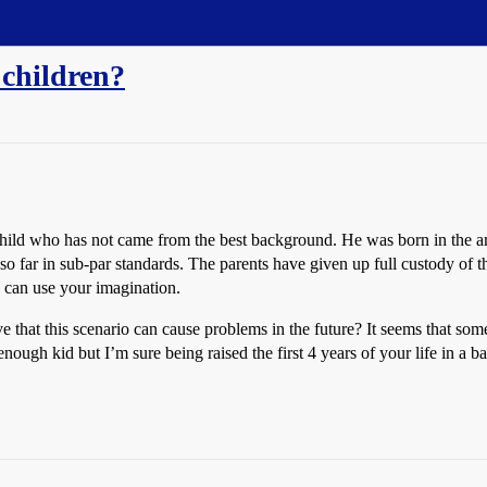
 children?
hild who has not came from the best background. He was born in the are
so far in sub-par standards. The parents have given up full custody of 
ou can use your imagination.
e that this scenario can cause problems in the future? It seems that so
ugh kid but I’m sure being raised the first 4 years of your life in a ba