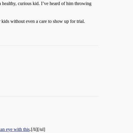
 healthy, curious kid. I’ve heard of him throwing
 kids without even a care to show up for trial.
 an eye with this
.[/li][/ul]