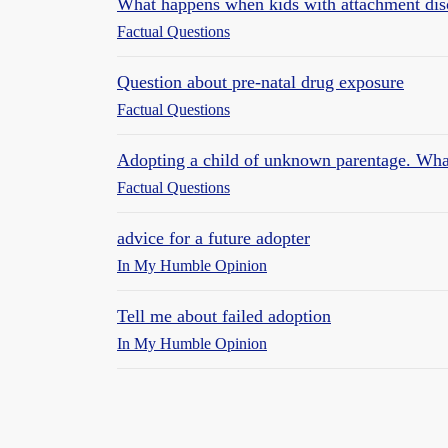
What happens when kids with attachment dis
Factual Questions
Question about pre-natal drug exposure
Factual Questions
Adopting a child of unknown parentage. Wha
Factual Questions
advice for a future adopter
In My Humble Opinion
Tell me about failed adoption
In My Humble Opinion