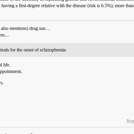
s having a first-degree relative with the disease (risk is 6.5%); more t
cle also mentions) drug use…
eens…
iods for the onset of schizophrenia
 life.
appointment.
s.
Rep