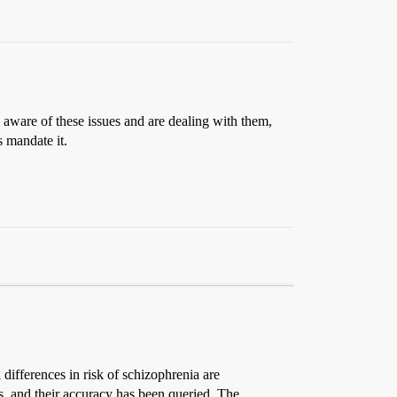
 aware of these issues and are dealing with them,
s mandate it.
differences in risk of schizophrenia are
es, and their accuracy has been queried. The