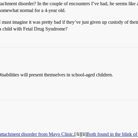
achment disorder? In the couple of encounters I’ve had, he seems like a
somewhat normal for a 4-year old.
must imagine it was pretty bad if they’ve just given up custody of their
 a child with Fetal Drug Syndrome?
abilities will present themselves in school-aged children.
attachment disorder from Mayo Clinic.
[/li][li]
Both found in the blink of