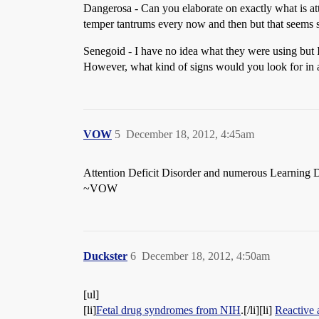
Dangerosa - Can you elaborate on exactly what is att
temper tantrums every now and then but that seems 
Senegoid - I have no idea what they were using but I 
However, what kind of signs would you look for in
VOW
5
December 18, 2012, 4:45am
Attention Deficit Disorder and numerous Learning Dis
~VOW
Duckster
6
December 18, 2012, 4:50am
[ul]
[li]
Fetal drug syndromes from NIH
.[/li][li]
Reactive 