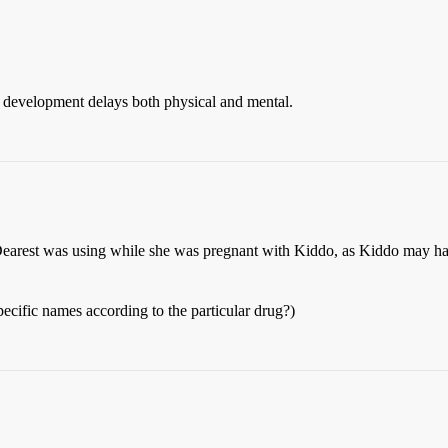
to development delays both physical and mental.
rest was using while she was pregnant with Kiddo, as Kiddo may hav
pecific names according to the particular drug?)