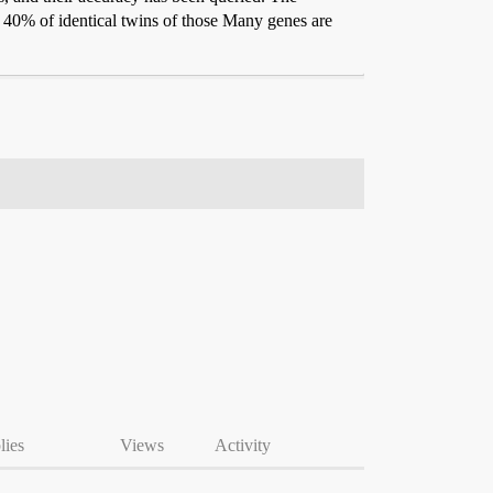
han 40% of identical twins of those Many genes are
lies
Views
Activity