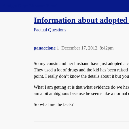
Straight Dope Message Board
Information about adopted
Factual Questions
panaccione
1
December 17, 2012, 8:42pm
So my cousin and her husband have just adopted a c
They used a lot of drugs and the kid has been raised 
point. I really don’t know the details about it but y
What I am getting at is that what evidence do we hav
am a bit ambiguous because he seems like a normal eno
So what are the facts?