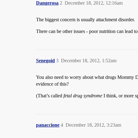
Dangerosa
2
December 18, 2012, 12:16am
The biggest concern is usually attachment disorder.
There can be other issues - poor nutrition can lead 
Senegoid
3
December 18, 2012, 1:52am
You also need to worry about what drugs Mommy Dea
evidence of this?
(That’s called
fetal drug syndrome
I think, or more s
panaccione
4
December 18, 2012, 3:23am