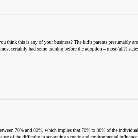
ou think this is any of your business? The kid’s parents presumably are
lmost certainly had some training before the adoption – most (all?) state
e between 70% and 80%, which implies that 70% to 80% of the individual 
ause of the difficulty in separating genetic and environmental influenc