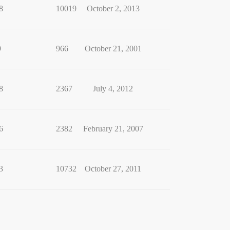
8
10019
October 2, 2013
9
966
October 21, 2001
8
2367
July 4, 2012
6
2382
February 21, 2007
3
10732
October 27, 2011