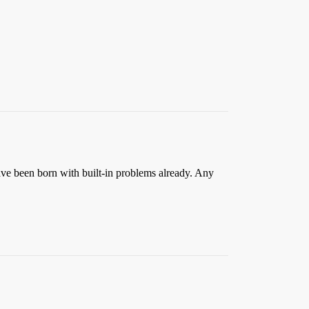
e been born with built-in problems already. Any