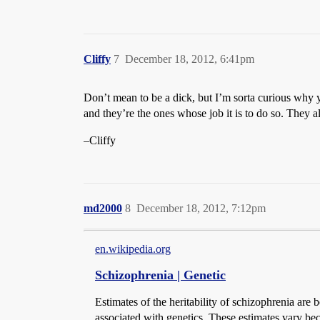
Cliffy
7
December 18, 2012, 6:41pm
Don’t mean to be a dick, but I’m sorta curious why y
and they’re the ones whose job it is to do so. They a
–Cliffy
md2000
8
December 18, 2012, 7:12pm
en.wikipedia.org
Schizophrenia | Genetic
Estimates of the heritability of schizophrenia ar
associated with genetics. These estimates vary bec