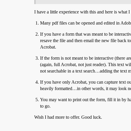
I have a little experience with this and here is what
Many pdf files can be opened and edited in Adobe I
If you have a form that was meant to be interactiv
resave the file and then email the new file back to
Acrobat.
If the form is not meant to be interactive (there 
(again, full Acrobat, not just reader). This text w
not searchable in a text search…adding the text ma
If you have only Acrobat, you can capture text ou
heavily formatted…in other words, it may look no
You may want to print out the form, fill it in by 
to go.
Wish I had more to offer. Good luck.