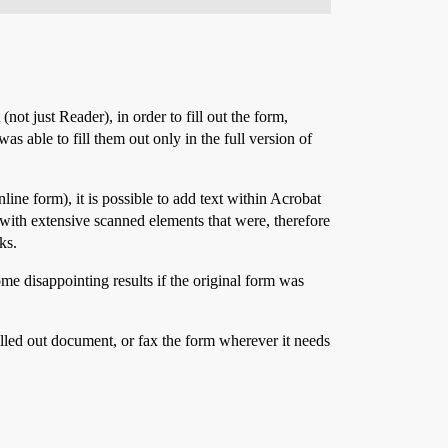
not just Reader), in order to fill out the form,
as able to fill them out only in the full version of
line form), it is possible to add text within Acrobat
nt with extensive scanned elements that were, therefore
ks.
me disappointing results if the original form was
filled out document, or fax the form wherever it needs