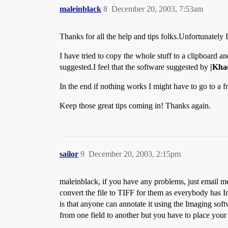
maleinblack
8
December 20, 2003, 7:53am
Thanks for all the help and tips folks.Unfortunatel
I have tried to copy the whole stuff to a clipboard a
suggested.I feel that the software suggested by
|Kha
In the end if nothing works I might have to go to a f
Keep those great tips coming in! Thanks again.
sailor
9
December 20, 2003, 2:15pm
maleinblack, if you have any problems, just email me 
convert the file to TIFF for them as everybody has
is that anyone can annotate it using the Imaging s
from one field to another but you have to place your