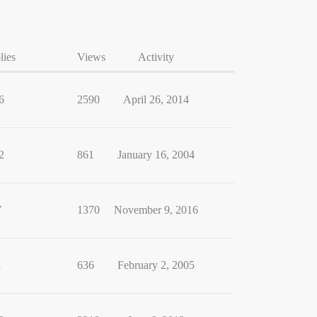
lies
Views
Activity
6
2590
April 26, 2014
2
861
January 16, 2004
7
1370
November 9, 2016
1
636
February 2, 2005