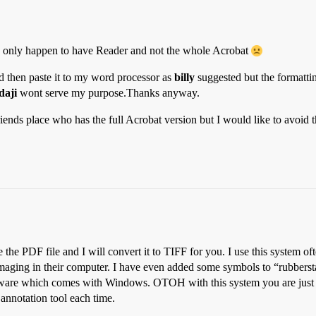
y I only happen to have Reader and not the whole Acrobat
nd then paste it to my word processor as
billy
suggested but the formattin
daji
wont serve my purpose.Thanks anyway.
riends place who has the full Acrobat version but I would like to avoid 
the PDF file and I will convert it to TIFF for you. I use this system of
 Imaging in their computer. I have even added some symbols to “rubber
oftware which comes with Windows. OTOH with this system you are just
 annotation tool each time.