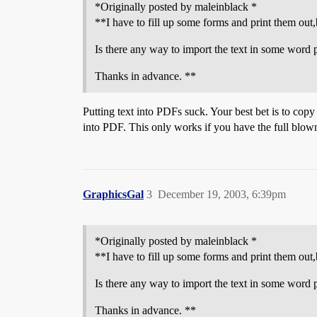
*Originally posted by maleinblack *
**I have to fill up some forms and print them out,
Is there any way to import the text in some word 
Thanks in advance. **
Putting text into PDFs suck. Your best bet is to co
into PDF. This only works if you have the full blow
GraphicsGal
3
December 19, 2003, 6:39pm
*Originally posted by maleinblack *
**I have to fill up some forms and print them out,
Is there any way to import the text in some word 
Thanks in advance. **