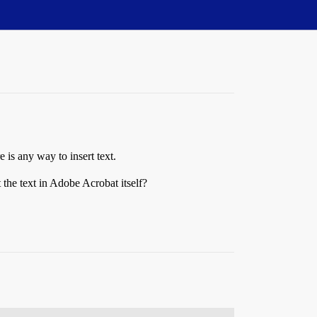
 is any way to insert text.
the text in Adobe Acrobat itself?