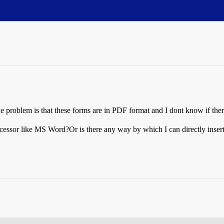
he problem is that these forms are in PDF format and I dont know if there
cessor like MS Word?Or is there any way by which I can directly insert 