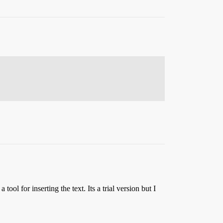
ool for inserting the text. Its a trial version but I