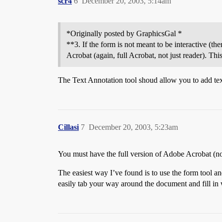
scr4
6
December 20, 2003, 5:14am
*Originally posted by GraphicsGal *
**3. If the form is not meant to be interactive (th
Acrobat (again, full Acrobat, not just reader). This
The Text Annotation tool shoud allow you to add tex
Cillasi
7
December 20, 2003, 5:23am
You must have the full version of Adobe Acrobat (not
The easiest way I’ve found is to use the form tool an
easily tab your way around the document and fill in w