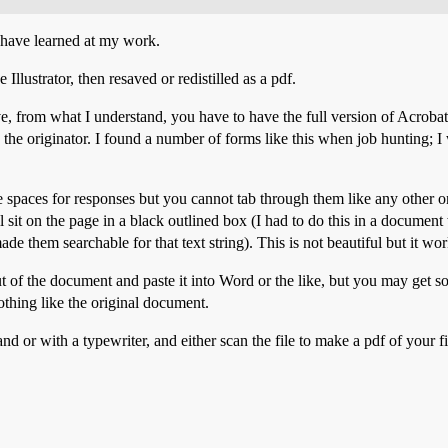
 I have learned at my work.
llustrator, then resaved or redistilled as a pdf.
e, from what I understand, you have to have the full version of Acrobat (
 the originator. I found a number of forms like this when job hunting; I w
are spaces for responses but you cannot tab through them like any other on
ill sit on the page in a black outlined box (I had to do this in a docume
de them searchable for that text string). This is not beautiful but it wor
t of the document and paste it into Word or the like, but you may get so
thing like the original document.
hand or with a typewriter, and either scan the file to make a pdf of your 