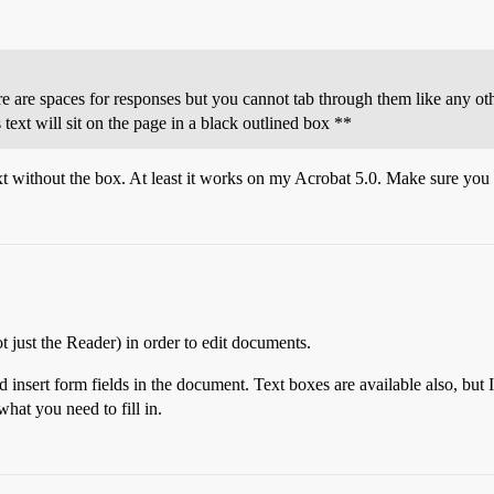
ere are spaces for responses but you cannot tab through them like any othe
 text will sit on the page in a black outlined box **
t without the box. At least it works on my Acrobat 5.0. Make sure you 
 just the Reader) in order to edit documents.
d insert form fields in the document. Text boxes are available also, but 
hat you need to fill in.