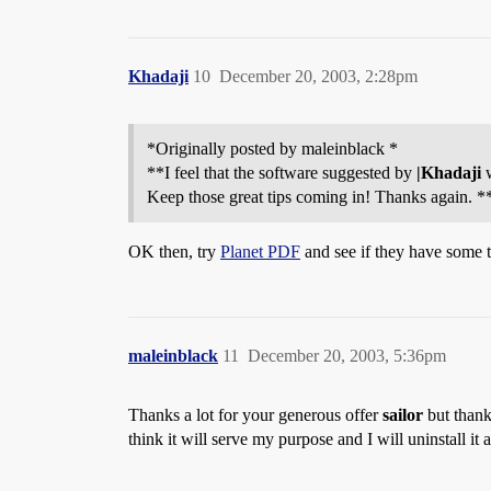
Khadaji
10
December 20, 2003, 2:28pm
*Originally posted by maleinblack *
**I feel that the software suggested by
|Khadaji
w
Keep those great tips coming in! Thanks again. *
OK then, try
Planet PDF
and see if they have some t
maleinblack
11
December 20, 2003, 5:36pm
Thanks a lot for your generous offer
sailor
but thank
think it will serve my purpose and I will uninstall i