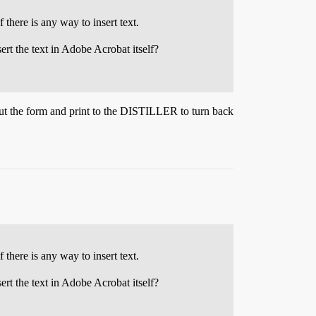
there is any way to insert text.
rt the text in Adobe Acrobat itself?
out the form and print to the DISTILLER to turn back
there is any way to insert text.
rt the text in Adobe Acrobat itself?