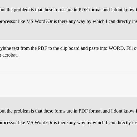
but the problem is that these forms are in PDF format and I dont know if 
processor like MS Word?Or is there any way by which I can directly inse
py yhthe text from the PDF to the clip board and paste into WORD. Fill 
n acrobat.
but the problem is that these forms are in PDF format and I dont know if 
processor like MS Word?Or is there any way by which I can directly inse