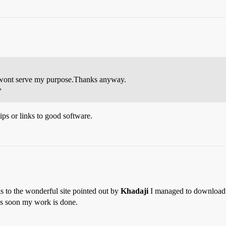
ont serve my purpose.Thanks anyway.
*
ips or links to good software.
s to the wonderful site pointed out by
Khadaji
I managed to download a t
t as soon my work is done.