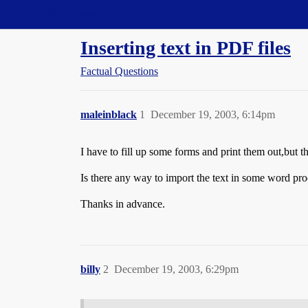
Straight Dope Message Board
Inserting text in PDF files
Factual Questions
maleinblack
1
December 19, 2003, 6:14pm
I have to fill up some forms and print them out,but t
Is there any way to import the text in some word pro
Thanks in advance.
billy
2
December 19, 2003, 6:29pm