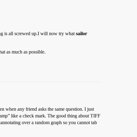
g is all screwed up.I will now try what
sailor
that as much as possible.
ten when any friend asks the same question. I just
stamp” like a check mark. The good thing about TIFF
 annotating over a random graph so you cannot tab