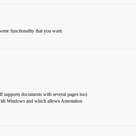
 some functionality that you want.
iff supports documents with several pages too)
ith Windows and which allows Annotation