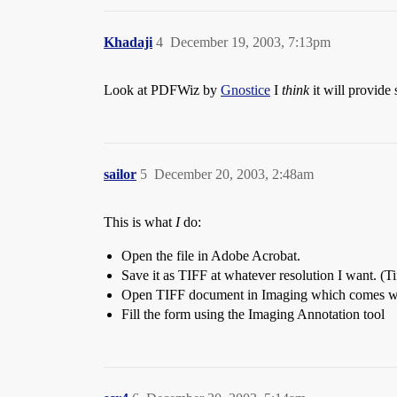
Khadaji
4
December 19, 2003, 7:13pm
Look at PDFWiz by
Gnostice
I
think
it will provide
sailor
5
December 20, 2003, 2:48am
This is what
I
do:
Open the file in Adobe Acrobat.
Save it as TIFF at whatever resolution I want. (T
Open TIFF document in Imaging which comes w
Fill the form using the Imaging Annotation tool