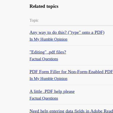
Related topics
Topic
Any way to do this? ("type" onto a PDF)
In My Humble Opinion
"Editing" .pdf files?
Factual Questions
PDF Form Filler for Non-Form-Enabled PDF
In My Humble Opinion
A little .PDF help please
Factual Questions
Need help entering data fields in Adobe Read