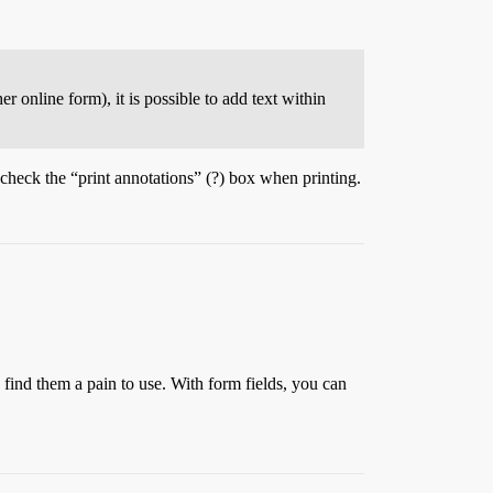
r online form), it is possible to add text within
check the “print annotations” (?) box when printing.
I find them a pain to use. With form fields, you can