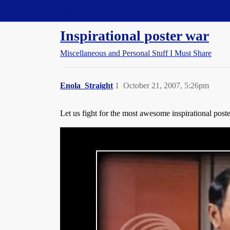
Straight Dope Message Board
Inspirational poster war
Miscellaneous and Personal Stuff I Must Share
Enola_Straight
1
October 21, 2007, 5:26pm
Let us fight for the most awesome inspirational poste