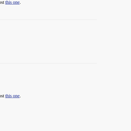
ost
this one
.
ost
this one
.