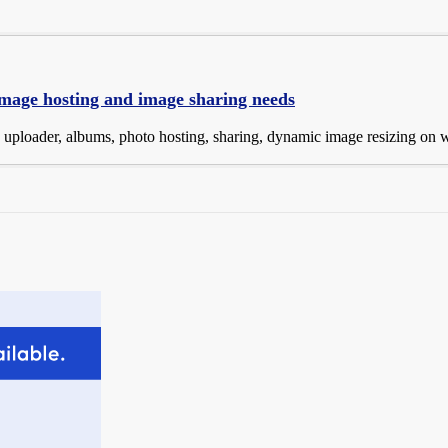
 image hosting and image sharing needs
e uploader, albums, photo hosting, sharing, dynamic image resizing on