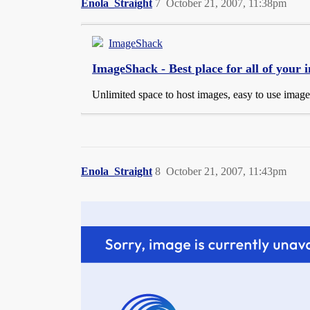
Enola_Straight
7
October 21, 2007, 11:38pm
ImageShack
ImageShack - Best place for all of your
Unlimited space to host images, easy to use imag
Enola_Straight
8
October 21, 2007, 11:43pm