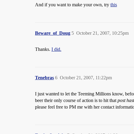
And if you want to make your own, try
this
Beware_of_Doug
5
October 21, 2007, 10:25pm
Thanks.
I did.
Tenebras
6
October 21, 2007, 11:22pm
I just wanted to let the Teeming Millions know, befor
beer their only course of action is to hit that
post has
please feel free to PM me with her contact informatio