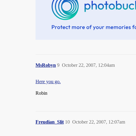
MsRobyn
9
October 22, 2007, 12:04am
Here you go.
Robin
Freudian_Slit
10
October 22, 2007, 12:07am