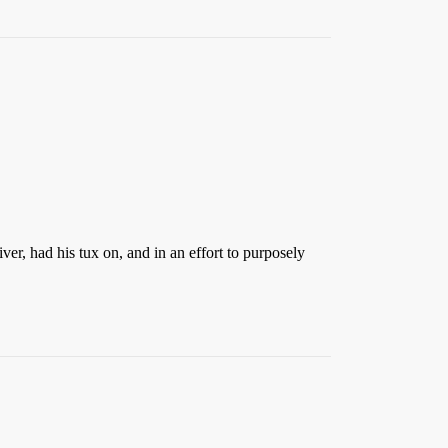
ver, had his tux on, and in an effort to purposely