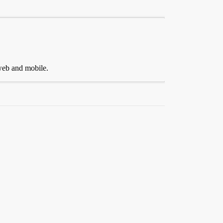
 web and mobile.