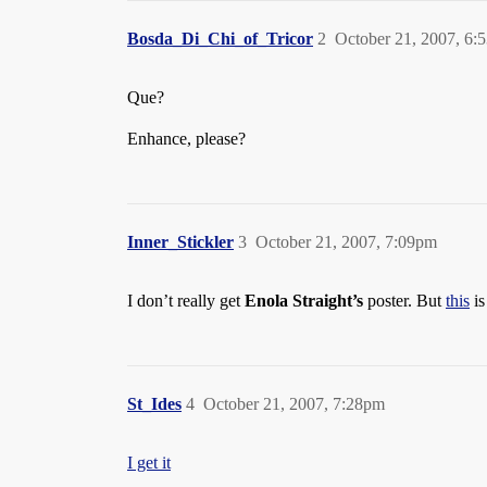
Bosda_Di_Chi_of_Tricor
2
October 21, 2007, 6:
Que?
Enhance, please?
Inner_Stickler
3
October 21, 2007, 7:09pm
I don’t really get
Enola Straight’s
poster. But
this
is
St_Ides
4
October 21, 2007, 7:28pm
I get it