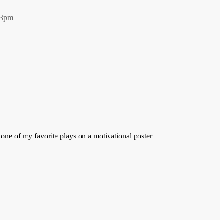
53pm
 one of my favorite plays on a motivational poster.