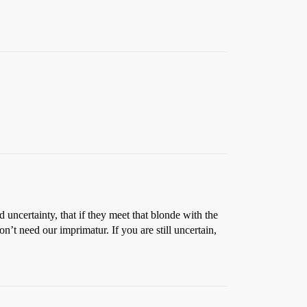
 uncertainty, that if they meet that blonde with the
n’t need our imprimatur. If you are still uncertain,