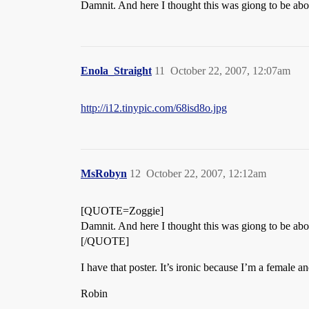
Damnit. And here I thought this was giong to be abou
Enola_Straight
11
October 22, 2007, 12:07am
http://i12.tinypic.com/68isd8o.jpg
MsRobyn
12
October 22, 2007, 12:12am
[QUOTE=Zoggie]
Damnit. And here I thought this was giong to be abou
[/QUOTE]
I have that poster. It’s ironic because I’m a female a
Robin