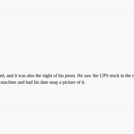
ed, and it was also the night of his prom. He saw the UPS truck in the ri
chine and had his date snap a picture of it.