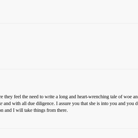
e they feel the need to write a long and heart-wrenching tale of woe and
te
and with all due diligence. I assure you that she is into you and you do
n and I will take things from there.