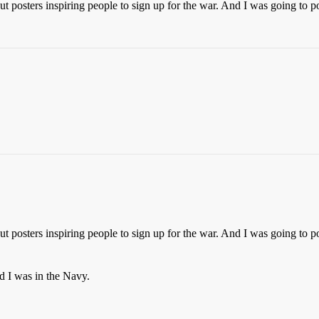
t posters inspiring people to sign up for the war. And I was going to p
t posters inspiring people to sign up for the war. And I was going to p
nd I was in the Navy.