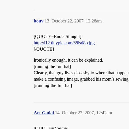
bouv
13
October 22, 2007, 12:26am
[QUOTE=Enola Straight]
http://i12.tinypic.com/68isd8o.jpg
[/QUOTE]
Ironically enough, it can be explained.
[ruining-the-fun-hat]
Clearly, that guy lives close-by to where that happen
make a confusing image, grabbed his mom’s sewing ma
[/ruining-the-fun-hat]
An_Gadai
14
October 22, 2007, 12:42am
[QUOTE=Zoggie]