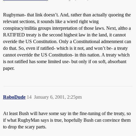
Rugbyman- that link doesn’t. And, rather than actually quoeing the
relevant sections, it sounds like a wierd right wing
conspiracy/militia groups interpretation of those laws. Next, altho a
RATIFIED treaty is the second highest law in the land, it cannot
overide the US Constitution. Only a Constitutional admenment can
do that. So, even if ratified- which is it not, and won’t be- a treaty
cannot override the US Constitution- in this nation. A treaty which
is not ratified has some limited use- but only if on soft, absorbant
paper.
RoboDude
14
January 6, 2001, 2:25pm
At least Bush will have some say in the fine-tuning of the treaty, so
if what RugbyMan says is true, hopefully Bush can convince them
to drop the scary parts.