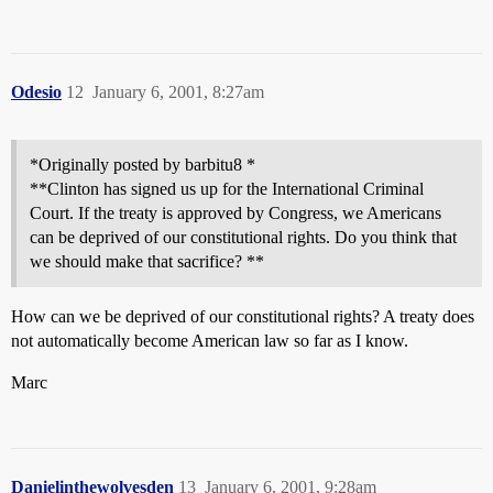
Odesio
12
January 6, 2001, 8:27am
*Originally posted by barbitu8 *
**Clinton has signed us up for the International Criminal
Court. If the treaty is approved by Congress, we Americans
can be deprived of our constitutional rights. Do you think that
we should make that sacrifice? **
How can we be deprived of our constitutional rights? A treaty does
not automatically become American law so far as I know.
Marc
Danielinthewolvesden
13
January 6, 2001, 9:28am