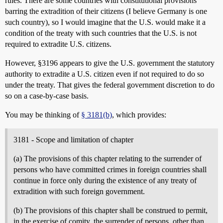
rules. There are some countries with constitutional provisions
barring the extradition of their citizens (I believe Germany is one
such country), so I would imagine that the U.S. would make it a
condition of the treaty with such countries that the U.S. is not
required to extradite U.S. citizens.
However, §3196 appears to give the U.S. government the statutory
authority to extradite a U.S. citizen even if not required to do so
under the treaty. That gives the federal government discretion to do
so on a case-by-case basis.
You may be thinking of
§ 3181(b)
, which provides:
3181 - Scope and limitation of chapter
(a) The provisions of this chapter relating to the surrender of
persons who have committed crimes in foreign countries shall
continue in force only during the existence of any treaty of
extradition with such foreign government.
(b) The provisions of this chapter shall be construed to permit,
in the exercise of comity, the surrender of persons, other than