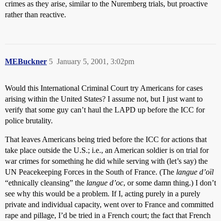
crimes as they arise, similar to the Nuremberg trials, but proactive
rather than reactive.
MEBuckner
5
January 5, 2001, 3:02pm
Would this International Criminal Court try Americans for cases
arising within the United States? I assume not, but I just want to
verify that some guy can’t haul the LAPD up before the ICC for
police brutality.
That leaves Americans being tried before the ICC for actions that
take place outside the U.S.; i.e., an American soldier is on trial for
war crimes for something he did while serving with (let’s say) the
UN Peacekeeping Forces in the South of France. (The
langue d’oïl
“ethnically cleansing” the
langue d’oc
, or some damn thing.) I don’t
see why this would be a problem. If I, acting purely in a purely
private and individual capacity, went over to France and committed
rape and pillage, I’d be tried in a French court; the fact that French