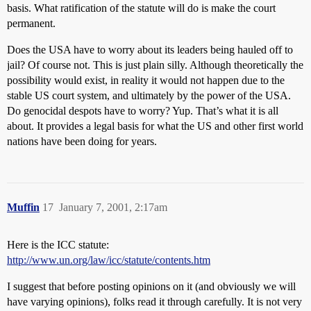
basis. What ratification of the statute will do is make the court
permanent.
Does the USA have to worry about its leaders being hauled off to
jail? Of course not. This is just plain silly. Although theoretically the
possibility would exist, in reality it would not happen due to the
stable US court system, and ultimately by the power of the USA.
Do genocidal despots have to worry? Yup. That’s what it is all
about. It provides a legal basis for what the US and other first world
nations have been doing for years.
Muffin
17
January 7, 2001, 2:17am
Here is the ICC statute:
http://www.un.org/law/icc/statute/contents.htm
I suggest that before posting opinions on it (and obviously we will
have varying opinions), folks read it through carefully. It is not very