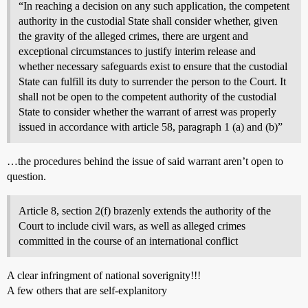
“In reaching a decision on any such application, the competent
authority in the custodial State shall consider whether, given
the gravity of the alleged crimes, there are urgent and
exceptional circumstances to justify interim release and
whether necessary safeguards exist to ensure that the custodial
State can fulfill its duty to surrender the person to the Court. It
shall not be open to the competent authority of the custodial
State to consider whether the warrant of arrest was properly
issued in accordance with article 58, paragraph 1 (a) and (b)”
…the procedures behind the issue of said warrant aren’t open to
question.
Article 8, section 2(f) brazenly extends the authority of the
Court to include civil wars, as well as alleged crimes
committed in the course of an international conflict
A clear infringment of national soverignity!!!
A few others that are self-explanitory