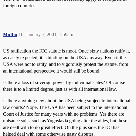
foreign countries.
Muffin
16
January 7, 2001, 1:59am
US ratification the ICC statute is moot. Once sixty nations ratify it,
as easily expected, it is binding on the USA anyway. Even if the
USA were not to ratify, and to vigorously protest the statute, from
an international perspective it would still be bound.
Is there a loss of soverign power by individual states? Of course
there is to a limited degree, just as with all international law.
Is there anything new about the USA being subject to international
law courts? Nope. The USA has been subject to the International
Court of Justice for many years with no problems. Yes there are
nuisance suits, such as Yugoslavia going after the allies, but these
are dealt with to no great effect. On the plus side, the ICJ has
helped deal with some otherwise nasty disputes.