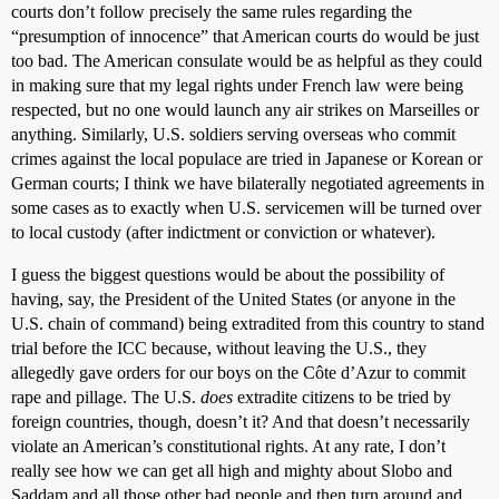
courts don’t follow precisely the same rules regarding the
“presumption of innocence” that American courts do would be just
too bad. The American consulate would be as helpful as they could
in making sure that my legal rights under French law were being
respected, but no one would launch any air strikes on Marseilles or
anything. Similarly, U.S. soldiers serving overseas who commit
crimes against the local populace are tried in Japanese or Korean or
German courts; I think we have bilaterally negotiated agreements in
some cases as to exactly when U.S. servicemen will be turned over
to local custody (after indictment or conviction or whatever).
I guess the biggest questions would be about the possibility of
having, say, the President of the United States (or anyone in the
U.S. chain of command) being extradited from this country to stand
trial before the ICC because, without leaving the U.S., they
allegedly gave orders for our boys on the Côte d’Azur to commit
rape and pillage. The U.S.
does
extradite citizens to be tried by
foreign countries, though, doesn’t it? And that doesn’t necessarily
violate an American’s constitutional rights. At any rate, I don’t
really see how we can get all high and mighty about Slobo and
Saddam and all those other bad people and then turn around and