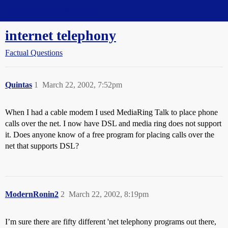
Straight Dope Message Board
internet telephony
Factual Questions
Quintas
1
March 22, 2002, 7:52pm
When I had a cable modem I used MediaRing Talk to place phone
calls over the net. I now have DSL and media ring does not support
it. Does anyone know of a free program for placing calls over the
net that supports DSL?
ModernRonin2
2
March 22, 2002, 8:19pm
I’m sure there are fifty different 'net telephony programs out there,