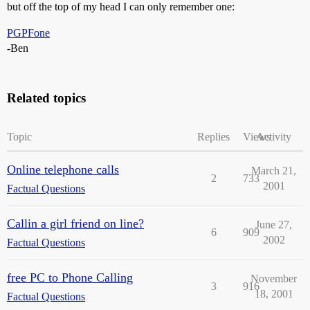
but off the top of my head I can only remember one:
PGPFone
-Ben
Related topics
Topic
Replies
Views
Activity
Online telephone calls
March 21,
2
733
2001
Factual Questions
Callin a girl friend on line?
June 27,
6
909
2002
Factual Questions
free PC to Phone Calling
November
3
916
18, 2001
Factual Questions