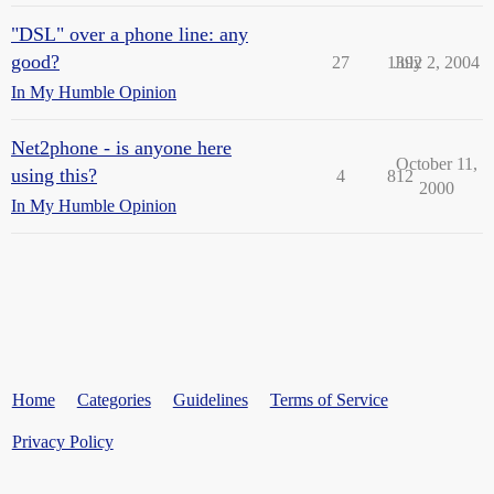
"DSL" over a phone line: any
good?
27
1392
July 2, 2004
In My Humble Opinion
Net2phone - is anyone here
October 11,
using this?
4
812
2000
In My Humble Opinion
Home
Categories
Guidelines
Terms of Service
Privacy Policy
Powered by
Discourse
, best viewed with JavaScript enabled